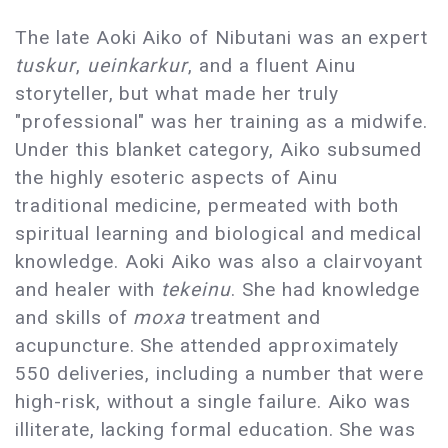
The late Aoki Aiko of Nibutani was an expert
tuskur
,
ueinkarkur
, and a fluent Ainu
storyteller, but what made her truly
"professional" was her training as a midwife.
Under this blanket category, Aiko subsumed
the highly esoteric aspects of Ainu
traditional medicine, permeated with both
spiritual learning and biological and medical
knowledge. Aoki Aiko was also a clairvoyant
and healer with
tekeinu
. She had knowledge
and skills of
moxa
treatment and
acupuncture. She attended approximately
550 deliveries, including a number that were
high-risk, without a single failure. Aiko was
illiterate, lacking formal education. She was