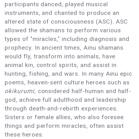
participants danced, played musical
instruments, and chanted to produce an
altered state of consciousness (ASC). ASC
allowed the shamans to perform various
types of "miracles," including diagnosis and
prophecy. In ancient times, Ainu shamans
would fly, transform into animals, have
animal kin, control spirits, and assist in
hunting, fishing, and wars. In many Ainu epic
poems, heaven-sent culture heroes such as
okikurumi
, considered half-human and half-
god, achieve full adulthood and leadership
through death-and-rebirth experiences.
Sisters or female allies, who also foresee
things and perform miracles, often assist
these heroes.