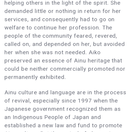
helping others in the light of the spirit. She
demanded little or nothing in return for her
services, and consequently had to go on
welfare to continue her profession. The
people of the community feared, revered,
called on, and depended on her, but avoided
her when she was not needed. Aiko
preserved an essence of Ainu heritage that
could be neither commercially promoted nor
permanently exhibited.
Ainu culture and language are in the process
of revival, especially since 1997 when the
Japanese government recognized them as
an Indigenous People of Japan and
established a new law and fund to promote