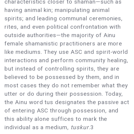
characteristics closer to shaman—such as
having animal kin; manipulating animal
spirits; and leading communal ceremonies,
rites, and even political confrontation with
outside authorities—the majority of Ainu
female shamanistic practitioners are more
like mediums. They use ASC and spirit-world
interactions and perform community healing,
but instead of controlling spirits, they are
believed to be possessed by them, and in
most cases they do not remember what they
utter or do during their possession. Today,
the Ainu word tus designates the passive act
of entering ASC through possession, and
this ability alone suffices to mark the
individual as a medium,
tuskur
.3