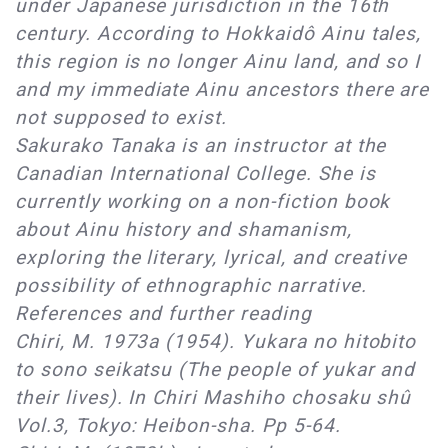
under Japanese jurisdiction in the 16th
century. According to Hokkaidô Ainu tales,
this region is no longer Ainu land, and so I
and my immediate Ainu ancestors there are
not supposed to exist.
Sakurako Tanaka is an instructor at the
Canadian International College. She is
currently working on a non-fiction book
about Ainu history and shamanism,
exploring the literary, lyrical, and creative
possibility of ethnographic narrative.
References and further reading
Chiri, M. 1973a (1954). Yukara no hitobito
to sono seikatsu (The people of yukar and
their lives). In Chiri Mashiho chosaku shû
Vol.3, Tokyo: Heibon-sha. Pp 5-64.