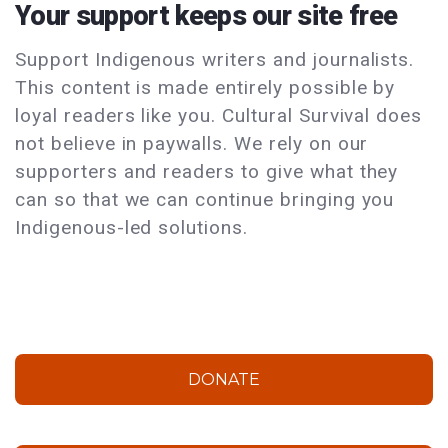
Your support keeps our site free
Support Indigenous writers and journalists.
This content is made entirely possible by
loyal readers like you. Cultural Survival does
not believe in paywalls. We rely on our
supporters and readers to give what they
can so that we can continue bringing you
Indigenous-led solutions.
DONATE