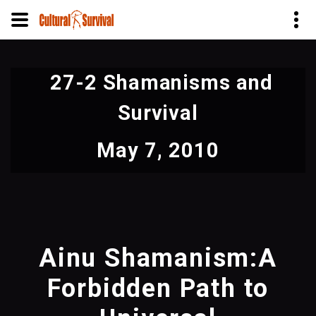
Skip
to
27-2 Shamanisms and
main
content
Survival
May 7, 2010
Ainu Shamanism:A
Forbidden Path to