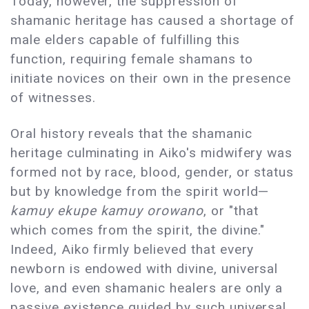
Today, however, the suppression of
shamanic heritage has caused a shortage of
male elders capable of fulfilling this
function, requiring female shamans to
initiate novices on their own in the presence
of witnesses.
Oral history reveals that the shamanic
heritage culminating in Aiko's midwifery was
formed not by race, blood, gender, or status
but by knowledge from the spirit world—
kamuy ekupe kamuy orowano
, or "that
which comes from the spirit, the divine."
Indeed, Aiko firmly believed that every
newborn is endowed with divine, universal
love, and even shamanic healers are only a
passive existence guided by such universal