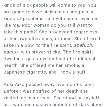
kinds of sick people will come to you. You
are going to have sicknesses and pain, all
kinds of problems, and yet cannot even die,
like me. Poor woman do you still want to
take this path?" She proceeded regardless
of her own utterances, or mine. She offered
sake in a bowl to the fire spirit,
apefuchi
kamuy
, with prayer sticks. The fire spirit
dwelt in a gas stove instead of traditional
hearth. She offered me her smoke, a
Japanese cigarette, and I took a puff.
Aoki Aiko passed away five months later.
Before I was notified of her death she
visited me in a dream. She stood on my left
as I watched massive amounts of dark blood