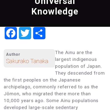
Universal
Knowledge
Facebook
Twitter
Share
The Ainu are the
Author
largest indigenous
Sakurako Tanaka
population of Japan.
They descended from
the first peoples on the Japanese
archipelago, commonly referred to as the
Jômon, who migrated there more than
10,000 years ago. Some Ainu populations
developed large-scale sedentary