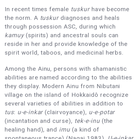
In recent times female
tuskur
have become
the norm. A
tuskur
diagnoses and heals
through possession ASC, during which
kamuy
(spirits) and ancestral souls can
reside in her and provide knowledge of the
spirit world, taboos, and medicinal herbs.
Among the Ainu, persons with shamanistic
abilities are named according to the abilities
they display. Modern Ainu from Nibutani
village on the island of Hokkaidô recognize
several varieties of abilities in addition to
tus
:
u-e-inkar
(clairvoyance),
u-e-potar
(incantation and curse),
tek-e-inu
(the
healing hand), and
imu
(a kind of
spontaneous trance) (Nagai 1983).
U-e-inkar