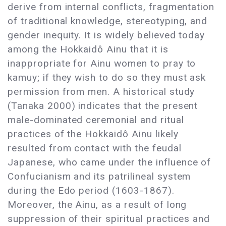
derive from internal conflicts, fragmentation
of traditional knowledge, stereotyping, and
gender inequity. It is widely believed today
among the Hokkaidô Ainu that it is
inappropriate for Ainu women to pray to
kamuy; if they wish to do so they must ask
permission from men. A historical study
(Tanaka 2000) indicates that the present
male-dominated ceremonial and ritual
practices of the Hokkaidô Ainu likely
resulted from contact with the feudal
Japanese, who came under the influence of
Confucianism and its patrilineal system
during the Edo period (1603-1867).
Moreover, the Ainu, as a result of long
suppression of their spiritual practices and