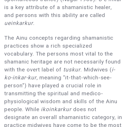
is a key attribute of a shamanistic healer,
and persons with this ability are called
ueinkarkur
.
The Ainu concepts regarding shamanistic
practices show a rich specialized
vocabulary. The persons most vital to the
shamanic heritage are not necessarily found
with the overt label of
tuskur
. Midwives (
i-
ko-inkar-kur
, meaning "it-that-which-see-
person") have played a crucial role in
transmitting the spiritual and medico-
physiological wisdom and skills of the Ainu
people. While
ikoinkarkur
does not
designate an overall shamanistic category, in
practice midwives have come to be the most