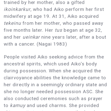
trained by her mother, also a gifted
ikoinkarkur
, who had Aiko perform her first
midwifery at age 19. At 31, Aiko acquired
tekeinu
from her mother, who passed away
five months later. Her
tus
began at age 32,
and her
ueinkar
nine years later, after a bout
with a cancer. (Nagai 1983)
People visited Aiko seeking advice from the
ancestral spirits, which used Aiko's body
during possession. When she acquired the
clairvoyance abilities the knowledge came to
her directly in a seemingly ordinary state and
she no longer needed possession ASC. She
also conducted ceremonies such as prayer
to
kamuy
and used charms. She provided