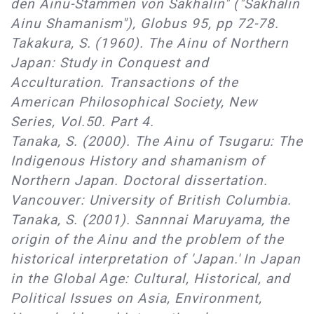
den Ainu-Stammen von Sakhalin" ("Sakhalin
Ainu Shamanism"), Globus 95, pp 72-78.
Takakura, S. (1960). The Ainu of Northern
Japan: Study in Conquest and
Acculturation. Transactions of the
American Philosophical Society, New
Series, Vol.50. Part 4.
Tanaka, S. (2000). The Ainu of Tsugaru: The
Indigenous History and shamanism of
Northern Japan. Doctoral dissertation.
Vancouver: University of British Columbia.
Tanaka, S. (2001). Sannnai Maruyama, the
origin of the Ainu and the problem of the
historical interpretation of 'Japan.' In Japan
in the Global Age: Cultural, Historical, and
Political Issues on Asia, Environment,