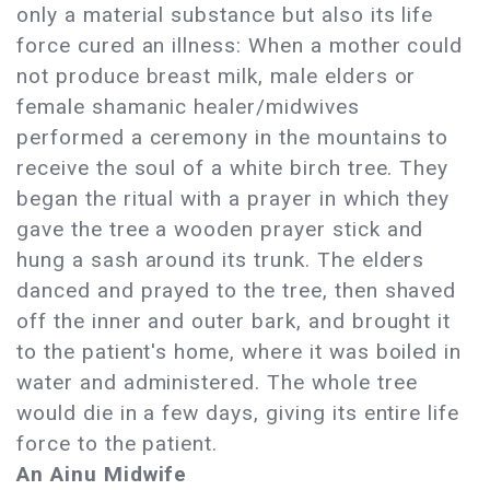
only a material substance but also its life
force cured an illness: When a mother could
not produce breast milk, male elders or
female shamanic healer/midwives
performed a ceremony in the mountains to
receive the soul of a white birch tree. They
began the ritual with a prayer in which they
gave the tree a wooden prayer stick and
hung a sash around its trunk. The elders
danced and prayed to the tree, then shaved
off the inner and outer bark, and brought it
to the patient's home, where it was boiled in
water and administered. The whole tree
would die in a few days, giving its entire life
force to the patient.
An Ainu Midwife