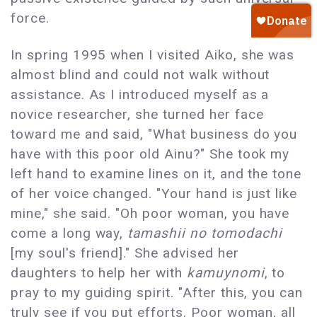
force.
In spring 1995 when I visited Aiko, she was
almost blind and could not walk without
assistance. As I introduced myself as a
novice researcher, she turned her face
toward me and said, "What business do you
have with this poor old Ainu?" She took my
left hand to examine lines on it, and the tone
of her voice changed. "Your hand is just like
mine," she said. "Oh poor woman, you have
come a long way,
tamashii no tomodachi
[my soul's friend]." She advised her
daughters to help her with
kamuynomi
, to
pray to my guiding spirit. "After this, you can
truly see if you put efforts. Poor woman, all