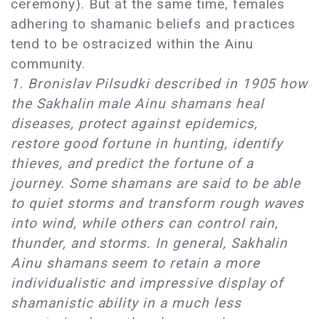
ceremony). But at the same time, females
adhering to shamanic beliefs and practices
tend to be ostracized within the Ainu
community.
1. Bronislav Pilsudki described in 1905 how
the Sakhalin male Ainu shamans heal
diseases, protect against epidemics,
restore good fortune in hunting, identify
thieves, and predict the fortune of a
journey. Some shamans are said to be able
to quiet storms and transform rough waves
into wind, while others can control rain,
thunder, and storms. In general, Sakhalin
Ainu shamans seem to retain a more
individualistic and impressive display of
shamanistic ability in a much less