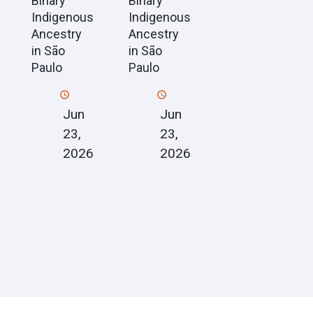
Binary
Binary
Indigenous
Indigenous
Ancestry
Ancestry
in São
in São
Paulo
Paulo
Jun
Jun
23,
23,
2026
2026