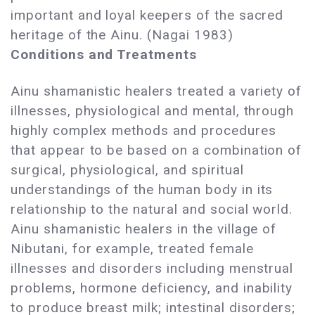
important and loyal keepers of the sacred
heritage of the Ainu. (Nagai 1983)
Conditions and Treatments
Ainu shamanistic healers treated a variety of
illnesses, physiological and mental, through
highly complex methods and procedures
that appear to be based on a combination of
surgical, physiological, and spiritual
understandings of the human body in its
relationship to the natural and social world.
Ainu shamanistic healers in the village of
Nibutani, for example, treated female
illnesses and disorders including menstrual
problems, hormone deficiency, and inability
to produce breast milk; intestinal disorders;