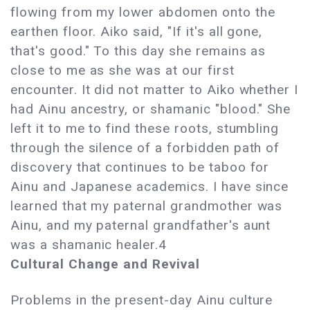
flowing from my lower abdomen onto the
earthen floor. Aiko said, "If it's all gone,
that's good." To this day she remains as
close to me as she was at our first
encounter. It did not matter to Aiko whether I
had Ainu ancestry, or shamanic "blood." She
left it to me to find these roots, stumbling
through the silence of a forbidden path of
discovery that continues to be taboo for
Ainu and Japanese academics. I have since
learned that my paternal grandmother was
Ainu, and my paternal grandfather's aunt
was a shamanic healer.4
Cultural Change and Revival
Problems in the present-day Ainu culture