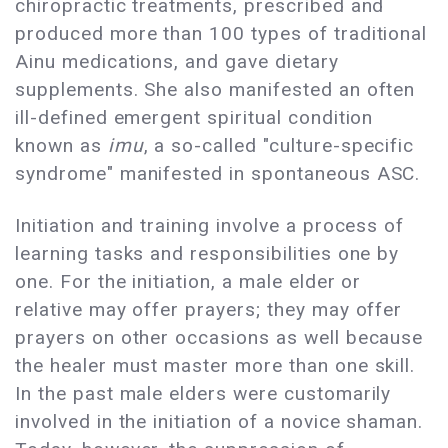
chiropractic treatments, prescribed and
produced more than 100 types of traditional
Ainu medications, and gave dietary
supplements. She also manifested an often
ill-defined emergent spiritual condition
known as
imu
, a so-called "culture-specific
syndrome" manifested in spontaneous ASC.
Initiation and training involve a process of
learning tasks and responsibilities one by
one. For the initiation, a male elder or
relative may offer prayers; they may offer
prayers on other occasions as well because
the healer must master more than one skill.
In the past male elders were customarily
involved in the initiation of a novice shaman.