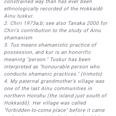
constrained way than has ever been
ethnologically recorded of the Hokkaidô
Ainu tuskur.
2. Chiri 1973a,b; see also Tanaka 2000 for
Chiri's contribution to the study of Ainu
shamanism
3. Tus means shamanistic practice of
possession, and kur is an honorific
meaning "person." Tuskur has been
interpreted as "honourable person who
conducts shamanic practices." (Irimoto)
4. My paternal grandmother's village was
one of the last Ainu communities in
northern Honshu (the island just south of
Hokkaidô). Her village was called
"forbidden-to-come place" before it came