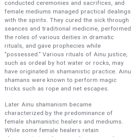
conducted ceremonies and sacrifices, and
female mediums managed practical dealings
with the spirits. They cured the sick through
seances and traditional medicine, performed
the roles of various deities in dramatic
rituals, and gave prophecies while
"possessed." Various rituals of Ainu justice,
such as ordeal by hot water or rocks, may
have originated in shamanistic practice. Ainu
shamans were known to perform magic
tricks such as rope and net escapes.
Later Ainu shamanism became
characterized by the predominance of
female shamanistic healers and mediums.
While some female healers retain