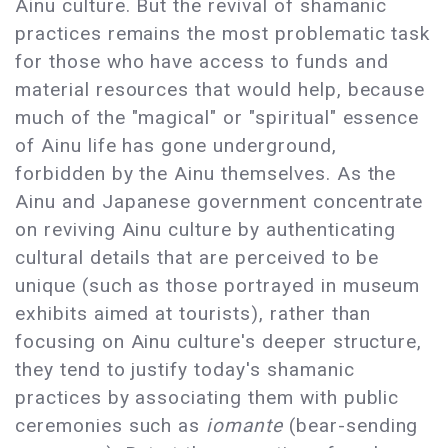
Ainu culture. But the revival of shamanic
practices remains the most problematic task
for those who have access to funds and
material resources that would help, because
much of the "magical" or "spiritual" essence
of Ainu life has gone underground,
forbidden by the Ainu themselves. As the
Ainu and Japanese government concentrate
on reviving Ainu culture by authenticating
cultural details that are perceived to be
unique (such as those portrayed in museum
exhibits aimed at tourists), rather than
focusing on Ainu culture's deeper structure,
they tend to justify today's shamanic
practices by associating them with public
ceremonies such as
iomante
(bear-sending