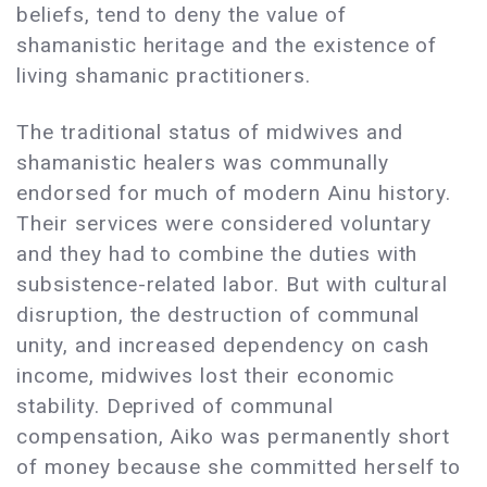
beliefs, tend to deny the value of
shamanistic heritage and the existence of
living shamanic practitioners.
The traditional status of midwives and
shamanistic healers was communally
endorsed for much of modern Ainu history.
Their services were considered voluntary
and they had to combine the duties with
subsistence-related labor. But with cultural
disruption, the destruction of communal
unity, and increased dependency on cash
income, midwives lost their economic
stability. Deprived of communal
compensation, Aiko was permanently short
of money because she committed herself to