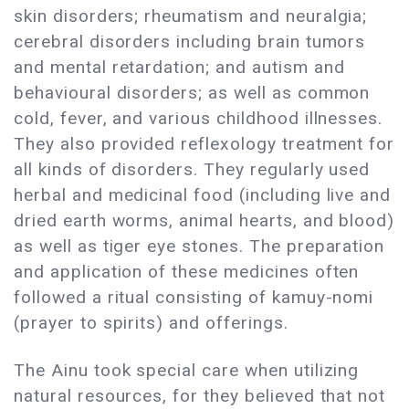
skin disorders; rheumatism and neuralgia;
cerebral disorders including brain tumors
and mental retardation; and autism and
behavioural disorders; as well as common
cold, fever, and various childhood illnesses.
They also provided reflexology treatment for
all kinds of disorders. They regularly used
herbal and medicinal food (including live and
dried earth worms, animal hearts, and blood)
as well as tiger eye stones. The preparation
and application of these medicines often
followed a ritual consisting of kamuy-nomi
(prayer to spirits) and offerings.
The Ainu took special care when utilizing
natural resources, for they believed that not