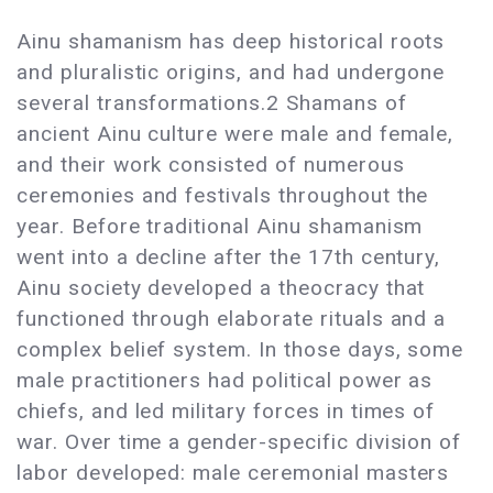
Ainu shamanism has deep historical roots
and pluralistic origins, and had undergone
several transformations.2 Shamans of
ancient Ainu culture were male and female,
and their work consisted of numerous
ceremonies and festivals throughout the
year. Before traditional Ainu shamanism
went into a decline after the 17th century,
Ainu society developed a theocracy that
functioned through elaborate rituals and a
complex belief system. In those days, some
male practitioners had political power as
chiefs, and led military forces in times of
war. Over time a gender-specific division of
labor developed: male ceremonial masters