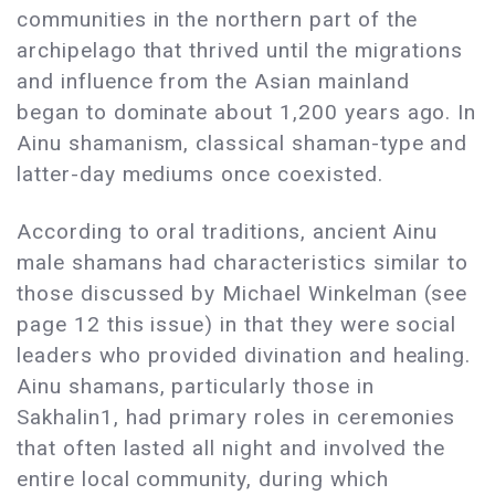
communities in the northern part of the
archipelago that thrived until the migrations
and influence from the Asian mainland
began to dominate about 1,200 years ago. In
Ainu shamanism, classical shaman-type and
latter-day mediums once coexisted.
According to oral traditions, ancient Ainu
male shamans had characteristics similar to
those discussed by Michael Winkelman (see
page 12 this issue) in that they were social
leaders who provided divination and healing.
Ainu shamans, particularly those in
Sakhalin1, had primary roles in ceremonies
that often lasted all night and involved the
entire local community, during which