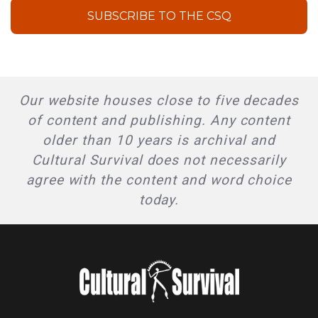
SUBSCRIBE TO THE CSQ
Our website houses close to five decades
of content and publishing. Any content
older than 10 years is archival and
Cultural Survival does not necessarily
agree with the content and word choice
today.