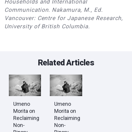
Households and International
Communication. Nakamura, M., Ed.
Vancouver: Centre for Japanese Research,
University of British Columbia.
Related Articles
Umeno
Umeno
Morita on
Morita on
Reclaiming
Reclaiming
Non-
Non-