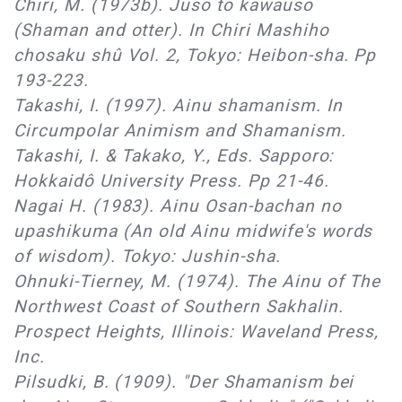
Chiri, M. (1973b). Juso to kawauso
(Shaman and otter). In Chiri Mashiho
chosaku shû Vol. 2, Tokyo: Heibon-sha. Pp
193-223.
Takashi, I. (1997). Ainu shamanism. In
Circumpolar Animism and Shamanism.
Takashi, I. & Takako, Y., Eds. Sapporo:
Hokkaidô University Press. Pp 21-46.
Nagai H. (1983). Ainu Osan-bachan no
upashikuma (An old Ainu midwife's words
of wisdom). Tokyo: Jushin-sha.
Ohnuki-Tierney, M. (1974). The Ainu of The
Northwest Coast of Southern Sakhalin.
Prospect Heights, Illinois: Waveland Press,
Inc.
Pilsudki, B. (1909). "Der Shamanism bei