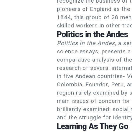
recognize the business of 
pioneers of England as the 
1844, this group of 28 me
skilled workers in other tr
Politics in the Andes
Politics in the Andes
, a se
science essays, presents a
comparative analysis of th
research of several interna
in five Andean countries- V
Colombia, Ecuador, Peru, an
region rarely examined by 
main issues of concern for 
brilliantly examined: socia
and the struggle for identit
Learning As They Go