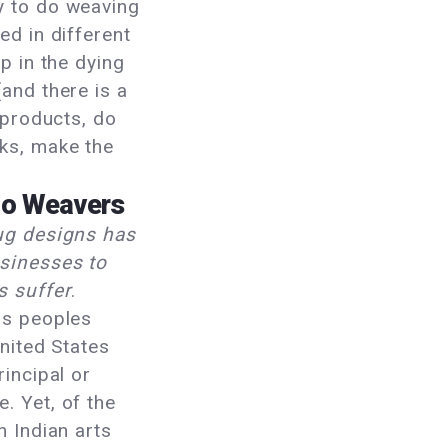
y to do weaving
ed in different
p in the dying
and there is a
 products, do
ks, make the
jo Weavers
ug designs has
sinesses to
s suffer
.
us peoples
United States
rincipal or
. Yet, of the
n Indian arts