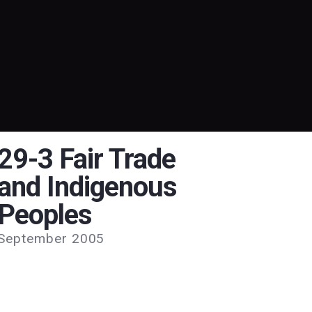
29-3 Fair Trade
and Indigenous
Peoples
September 2005