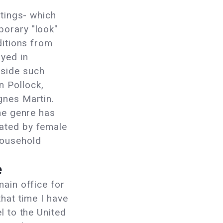
g
ntings- which
orary "look"
ditions from
yed in
side such
 Pollock,
gnes Martin.
the genre has
ated by female
household
e
main office for
that time I have
l to the United