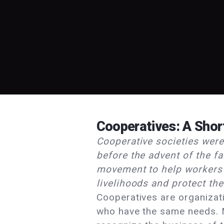
Cooperatives: A Shor
Cooperative societies were
before the advent of the fa
movement to help workers 
livelihoods and protect thei
Cooperatives are organizat
who have the same needs. 