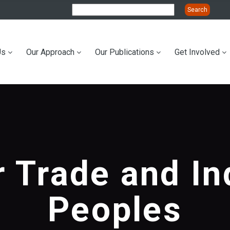
Us
Our Approach
Our Publications
Get Involved
ation
r Trade and I
Peoples