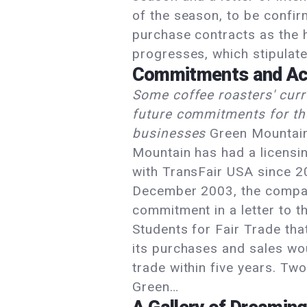
of the season, to be confi
purchase contracts as the 
progresses, which stipulat
Commitments and Ac
Some coffee roasters' cur
future commitments for the
businesses
Green Mountai
Mountain has had a licens
with TransFair USA since 2
December 2003, the comp
commitment in a letter to t
Students for Fair Trade tha
its purchases and sales wou
trade within five years. Two
Green…