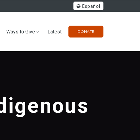
Español
Ways to Give
Latest
DONATE
ndigenous