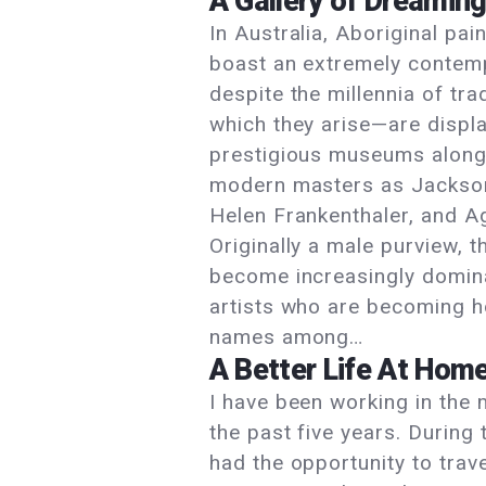
A Gallery of Dreamin
In Australia, Aboriginal pai
boast an extremely contemp
despite the millennia of tra
which they arise—are displa
prestigious museums along
modern masters as Jackson
Helen Frankenthaler, and A
Originally a male purview, 
become increasingly domin
artists who are becoming 
names among…
A Better Life At Hom
I have been working in the 
the past five years. During 
had the opportunity to trave