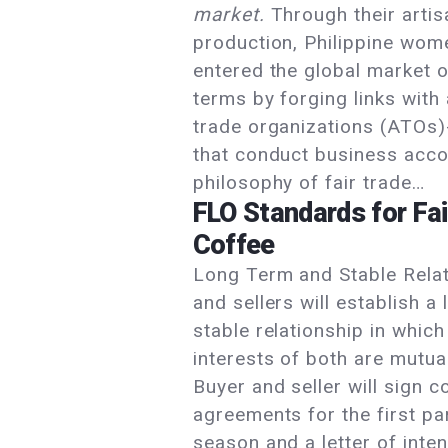
market.
Through their artis
production, Philippine wom
entered the global market o
terms by forging links with 
trade organizations (ATOs)-
that conduct business acco
philosophy of fair trade…
FLO Standards for Fai
Coffee
Long Term and Stable Rela
and sellers will establish a
stable relationship in which
interests of both are mutua
Buyer and seller will sign c
agreements for the first par
season and a letter of inten