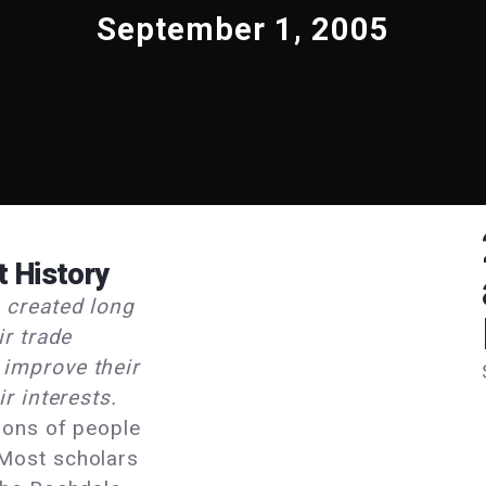
September 1, 2005
t History
 created long
ir trade
improve their
r interests.
ions of people
Most scholars