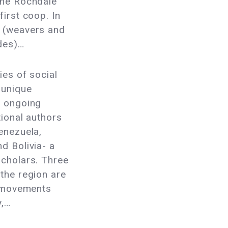
the Rochdale
first coop. In
n (weavers and
ades)…
ries of social
 unique
e ongoing
tional authors
enezuela,
d Bolivia- a
scholars. Three
the region are
l movements
y,…