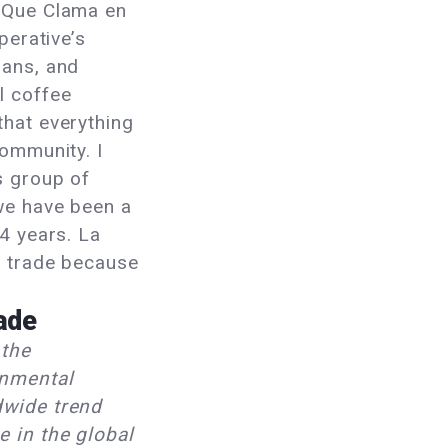
 Que Clama en
perative’s
lans, and
l coffee
that everything
community. I
s group of
we have been a
14 years. La
r trade because
rade
 the
onmental
dwide trend
e in the global