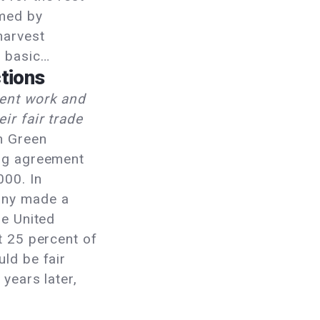
rmed by
harvest
e basic…
tions
rent work and
ir fair trade
n Green
ing agreement
000. In
any made a
he United
t 25 percent of
ld be fair
 years later,