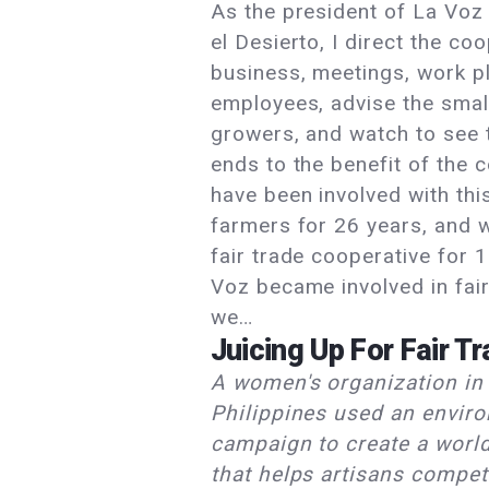
As the president of La Voz
el Desierto, I direct the coo
business, meetings, work p
employees, advise the smal
growers, and watch to see 
ends to the benefit of the 
have been involved with thi
farmers for 26 years, and 
fair trade cooperative for 
Voz became involved in fai
we…
Juicing Up For Fair T
A women's organization in
Philippines used an envir
campaign to create a worl
that helps artisans compet