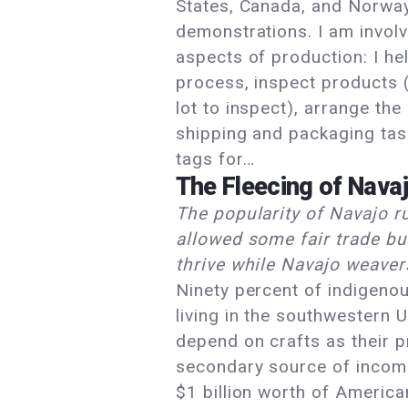
States, Canada, and Norwa
demonstrations. I am involv
aspects of production: I hel
process, inspect products (
lot to inspect), arrange the
shipping and packaging tas
tags for…
The Fleecing of Nava
The popularity of Navajo r
allowed some fair trade bu
thrive while Navajo weaver
Ninety percent of indigeno
living in the southwestern 
depend on crafts as their p
secondary source of income
$1 billion worth of America