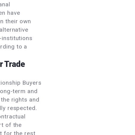
anal
en have
n their own
alternative
institutions
rding to a
r Trade
tionship Buyers
 long-term and
 the rights and
lly respected.
ontractual
t of the
t for the rest