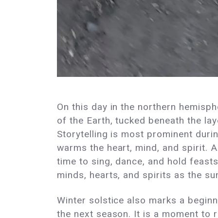
On this day in the northern hemisphe
of the Earth, tucked beneath the lay
Storytelling is most prominent durin
warms the heart, mind, and spirit. A
time to sing, dance, and hold feast
minds, hearts, and spirits as the su
Winter solstice also marks a beginn
the next season. It is a moment to r