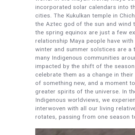
incorporated solar calendars into th
cities. The Kukulkan temple in Chich
the Aztec god of the sun and wind 
the spring equinox are just a few e
relationship Maya people have with 
winter and summer solstices are a t
many Indigenous communities aroun
impacted by the shift of the seaso
celebrate them as a change in their
of something new, and a moment to
greater spirits of the universe. In 
Indigenous worldviews, we experien
interwoven with all our living relat
rotates, passing from one season to 