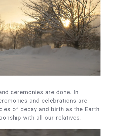
s and ceremonies are done. In
eremonies and celebrations are
ycles of decay and birth as the Earth
onship with all our relatives.