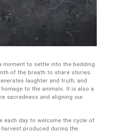
 a moment to settle into the bedding
mth of the breath to share stories.
generates laughter and truth, and
 homage to the animals. It is also a
the sacredness and aligning our
se each day to welcome the cycle of
he harvest produced during the