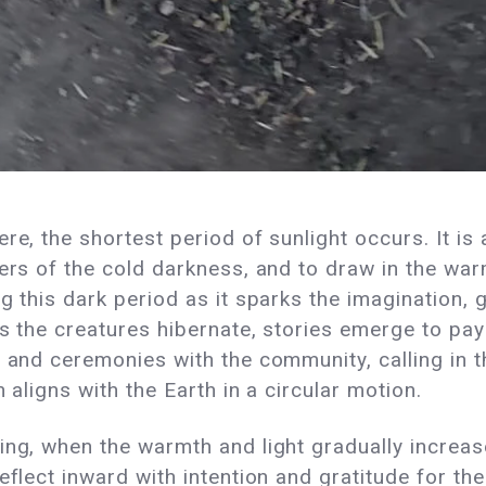
re, the shortest period of sunlight occurs. It is
ers of the cold darkness, and to draw in the war
g this dark period as it sparks the imagination, 
s the creatures hibernate, stories emerge to pay
s and ceremonies with the community, calling in 
n aligns with the Earth in a circular motion.
ing, when the warmth and light gradually increa
eflect inward with intention and gratitude for t