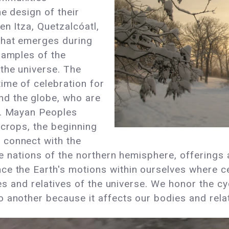
e design of their
en Itza, Quetzalcóatl,
that emerges during
xamples of the
the universe. The
ime of celebration for
d the globe, who are
n. Mayan Peoples
 crops, the beginning
 connect with the
the nations of the northern hemisphere, offering
ce the Earth's motions within ourselves where c
ives and relatives of the universe. We honor the c
another because it affects our bodies and relati