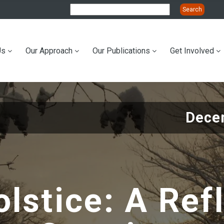
Us
Our Approach
Our Publications
Get Involved
ation
Dece
lstice: A Ref