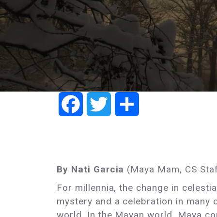
Facebook
Twitter
Share
By Nati Garcia
(Maya Mam, CS Staf
For millennia, the change in celesti
mystery and a celebration in many 
world. In the Mayan world, Maya c