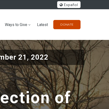
Español
Ways to Give
Latest
DONATE
mber 21, 2022
lection of