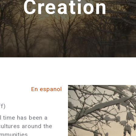
Creation
En espanol
f)
al time has been a
cultures around the
ommunities