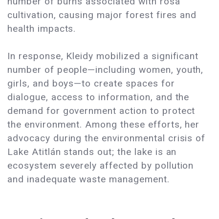
number of burns associated with rosa
cultivation, causing major forest fires and
health impacts.
In response, Kleidy mobilized a significant
number of people—including women, youth,
girls, and boys—to create spaces for
dialogue, access to information, and the
demand for government action to protect
the environment. Among these efforts, her
advocacy during the environmental crisis of
Lake Atitlán stands out; the lake is an
ecosystem severely affected by pollution
and inadequate waste management.