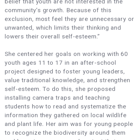
belief that youth are not interested in the
community’s growth. Because of this
exclusion, most feel they are unnecessary or
unwanted, which limits their thinking and
lowers their overall self-esteem.”
She centered her goals on working with 60
youth ages 11 to 17 in an after-school
project designed to foster young leaders,
value traditional knowledge, and strengthen
self-esteem. To do this, she proposed
installing camera traps and teaching
students how to read and systematize the
information they gathered on local wildlife
and plant life. Her aim was for young people
to recognize the biodiversity around them