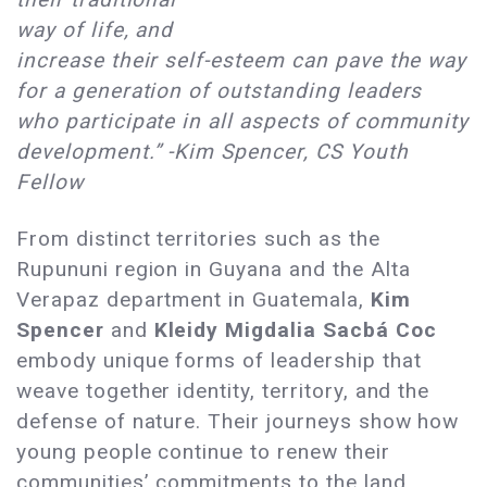
way of life, and
increase their self-esteem can pave the way
for a generation of outstanding leaders
who participate in all aspects of community
development.” -Kim Spencer, CS Youth
Fellow
From distinct territories such as the
Rupununi region in Guyana and the Alta
Verapaz department in Guatemala,
Kim
Spencer
and
Kleidy Migdalia Sacbá Coc
embody unique forms of leadership that
weave together identity, territory, and the
defense of nature. Their journeys show how
young people continue to renew their
communities’ commitments to the land,