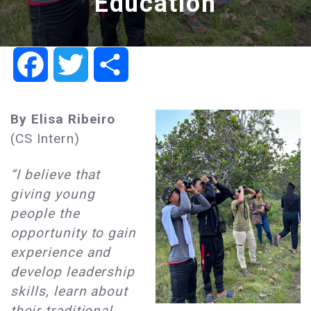
Education
Facebook
Twitter
Share
By
Elisa Ribeiro
(CS Intern)
“I believe that
giving young
people the
opportunity to gain
experience and
develop leadership
skills, learn about
their traditional