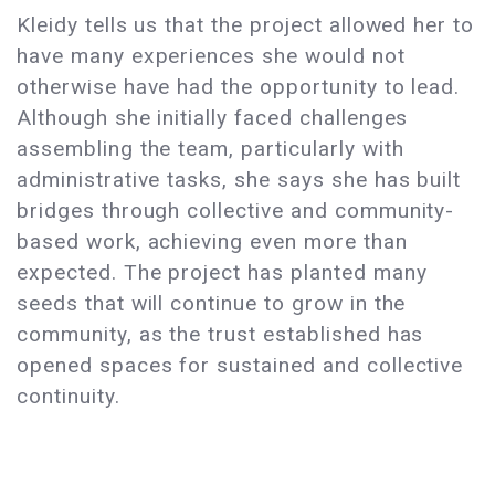
Kleidy tells us that the project allowed her to
have many experiences she would not
otherwise have had the opportunity to lead.
Although she initially faced challenges
assembling the team, particularly with
administrative tasks, she says she has built
bridges through collective and community-
based work, achieving even more than
expected. The project has planted many
seeds that will continue to grow in the
community, as the trust established has
opened spaces for sustained and collective
continuity.