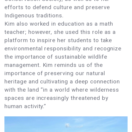
efforts to defend culture and preserve
Indigenous traditions.
Kim also worked in education as a math
teacher; however, she used this role as a
platform to inspire her students to take
environmental responsibility and recognize
the importance of sustainable wildlife
management. Kim reminds us of the
importance of preserving our natural
heritage and cultivating a deep connection
with the land “in a world where wilderness
spaces are increasingly threatened by
human activity.”