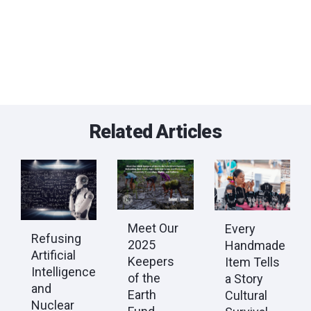
Related Articles
Meet Our
Every
Refusing
2025
Handmade
Artificial
Keepers
Item Tells
Intelligence
of the
a Story
and
Earth
Cultural
Nuclear