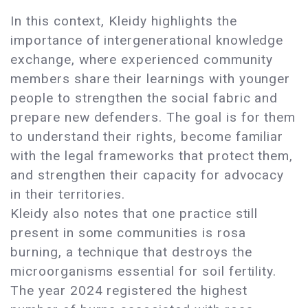
In this context, Kleidy highlights the
importance of intergenerational knowledge
exchange, where experienced community
members share their learnings with younger
people to strengthen the social fabric and
prepare new defenders. The goal is for them
to understand their rights, become familiar
with the legal frameworks that protect them,
and strengthen their capacity for advocacy
in their territories.
Kleidy also notes that one practice still
present in some communities is rosa
burning, a technique that destroys the
microorganisms essential for soil fertility.
The year 2024 registered the highest