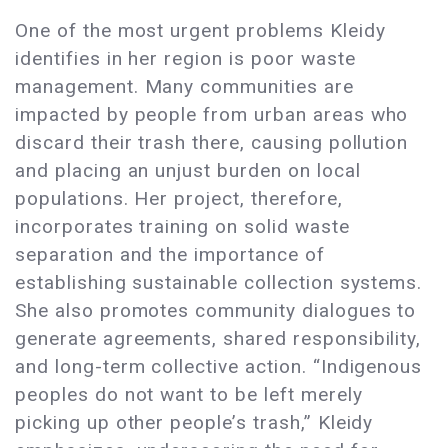
One of the most urgent problems Kleidy
identifies in her region is poor waste
management. Many communities are
impacted by people from urban areas who
discard their trash there, causing pollution
and placing an unjust burden on local
populations. Her project, therefore,
incorporates training on solid waste
separation and the importance of
establishing sustainable collection systems.
She also promotes community dialogues to
generate agreements, shared responsibility,
and long-term collective action. “Indigenous
peoples do not want to be left merely
picking up other people’s trash,” Kleidy