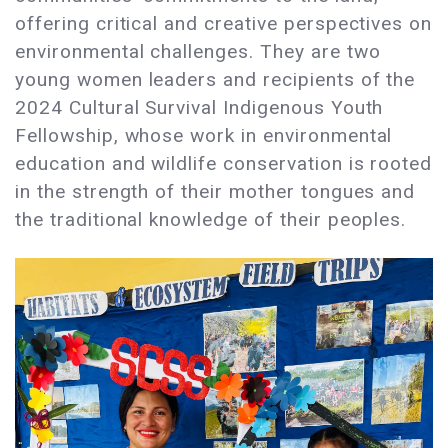
offering critical and creative perspectives on
environmental challenges. They are two
young women leaders and recipients of the
2024 Cultural Survival Indigenous Youth
Fellowship, whose work in environmental
education and wildlife conservation is rooted
in the strength of their mother tongues and
the traditional knowledge of their peoples.