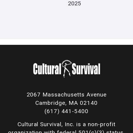
2025
2067 Massachusetts Avenue
Cambridge, MA 02140
(617) 441-5400
Cultural Survival, Inc. is a non-profit
organization with federal 501(c)(3) status.