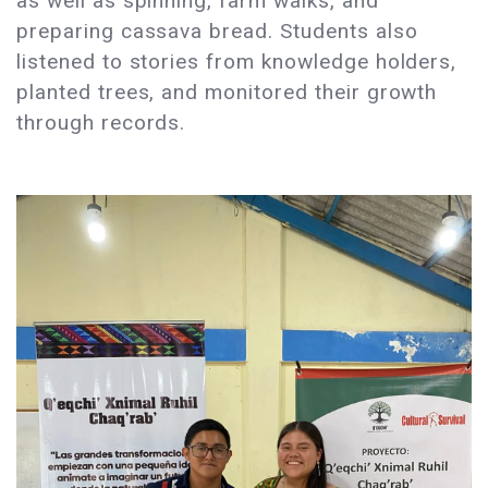
as well as spinning, farm walks, and
preparing cassava bread. Students also
listened to stories from knowledge holders,
planted trees, and monitored their growth
through records.