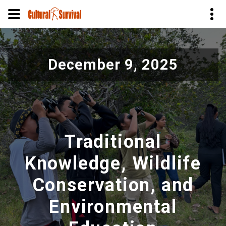
Skip
to
December 9, 2025
main
content
Traditional
Knowledge, Wildlife
Conservation, and
Environmental