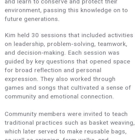
and learn to conserve and protect their
environment, passing this knowledge on to
future generations.
Kim held 30 sessions that included activities
on leadership, problem-solving, teamwork,
and decision-making. Each session was
guided by key questions that opened space
for broad reflection and personal
expression. They also worked through
games and songs that cultivated a sense of
community and emotional connection.
Community members were invited to teach
traditional practices such as basket weaving,
which later served to make reusable bags,