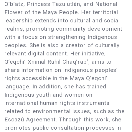
O’b’atz, Princess Tezulutlán, and National
Flower of the Maya People. Her territorial
leadership extends into cultural and social
realms, promoting community development
with a focus on strengthening Indigenous
peoples. She is also a creator of culturally
relevant digital content. Her initiative,
Q’eqchi’ Xnimal Ruhil Chaq’rab’, aims to
share information on Indigenous peoples’
rights accessible in the Maya Q’eqchi’
language. In addition, she has trained
Indigenous youth and women on
international human rights instruments
related to environmental issues, such as the
Escazú Agreement. Through this work, she
promotes public consultation processes in