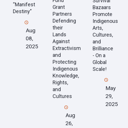
Fund
Survival
“Manifest
Grant
Bazaars
Destiny”
Partners
Promote
Defending
Indigenous
their
Arts,
Aug
Lands
Cultures,
08,
Against
and
2025
Extractivism
Brilliance
and
- On a
Protecting
Global
Indigenous
Scale!
Knowledge,
Rights,
May
and
29,
Cultures
2025
Aug
26,