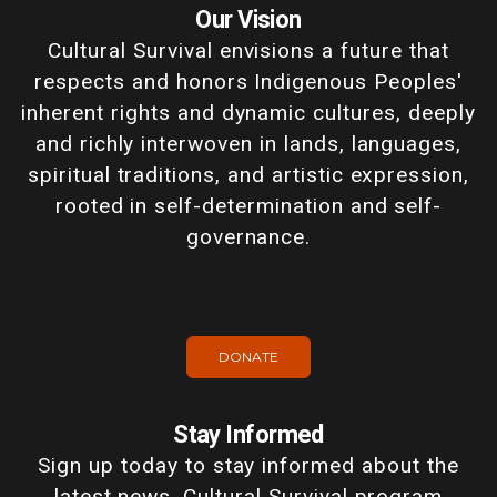
Our Vision
Cultural Survival envisions a future that
respects and honors Indigenous Peoples'
inherent rights and dynamic cultures, deeply
and richly interwoven in lands, languages,
spiritual traditions, and artistic expression,
rooted in self-determination and self-
governance.
DONATE
Stay Informed
Sign up today to stay informed about the
latest news, Cultural Survival program