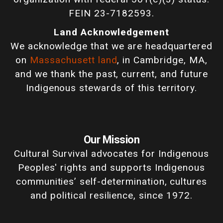
FEIN 23-7182593.
Land Acknowledgement
We acknowledge that we are headquartered
on
Massachusett land
, in Cambridge, MA,
and we thank the past, current, and future
Indigenous stewards of this territory.
Our Mission
Cultural Survival advocates for Indigenous
Peoples' rights and supports Indigenous
communities’ self-determination, cultures
and political resilience, since 1972.