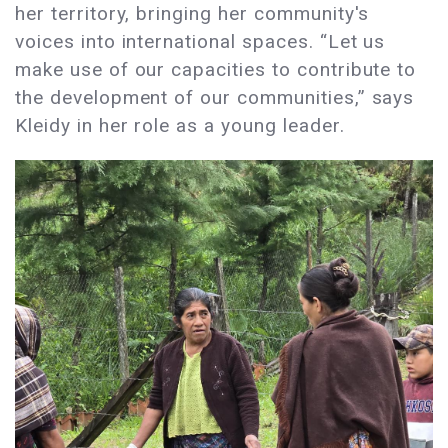
her territory, bringing her community's
voices into international spaces. “Let us
make use of our capacities to contribute to
the development of our communities,” says
Kleidy in her role as a young leader.