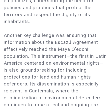
emphasizes, underscoring the need for
policies and practices that protect the
territory and respect the dignity of its
inhabitants.
Another key challenge was ensuring that
information about the Escazú Agreement
effectively reached the Maya Q’eqchi’
population. This instrument—the first in Latin
America centered on environmental rights—
is also groundbreaking for including
protections for land and human rights
defenders. Its dissemination is especially
relevant in Guatemala, where the
criminalization of environmental defenders
continues to pose a real and ongoing risk.