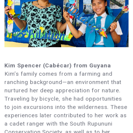
Kim Spencer (Cabécar) from Guyana
Kim’s family comes from a farming and
ranching background—an environment that
nurtured her deep appreciation for nature.
Traveling by bicycle, she had opportunities
to join excursions into the wilderness. These
experiences later contributed to her work as
a cadet ranger with the South Rupununi
Conservation Society, as well as to her