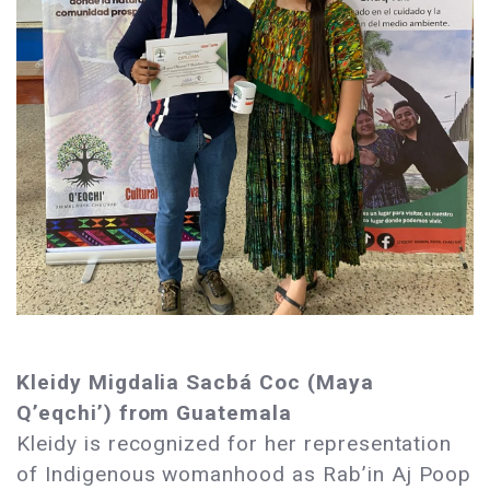
Kleidy Migdalia Sacbá Coc (Maya
Q’eqchi’) from Guatemala
Kleidy is recognized for her representation
of Indigenous womanhood as Rab’in Aj Poop