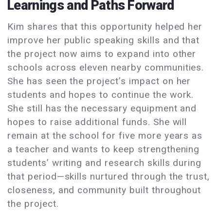
Learnings and Paths Forward
Kim shares that this opportunity helped her
improve her public speaking skills and that
the project now aims to expand into other
schools across eleven nearby communities.
She has seen the project’s impact on her
students and hopes to continue the work.
She still has the necessary equipment and
hopes to raise additional funds. She will
remain at the school for five more years as
a teacher and wants to keep strengthening
students’ writing and research skills during
that period—skills nurtured through the trust,
closeness, and community built throughout
the project.