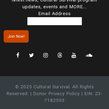
updates, events and MORE...
Email Address
© 2025 Cultural Survival. All Rights
Reserved. |
Donor Privacy Policy
| EIN: 23-
7182593