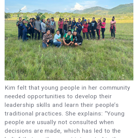
Kim felt that young people in her community
needed opportunities to develop their
leadership skills and learn their people’s
traditional practices. She explains: “Young
people are usually not consulted when
decisions are made, which has led to the