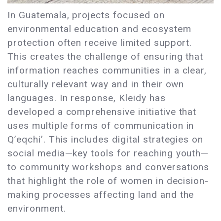
In Guatemala, projects focused on
environmental education and ecosystem
protection often receive limited support.
This creates the challenge of ensuring that
information reaches communities in a clear,
culturally relevant way and in their own
languages. In response, Kleidy has
developed a comprehensive initiative that
uses multiple forms of communication in
Q’eqchi’. This includes digital strategies on
social media—key tools for reaching youth—
to community workshops and conversations
that highlight the role of women in decision-
making processes affecting land and the
environment.