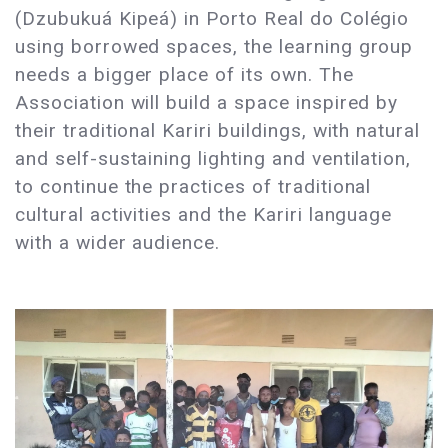
(Dzubukuá Kipeá) in Porto Real do Colégio
using borrowed spaces, the learning group
needs a bigger place of its own. The
Association will build a space inspired by
their traditional Kariri buildings, with natural
and self-sustaining lighting and ventilation,
to continue the practices of traditional
cultural activities and the Kariri language
with a wider audience.