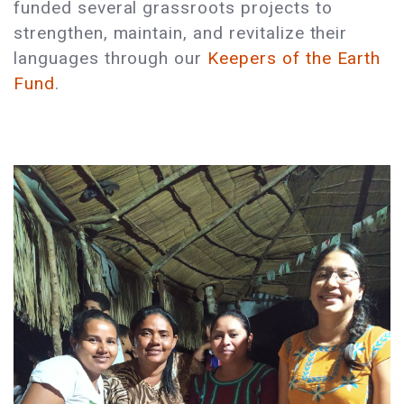
funded several grassroots projects to
strengthen, maintain, and revitalize their
languages through our
Keepers of the Earth
Fund
.