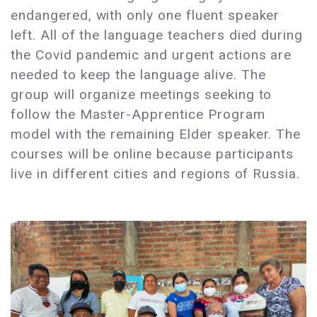
endangered, with only one fluent speaker
left. All of the language teachers died during
the Covid pandemic and urgent actions are
needed to keep the language alive. The
group will organize meetings seeking to
follow the Master-Apprentice Program
model with the remaining Elder speaker. The
courses will be online because participants
live in different cities and regions of Russia.