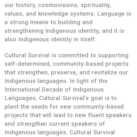
our history, cosmovisions, spirituality,
values, and knowledge systems. Language is
a strong means to building and
strengthening Indigenous identity, and it is
also Indigenous identity in itself.
Cultural Survival is committed to supporting
self-determined, community-based projects
that strengthen, preserve, and revitalize our
Indigenous languages. In light of the
International Decade of Indigenous
Languages, Cultural Survival’s goal is to
plant the seeds for new community-based
projects that will lead to new fluent speakers
and strengthen current speakers of
Indigenous languages. Cultural Survival