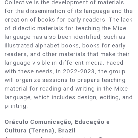
Collective is the development of materials
for the dissemination of its language and the
creation of books for early readers. The lack
of didactic materials for teaching the Mixe
language has also been identified, such as
illustrated alphabet books, books for early
readers, and other materials that make their
language visible in different media. Faced
with these needs, in 2022-2023, the group
will organize sessions to prepare teaching
material for reading and writing in the Mixe
language, which includes design, editing, and
printing.
Oráculo Comunicação, Educação e
Cultura (Terena), Brazil