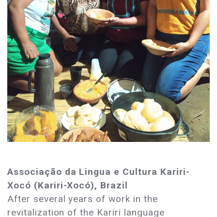
Associação da Lingua e Cultura Kariri-
Xocó (Kariri-Xocó), Brazil
After several years of work in the
revitalization of the Kariri language