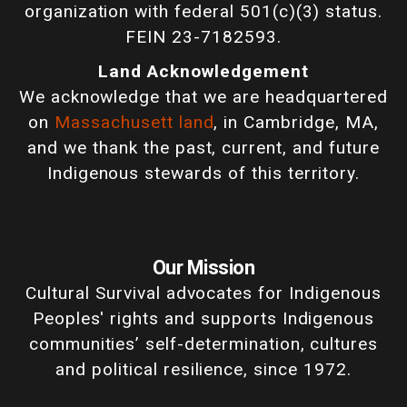
organization with federal 501(c)(3) status.
FEIN 23-7182593.
Land Acknowledgement
We acknowledge that we are headquartered
on
Massachusett land
, in Cambridge, MA,
and we thank the past, current, and future
Indigenous stewards of this territory.
Our Mission
Cultural Survival advocates for Indigenous
Peoples' rights and supports Indigenous
communities’ self-determination, cultures
and political resilience, since 1972.