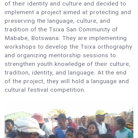
of their identity and culture and decided to
implement a project aimed at protecting and
preserving the language, culture, and
tradition of the Tsixa San Community of
Mababe, Botswana. They are implementing
workshops to develop the Tsixa orthography
and organizing mentorship sessions to
strengthen youth knowledge of their culture,
tradition, identity, and language. At the end
of the project, they will hold a language and
cultural festival competition.