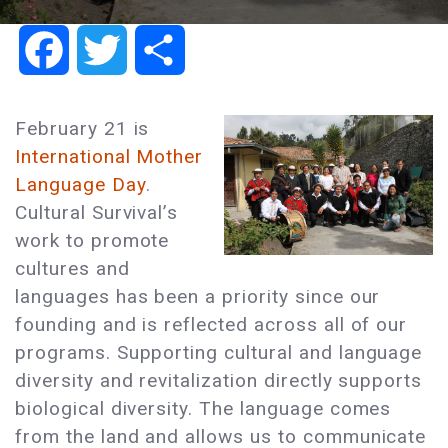
Facebook
Twitter
Share
February 21 is
International Mother
Language Day
.
Cultural Survival’s
work to promote
cultures and
languages has been a priority since our
founding and is reflected across all of our
programs. Supporting cultural and language
diversity and revitalization directly supports
biological diversity. The language comes
from the land and allows us to communicate