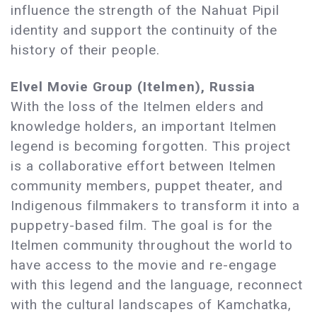
influence the strength of the Nahuat Pipil
identity and support the continuity of the
history of their people.
Elvel Movie Group (Itelmen), Russia
With the loss of the Itelmen elders and
knowledge holders, an important Itelmen
legend is becoming forgotten. This project
is a collaborative effort between Itelmen
community members, puppet theater, and
Indigenous filmmakers to transform it into a
puppetry-based film. The goal is for the
Itelmen community throughout the world to
have access to the movie and re-engage
with this legend and the language, reconnect
with the cultural landscapes of Kamchatka,