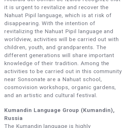
it is urgent to revitalize and recover the
Nahuat Pipil language, which is at risk of
disappearing. With the intention of
revitalizing the Nahuat Pipil language and
worldview, activities will be carried out with
children, youth, and grandparents. The
different generations will share important
knowledge of their tradition. Among the
activities to be carried out in this community
near Sonsonate are a Nahuat school,
cosmovision workshops, organic gardens,
and an artistic and cultural festival.
Kumandin Language Group (Kumandin),
Russia
The Kumandin language is highly