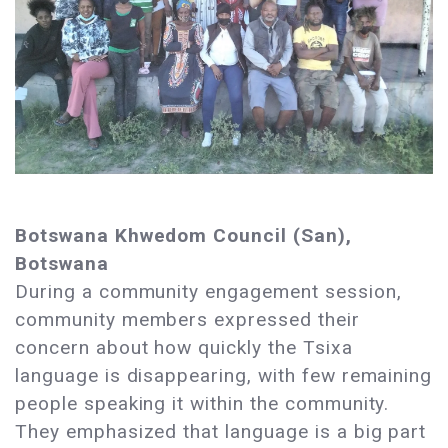
Botswana Khwedom Council (San),
Botswana
During a community engagement session,
community members expressed their
concern about how quickly the Tsixa
language is disappearing, with few remaining
people speaking it within the community.
They emphasized that language is a big part