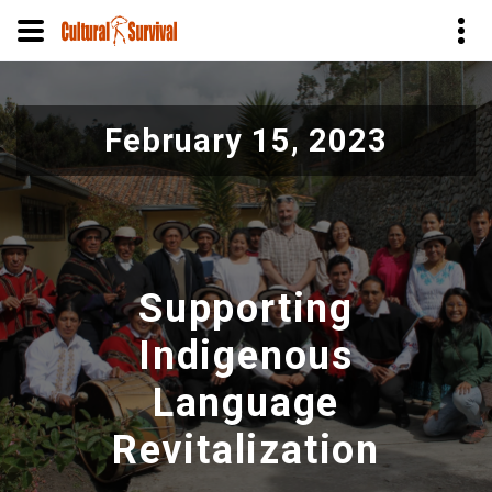
Skip
to
February 15, 2023
main
content
Supporting
Indigenous
Language
Revitalization