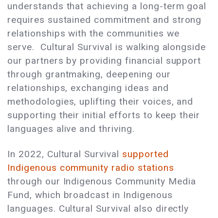
understands that achieving a long-term goal
requires sustained commitment and strong
relationships with the communities we
serve. Cultural Survival is walking alongside
our partners by providing financial support
through grantmaking, deepening our
relationships, exchanging ideas and
methodologies, uplifting their voices, and
supporting their initial efforts to keep their
languages alive and thriving.
In 2022, Cultural Survival
supported
Indigenous community radio stations
through our Indigenous Community Media
Fund, which broadcast in Indigenous
languages. Cultural Survival also directly