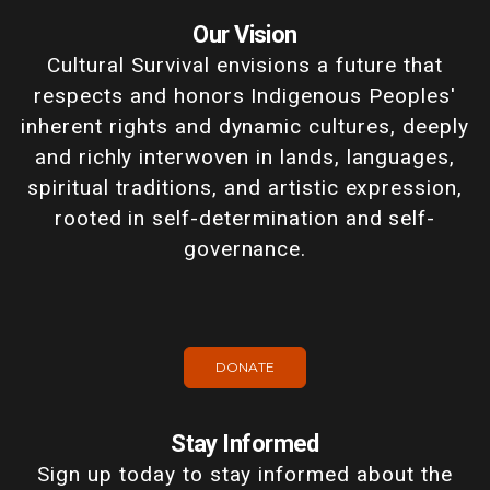
Our Vision
Cultural Survival envisions a future that
respects and honors Indigenous Peoples'
inherent rights and dynamic cultures, deeply
and richly interwoven in lands, languages,
spiritual traditions, and artistic expression,
rooted in self-determination and self-
governance.
DONATE
Stay Informed
Sign up today to stay informed about the