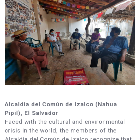
Alcaldía del Común de Izalco (Nahua
Pipil), El Salvador
Faced with the cultural and environmental
crisis in the world, the members of the
Alcaldía del Común de Izalco recognize that