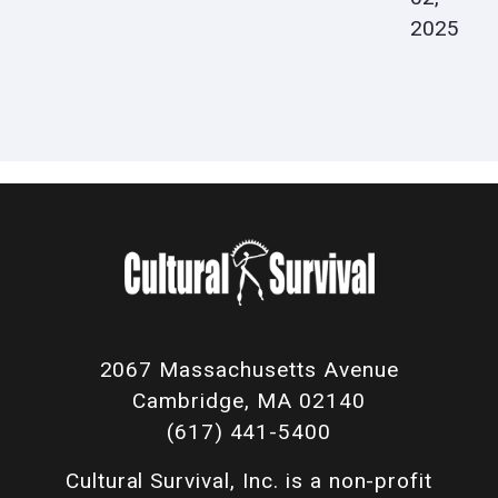
2025
2067 Massachusetts Avenue
Cambridge, MA 02140
(617) 441-5400
Cultural Survival, Inc. is a non-profit