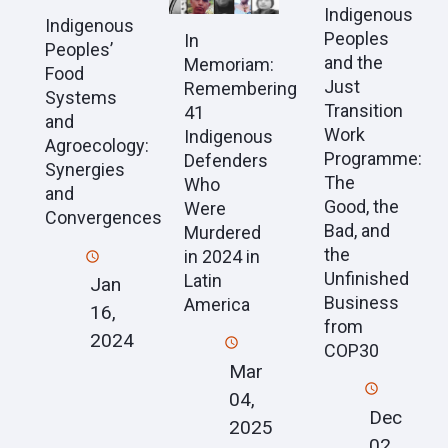
Indigenous
Indigenous
Peoples
In
Peoples’
and the
Memoriam:
Food
Just
Remembering
Systems
Transition
41
and
Work
Indigenous
Agroecology:
Programme:
Defenders
Synergies
The
Who
and
Good, the
Were
Convergences
Bad, and
Murdered
the
in 2024 in
Unfinished
Latin
Jan
Business
America
16,
from
2024
COP30
Mar
04,
Dec
2025
02,