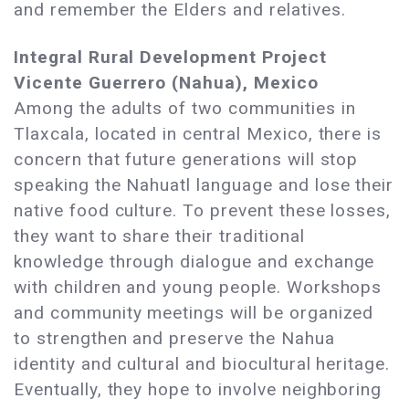
and remember the Elders and relatives.
Integral Rural Development Project
Vicente Guerrero (Nahua), Mexico
Among the adults of two communities in
Tlaxcala, located in central Mexico, there is
concern that future generations will stop
speaking the Nahuatl language and lose their
native food culture. To prevent these losses,
they want to share their traditional
knowledge through dialogue and exchange
with children and young people. Workshops
and community meetings will be organized
to strengthen and preserve the Nahua
identity and cultural and biocultural heritage.
Eventually, they hope to involve neighboring