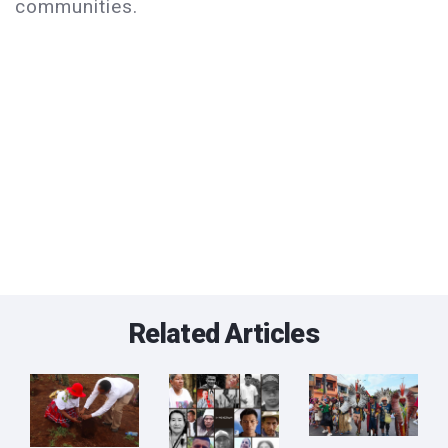
communities.
Related Articles