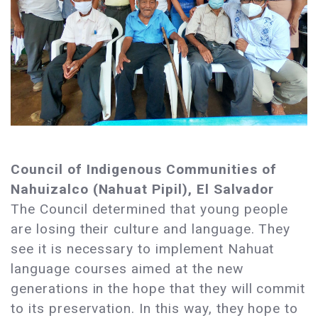
Council of Indigenous Communities of
Nahuizalco (Nahuat Pipil), El Salvador
The Council determined that young people
are losing their culture and language. They
see it is necessary to implement Nahuat
language courses aimed at the new
generations in the hope that they will commit
to its preservation. In this way, they hope to