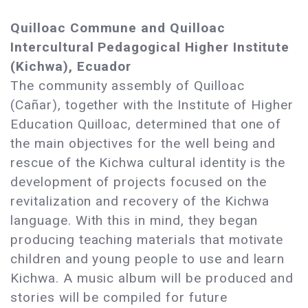
Quilloac Commune and Quilloac
Intercultural Pedagogical Higher Institute
(Kichwa), Ecuador
The community assembly of Quilloac
(Cañar), together with the Institute of Higher
Education Quilloac, determined that one of
the main objectives for the well being and
rescue of the Kichwa cultural identity is the
development of projects focused on the
revitalization and recovery of the Kichwa
language. With this in mind, they began
producing teaching materials that motivate
children and young people to use and learn
Kichwa. A music album will be produced and
stories will be compiled for future