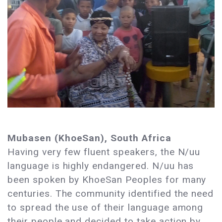
Mubasen (KhoeSan), South Africa
Having very few fluent speakers, the N/uu
language is highly endangered. N/uu has
been spoken by KhoeSan Peoples for many
centuries. The community identified the need
to spread the use of their language among
their people and decided to take action by