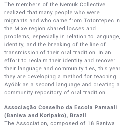
The members of the Nemuk Collective
realized that many people who were
migrants and who came from Totontepec in
the Mixe region shared losses and
problems, especially in relation to language,
identity, and the breaking of the line of
transmission of their oral tradition. In an
effort to reclaim their identity and recover
their language and community ties, this year
they are developing a method for teaching
Ayöök as a second language and creating a
community repository of oral tradition.
Associação Conselho da Escola Pamaali
(Baniwa and Koripako), Brazil
The Association, composed of 18 Baniwa