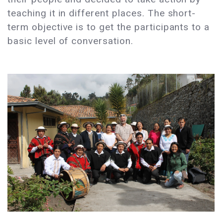
teaching it in different places. The short-
term objective is to get the participants to a
basic level of conversation.