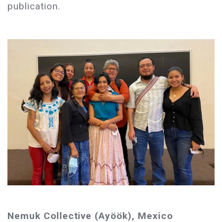
publication.
Nemuk Collective (Ayöök), Mexico