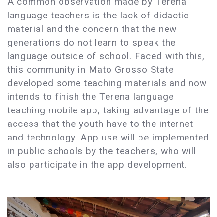
A common observation made by Terena
language teachers is the lack of didactic
material and the concern that the new
generations do not learn to speak the
language outside of school. Faced with this,
this community in Mato Grosso State
developed some teaching materials and now
intends to finish the Terena language
teaching mobile app, taking advantage of the
access that the youth have to the internet
and technology. App use will be implemented
in public schools by the teachers, who will
also participate in the app development.