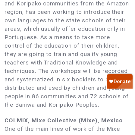
and Koripako communities from the Amazon
region, has been working to introduce their
own languages to the state schools of their
areas, which usually offer education only in
Portuguese. As a means to take more
control of the education of their children,
they are going to train and qualify young
teachers with Traditional Knowledge and
techniques. The workshops will be recorded
and systematized in six booklets to be
distributed and used by children and young
people in 86 communities and 72 schools of
the Baniwa and Koripako Peoples.
COLMIX, Mixe Collective (Mixe), Mexico
One of the main lines of work of the Mixe