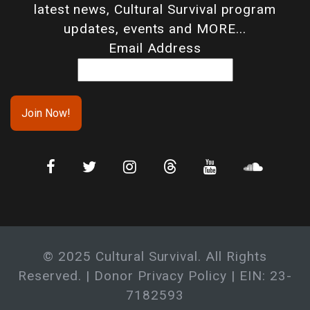
latest news, Cultural Survival program
updates, events and MORE...
Email Address
© 2025 Cultural Survival. All Rights
Reserved. |
Donor Privacy Policy
| EIN: 23-
7182593