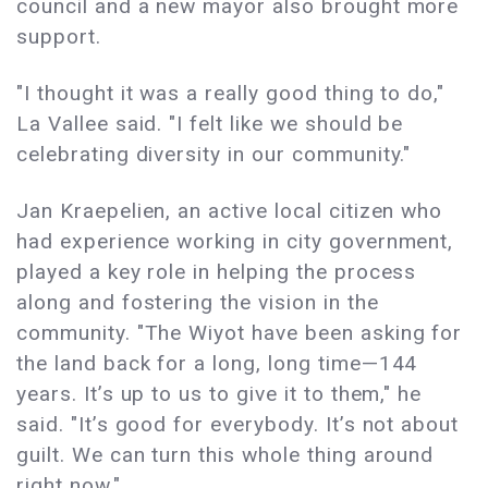
council and a new mayor also brought more
support.
"I thought it was a really good thing to do,"
La Vallee said. "I felt like we should be
celebrating diversity in our community."
Jan Kraepelien, an active local citizen who
had experience working in city government,
played a key role in helping the process
along and fostering the vision in the
community. "The Wiyot have been asking for
the land back for a long, long time—144
years. It’s up to us to give it to them," he
said. "It’s good for everybody. It’s not about
guilt. We can turn this whole thing around
right now."