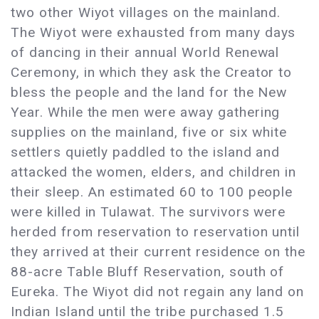
two other Wiyot villages on the mainland.
The Wiyot were exhausted from many days
of dancing in their annual World Renewal
Ceremony, in which they ask the Creator to
bless the people and the land for the New
Year. While the men were away gathering
supplies on the mainland, five or six white
settlers quietly paddled to the island and
attacked the women, elders, and children in
their sleep. An estimated 60 to 100 people
were killed in Tulawat. The survivors were
herded from reservation to reservation until
they arrived at their current residence on the
88-acre Table Bluff Reservation, south of
Eureka. The Wiyot did not regain any land on
Indian Island until the tribe purchased 1.5