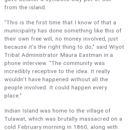
from the island.
"This is the first time that I know of that a
municipality has done something like this of
their own free will, no money involved, just
because it’s the right thing to do," said Wiyot
Tribal Administrator Maura Eastman in a
phone interview. "The community was
incredibly receptive to the idea. It really
wouldn’t have happened without all the
people involved. It could happen every
place."
Indian Island was home to the village of
Tulawat, which was brutally massacred on a
cold February morning in 1860, along with