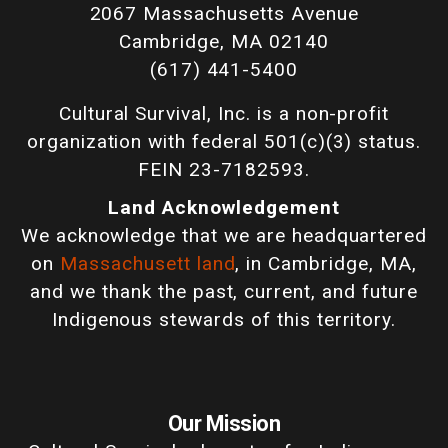
2067 Massachusetts Avenue
Cambridge, MA 02140
(617) 441-5400
Cultural Survival, Inc. is a non-profit
organization with federal 501(c)(3) status.
FEIN 23-7182593.
Land Acknowledgement
We acknowledge that we are headquartered
on
Massachusett land
, in Cambridge, MA,
and we thank the past, current, and future
Indigenous stewards of this territory.
Our Mission