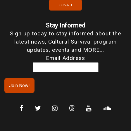
DONATE
Stay Informed
Sign up today to stay informed about the
latest news, Cultural Survival program
updates, events and MORE...
Email Address