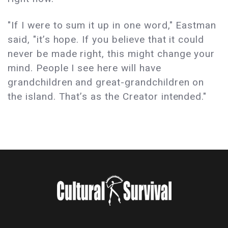
"If I were to sum it up in one word," Eastman
said, "it’s hope. If you believe that it could
never be made right, this might change your
mind. People I see here will have
grandchildren and great-grandchildren on
the island. That’s as the Creator intended."