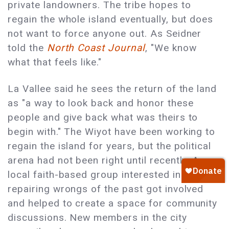
private landowners. The tribe hopes to
regain the whole island eventually, but does
not want to force anyone out. As Seidner
told the
North Coast Journal
, "We know
what that feels like."
La Vallee said he sees the return of the land
as "a way to look back and honor these
people and give back what was theirs to
begin with." The Wiyot have been working to
regain the island for years, but the political
arena had not been right until recently. A
local faith-based group interested in
repairing wrongs of the past got involved
and helped to create a space for community
discussions. New members in the city