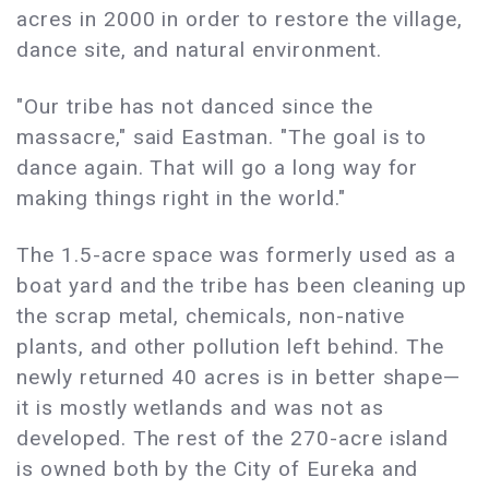
acres in 2000 in order to restore the village,
dance site, and natural environment.
"Our tribe has not danced since the
massacre," said Eastman. "The goal is to
dance again. That will go a long way for
making things right in the world."
The 1.5-acre space was formerly used as a
boat yard and the tribe has been cleaning up
the scrap metal, chemicals, non-native
plants, and other pollution left behind. The
newly returned 40 acres is in better shape—
it is mostly wetlands and was not as
developed. The rest of the 270-acre island
is owned both by the City of Eureka and