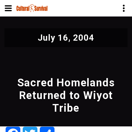
Skip
to
July 16, 2004
main
content
Sacred Homelands
Returned to Wiyot
Tribe