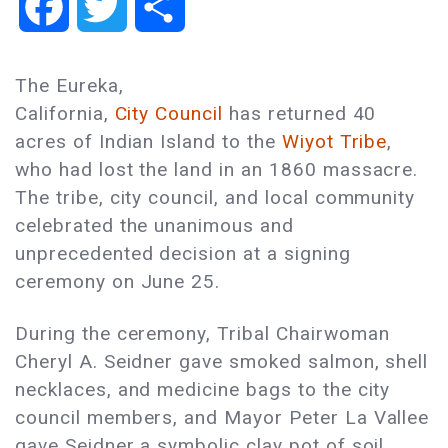
Facebook
Twitter
Share
The Eureka,
California,
City Council
has returned 40
acres of Indian Island to the
Wiyot Tribe
,
who had lost the land in an 1860 massacre.
The tribe, city council, and local community
celebrated the unanimous and
unprecedented decision at a signing
ceremony on June 25.
During the ceremony, Tribal Chairwoman
Cheryl A. Seidner gave smoked salmon, shell
necklaces, and medicine bags to the city
council members, and Mayor Peter La Vallee
gave Seidner a symbolic clay pot of soil