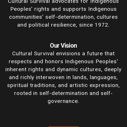
Cultural Survival advocates for Indigenous
Peoples' rights and supports Indigenous
communities’ self-determination, cultures
and political resilience, since 1972.
Our Vision
Cultural Survival envisions a future that
respects and honors Indigenous Peoples'
inherent rights and dynamic cultures, deeply
and richly interwoven in lands, languages,
spiritual traditions, and artistic expression,
rooted in self-determination and self-
governance.