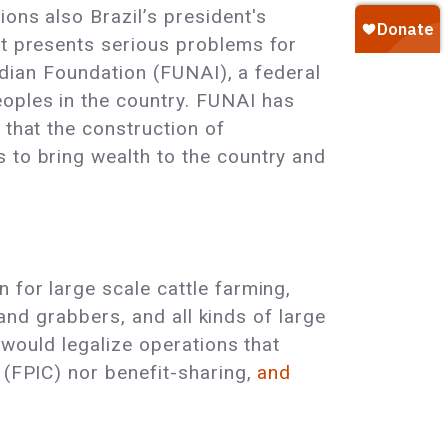
ons also Brazil’s president's
It presents serious problems for
Indian Foundation (FUNAI), a federal
oples in the country. FUNAI has
 that the construction of
 to bring wealth to the country and
 for large scale cattle farming,
 land grabbers, and all kinds of large
t would legalize operations that
 (FPIC) nor benefit-sharing,
and