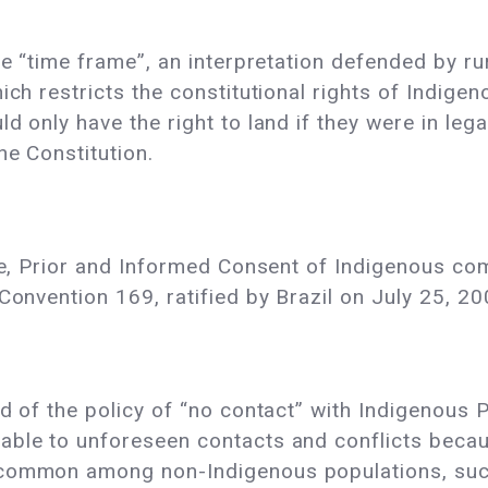
he “time frame”, an interpretation defended by ru
ich restricts the constitutional rights of Indige
d only have the right to land if they were in leg
he Constitution.
ree, Prior and Informed Consent of Indigenous co
Convention 169, ratified by Brazil on July 25, 20
d of the policy of “no contact” with Indigenous Pe
able to unforeseen contacts and conflicts beca
 common among non-Indigenous populations, such