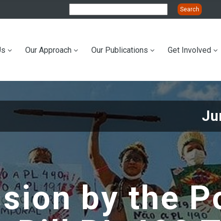
Us
Our Approach
Our Publications
Get Involved
ation
Ju
sion by the Po