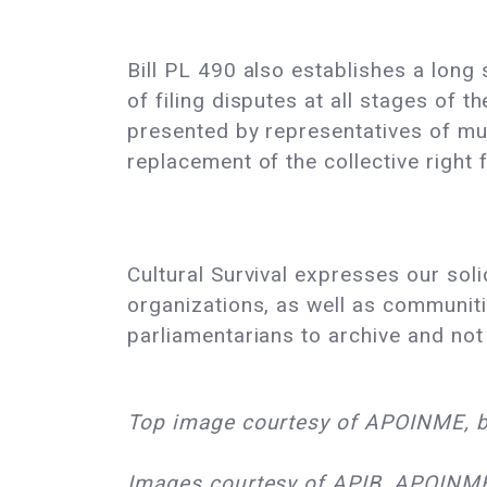
Bill PL 490 also establishes a long
of filing disputes at all stages of
presented by representatives of muni
replacement of the collective right f
Cultural Survival expresses our sol
organizations, as well as communiti
parliamentarians to archive and not
Top image courtesy of APOINME, b
Images courtesy of APIB, APOINME