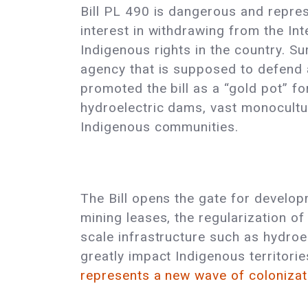
Bill PL 490 is dangerous and repres
interest in withdrawing from the In
Indigenous rights in the country. Su
agency that is supposed to defend 
promoted the bill as a “gold pot” f
hydroelectric dams, vast monocultur
Indigenous communities.
The Bill opens the gate for develop
mining leases, the regularization of 
scale infrastructure such as hydroel
greatly impact Indigenous territori
represents a new wave of colonizat