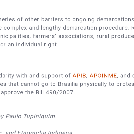
 series of other barriers to ongoing demarcations
 the complex and lengthy demarcation procedure.
cipalities, farmers' associations, rural producer
or an individual right.
idarity with and support of
APIB
,
APOINME
, and 
es that cannot go to Brasilia physically to prot
 approve the Bill 490/2007.
y Paulo Tupiniquim.
, and Etnomidia Indigena.