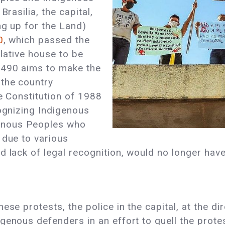
Brasilia, the capital,
ng up for the Land)
0
, which passed the
slative house to be
 490 aims to make the
 the country
he Constitution of 1988
cognizing Indigenous
igenous Peoples who
 due to various
 lack of legal recognition, would no longer have r
ese protests, the police in the capital, at the di
genous defenders in an effort to quell the prote