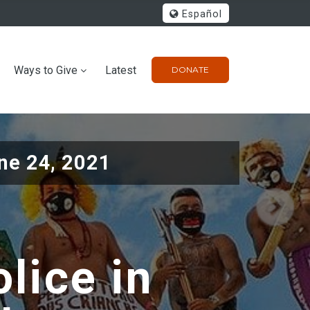
Español
Ways to Give
Latest
DONATE
ne 24, 2021
lice in