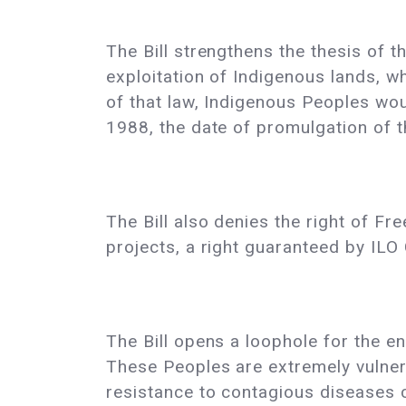
The Bill strengthens the thesis of t
exploitation of Indigenous lands, wh
of that law, Indigenous Peoples woul
1988, the date of promulgation of t
The Bill also denies the right of F
projects, a right guaranteed by ILO 
The Bill opens a loophole for the en
These Peoples are extremely vulner
resistance to contagious diseases