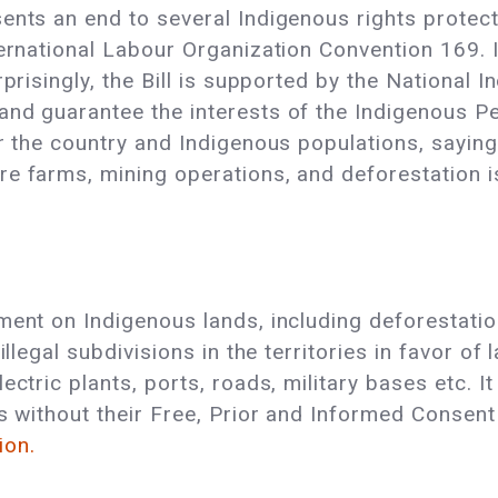
ents an end to several Indigenous rights protecti
ternational Labour Organization Convention 169. 
rprisingly, the Bill is supported by the National 
and guarantee the interests of the Indigenous Pe
or the country and Indigenous populations, saying
e farms, mining operations, and deforestation is
ment on Indigenous lands, including deforestation
illegal subdivisions in the territories in favor of
ectric plants, ports, roads, military bases etc. I
es without their Free, Prior and Informed Consent
ion.