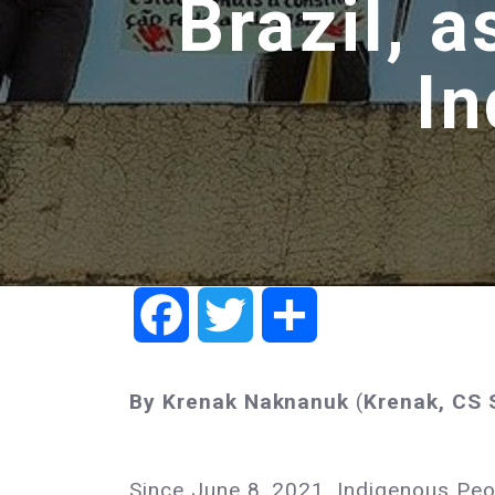
Brazil, 
In
Facebook
Twitter
Share
By Krenak
Naknanuk
(
Krenak, CS
Since June 8, 2021, Indigenous Pe