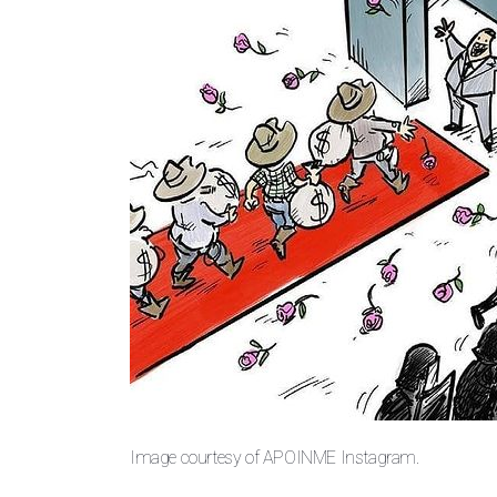
Image courtesy of APOINME Instagram.