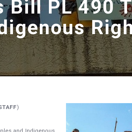
as Bill PL 490 
digenous Rig
 STAFF
)
oples and Indigenous