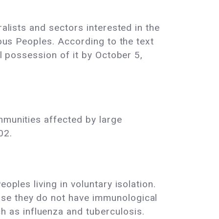
ralists and sectors interested in the
nous Peoples. According to the text
al possession of it by October 5,
mmunities affected by large
02.
oples living in voluntary isolation.
use they do not have immunological
 as influenza and tuberculosis.