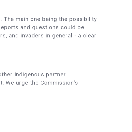
. The main one being the possibility
 Reports and questions could be
s, and invaders in general - a clear
other Indigenous partner
est. We urge the Commission's