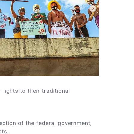
ights to their traditional
rection of the federal government,
sts.