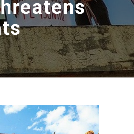
Threatens
hts