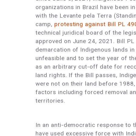
organizations in Brazil have been in 
with the Levante pela Terra (Standi
camp,
protesting against Bill PL 49
technical juridical board of the legi
approved on June 24, 2021. Bill PL
demarcation of Indigenous lands in
unfeasible and to set the year of t
as an arbitrary cut-off date for re
land rights. If the Bill passes, Ind
were not on their land before 1988,
factors including forced removal and
territories.
In an anti-democratic response to th
have used excessive force with Indi