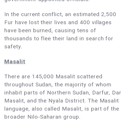
In the current conflict, an estimated 2,500
Fur have lost their lives and 400 villages
have been burned, causing tens of
thousands to flee their land in search for
safety.
Masalit
There are 145,000 Masalit scattered
throughout Sudan, the majority of whom
inhabit parts of Northern Sudan, Darfur, Dar
Masalit, and the Nyala District. The Masalit
language, also called Masalit, is part of the
broader Nilo-Saharan group.