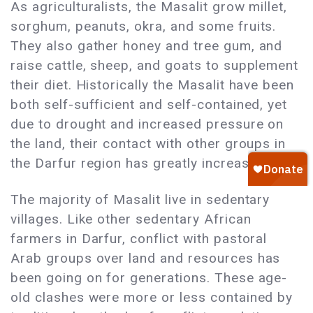
As agriculturalists, the Masalit grow millet,
sorghum, peanuts, okra, and some fruits.
They also gather honey and tree gum, and
raise cattle, sheep, and goats to supplement
their diet. Historically the Masalit have been
both self-sufficient and self-contained, yet
due to drought and increased pressure on
the land, their contact with other groups in
the Darfur region has greatly increased.
The majority of Masalit live in sedentary
villages. Like other sedentary African
farmers in Darfur, conflict with pastoral
Arab groups over land and resources has
been going on for generations. These age-
old clashes were more or less contained by