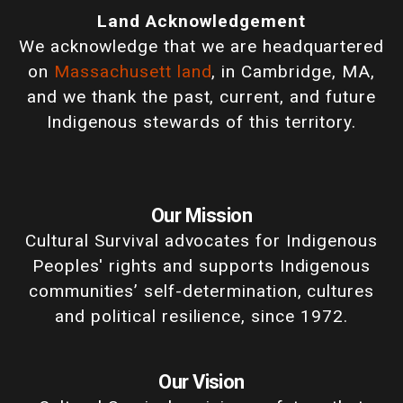
Land Acknowledgement
We acknowledge that we are headquartered
on
Massachusett land
, in Cambridge, MA,
and we thank the past, current, and future
Indigenous stewards of this territory.
Our Mission
Cultural Survival advocates for Indigenous
Peoples' rights and supports Indigenous
communities’ self-determination, cultures
and political resilience, since 1972.
Our Vision