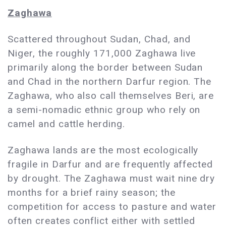
Zaghawa
Scattered throughout Sudan, Chad, and
Niger, the roughly 171,000 Zaghawa live
primarily along the border between Sudan
and Chad in the northern Darfur region. The
Zaghawa, who also call themselves Beri, are
a semi-nomadic ethnic group who rely on
camel and cattle herding.
Zaghawa lands are the most ecologically
fragile in Darfur and are frequently affected
by drought. The Zaghawa must wait nine dry
months for a brief rainy season; the
competition for access to pasture and water
often creates conflict either with settled