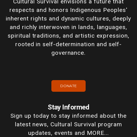
Cultural Survival envisions a future that
respects and honors Indigenous Peoples'
inherent rights and dynamic cultures, deeply
and richly interwoven in lands, languages,
spiritual traditions, and artistic expression,
rooted in self-determination and self-
governance.
DONATE
Stay Informed
Sign up today to stay informed about the
latest news, Cultural Survival program
updates, events and MORE...