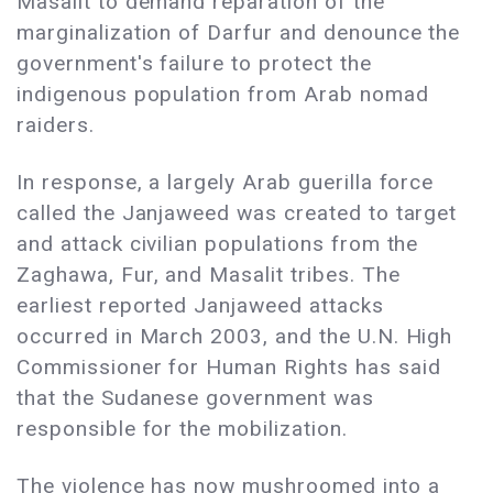
Masalit to demand reparation of the
marginalization of Darfur and denounce the
government's failure to protect the
indigenous population from Arab nomad
raiders.
In response, a largely Arab guerilla force
called the Janjaweed was created to target
and attack civilian populations from the
Zaghawa, Fur, and Masalit tribes. The
earliest reported Janjaweed attacks
occurred in March 2003, and the U.N. High
Commissioner for Human Rights has said
that the Sudanese government was
responsible for the mobilization.
The violence has now mushroomed into a