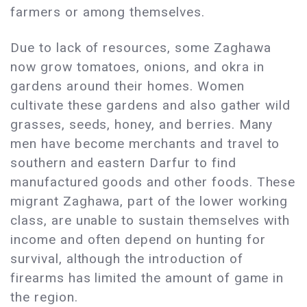
farmers or among themselves.
Due to lack of resources, some Zaghawa
now grow tomatoes, onions, and okra in
gardens around their homes. Women
cultivate these gardens and also gather wild
grasses, seeds, honey, and berries. Many
men have become merchants and travel to
southern and eastern Darfur to find
manufactured goods and other foods. These
migrant Zaghawa, part of the lower working
class, are unable to sustain themselves with
income and often depend on hunting for
survival, although the introduction of
firearms has limited the amount of game in
the region.