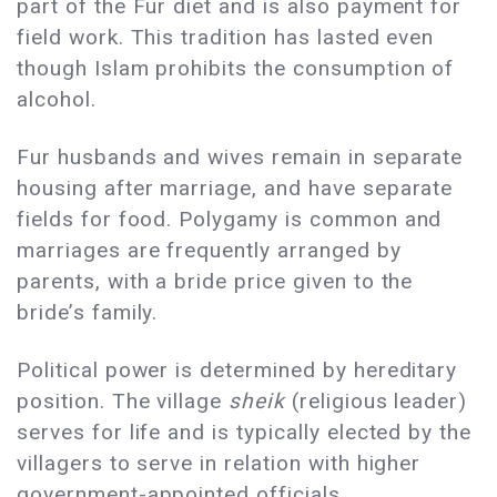
part of the Fur diet and is also payment for
field work. This tradition has lasted even
though Islam prohibits the consumption of
alcohol.
Fur husbands and wives remain in separate
housing after marriage, and have separate
fields for food. Polygamy is common and
marriages are frequently arranged by
parents, with a bride price given to the
bride’s family.
Political power is determined by hereditary
position. The village
sheik
(religious leader)
serves for life and is typically elected by the
villagers to serve in relation with higher
government-appointed officials.