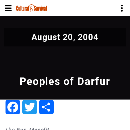
Skip
to
August 20, 2004
main
content
Peoples of Darfur
Facebook
Twitter
Share
The
Fur
,
Masalit
,