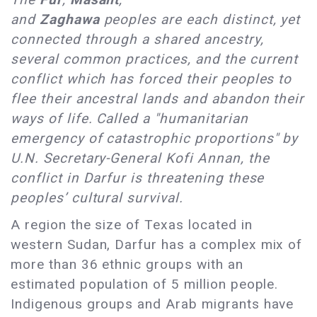
and
Zaghawa
peoples are each distinct, yet
connected through a shared ancestry,
several common practices, and the current
conflict which has forced their peoples to
flee their ancestral lands and abandon their
ways of life. Called a "humanitarian
emergency of catastrophic proportions" by
U.N. Secretary-General Kofi Annan, the
conflict in Darfur is threatening these
peoples’ cultural survival.
A region the size of Texas located in
western Sudan, Darfur has a complex mix of
more than 36 ethnic groups with an
estimated population of 5 million people.
Indigenous groups and Arab migrants have