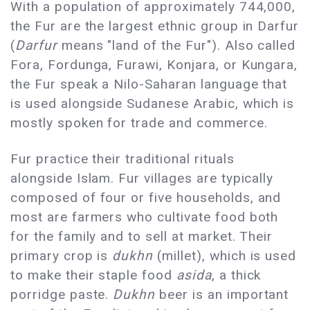
With a population of approximately 744,000,
the Fur are the largest ethnic group in Darfur
(
Darfur
means "land of the Fur"). Also called
Fora, Fordunga, Furawi, Konjara, or Kungara,
the Fur speak a Nilo-Saharan language that
is used alongside Sudanese Arabic, which is
mostly spoken for trade and commerce.
Fur practice their traditional rituals
alongside Islam. Fur villages are typically
composed of four or five households, and
most are farmers who cultivate food both
for the family and to sell at market. Their
primary crop is
dukhn
(millet), which is used
to make their staple food
asida
, a thick
porridge paste.
Dukhn
beer is an important