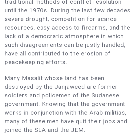
traditional methods of conflict resolution
until the 1970s. During the last few decades
severe drought, competition for scarce
resources, easy access to firearms, and the
lack of a democratic atmosphere in which
such disagreements can be justly handled,
have all contributed to the erosion of
peacekeeping efforts.
Many Masalit whose land has been
destroyed by the Janjaweed are former
soldiers and policemen of the Sudanese
government. Knowing that the government
works in conjunction with the Arab militias,
many of these men have quit their jobs and
joined the SLA and the JEM.