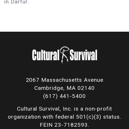
in Darfur.
2067 Massachusetts Avenue
Cambridge, MA 02140
(617) 441-5400
Cultural Survival, Inc. is a non-profit
organization with federal 501(c)(3) status.
FEIN 23-7182593.