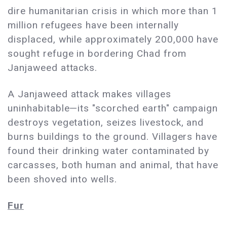
dire humanitarian crisis in which more than 1
million refugees have been internally
displaced, while approximately 200,000 have
sought refuge in bordering Chad from
Janjaweed attacks.
A Janjaweed attack makes villages
uninhabitable—its "scorched earth" campaign
destroys vegetation, seizes livestock, and
burns buildings to the ground. Villagers have
found their drinking water contaminated by
carcasses, both human and animal, that have
been shoved into wells.
Fur