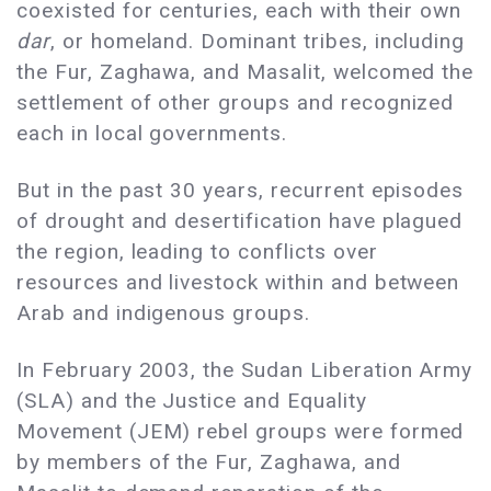
coexisted for centuries, each with their own
dar
, or homeland. Dominant tribes, including
the Fur, Zaghawa, and Masalit, welcomed the
settlement of other groups and recognized
each in local governments.
But in the past 30 years, recurrent episodes
of drought and desertification have plagued
the region, leading to conflicts over
resources and livestock within and between
Arab and indigenous groups.
In February 2003, the Sudan Liberation Army
(SLA) and the Justice and Equality
Movement (JEM) rebel groups were formed
by members of the Fur, Zaghawa, and