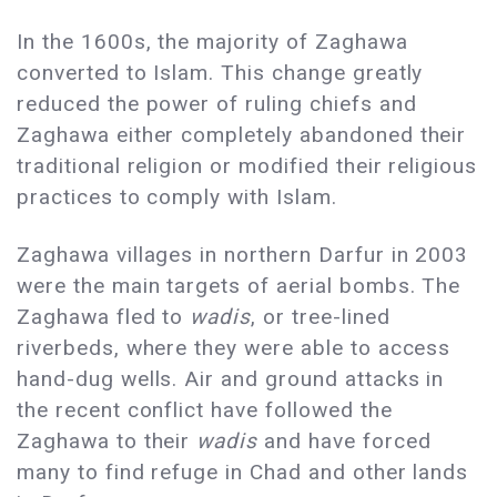
In the 1600s, the majority of Zaghawa
converted to Islam. This change greatly
reduced the power of ruling chiefs and
Zaghawa either completely abandoned their
traditional religion or modified their religious
practices to comply with Islam.
Zaghawa villages in northern Darfur in 2003
were the main targets of aerial bombs. The
Zaghawa fled to
wadis
, or tree-lined
riverbeds, where they were able to access
hand-dug wells. Air and ground attacks in
the recent conflict have followed the
Zaghawa to their
wadis
and have forced
many to find refuge in Chad and other lands