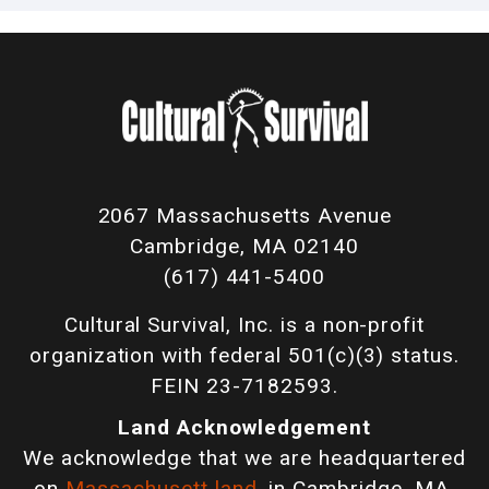
2067 Massachusetts Avenue
Cambridge, MA 02140
(617) 441-5400
Cultural Survival, Inc. is a non-profit
organization with federal 501(c)(3) status.
FEIN 23-7182593.
Land Acknowledgement
We acknowledge that we are headquartered
on
Massachusett land
, in Cambridge, MA,