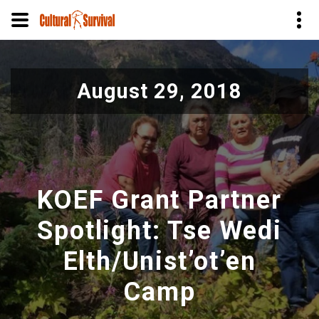
Skip
to
August 29, 2018
main
content
KOEF Grant Partner
Spotlight: ​​​​​​​Tse Wedi
Elth/Unist’ot’en
Camp