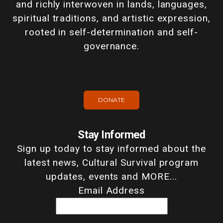
and richly interwoven in lands, languages,
spiritual traditions, and artistic expression,
rooted in self-determination and self-
governance.
DONATE
Stay Informed
Sign up today to stay informed about the
latest news, Cultural Survival program
updates, events and MORE...
Email Address