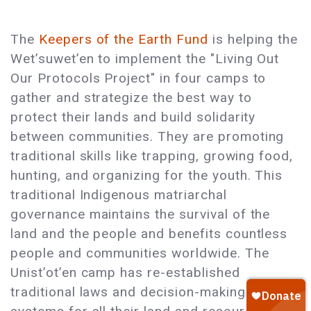
The
Keepers of the Earth Fund
is helping the
Wet’suwet’en to implement the "Living Out
Our Protocols Project" in four camps to
gather and strategize the best way to
protect their lands and build solidarity
between communities. They are promoting
traditional skills like trapping, growing food,
hunting, and organizing for the youth. This
traditional Indigenous matriarchal
governance maintains the survival of the
land and the people and benefits countless
people and communities worldwide. The
Unist’ot’en camp has re-established
traditional laws and decision-making