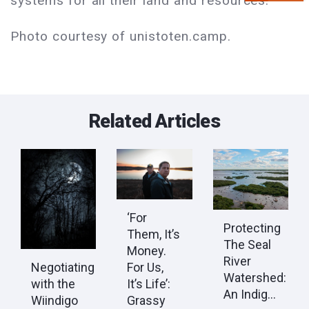
systems for all their land and resources.
Photo courtesy of unistoten.camp.
Related Articles
‘For
Protecting
Them, It’s
The Seal
Money.
River
Negotiating
For Us,
Watershed:
with the
It’s Life’:
An Indig...
Wiindigo
Grassy