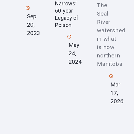
Narrows’
The
60-year
Seal
Sep
Legacy of
River
20,
Poison
watershed
2023
in what
May
is now
24,
northern
2024
Manitoba
Mar
17,
2026