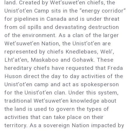
land. Created by Wet’suwet’en chiefs, the
Unist’ot’en Camp sits in the “energy corridor”
for pipelines in Canada and is under threat
from oil spills and devastating destruction
of the environment. As a clan of the larger
Wet’suwet’en Nation, the Unist’ot’en are
represented by chiefs Knedlebaes, Weli’,
Lht'at'en, Maskaboo and Gohawk. These
hereditary chiefs have requested that Freda
Huson direct the day to day activities of the
Unist’ot’en camp and act as spokesperson
for the Unist’ot’en clan. Under this system,
traditional Wet’suwet’en knowledge about
the land is used to govern the types of
activities that can take place on their
territory. As a sovereign Nation impacted by