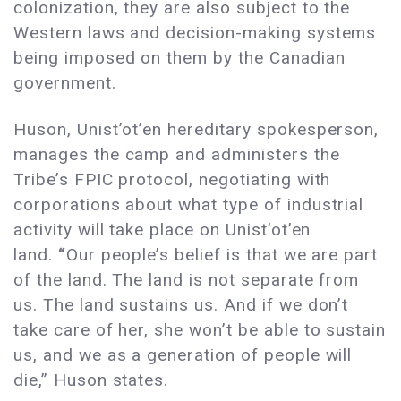
colonization, they are also subject to the
Western laws and decision-making systems
being imposed on them by the Canadian
government.
Huson, Unist’ot’en hereditary spokesperson,
manages the camp and administers the
Tribe’s FPIC protocol, negotiating with
corporations about what type of industrial
activity will take place on Unist’ot’en
land.
“
Our people’s belief is that we are part
of the land. The land is not separate from
us. The land sustains us. And if we don’t
take care of her, she won’t be able to sustain
us, and we as a generation of people will
die,” Huson states.