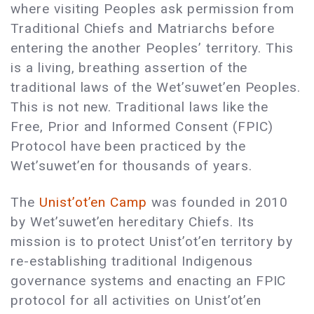
where visiting Peoples ask permission from
Traditional Chiefs and Matriarchs before
entering the another Peoples’ territory. This
is a living, breathing assertion of the
traditional laws of the Wet’suwet’en Peoples.
This is not new. Traditional laws like the
Free, Prior and Informed Consent (FPIC)
Protocol have been practiced by the
Wet’suwet’en for thousands of years.
The
Unist’ot’en Camp
was founded in 2010
by Wet’suwet’en hereditary Chiefs. Its
mission is to protect Unist’ot’en territory by
re-establishing traditional Indigenous
governance systems and enacting an FPIC
protocol for all activities on Unist’ot’en