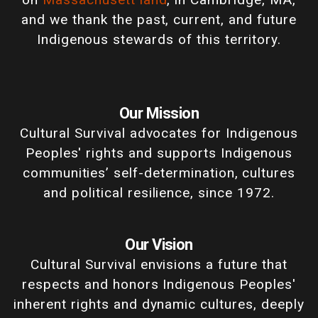
and we thank the past, current, and future
Indigenous stewards of this territory.
Our Mission
Cultural Survival advocates for Indigenous
Peoples' rights and supports Indigenous
communities’ self-determination, cultures
and political resilience, since 1972.
Our Vision
Cultural Survival envisions a future that
respects and honors Indigenous Peoples'
inherent rights and dynamic cultures, deeply