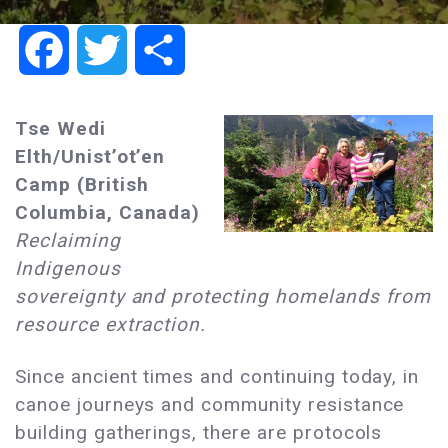
Facebook
Twitter
Share
Tse Wedi
Elth/Unist’ot’en
Camp (British
Columbia, Canada)
Reclaiming
Indigenous
sovereignty and protecting homelands from
resource extraction.
Since ancient times and continuing today, in
canoe journeys and community resistance
building gatherings, there are protocols