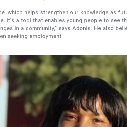
ce, which helps strengthen our knowledge as futur
e. It's a tool that enables young people to see t
hanges in a community," says Adonis. He also beli
when seeking employment.