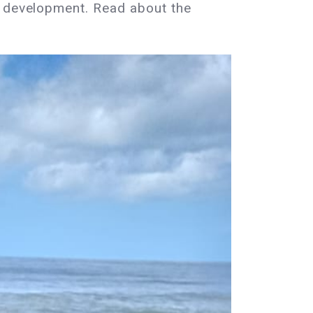
n development. Read about the