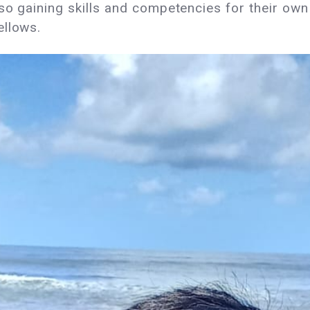
lso gaining skills and competencies for their ow
Fellows.