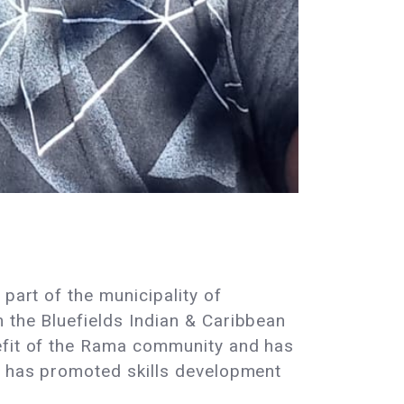
part of the municipality of
 the Bluefields Indian & Caribbean
nefit of the Rama community and has
nd has promoted skills development