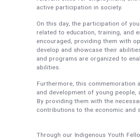
active participation in society.
On this day, the participation of you
related to education, training, and
encouraged, providing them with op
develop and showcase their abilitie
and programs are organized to enable
abilities.
Furthermore, this commemoration aim
and development of young people, as
By providing them with the necessa
contributions to the economic and 
Through our Indigenous Youth Fellow