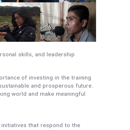
rsonal skills, and leadership
tance of investing in the training
 sustainable and prosperous future.
rking world and make meaningful
nitiatives that respond to the