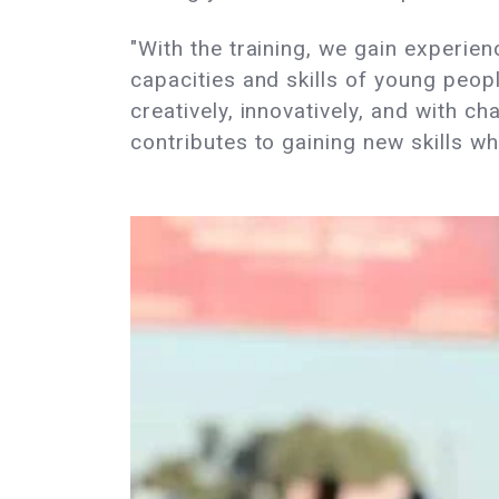
"With the training, we gain experien
capacities and skills of young peopl
creatively, innovatively, and with c
contributes to gaining new skills 