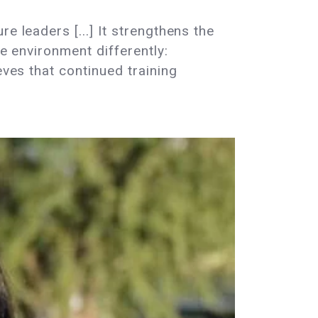
e leaders [...] It strengthens the
he environment differently:
eves that continued training