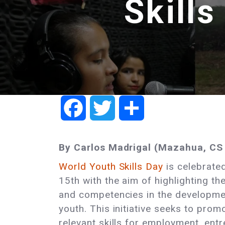
Skills
Facebook
Twitter
Share
By Carlos Madrigal (Mazahua, CS 
World Youth Skills Day
is celebrated
15th with the aim of highlighting th
and competencies in the developme
youth. This initiative seeks to prom
relevant skills for employment, ent