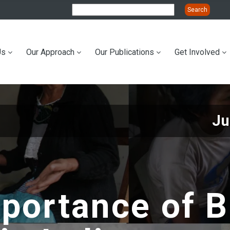
Us
Our Approach
Our Publications
Get Involved
ation
Ju
portance of B