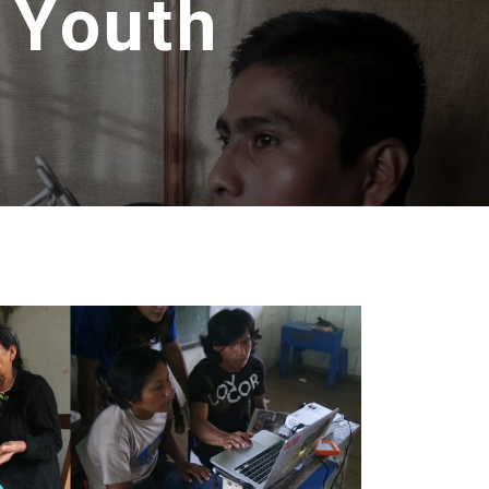
s Youth