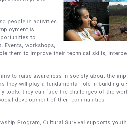
ng people in activities
 employment is
portunities to
s. Events, workshops,
 them to improve their technical skills, interpe
s to raise awareness in society about the impor
 they will play a fundamental role in building a
ry tools, they can face the challenges of the wo
social development of their communities.
ship Program, Cultural Survival supports youth i