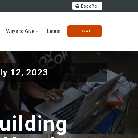
Español
Ways to Give
Latest
DONATE
ly 12, 2023
uilding