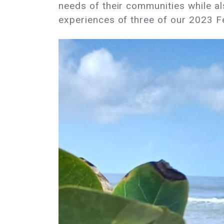
needs of their communities while a
experiences of three of our 2023 