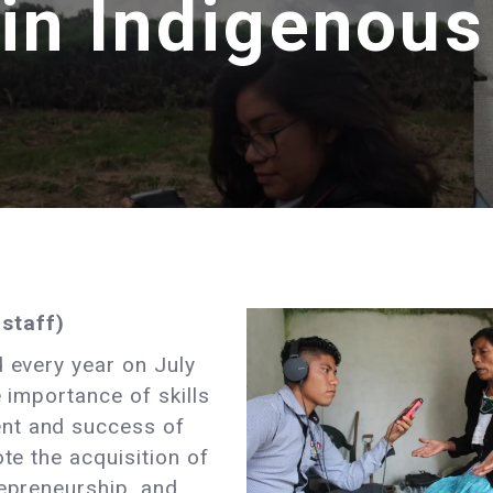
 in Indigenou
staff)
 every year on July
e importance of skills
nt and success of
ote the acquisition of
repreneurship, and