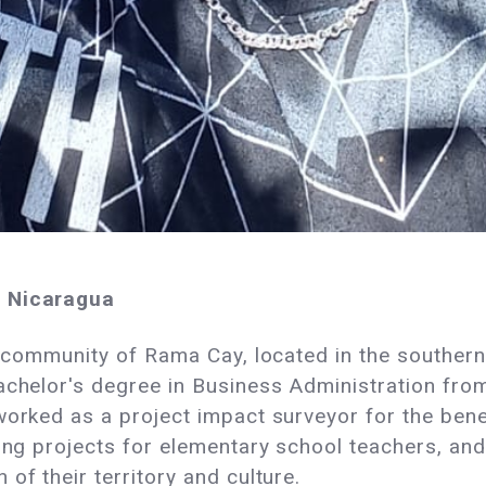
m Nicaragua
e community of Rama Cay, located in the southern 
achelor's degree in Business Administration from
 worked as a project impact surveyor for the be
ding projects for elementary school teachers, a
of their territory and culture.