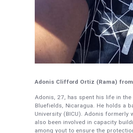
Adonis Clifford Ortiz (Rama) fro
Adonis, 27, has spent his life in th
Bluefields, Nicaragua. He holds a b
University (BICU). Adonis formerly
also been involved in capacity buil
among yout to ensure the protection 