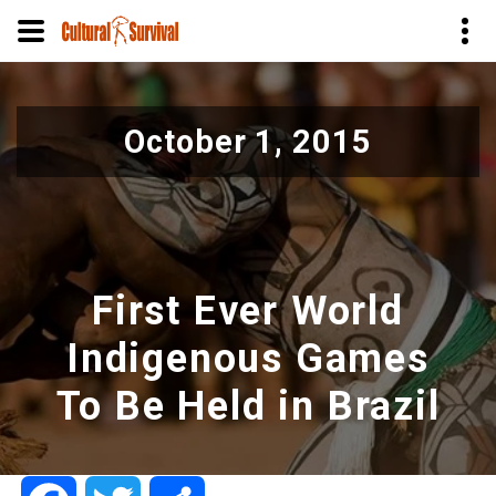
Skip
to
October 1, 2015
main
content
First Ever World
Indigenous Games
To Be Held in Brazil