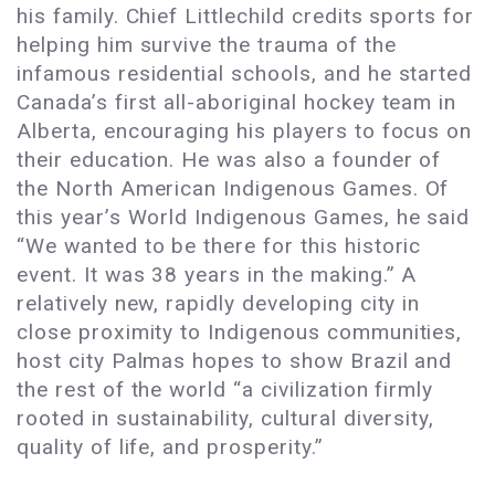
his family. Chief Littlechild credits sports for
helping him survive the trauma of the
infamous residential schools, and he started
Canada’s first all-aboriginal hockey team in
Alberta, encouraging his players to focus on
their education. He was also a founder of
the North American Indigenous Games. Of
this year’s World Indigenous Games, he said
“We wanted to be there for this historic
event. It was 38 years in the making.” A
relatively new, rapidly developing city in
close proximity to Indigenous communities,
host city Palmas hopes to show Brazil and
the rest of the world “a civilization firmly
rooted in sustainability, cultural diversity,
quality of life, and prosperity.”