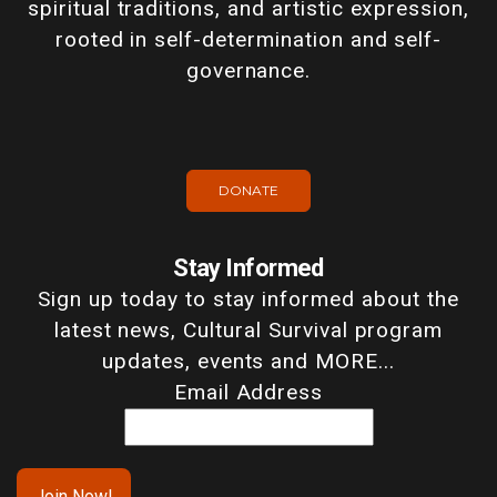
spiritual traditions, and artistic expression,
rooted in self-determination and self-
governance.
DONATE
Stay Informed
Sign up today to stay informed about the
latest news, Cultural Survival program
updates, events and MORE...
Email Address