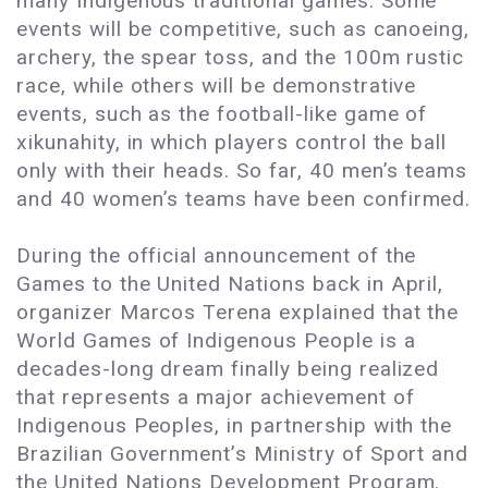
many Indigenous traditional games. Some
events will be competitive, such as canoeing,
archery, the spear toss, and the 100m rustic
race, while others will be demonstrative
events, such as the football-like game of
xikunahity, in which players control the ball
only with their heads. So far, 40 men’s teams
and 40 women’s teams have been confirmed.
During the official announcement of the
Games to the United Nations back in April,
organizer Marcos Terena explained that the
World Games of Indigenous People is a
decades-long dream finally being realized
that represents a major achievement of
Indigenous Peoples, in partnership with the
Brazilian Government’s Ministry of Sport and
the United Nations Development Program.