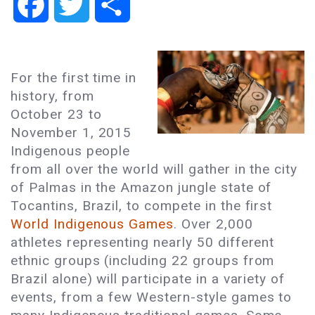
Facebook
Twitter
Share
For the first time in
history, from
October 23 to
November 1, 2015
Indigenous people
from all over the world will gather in the city
of Palmas in the Amazon jungle state of
Tocantins, Brazil, to compete in the first
World Indigenous Games
. Over 2,000
athletes representing nearly 50 different
ethnic groups (including 22 groups from
Brazil alone) will participate in a variety of
events, from a few Western-style games to