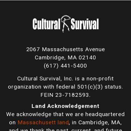
2067 Massachusetts Avenue
Cambridge, MA 02140
(617) 441-5400
Cultural Survival, Inc. is a non-profit
organization with federal 501(c)(3) status.
FEIN 23-7182593.
Land Acknowledgement
We acknowledge that we are headquartered
on
Massachusett land
, in Cambridge, MA,
and we thank the past, current, and future