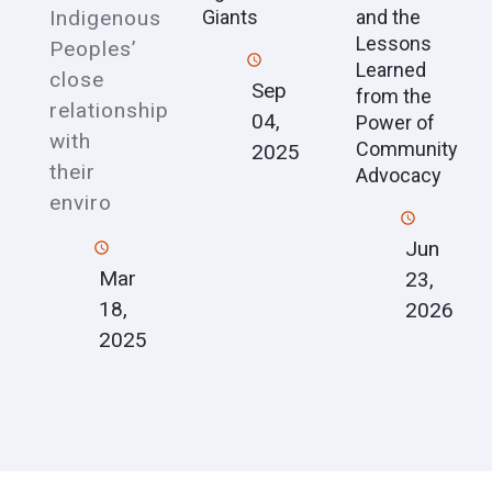
Indigenous
Giants
and the
Lessons
Peoples’
Learned
close
Sep
from the
relationship
04,
Power of
with
Community
2025
their
Advocacy
enviro
Jun
Mar
23,
18,
2026
2025