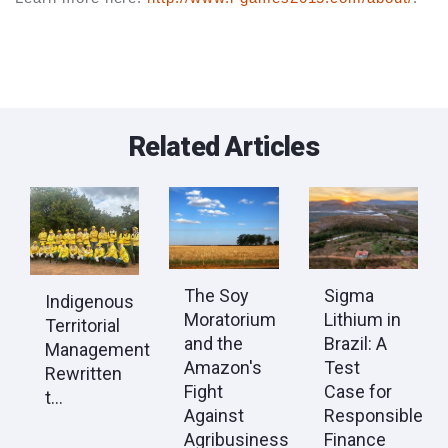
Related Articles
The Soy
Sigma
Indigenous
Moratorium
Lithium in
Territorial
and the
Brazil: A
Management
Amazon's
Test
Rewritten
Fight
Case for
t...
Against
Responsible
Agribusiness
Finance