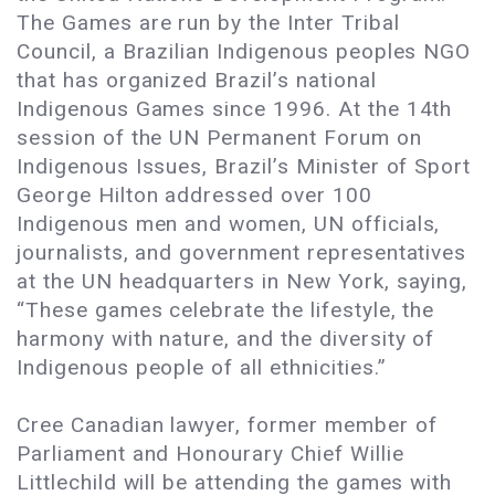
The Games are run by the Inter Tribal
Council, a Brazilian Indigenous peoples NGO
that has organized Brazil’s national
Indigenous Games since 1996. At the 14th
session of the UN Permanent Forum on
Indigenous Issues, Brazil’s Minister of Sport
George Hilton addressed over 100
Indigenous men and women, UN officials,
journalists, and government representatives
at the UN headquarters in New York, saying,
“These games celebrate the lifestyle, the
harmony with nature, and the diversity of
Indigenous people of all ethnicities.”
Cree Canadian lawyer, former member of
Parliament and Honourary Chief Willie
Littlechild will be attending the games with