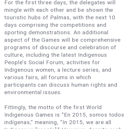
For the first three days, the delegates will
mingle with each other and be shown the
touristic hubs of Palmas, with the next 10
days comprising the competitions and
sporting demonstrations. An additional
aspect of the Games will be comprehensive
programs of discourse and celebration of
culture, including the latest Indigenous
People’s Social Forum, activities for
Indigenous women, a lecture series, and
various fairs, all forums in which
participants can discuss human rights and
environmental issues.
Fittingly, the motto of the first World
Indigenous Games is “En 2015, somos todos
indígenas,” meaning, “In 2015, we are all