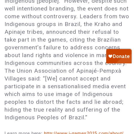
Indigenous [people].” However, despite such
well intentioned branding, the event does not
come without controversy. Leaders from two
Indigenous groups in Brazil, the Kraho and
Apinaje tribes, announced their refusal to
take part in the games, citing the Brazilian
government’s failure to address concerns
about land rights and violence in many
Indigenous communities across the country.
The Union Association of Apinajé-Pempxà
Villages said: “[We] cannot accept and
participate in a sensationalised media event
which aims to use image of Indigenous
peoples to distort the facts and lie abroad;
hiding the true reality and suffering of the
Indigenous Peoples of Brazil.”
Learn more here: 
http://www.i-games2015.com/about/
. 