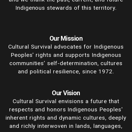
Indigenous stewards of this territory.
Our Mission
Cultural Survival advocates for Indigenous
Peoples' rights and supports Indigenous
communities’ self-determination, cultures
and political resilience, since 1972.
Our Vision
Cultural Survival envisions a future that
respects and honors Indigenous Peoples'
inherent rights and dynamic cultures, deeply
and richly interwoven in lands, languages,