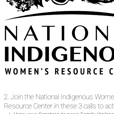
2. Join the
National Indigenous Wome
Resource Center
in these 3 calls to ac