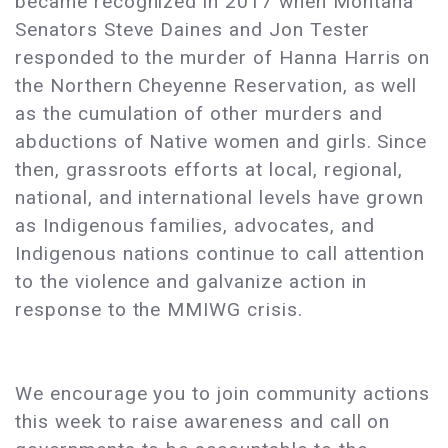
became recognized in 2017 when Montana
Senators Steve Daines and Jon Tester
responded to the murder of Hanna Harris on
the Northern Cheyenne Reservation, as well
as the cumulation of other murders and
abductions of Native women and girls. Since
then, grassroots efforts at local, regional,
national, and international levels have grown
as Indigenous families, advocates, and
Indigenous nations continue to call attention
to the violence and galvanize action in
response to the MMIWG crisis.
We encourage you to join community actions
this week to raise awareness and call on