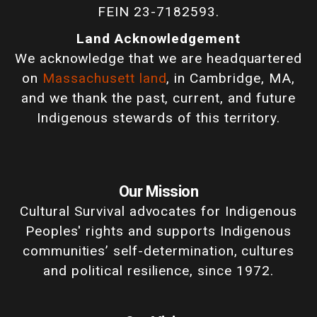
FEIN 23-7182593.
Land Acknowledgement
We acknowledge that we are headquartered
on
Massachusett land
, in Cambridge, MA,
and we thank the past, current, and future
Indigenous stewards of this territory.
Our Mission
Cultural Survival advocates for Indigenous
Peoples' rights and supports Indigenous
communities’ self-determination, cultures
and political resilience, since 1972.