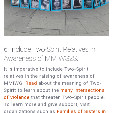
6. Include Two-Spirit Relatives in
Awareness of MMIWG2S.
It is imperative to include Two-Spirit
relatives in the raising of awareness of
MMIWG.
Read
about the meaning of Two-
Spirit to learn about the
many intersections
of violence
that threaten Two-Spirit people.
To learn more and give support, visit
organizations such as
Families of Sisters in