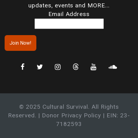
updates, events and MORE...
Email Address
© 2025 Cultural Survival. All Rights
Reserved. |
Donor Privacy Policy
| EIN: 23-
7182593