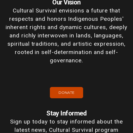
Our Vision
Cultural Survival envisions a future that
respects and honors Indigenous Peoples'
inherent rights and dynamic cultures, deeply
and richly interwoven in lands, languages,
spiritual traditions, and artistic expression,
rooted in self-determination and self-
governance.
DONATE
Stay Informed
Sign up today to stay informed about the
latest news, Cultural Survival program