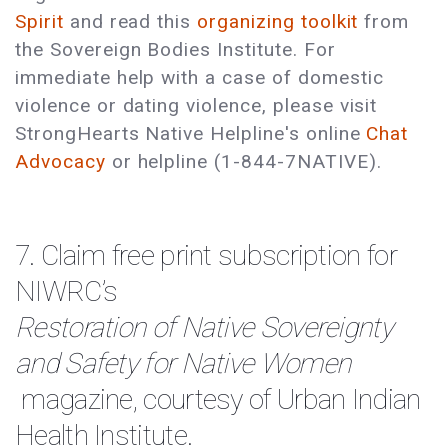
Spirit
and read this
organizing toolkit
from
the Sovereign Bodies Institute. For
immediate help with a case of domestic
violence or dating violence, please visit
StrongHearts Native Helpline's online
Chat
Advocacy
or helpline (1-844-7NATIVE).
7. Claim
free print subscription
for
NIWRC’s
Restoration of Native Sovereignty
and Safety for Native Women
magazine, courtesy of Urban Indian
Health Institute.