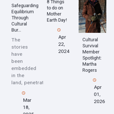
8 Things
Safeguarding
to do on
Equilibrium
Mother
Through
Earth Day!
Cultural
Bur...
Apr
Cultural
The
22,
Survival
stories
2024
Member
have
Spotlight:
been
Martha
embedded
Rogers
in the
land, penetrat
Apr
01,
Mar
2026
18,