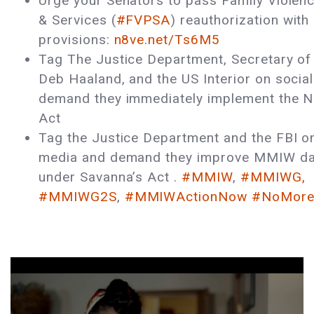
Urge your Senators to pass Family Violen
& Services (
#FVPSA
) reauthorization with 
provisions:
n8ve.net/Ts6M5
Tag The Justice Department, Secretary of 
Deb Haaland, and the US Interior on socia
demand they immediately implement the No
Act
Tag the Justice Department and the FBI on
media and demand they improve MMIW dat
under Savanna’s Act .
#MMIW
,
#MMIWG,
#MMIWG2S
,
#MMIWActionNow
#NoMoreS