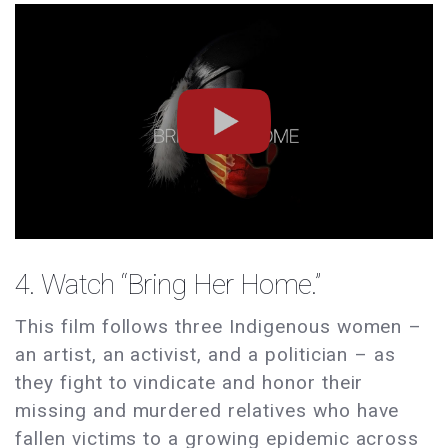
4. Watch “
Bring Her Home
.”
This film follows three Indigenous women –
an artist, an activist, and a politician – as
they fight to vindicate and honor their
missing and murdered relatives who have
fallen victims to a growing epidemic across