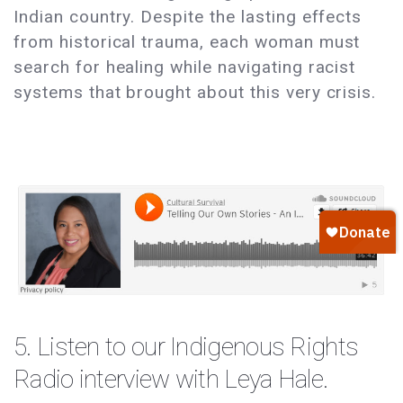
Indian country. Despite the lasting effects
from historical trauma, each woman must
search for healing while navigating racist
systems that brought about this very crisis.
5. Listen to our Indigenous Rights
Radio
interview
with Leya Hale.