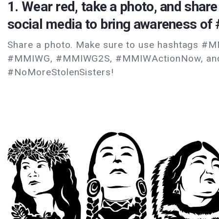
1. Wear red, take a photo, and share 
social media to bring awareness o
Share a photo. Make sure to use hashtags #
#MMIWG, #MMIWG2S, #MMIWActionNow, an
#NoMoreStolenSisters!