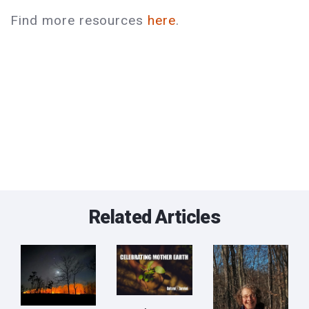
Find more resources
here
.
Related Articles