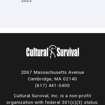
2025
2067 Massachusetts Avenue
Cambridge, MA 02140
(617) 441-5400
Cultural Survival, Inc. is a non-profit
organization with federal 501(c)(3) status.