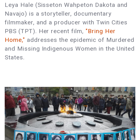
Leya Hale (Sisseton Wahpeton Dakota and
Navajo) is a storyteller, documentary
filmmaker, and a producer with Twin Cities
PBS (TPT). Her recent film,
"Bring Her
Home,"
addresses the epidemic of Murdered
and Missing Indigenous Women in the United
States.