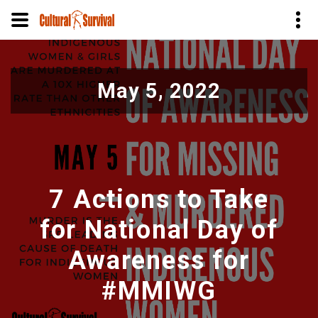
Skip
to
May 5, 2022
main
content
7 Actions to Take
for National Day of
Awareness for
#MMIWG