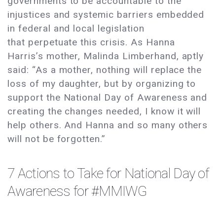
governments to be accountable to the
injustices and systemic barriers embedded
in federal and local legislation
that perpetuate this crisis. As Hanna
Harris’s mother, Malinda Limberhand, aptly
said: “As a mother, nothing will replace the
loss of my daughter, but by organizing to
support the National Day of Awareness and
creating the changes needed, I know it will
help others. And Hanna and so many others
will not be forgotten.”
7 Actions to Take for National Day of
Awareness for #MMIWG