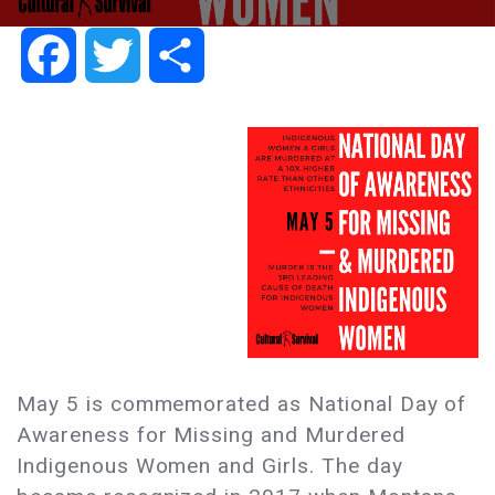
Facebook
Twitter
Share
May 5 is commemorated as National Day of
Awareness for Missing and Murdered
Indigenous Women and Girls. The day