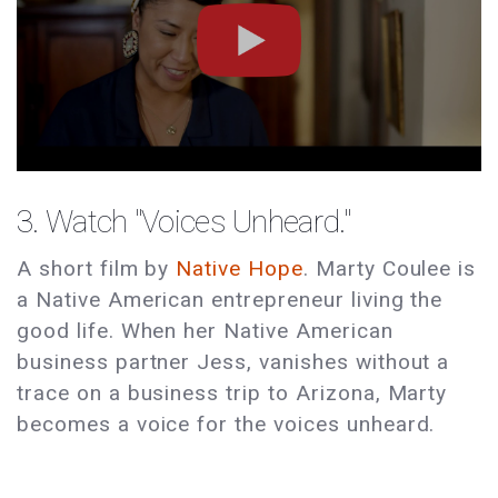
3. Watch "Voices Unheard."
A short film by
Native Hope
. Marty Coulee is
a Native American entrepreneur living the
good life. When her Native American
business partner Jess, vanishes without a
trace on a business trip to Arizona, Marty
becomes a voice for the voices unheard.