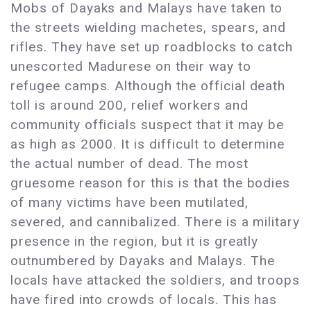
Mobs of Dayaks and Malays have taken to
the streets wielding machetes, spears, and
rifles. They have set up roadblocks to catch
unescorted Madurese on their way to
refugee camps. Although the official death
toll is around 200, relief workers and
community officials suspect that it may be
as high as 2000. It is difficult to determine
the actual number of dead. The most
gruesome reason for this is that the bodies
of many victims have been mutilated,
severed, and cannibalized. There is a military
presence in the region, but it is greatly
outnumbered by Dayaks and Malays. The
locals have attacked the soldiers, and troops
have fired into crowds of locals. This has