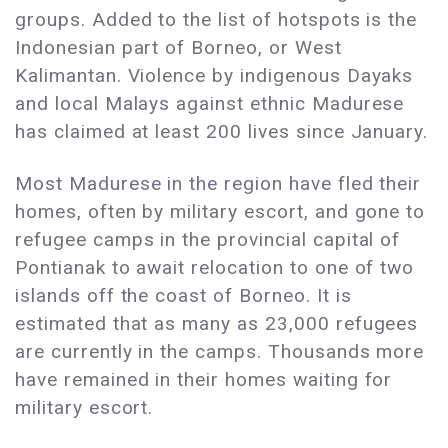
groups. Added to the list of hotspots is the
Indonesian part of Borneo, or West
Kalimantan. Violence by indigenous Dayaks
and local Malays against ethnic Madurese
has claimed at least 200 lives since January.
Most Madurese in the region have fled their
homes, often by military escort, and gone to
refugee camps in the provincial capital of
Pontianak to await relocation to one of two
islands off the coast of Borneo. It is
estimated that as many as 23,000 refugees
are currently in the camps. Thousands more
have remained in their homes waiting for
military escort.