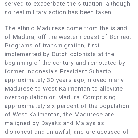
served to exacerbate the situation, although
no real military action has been taken.
The ethnic Madurese come from the island
of Madura, off the western coast of Borneo.
Programs of transmigration, first
implemented by Dutch colonists at the
beginning of the century and reinstated by
former Indonesia's President Suharto
approximately 30 years ago, moved many
Madurese to West Kalimantan to alleviate
overpopulation on Madura. Comprising
approximately six percent of the population
of West Kalimantan, the Madurese are
maligned by Dayaks and Malays as
dishonest and unlawful, and are accused of