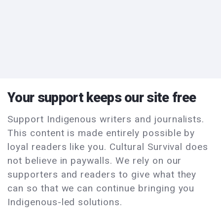
Your support keeps our site free
Support Indigenous writers and journalists.
This content is made entirely possible by
loyal readers like you. Cultural Survival does
not believe in paywalls. We rely on our
supporters and readers to give what they
can so that we can continue bringing you
Indigenous-led solutions.