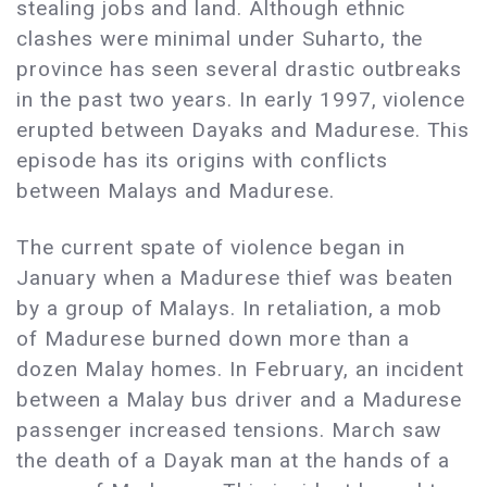
stealing jobs and land. Although ethnic
clashes were minimal under Suharto, the
province has seen several drastic outbreaks
in the past two years. In early 1997, violence
erupted between Dayaks and Madurese. This
episode has its origins with conflicts
between Malays and Madurese.
The current spate of violence began in
January when a Madurese thief was beaten
by a group of Malays. In retaliation, a mob
of Madurese burned down more than a
dozen Malay homes. In February, an incident
between a Malay bus driver and a Madurese
passenger increased tensions. March saw
the death of a Dayak man at the hands of a