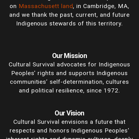
on
Massachusett land
, in Cambridge, MA,
and we thank the past, current, and future
Indigenous stewards of this territory.
Our Mission
Cultural Survival advocates for Indigenous
Peoples' rights and supports Indigenous
communities’ self-determination, cultures
and political resilience, since 1972.
Our Vision
Cultural Survival envisions a future that
respects and honors Indigenous Peoples'