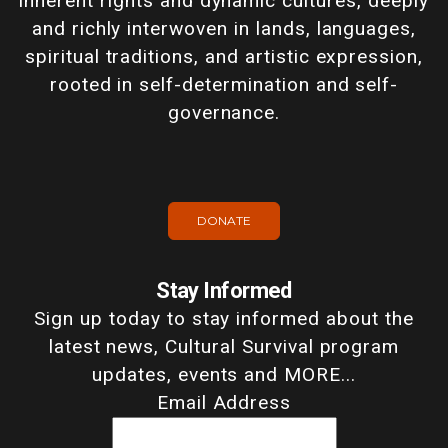
inherent rights and dynamic cultures, deeply
and richly interwoven in lands, languages,
spiritual traditions, and artistic expression,
rooted in self-determination and self-
governance.
DONATE
Stay Informed
Sign up today to stay informed about the
latest news, Cultural Survival program
updates, events and MORE...
Email Address