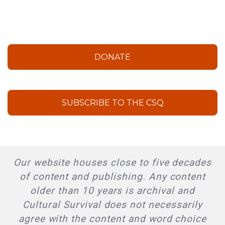
DONATE
SUBSCRIBE TO THE CSQ
Our website houses close to five decades
of content and publishing. Any content
older than 10 years is archival and
Cultural Survival does not necessarily
agree with the content and word choice