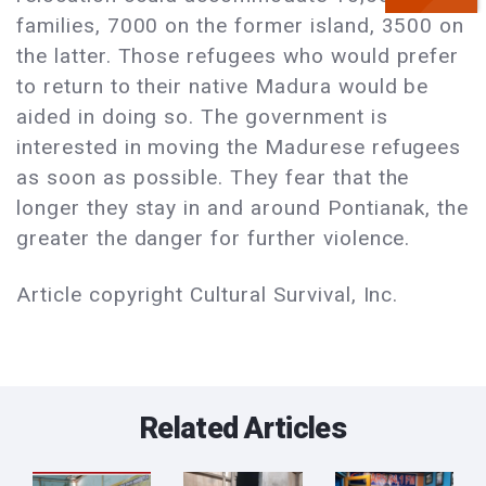
families, 7000 on the former island, 3500 on
the latter. Those refugees who would prefer
to return to their native Madura would be
aided in doing so. The government is
interested in moving the Madurese refugees
as soon as possible. They fear that the
longer they stay in and around Pontianak, the
greater the danger for further violence.
Article copyright Cultural Survival, Inc.
Related Articles