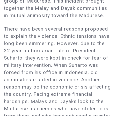
group of Madurese. This incident brought
together the Malay and Dayak communities
in mutual animosity toward the Madurese.
There have been several reasons proposed
to explain the violence. Ethnic tensions have
long been simmering. However, due to the
32 year authoritarian rule of President
Suharto, they were kept in check for fear of
military intervention. When Suharto was
forced from his office in Indonesia, old
animosities erupted in violence. Another
reason may be the economic crisis affecting
the country. Facing extreme financial
hardships, Malays and Dayaks look to the
Madurese as enemies who have stolen jobs
from them, and who have achieved a greater