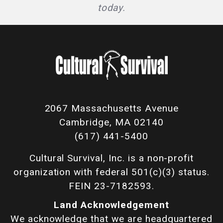
today.
2067 Massachusetts Avenue
Cambridge, MA 02140
(617) 441-5400
Cultural Survival, Inc. is a non-profit
organization with federal 501(c)(3) status.
FEIN 23-7182593.
Land Acknowledgement
We acknowledge that we are headquartered