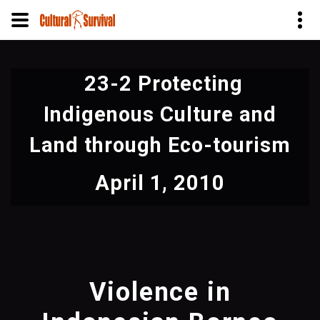
Skip
to
23-2 Protecting
main
content
Indigenous Culture and
Land through Eco-tourism
April 1, 2010
Violence in