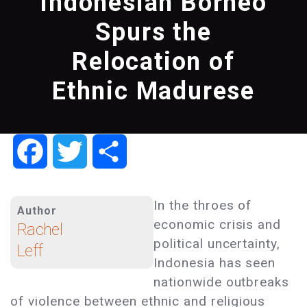
Indonesian Borneo
Spurs the
Relocation of
Ethnic Madurese
Facebook
Twitter
Share
In the throes of
Author
economic crisis and
Rachel
political uncertainty,
Leff
Indonesia has seen
nationwide outbreaks
of violence between ethnic and religious