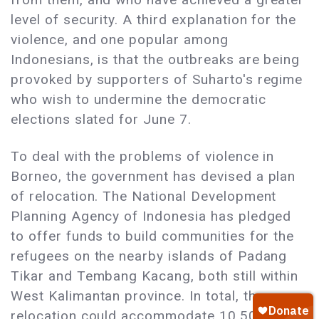
level of security. A third explanation for the
violence, and one popular among
Indonesians, is that the outbreaks are being
provoked by supporters of Suharto's regime
who wish to undermine the democratic
elections slated for June 7.
To deal with the problems of violence in
Borneo, the government has devised a plan
of relocation. The National Development
Planning Agency of Indonesia has pledged
to offer funds to build communities for the
refugees on the nearby islands of Padang
Tikar and Tembang Kacang, both still within
West Kalimantan province. In total, the
relocation could accommodate 10,500