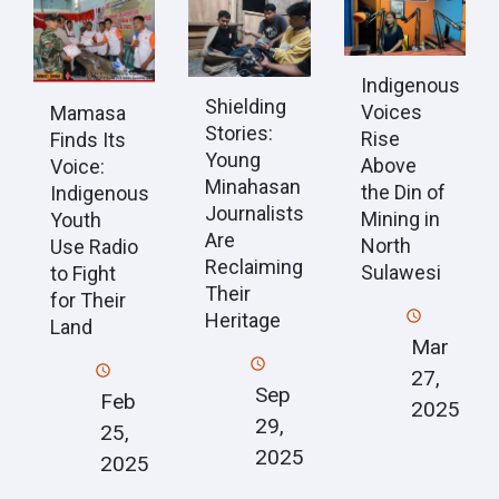
Indigenous
Shielding
Voices
Mamasa
Stories:
Rise
Finds Its
Young
Above
Voice:
Minahasan
the Din of
Indigenous
Journalists
Mining in
Youth
Are
North
Use Radio
Reclaiming
Sulawesi
to Fight
Their
for Their
Heritage
Land
Mar
27,
Sep
Feb
2025
29,
25,
2025
2025