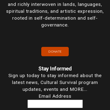
and richly interwoven in lands, languages,
spiritual traditions, and artistic expression,
rooted in self-determination and self-
governance.
DONATE
Stay Informed
Sign up today to stay informed about the
latest news, Cultural Survival program
updates, events and MORE...
Email Address