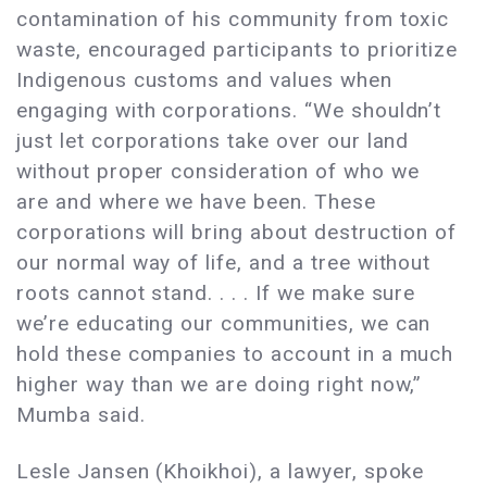
contamination of his community from toxic
waste, encouraged participants to prioritize
Indigenous customs and values when
engaging with corporations. “We shouldn’t
just let corporations take over our land
without proper consideration of who we
are and where we have been. These
corporations will bring about destruction of
our normal way of life, and a tree without
roots cannot stand. . . . If we make sure
we’re educating our communities, we can
hold these companies to account in a much
higher way than we are doing right now,”
Mumba said.
Lesle Jansen (Khoikhoi), a lawyer, spoke