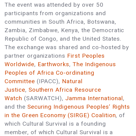
The event was attended by over 50
participants from organizations and
communities in South Africa, Botswana,
Zambia, Zimbabwe, Kenya, the Democratic
Republic of Congo, and the United States.
The exchange was shared and co-hosted by
partner organizations
First Peoples
Worldwide
,
Earthworks
,
The Indigenous
Peoples of Africa Co-ordinating
Committee
(IPACC),
Natural
Justice
,
Southern Africa Resource
Watch
(SARWATCH),
Jamma International
,
and the
Securing Indigenous Peoples’ Rights
in the Green Economy (SIRGE) Coalition
, of
which Cultural Survival is a founding
member, of which Cultural Survival is a