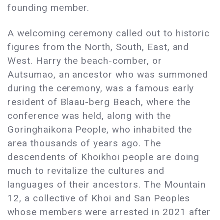
founding member.
A welcoming ceremony called out to historic
figures from the North, South, East, and
West. Harry the beach-comber, or
Autsumao, an ancestor who was summoned
during the ceremony, was a famous early
resident of Blaau-berg Beach, where the
conference was held, along with the
Goringhaikona People, who inhabited the
area thousands of years ago. The
descendents of Khoikhoi people are doing
much to revitalize the cultures and
languages of their ancestors. The Mountain
12, a collective of Khoi and San Peoples
whose members were arrested in 2021 after