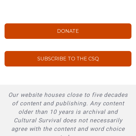
DONATE
SUBSCRIBE TO THE CSQ
Our website houses close to five decades
of content and publishing. Any content
older than 10 years is archival and
Cultural Survival does not necessarily
agree with the content and word choice