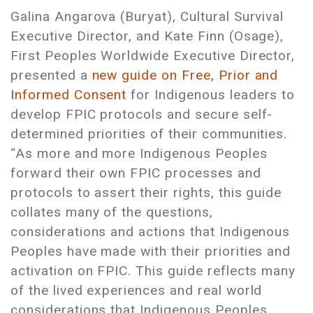
Galina Angarova (Buryat), Cultural Survival
Executive Director, and Kate Finn (Osage),
First Peoples Worldwide Executive Director,
presented a
new guide on Free, Prior and
Informed Consent
for Indigenous leaders to
develop FPIC protocols and secure self-
determined priorities of their communities.
“As more and more Indigenous Peoples
forward their own FPIC processes and
protocols to assert their rights, this guide
collates many of the questions,
considerations and actions that Indigenous
Peoples have made with their priorities and
activation on FPIC. This guide reflects many
of the lived experiences and real world
considerations that Indigenous Peoples