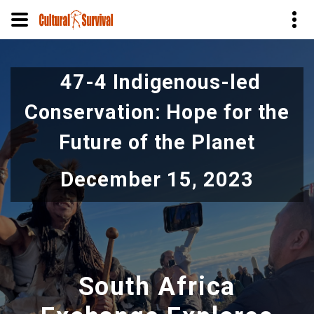
Skip
to
47-4 Indigenous-led
main
content
Conservation: Hope for the
Future of the Planet
December 15, 2023
South Africa