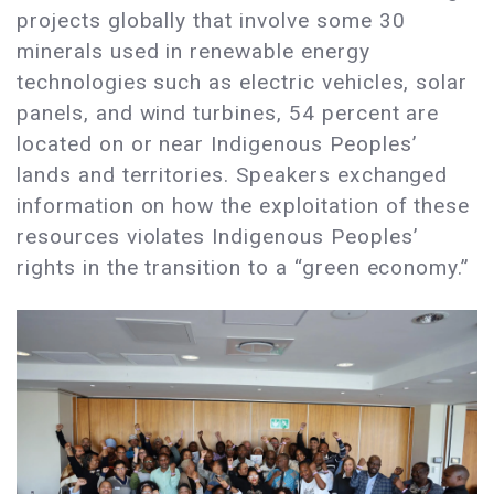
projects globally that involve some 30
minerals used in renewable energy
technologies such as electric vehicles, solar
panels, and wind turbines, 54 percent are
located on or near Indigenous Peoples’
lands and territories. Speakers exchanged
information on how the exploitation of these
resources violates Indigenous Peoples’
rights in the transition to a “green economy.”