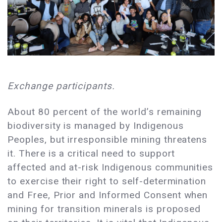
Exchange participants.
About 80 percent of the world’s remaining
biodiversity is managed by Indigenous
Peoples, but irresponsible mining threatens
it. There is a critical need to support
affected and at-risk Indigenous communities
to exercise their right to self-determination
and Free, Prior and Informed Consent when
mining for transition minerals is proposed