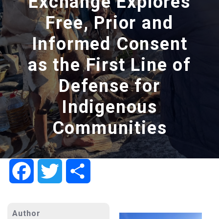
Exchange Explores
Free, Prior and
Informed Consent
as the First Line of
Defense for
Indigenous
Communities
Facebook
Twitter
Share
Author