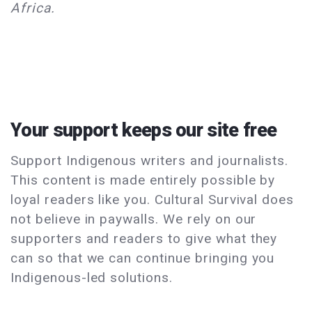
Africa.
Your support keeps our site free
Support Indigenous writers and journalists.
This content is made entirely possible by
loyal readers like you. Cultural Survival does
not believe in paywalls. We rely on our
supporters and readers to give what they
can so that we can continue bringing you
Indigenous-led solutions.