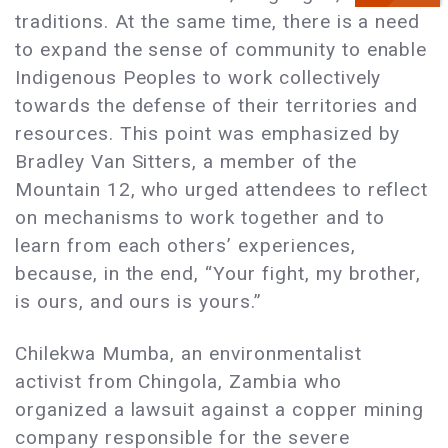
traditions. At the same time, there is a need
to expand the sense of community to enable
Indigenous Peoples to work collectively
towards the defense of their territories and
resources. This point was emphasized by
Bradley Van Sitters, a member of the
Mountain 12, who urged attendees to reflect
on mechanisms to work together and to
learn from each others’ experiences,
because, in the end, “Your fight, my brother,
is ours, and ours is yours.”
Chilekwa Mumba, an environmentalist
activist from Chingola, Zambia who
organized a lawsuit against a copper mining
company responsible for the severe