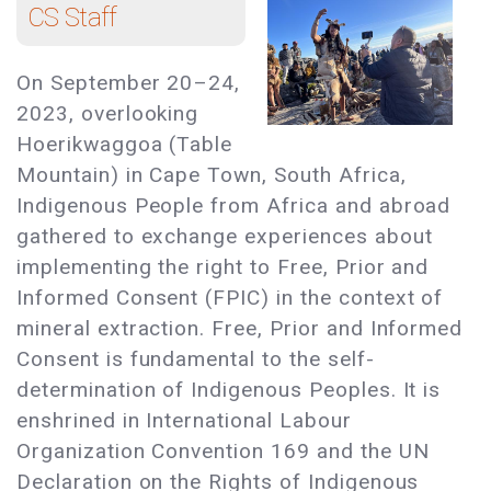
CS Staff
On September 20–24,
2023, overlooking
Hoerikwaggoa (Table
Mountain) in Cape Town, South Africa,
Indigenous People from Africa and abroad
gathered to exchange experiences about
implementing the right to Free, Prior and
Informed Consent (FPIC) in the context of
mineral extraction. Free, Prior and Informed
Consent is fundamental to the self-
determination of Indigenous Peoples. It is
enshrined in International Labour
Organization Convention 169 and the UN
Declaration on the Rights of Indigenous