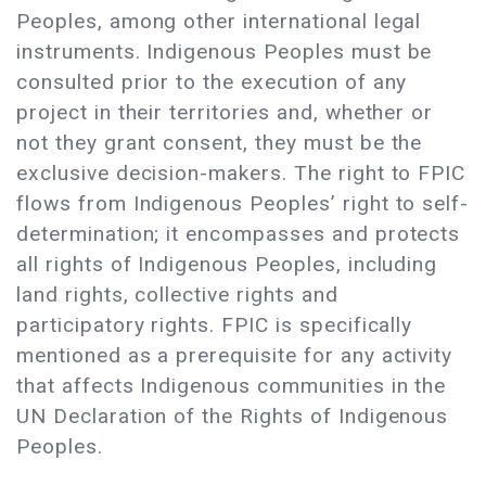
Peoples, among other international legal
instruments. Indigenous Peoples must be
consulted prior to the execution of any
project in their territories and, whether or
not they grant consent, they must be the
exclusive decision-makers. The right to FPIC
flows from Indigenous Peoples’ right to self-
determination; it encompasses and protects
all rights of Indigenous Peoples, including
land rights, collective rights and
participatory rights. FPIC is specifically
mentioned as a prerequisite for any activity
that affects Indigenous communities in the
UN Declaration of the Rights of Indigenous
Peoples.