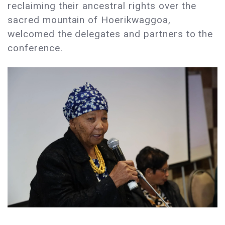
reclaiming their ancestral rights over the
sacred mountain of Hoerikwaggoa,
welcomed the delegates and partners to the
conference.