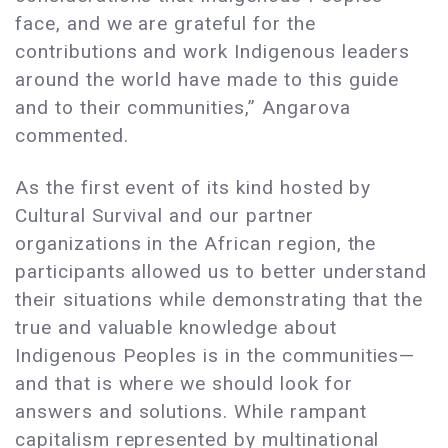
face, and we are grateful for the
contributions and work Indigenous leaders
around the world have made to this guide
and to their communities,” Angarova
commented.
As the first event of its kind hosted by
Cultural Survival and our partner
organizations in the African region, the
participants allowed us to better understand
their situations while demonstrating that the
true and valuable knowledge about
Indigenous Peoples is in the communities—
and that is where we should look for
answers and solutions. While rampant
capitalism represented by multinational