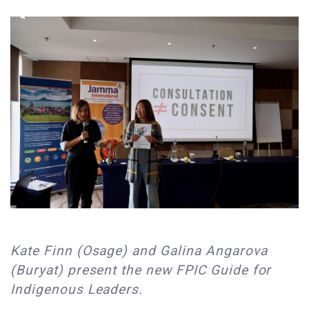
Kate Finn (Osage) and Galina Angarova
(Buryat) present the new FPIC Guide for
Indigenous Leaders.