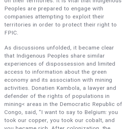
on their territories. It is vital that Indigenous
Peoples are prepared to engage with
companies attempting to exploit their
territories in order to protect their right to
FPIC.
As discussions unfolded, it became clear
that Indigenous Peoples share similar
experiences of dispossession and limited
access to information about the green
economy and its association with mining
activities. Donatien Kambola, a lawyer and
defender of the rights of populations in
mining< areas in the Democratic Republic of
Congo, said, “I want to say to Belgium: you
took our copper, you took our cobalt, and
you became rich. After colonization, the