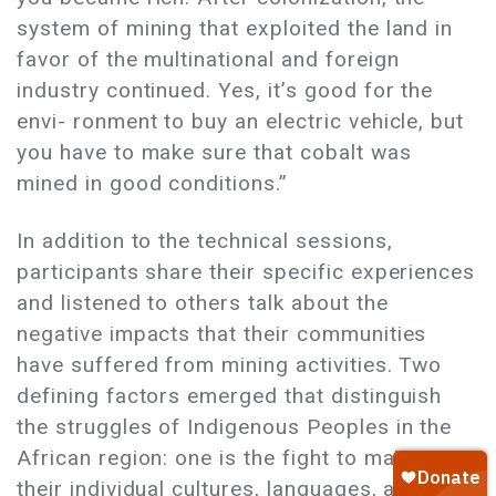
system of mining that exploited the land in
favor of the multinational and foreign
industry continued. Yes, it’s good for the
envi- ronment to buy an electric vehicle, but
you have to make sure that cobalt was
mined in good conditions.”
In addition to the technical sessions,
participants share their specific experiences
and listened to others talk about the
negative impacts that their communities
have suffered from mining activities. Two
defining factors emerged that distinguish
the struggles of Indigenous Peoples in the
African region: one is the fight to maintain
their individual cultures, languages, and