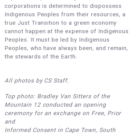
corporations is determined to dispossess
Indigenous Peoples from their resources, a
true Just Transition to a green economy
cannot happen at the expense of Indigenous
Peoples. It must be led by Indigenous
Peoples, who have always been, and remain,
the stewards of the Earth.
All photos by CS Staff.
Top photo: Bradley Van Sitters of the
Mountain 12 conducted an opening
ceremony for an exchange on Free, Prior
and
Informed Consent in Cape Town, South