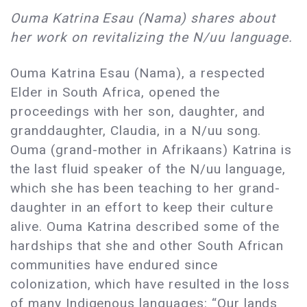
Ouma Katrina Esau (Nama) shares about
her work on revitalizing the N/uu language.
Ouma Katrina Esau (Nama), a respected
Elder in South Africa, opened the
proceedings with her son, daughter, and
granddaughter, Claudia, in a N/uu song.
Ouma (grand-mother in Afrikaans) Katrina is
the last fluid speaker of the N/uu language,
which she has been teaching to her grand-
daughter in an effort to keep their culture
alive. Ouma Katrina described some of the
hardships that she and other South African
communities have endured since
colonization, which have resulted in the loss
of many Indigenous languages: “Our lands