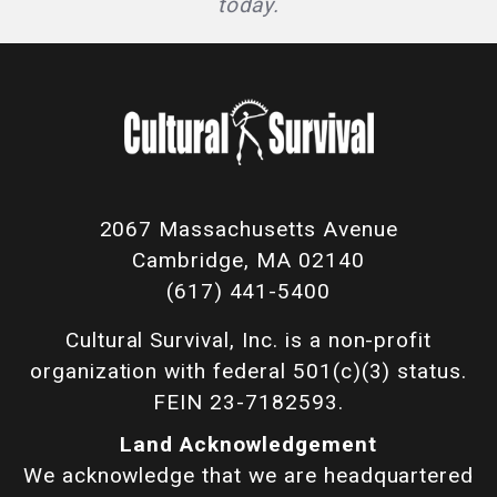
today.
2067 Massachusetts Avenue
Cambridge, MA 02140
(617) 441-5400
Cultural Survival, Inc. is a non-profit
organization with federal 501(c)(3) status.
FEIN 23-7182593.
Land Acknowledgement
We acknowledge that we are headquartered