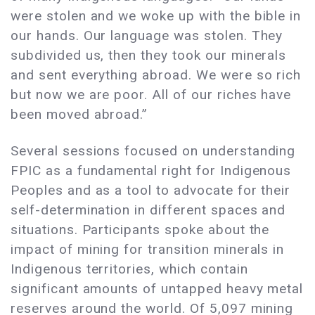
were stolen and we woke up with the bible in
our hands. Our language was stolen. They
subdivided us, then they took our minerals
and sent everything abroad. We were so rich
but now we are poor. All of our riches have
been moved abroad.”
Several sessions focused on understanding
FPIC as a fundamental right for Indigenous
Peoples and as a tool to advocate for their
self-determination in different spaces and
situations. Participants spoke about the
impact of mining for transition minerals in
Indigenous territories, which contain
significant amounts of untapped heavy metal
reserves around the world. Of 5,097 mining