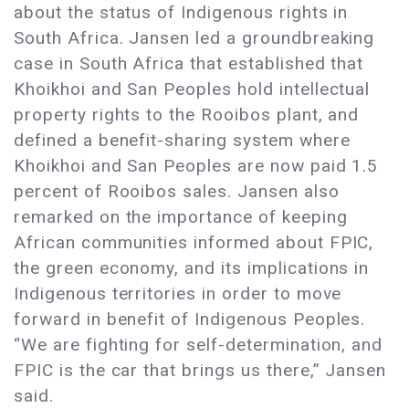
about the status of Indigenous rights in
South Africa. Jansen led a groundbreaking
case in South Africa that established that
Khoikhoi and San Peoples hold intellectual
property rights to the Rooibos plant, and
defined a benefit-sharing system where
Khoikhoi and San Peoples are now paid 1.5
percent of Rooibos sales. Jansen also
remarked on the importance of keeping
African communities informed about FPIC,
the green economy, and its implications in
Indigenous territories in order to move
forward in benefit of Indigenous Peoples.
“We are fighting for self-determination, and
FPIC is the car that brings us there,” Jansen
said.