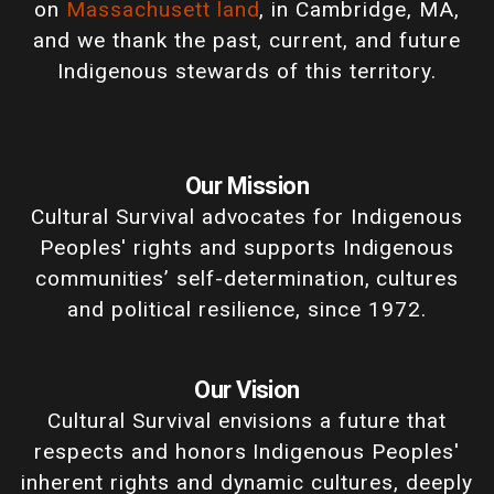
on
Massachusett land
, in Cambridge, MA,
and we thank the past, current, and future
Indigenous stewards of this territory.
Our Mission
Cultural Survival advocates for Indigenous
Peoples' rights and supports Indigenous
communities’ self-determination, cultures
and political resilience, since 1972.
Our Vision
Cultural Survival envisions a future that
respects and honors Indigenous Peoples'
inherent rights and dynamic cultures, deeply