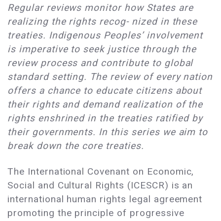
Regular reviews monitor how States are
realizing the rights recog- nized in these
treaties. Indigenous Peoples’ involvement
is imperative to seek justice through the
review process and contribute to global
standard setting. The review of every nation
offers a chance to educate citizens about
their rights and demand realization of the
rights enshrined in the treaties ratified by
their governments. In this series we aim to
break down the core treaties.
The International Covenant on Economic,
Social and Cultural Rights (ICESCR) is an
international human rights legal agreement
promoting the principle of progressive