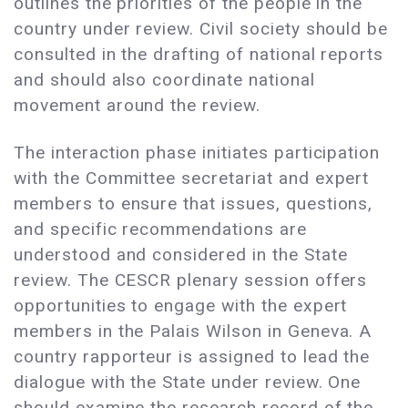
outlines the priorities of the people in the
country under review. Civil society should be
consulted in the drafting of national reports
and should also coordinate national
movement around the review.
The interaction phase initiates participation
with the Committee secretariat and expert
members to ensure that issues, questions,
and specific recommendations are
understood and considered in the State
review. The CESCR plenary session offers
opportunities to engage with the expert
members in the Palais Wilson in Geneva. A
country rapporteur is assigned to lead the
dialogue with the State under review. One
should examine the research record of the