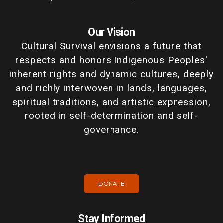
Our Vision
Cultural Survival envisions a future that
respects and honors Indigenous Peoples'
inherent rights and dynamic cultures, deeply
and richly interwoven in lands, languages,
spiritual traditions, and artistic expression,
rooted in self-determination and self-
governance.
DONATE
Stay Informed