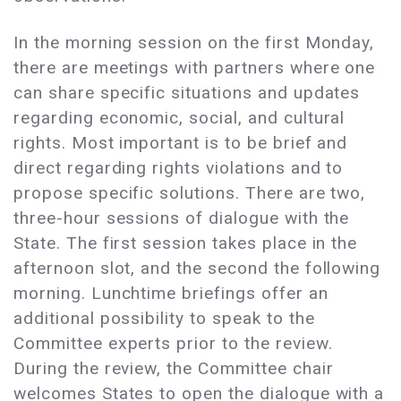
In the morning session on the first Monday,
there are meetings with partners where one
can share specific situations and updates
regarding economic, social, and cultural
rights. Most important is to be brief and
direct regarding rights violations and to
propose specific solutions. There are two,
three-hour sessions of dialogue with the
State. The first session takes place in the
afternoon slot, and the second the following
morning. Lunchtime briefings offer an
additional possibility to speak to the
Committee experts prior to the review.
During the review, the Committee chair
welcomes States to open the dialogue with a