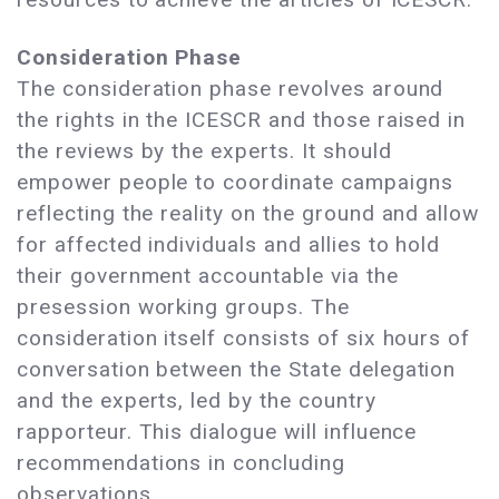
Consideration Phase
The consideration phase revolves around
the rights in the ICESCR and those raised in
the reviews by the experts. It should
empower people to coordinate campaigns
reflecting the reality on the ground and allow
for affected individuals and allies to hold
their government accountable via the
presession working groups. The
consideration itself consists of six hours of
conversation between the State delegation
and the experts, led by the country
rapporteur. This dialogue will influence
recommendations in concluding
observations.