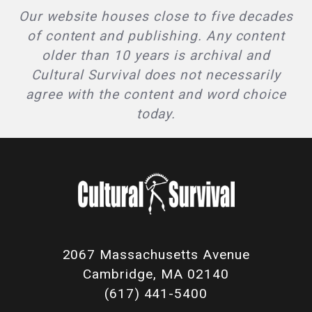
Our website houses close to five decades
of content and publishing. Any content
older than 10 years is archival and
Cultural Survival does not necessarily
agree with the content and word choice
today.
2067 Massachusetts Avenue
Cambridge, MA 02140
(617) 441-5400