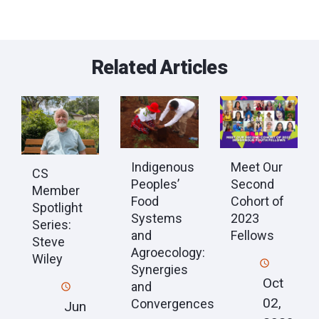
Related Articles
Indigenous
Meet Our
CS
Peoples’
Second
Member
Food
Cohort of
Spotlight
Systems
2023
Series:
and
Fellows
Steve
Agroecology:
Wiley
Synergies
Oct
and
02,
Convergences
Jun