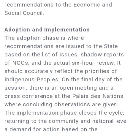
recommendations to the Economic and
Social Council.
Adoption and Implementation
The adoption phase is where
recommendations are issued to the State
based on the list of issues, shadow reports
of NGOs, and the actual six-hour review. It
should accurately reflect the priorities of
Indigenous Peoples. On the final day of the
session, there is an open meeting and a
press conference at the Palais des Nations
where concluding observations are given.
The implementation phase closes the cycle,
returning to the community and national level
a demand for action based on the