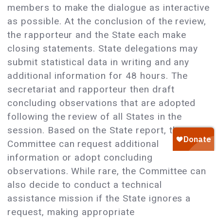
members to make the dialogue as interactive
as possible. At the conclusion of the review,
the rapporteur and the State each make
closing statements. State delegations may
submit statistical data in writing and any
additional information for 48 hours. The
secretariat and rapporteur then draft
concluding observations that are adopted
following the review of all States in the
session. Based on the State report, the
Committee can request additional
information or adopt concluding
observations. While rare, the Committee can
also decide to conduct a technical
assistance mission if the State ignores a
request, making appropriate