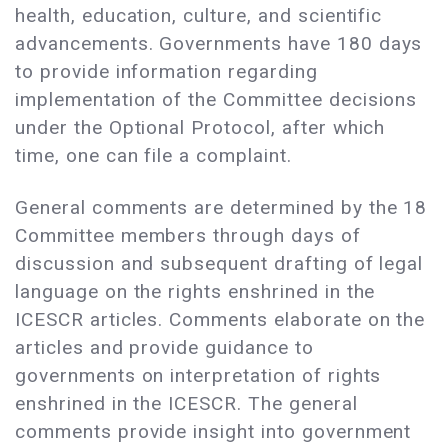
health, education, culture, and scientific
advancements. Governments have 180 days
to provide information regarding
implementation of the Committee decisions
under the Optional Protocol, after which
time, one can file a complaint.
General comments are determined by the 18
Committee members through days of
discussion and subsequent drafting of legal
language on the rights enshrined in the
ICESCR articles. Comments elaborate on the
articles and provide guidance to
governments on interpretation of rights
enshrined in the ICESCR. The general
comments provide insight into government