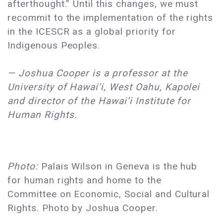
afterthought.” Until this changes, we must
recommit to the implementation of the rights
in the ICESCR as a global priority for
Indigenous Peoples.
— Joshua Cooper is a professor at the
University of Hawai’i, West Oahu, Kapolei
and director of the Hawai’i Institute for
Human Rights.
Photo:
Palais Wilson in Geneva is the hub
for human rights and home to the
Committee on Economic, Social and Cultural
Rights. Photo by Joshua Cooper.