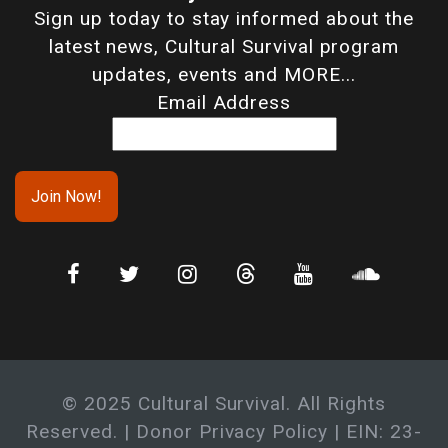
Sign up today to stay informed about the
latest news, Cultural Survival program
updates, events and MORE...
Email Address
© 2025 Cultural Survival. All Rights
Reserved. |
Donor Privacy Policy
| EIN: 23-