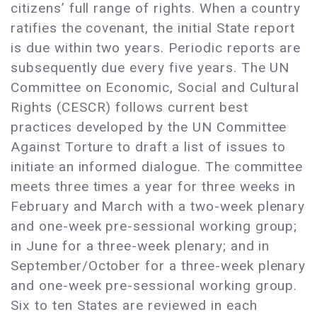
citizens’ full range of rights. When a country
ratifies the covenant, the initial State report
is due within two years. Periodic reports are
subsequently due every five years. The UN
Committee on Economic, Social and Cultural
Rights (CESCR) follows current best
practices developed by the UN Committee
Against Torture to draft a list of issues to
initiate an informed dialogue. The committee
meets three times a year for three weeks in
February and March with a two-week plenary
and one-week pre-sessional working group;
in June for a three-week plenary; and in
September/October for a three-week plenary
and one-week pre-sessional working group.
Six to ten States are reviewed in each