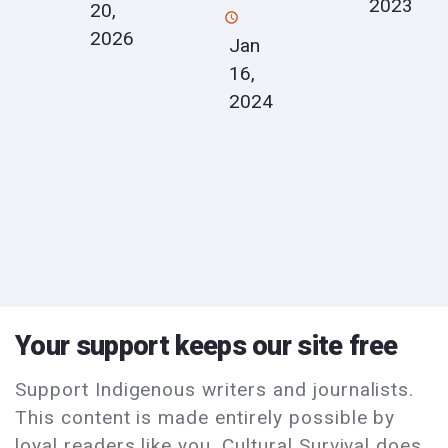
2023
20,
2026
Jan
16,
2024
Your support keeps our site free
Support Indigenous writers and journalists.
This content is made entirely possible by
loyal readers like you. Cultural Survival does