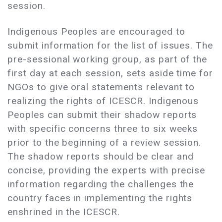
session.
Indigenous Peoples are encouraged to
submit information for the list of issues. The
pre-sessional working group, as part of the
first day at each session, sets aside time for
NGOs to give oral statements relevant to
realizing the rights of ICESCR. Indigenous
Peoples can submit their shadow reports
with specific concerns three to six weeks
prior to the beginning of a review session.
The shadow reports should be clear and
concise, providing the experts with precise
information regarding the challenges the
country faces in implementing the rights
enshrined in the ICESCR.