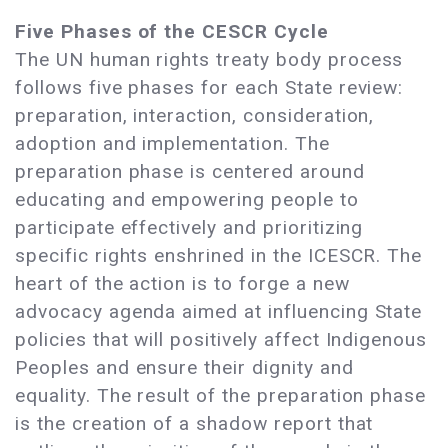
Five Phases of the CESCR Cycle
The UN human rights treaty body process
follows five phases for each State review:
preparation, interaction, consideration,
adoption and implementation. The
preparation phase is centered around
educating and empowering people to
participate effectively and prioritizing
specific rights enshrined in the ICESCR. The
heart of the action is to forge a new
advocacy agenda aimed at influencing State
policies that will positively affect Indigenous
Peoples and ensure their dignity and
equality. The result of the preparation phase
is the creation of a shadow report that