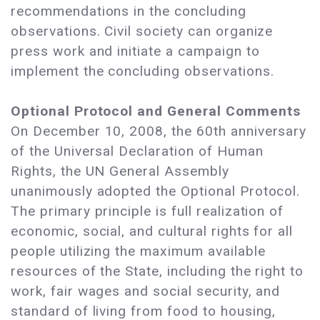
recommendations in the concluding
observations. Civil society can organize
press work and initiate a campaign to
implement the concluding observations.
Optional Protocol and General Comments
On December 10, 2008, the 60th anniversary
of the Universal Declaration of Human
Rights, the UN General Assembly
unanimously adopted the Optional Protocol.
The primary principle is full realization of
economic, social, and cultural rights for all
people utilizing the maximum available
resources of the State, including the right to
work, fair wages and social security, and
standard of living from food to housing,