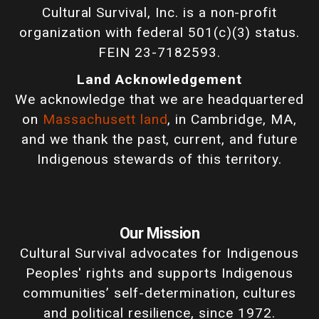
Cultural Survival, Inc. is a non-profit
organization with federal 501(c)(3) status.
FEIN 23-7182593.
Land Acknowledgement
We acknowledge that we are headquartered
on
Massachusett land
, in Cambridge, MA,
and we thank the past, current, and future
Indigenous stewards of this territory.
Our Mission
Cultural Survival advocates for Indigenous
Peoples' rights and supports Indigenous
communities’ self-determination, cultures
and political resilience, since 1972.