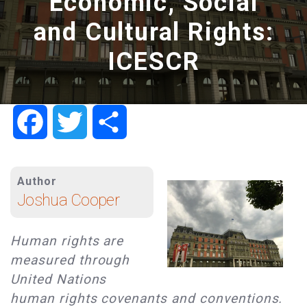
Economic, Social
and Cultural Rights:
ICESCR
Facebook
Twitter
Share
Author
Joshua Cooper
Human rights are
measured through
United Nations
human rights covenants and conventions.