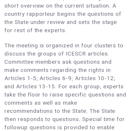
short overview on the current situation. A
country rapporteur begins the questions of
the State under review and sets the stage
for rest of the experts.
The meeting is organized in four clusters to
discuss the groups of ICESCR articles.
Committee members ask questions and
make comments regarding the rights in
Articles 1-5; Articles 6-9; Articles 10-12;
and Articles 13-15. For each group, experts
take the floor to raise specific questions and
comments as well as make
recommendations to the State. The State
then responds to questions. Special time for
followup questions is provided to enable