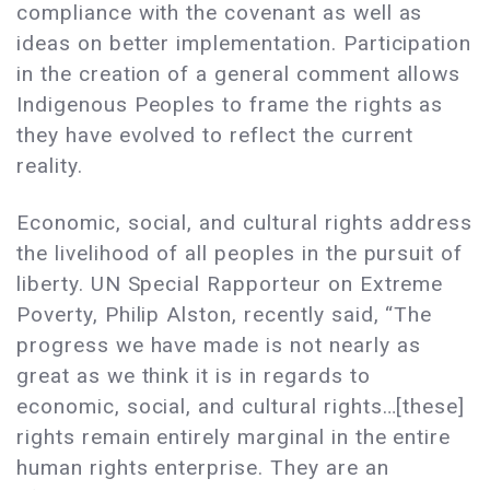
compliance with the covenant as well as
ideas on better implementation. Participation
in the creation of a general comment allows
Indigenous Peoples to frame the rights as
they have evolved to reflect the current
reality.
Economic, social, and cultural rights address
the livelihood of all peoples in the pursuit of
liberty. UN Special Rapporteur on Extreme
Poverty, Philip Alston, recently said, “The
progress we have made is not nearly as
great as we think it is in regards to
economic, social, and cultural rights…[these]
rights remain entirely marginal in the entire
human rights enterprise. They are an