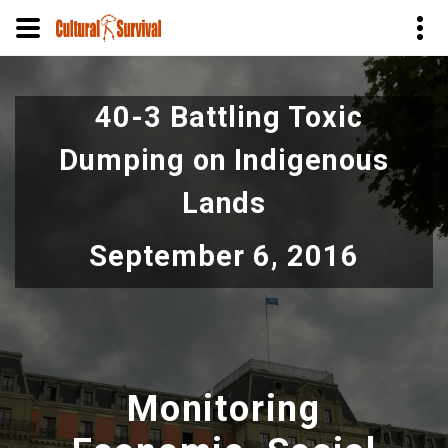
Skip
to
40-3 Battling Toxic
main
content
Dumping on Indigenous
Lands
September 6, 2016
Monitoring