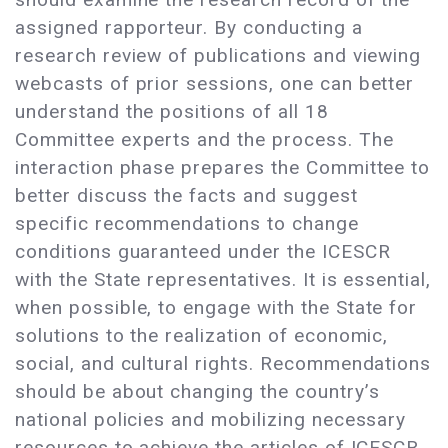
assigned rapporteur. By conducting a
research review of publications and viewing
webcasts of prior sessions, one can better
understand the positions of all 18
Committee experts and the process. The
interaction phase prepares the Committee to
better discuss the facts and suggest
specific recommendations to change
conditions guaranteed under the ICESCR
with the State representatives. It is essential,
when possible, to engage with the State for
solutions to the realization of economic,
social, and cultural rights. Recommendations
should be about changing the country’s
national policies and mobilizing necessary
resources to achieve the articles of ICESCR.