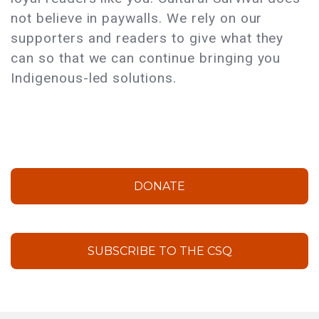
not believe in paywalls. We rely on our
supporters and readers to give what they
can so that we can continue bringing you
Indigenous-led solutions.
DONATE
SUBSCRIBE TO THE CSQ