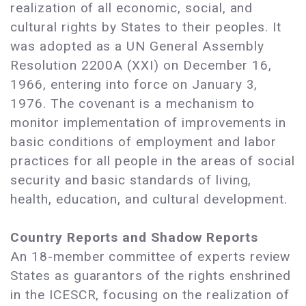
realization of all economic, social, and
cultural rights by States to their peoples. It
was adopted as a UN General Assembly
Resolution 2200A (XXI) on December 16,
1966, entering into force on January 3,
1976. The covenant is a mechanism to
monitor implementation of improvements in
basic conditions of employment and labor
practices for all people in the areas of social
security and basic standards of living,
health, education, and cultural development.
Country Reports and Shadow Reports
An 18-member committee of experts review
States as guarantors of the rights enshrined
in the ICESCR, focusing on the realization of