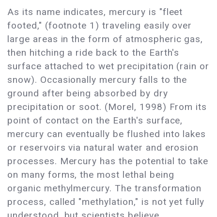
As its name indicates, mercury is "fleet
footed," (footnote 1) traveling easily over
large areas in the form of atmospheric gas,
then hitching a ride back to the Earth's
surface attached to wet precipitation (rain or
snow). Occasionally mercury falls to the
ground after being absorbed by dry
precipitation or soot. (Morel, 1998) From its
point of contact on the Earth's surface,
mercury can eventually be flushed into lakes
or reservoirs via natural water and erosion
processes. Mercury has the potential to take
on many forms, the most lethal being
organic methylmercury. The transformation
process, called "methylation," is not yet fully
understood, but scientists believe