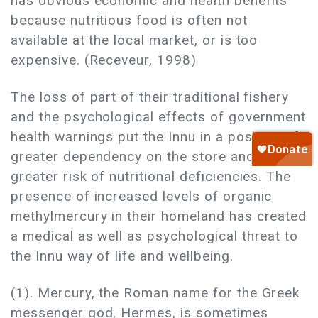
has obvious economic and health benefits
because nutritious food is often not
available at the local market, or is too
expensive. (Receveur, 1998)
The loss of part of their traditional fishery
and the psychological effects of government
health warnings put the Innu in a position of
greater dependency on the store and at
greater risk of nutritional deficiencies. The
presence of increased levels of organic
methylmercury in their homeland has created
a medical as well as psychological threat to
the Innu way of life and wellbeing.
(1). Mercury, the Roman name for the Greek
messenger god, Hermes, is sometimes