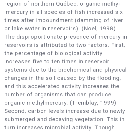
region of northern Québec, organic methy-
lmercury in all species of fish increased six
times after impoundment (damming of river
or lake water in reservoirs). (Noel, 1998)
The disproportionate presence of mercury in
reservoirs is attributed to two factors. First,
the percentage of biological activity
increases five to ten times in reservoir
systems due to the biochemical and physical
changes in the soil caused by the flooding,
and this accelerated activity increases the
number of organisms that can produce
organic methylmercury. (Tremblay, 1999)
Second, carbon levels increase due to newly
submerged and decaying vegetation. This in
turn increases microbial activity. Though