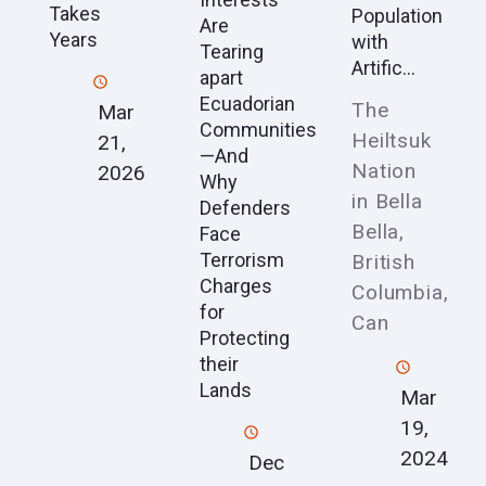
Takes
Population
Are
Years
with
Tearing
Artific...
apart
Ecuadorian
The
Mar
Communities
Heiltsuk
21,
—And
Nation
2026
Why
in Bella
Defenders
Bella,
Face
Terrorism
British
Charges
Columbia,
for
Can
Protecting
their
Lands
Mar
19,
2024
Dec