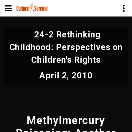
Skip
to
24-2 Rethinking
main
content
Childhood: Perspectives on
Children's Rights
April 2, 2010
Methylmercury