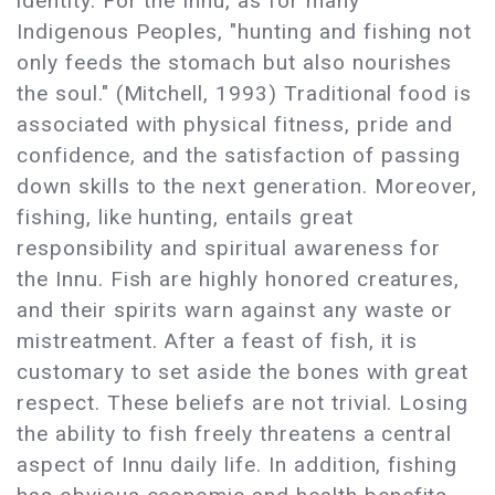
identity. For the Innu, as for many
Indigenous Peoples, "hunting and fishing not
only feeds the stomach but also nourishes
the soul." (Mitchell, 1993) Traditional food is
associated with physical fitness, pride and
confidence, and the satisfaction of passing
down skills to the next generation. Moreover,
fishing, like hunting, entails great
responsibility and spiritual awareness for
the Innu. Fish are highly honored creatures,
and their spirits warn against any waste or
mistreatment. After a feast of fish, it is
customary to set aside the bones with great
respect. These beliefs are not trivial. Losing
the ability to fish freely threatens a central
aspect of Innu daily life. In addition, fishing