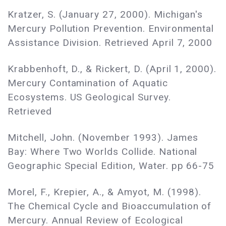
Kratzer, S. (January 27, 2000). Michigan's
Mercury Pollution Prevention. Environmental
Assistance Division. Retrieved April 7, 2000
Krabbenhoft, D., & Rickert, D. (April 1, 2000).
Mercury Contamination of Aquatic
Ecosystems. US Geological Survey.
Retrieved
Mitchell, John. (November 1993). James
Bay: Where Two Worlds Collide. National
Geographic Special Edition, Water. pp 66-75
Morel, F., Krepier, A., & Amyot, M. (1998).
The Chemical Cycle and Bioaccumulation of
Mercury. Annual Review of Ecological