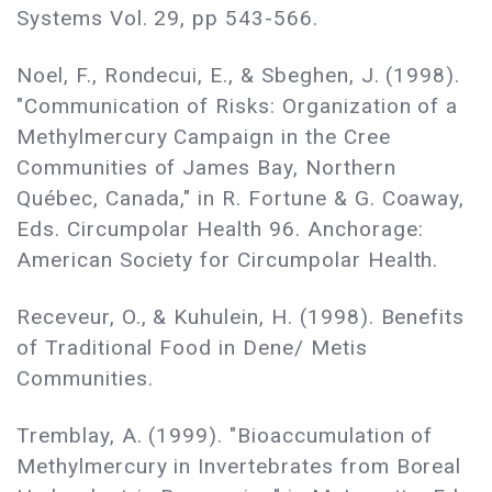
Systems Vol. 29, pp 543-566.
Noel, F., Rondecui, E., & Sbeghen, J. (1998).
"Communication of Risks: Organization of a
Methylmercury Campaign in the Cree
Communities of James Bay, Northern
Québec, Canada," in R. Fortune & G. Coaway,
Eds. Circumpolar Health 96. Anchorage:
American Society for Circumpolar Health.
Receveur, O., & Kuhulein, H. (1998). Benefits
of Traditional Food in Dene/ Metis
Communities.
Tremblay, A. (1999). "Bioaccumulation of
Methylmercury in Invertebrates from Boreal