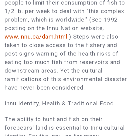
people to limit their consumption of fish to
1/2 lb. per week to deal with "this complex
problem, which is worldwide." (See 1992
posting on the Innu Nation website,
www.innu.ca/dam.html
.) Steps were also
taken to close access to the fishery and
post signs warning of the health risks of
eating too much fish from reservoirs and
downstream areas. Yet the cultural
ramifications of this environmental disaster
have never been considered.
Innu Identity, Health & Traditional Food
The ability to hunt and fish on their
forebears' land is essential to Innu cultural