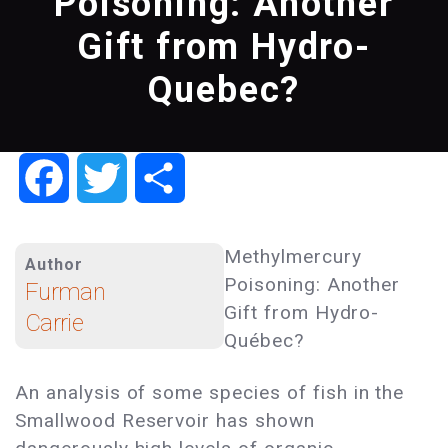
Poisoning: Another
Gift from Hydro-
Quebec?
Facebook
Twitter
Share
Methylmercury
Author
Poisoning: Another
Furman
Gift from Hydro-
Carrie
Québec?
An analysis of some species of fish in the
Smallwood Reservoir has shown