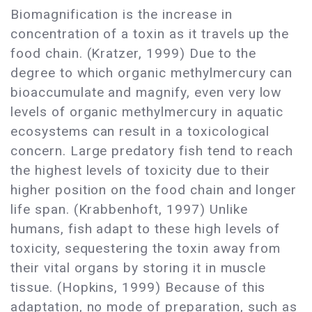
Biomagnification is the increase in
concentration of a toxin as it travels up the
food chain. (Kratzer, 1999) Due to the
degree to which organic methylmercury can
bioaccumulate and magnify, even very low
levels of organic methylmercury in aquatic
ecosystems can result in a toxicological
concern. Large predatory fish tend to reach
the highest levels of toxicity due to their
higher position on the food chain and longer
life span. (Krabbenhoft, 1997) Unlike
humans, fish adapt to these high levels of
toxicity, sequestering the toxin away from
their vital organs by storing it in muscle
tissue. (Hopkins, 1999) Because of this
adaptation, no mode of preparation, such as