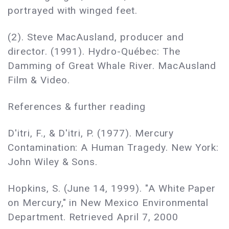
portrayed with winged feet.
(2). Steve MacAusland, producer and
director. (1991). Hydro-Québec: The
Damming of Great Whale River. MacAusland
Film & Video.
References & further reading
D'itri, F., & D'itri, P. (1977). Mercury
Contamination: A Human Tragedy. New York:
John Wiley & Sons.
Hopkins, S. (June 14, 1999). "A White Paper
on Mercury," in New Mexico Environmental
Department. Retrieved April 7, 2000