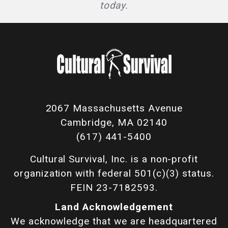
today.
2067 Massachusetts Avenue
Cambridge, MA 02140
(617) 441-5400
Cultural Survival, Inc. is a non-profit
organization with federal 501(c)(3) status.
FEIN 23-7182593.
Land Acknowledgement
We acknowledge that we are headquartered