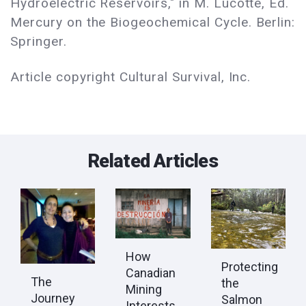
Hydroelectric Reservoirs," in M. Lucotte, Ed.
Mercury on the Biogeochemical Cycle. Berlin:
Springer.
Article copyright Cultural Survival, Inc.
Related Articles
How
Protecting
Canadian
The
the
Mining
Journey
Salmon
Interests