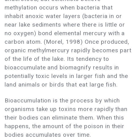
methylation occurs when bacteria that
inhabit anoxic water layers (bacteria in or
near lake sediments where there is little or
no oxygen) bond elemental mercury with a
carbon atom. (Morel, 1998) Once produced,
organic methylmercury rapidly becomes part
of the life of the lake. Its tendency to
bioaccumulate and biomagnify results in
potentially toxic levels in larger fish and the
land animals or birds that eat large fish.
Bioaccumulation is the process by which
organisms take up toxins more rapidly than
their bodies can eliminate them. When this
happens, the amount of the poison in their
bodies accumulates over time.