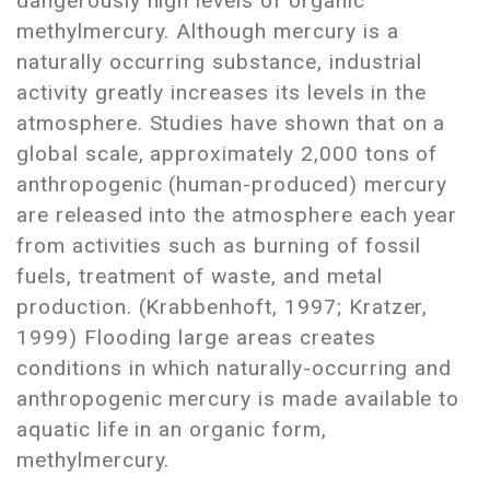
dangerously high levels of organic
methylmercury. Although mercury is a
naturally occurring substance, industrial
activity greatly increases its levels in the
atmosphere. Studies have shown that on a
global scale, approximately 2,000 tons of
anthropogenic (human-produced) mercury
are released into the atmosphere each year
from activities such as burning of fossil
fuels, treatment of waste, and metal
production. (Krabbenhoft, 1997; Kratzer,
1999) Flooding large areas creates
conditions in which naturally-occurring and
anthropogenic mercury is made available to
aquatic life in an organic form,
methylmercury.