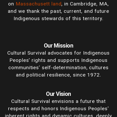
on
Massachusett land
, in Cambridge, MA,
and we thank the past, current, and future
Indigenous stewards of this territory.
Our Mission
Cultural Survival advocates for Indigenous
Peoples' rights and supports Indigenous
communities’ self-determination, cultures
and political resilience, since 1972.
Our Vision
Cultural Survival envisions a future that
respects and honors Indigenous Peoples'
inherent rights and dynamic cultures, deeply