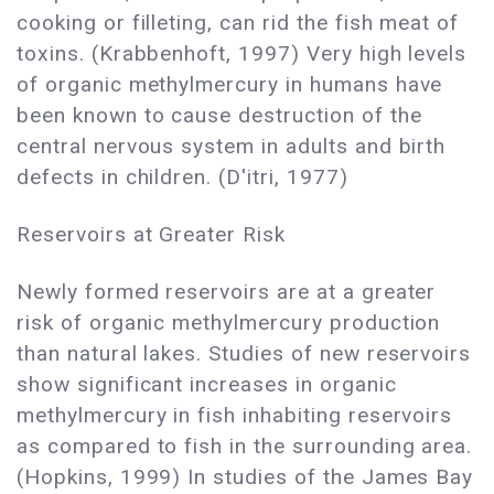
cooking or filleting, can rid the fish meat of
toxins. (Krabbenhoft, 1997) Very high levels
of organic methylmercury in humans have
been known to cause destruction of the
central nervous system in adults and birth
defects in children. (D'itri, 1977)
Reservoirs at Greater Risk
Newly formed reservoirs are at a greater
risk of organic methylmercury production
than natural lakes. Studies of new reservoirs
show significant increases in organic
methylmercury in fish inhabiting reservoirs
as compared to fish in the surrounding area.
(Hopkins, 1999) In studies of the James Bay