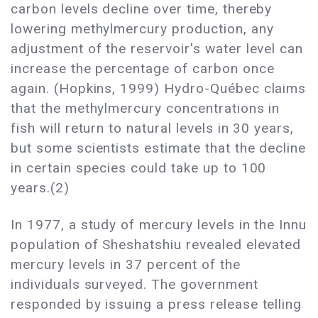
carbon levels decline over time, thereby
lowering methylmercury production, any
adjustment of the reservoir's water level can
increase the percentage of carbon once
again. (Hopkins, 1999) Hydro-Québec claims
that the methylmercury concentrations in
fish will return to natural levels in 30 years,
but some scientists estimate that the decline
in certain species could take up to 100
years.(2)
In 1977, a study of mercury levels in the Innu
population of Sheshatshiu revealed elevated
mercury levels in 37 percent of the
individuals surveyed. The government
responded by issuing a press release telling