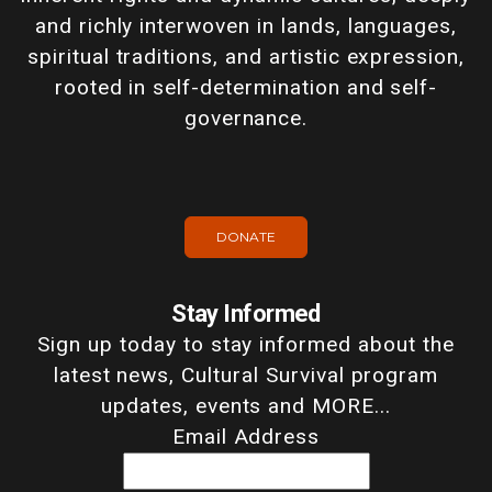
and richly interwoven in lands, languages,
spiritual traditions, and artistic expression,
rooted in self-determination and self-
governance.
DONATE
Stay Informed
Sign up today to stay informed about the
latest news, Cultural Survival program
updates, events and MORE...
Email Address