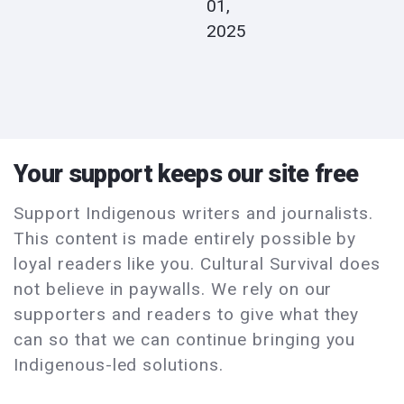
01,
2025
Your support keeps our site free
Support Indigenous writers and journalists.
This content is made entirely possible by
loyal readers like you. Cultural Survival does
not believe in paywalls. We rely on our
supporters and readers to give what they
can so that we can continue bringing you
Indigenous-led solutions.