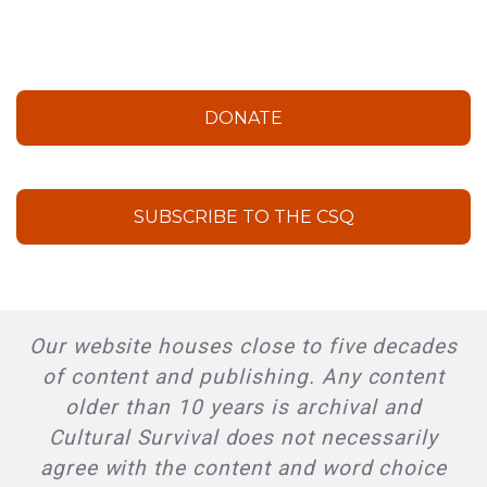
DONATE
SUBSCRIBE TO THE CSQ
Our website houses close to five decades
of content and publishing. Any content
older than 10 years is archival and
Cultural Survival does not necessarily
agree with the content and word choice