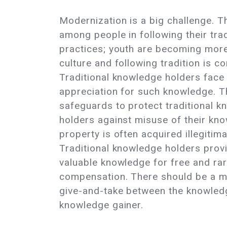
Modernization is a big challenge. Th
among people in following their trad
practices; youth are becoming more
culture and following tradition is c
Traditional knowledge holders face 
appreciation for such knowledge. T
safeguards to protect traditional 
holders against misuse of their know
property is often acquired illegitima
Traditional knowledge holders provi
valuable knowledge for free and rar
compensation. There should be a m
give-and-take between the knowled
knowledge gainer.