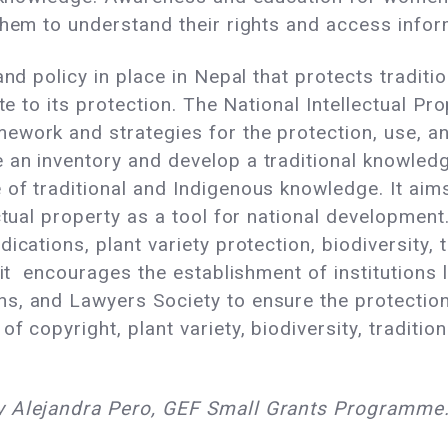
them to understand their rights and access infor
and policy in place in Nepal that protects traditi
ate to its protection. The National Intellectual P
ework and strategies for the protection, use, an
an inventory and develop a traditional knowledge 
f traditional and Indigenous knowledge. It aims t
ctual property as a tool for national development.
ications, plant variety protection, biodiversity, 
 it encourages the establishment of institutions li
, and Lawyers Society to ensure the protection 
f copyright, plant variety, biodiversity, traditio
y Alejandra Pero, GEF Small Grants Programme