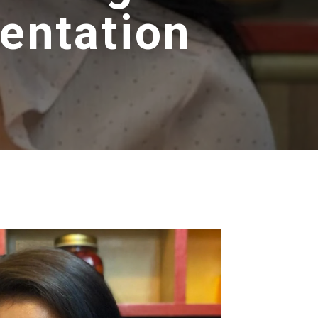
entation