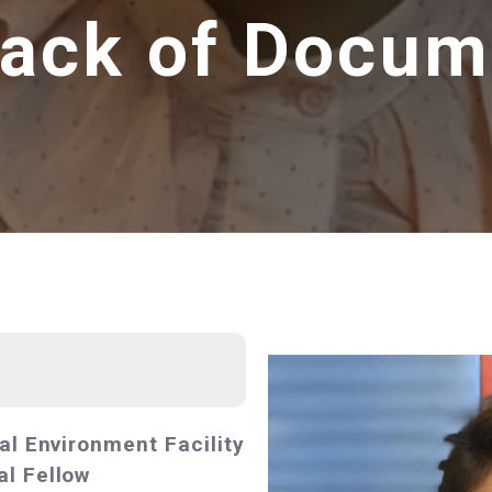
Lack of Docum
al Environment Facility
l Fellow