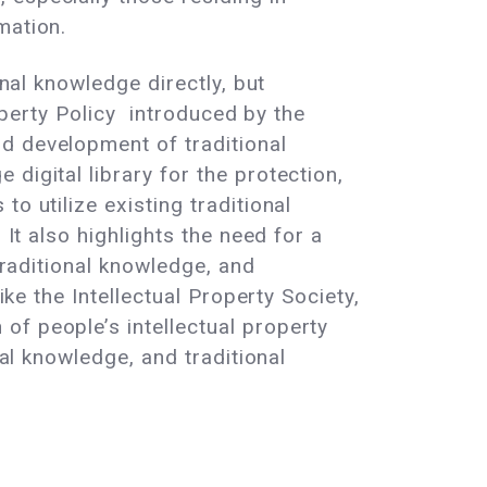
mation.
onal knowledge directly, but
roperty Policy introduced by the
d development of traditional
digital library for the protection,
o utilize existing traditional
 It also highlights the need for a
traditional knowledge, and
ke the Intellectual Property Society,
of people’s intellectual property
nal knowledge, and traditional
.