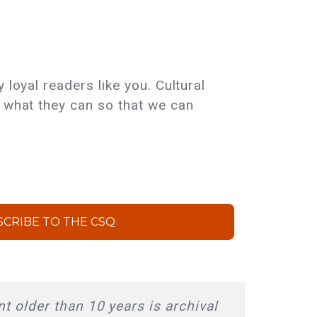
 loyal readers like you. Cultural
e what they can so that we can
SCRIBE TO THE CSQ
t older than 10 years is archival