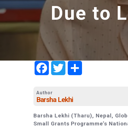
Due to 
Facebook
Twitter
Share
Author
Barsha Lekhi
Barsha Lekhi (Tharu), Nepal, Glob
Small Grants Programme’s Nationa