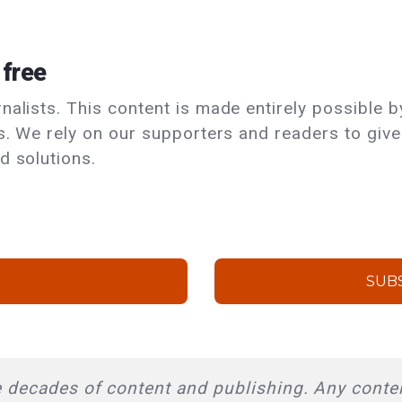
 free
alists. This content is made entirely possible by
ls. We rely on our supporters and readers to giv
d solutions.
SUB
 decades of content and publishing. Any conten