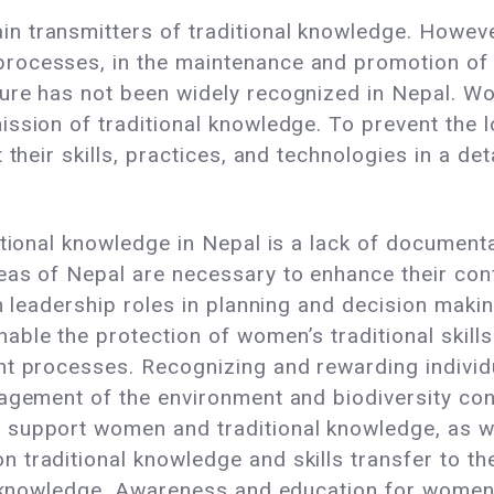
 transmitters of traditional knowledge. However
ocesses, in the maintenance and promotion of bi
ure has not been widely recognized in Nepal. W
ssion of traditional knowledge. To prevent the l
 their skills, practices, and technologies in a de
itional knowledge in Nepal is a lack of documenta
as of Nepal are necessary to enhance their conf
n leadership roles in planning and decision making
able the protection of women’s traditional skil
nt processes. Recognizing and rewarding indivi
agement of the environment and biodiversity con
 support women and traditional knowledge, as 
 traditional knowledge and skills transfer to t
l knowledge. Awareness and education for women,