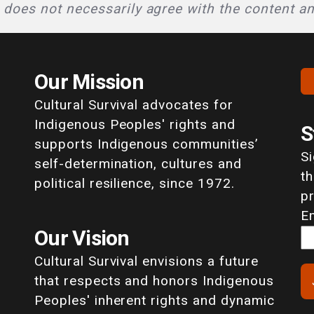
l does not necessarily agree with the content a
Our Mission
Cultural Survival advocates for
Indigenous Peoples' rights and
S
supports Indigenous communities’
S
self-determination, cultures and
th
political resilience, since 1972.
p
E
Our Vision
Cultural Survival envisions a future
that respects and honors Indigenous
Peoples' inherent rights and dynamic