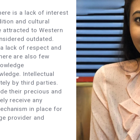
ere is a lack of interest
ition and cultural
 attracted to Western
onsidered outdated.
a lack of respect and
here are also few
knowledge
ledge. Intellectual
tely by third parties.
de their precious and
ely receive any
echanism in place for
ge provider and