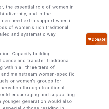
, the essential role of women in
odiversity, and in the
omen need extra support when it
oss of women’s rich traditional
tailed and systematic way.
tion. Capacity building
idence and transfer traditional
 within all three tiers of
ls and mainstream women-specific
duals or women’s groups for
servation through traditional
would encouraging and supporting
he younger generation would also
 especially those residing in