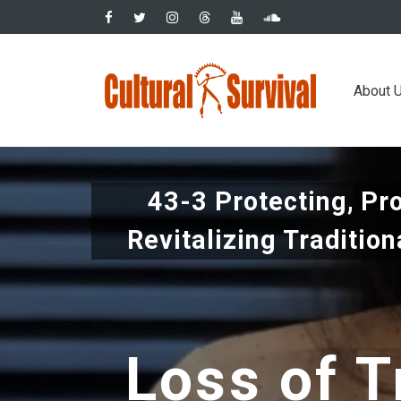
Skip
to
main
Main
content
About 
navig
43-3 Protecting, Pr
Revitalizing Traditio
Loss of T