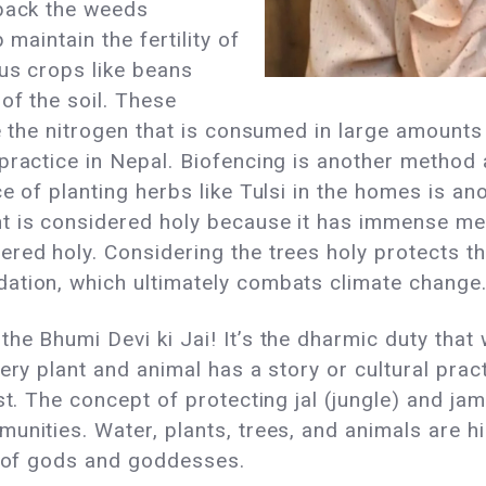
 back the weeds
 maintain the fertility of
ous crops like beans
of the soil. These
te the nitrogen that is consumed in large amounts
 practice in Nepal. Biofencing is another method
e of planting herbs like Tulsi in the homes is ano
t is considered holy because it has immense me
red holy. Considering the trees holy protects t
ation, which ultimately combats climate change
he Bhumi Devi ki Jai! It’s the dharmic duty that 
very plant and animal has a story or cultural pra
st. The concept of protecting jal (jungle) and jam
unities. Water, plants, trees, and animals are h
s of gods and goddesses.