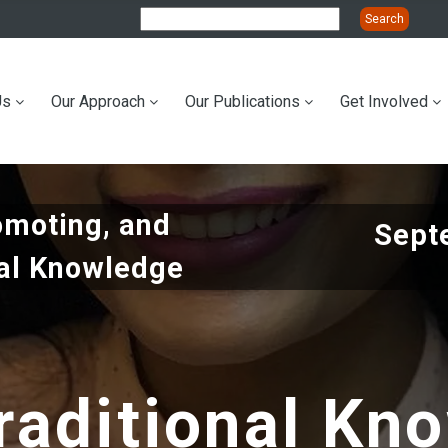
Us
Our Approach
Our Publications
Get Involved
ation
omoting, and
Sept
nal Knowledge
raditional Kn