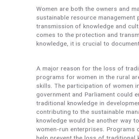
Women are both the owners and main
sustainable resource management pr
transmission of knowledge and cult
comes to the protection and transmi
knowledge, it is crucial to document
A major reason for the loss of trad
programs for women in the rural are
skills. The participation of women i
government and Parliament could en
traditional knowledge in developme
contributing to the sustainable man
knowledge would be another way to
women-run enterprises. Programs on
help prevent the loss of traditiona