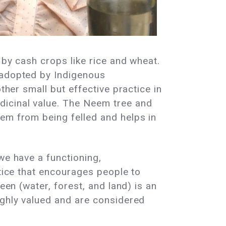
 by cash crops like rice and wheat.
 adopted by Indigenous
ther small but effective practice in
dicinal value. The Neem tree and
hem from being felled and helps in
.
we have a functioning,
ctice that encourages people to
een (water, forest, and land) is an
ighly valued and are considered