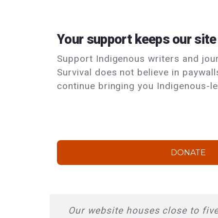
Your support keeps our site
Support Indigenous writers and journ
Survival does not believe in paywal
continue bringing you Indigenous-le
DONATE
Our website houses close to five