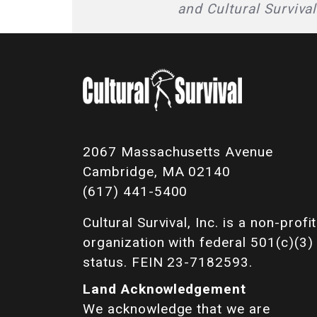
and Cultural Surviva
2067 Massachusetts Avenue
Cambridge, MA 02140
(617) 441-5400
Cultural Survival, Inc. is a non-profit
organization with federal 501(c)(3)
status. FEIN 23-7182593.
Land Acknowledgement
We acknowledge that we are