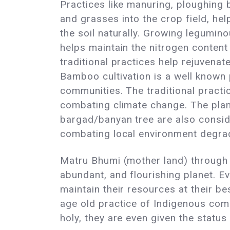
Practices like manuring, ploughing
and grasses into the crop field, help
the soil naturally. Growing legumin
helps maintain the nitrogen content 
traditional practices help rejuvena
Bamboo cultivation is a well known
communities. The traditional practic
combating climate change. The plan
bargad/banyan tree are also conside
combating local environment degrad
Matru Bhumi (mother land) through t
abundant, and flourishing planet. E
maintain their resources at their be
age old practice of Indigenous comm
holy, they are even given the statu