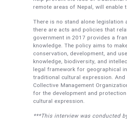
remote areas of Nepal, will enable 
There is no stand alone legislation 
there are acts and policies that rel
government in 2017 provides a fram
knowledge. The policy aims to make 
conservation, development, and use o
knowledge, biodiversity, and intelle
legal framework for geographical ind
traditional cultural expression. And
Collective Management Organizations
for the development and protection o
cultural expression.
***This interview was conducted b