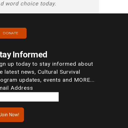
nd word choice today.
DONATE
tay Informed
ign up today to stay informed about
e latest news, Cultural Survival
rogram updates, events and MORE...
mail Address