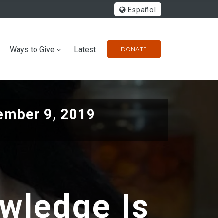
Español
Ways to Give
Latest
DONATE
ember 9, 2019
owledge Is