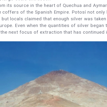
rom its source in the heart of Quechua and Ayma
he coffers of the Spanish Empire. Potosí not only
but locals claimed that enough silver was taken 
rope. Even when the quantities of silver began 
he next focus of extraction that has continued i