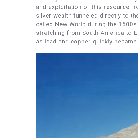
and exploitation of this resource f
silver wealth funneled directly to t
called New World during the 1500s, 
stretching from South America to Eu
as lead and copper quickly became t