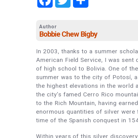
Author
Bobbie Chew Bigby
In 2003, thanks to a summer schola
American Field Service, I was sent
of high school to Bolivia. One of the
summer was to the city of Potosí, a 
the highest elevations in the world 
the city’s famed Cerro Rico mountai
to the Rich Mountain, having earne
enormous quantities of silver were 
time of the Spanish conquest in 15
Within years of this silver discovery