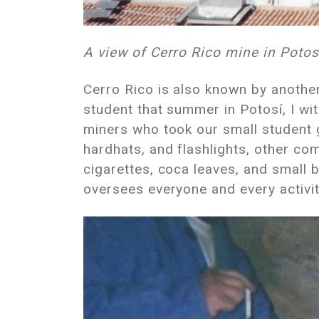
A view of Cerro Rico mine in Potosí
Cerro Rico is also known by anoth
student that summer in Potosí, I wi
miners who took our small student g
hardhats, and flashlights, other c
cigarettes, coca leaves, and small b
oversees everyone and every activi