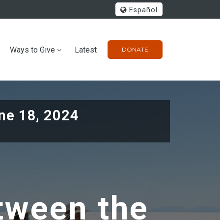
Español
Ways to Give
Latest
DONATE
ne 18, 2024
tween the