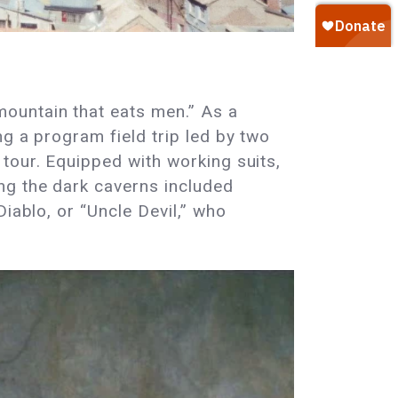
 mountain that eats men.” As a
g a program field trip led by two
tour. Equipped with working suits,
ng the dark caverns included
iablo, or “Uncle Devil,” who