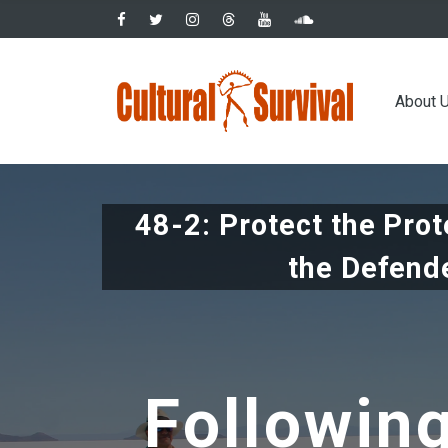
Skip
to
main
Main
content
About 
navig
48-2: Protect the Pro
the Defend
Followin