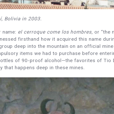
, Bolivia in 2003.
er name:
el cerroque come los hombres
, or “the
tnessed firsthand how it acquired this name durin
roup deep into the mountain on an official mine 
ompulsory items we had to purchase before enteri
ottles of 90-proof alcohol—the favorites of Tio D
ty that happens deep in these mines.