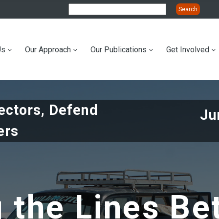
Us
Our Approach
Our Publications
Get Involved
ation
tectors, Defend
Ju
ers
g the Lines Be