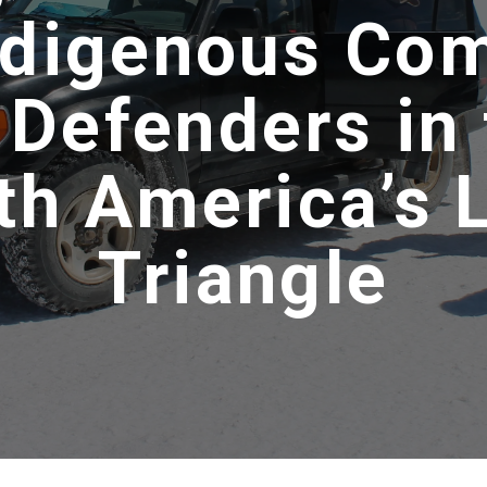
ndigenous Co
 Defenders in 
th America’s 
Triangle