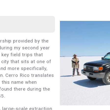
rship provided by the
 during my second year
 key field trips that
city that sits at one of
and more specifically,
n. Cerro Rico translates
d this name when
found there during the
45.
, large-scale extraction