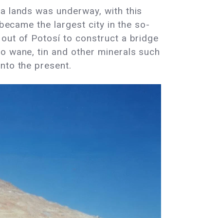
ra lands was underway, with this
 became the largest city in the so-
out of Potosí to construct a bridge
to wane, tin and other minerals such
nto the present.