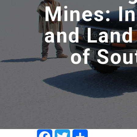
Mines: I
and Land
of Sou
Facebook
Twitter
Share