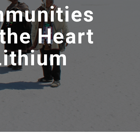
mmunities
the Heart
Lithium