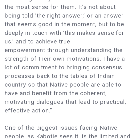
the most sense for them. It’s not about
being told ‘the right answer,’ or an answer
that seems good in the moment, but to be
deeply in touch with ‘this makes sense for
us,’ and to achieve true
empowerment through understanding the
strength of their own motivations. I have a
lot of commitment to bringing consensus
processes back to the tables of Indian
country so that Native people are able to
have and benefit from the coherent,
motivating dialogues that lead to practical,
effective action.”
One of the biggest issues facing Native
people, as Kabotie sees it, is the limited and