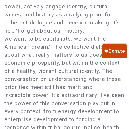
power, actively engage identity, cultural
values, and history as a rallying point for
coherent dialogue and decision-making. It’s
not: ‘Forget about our history,
we want to be capitalists, we want the
American dream.’ The collective dialogue
about what really matters to us does include
economic prosperity, but within the context
of a healthy, vibrant cultural identity. The
conversation on understanding where these
priorities meet still has merit and
incredible power. It’s extraordinary! I’ve seen
the power of this conversation play out in
every context: from energy development to
enterprise development to forging a
response within tribal courts, police, health