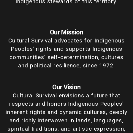
Indigenous stewards of this territory.
Our Mission
Cultural Survival advocates for Indigenous
Peoples' rights and supports Indigenous
communities’ self-determination, cultures
and political resilience, since 1972.
Our Vision
Cultural Survival envisions a future that
respects and honors Indigenous Peoples'
inherent rights and dynamic cultures, deeply
and richly interwoven in lands, languages,
spiritual traditions, and artistic expression,