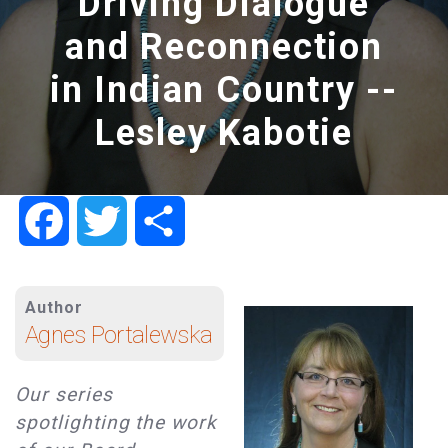
Driving Dialogue
and Reconnection
in Indian Country --
Lesley Kabotie
Facebook
Twitter
Share
Author
Agnes Portalewska
Our series
spotlighting the work