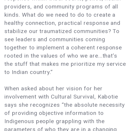
providers, and community programs of all
kinds. What do we need to do to create a
healthy connection, practical response and
stabilize our traumatized communities? To
see leaders and communities coming
together to implement a coherent response
rooted in the values of who we are...that’s
the stuff that makes me prioritize my service
to Indian country.”
When asked about her vision for her
involvement with Cultural Survival, Kabotie
says she recognizes “the absolute necessity
of providing objective information to
Indigenous people grappling with the
parameters of who they are in a changing