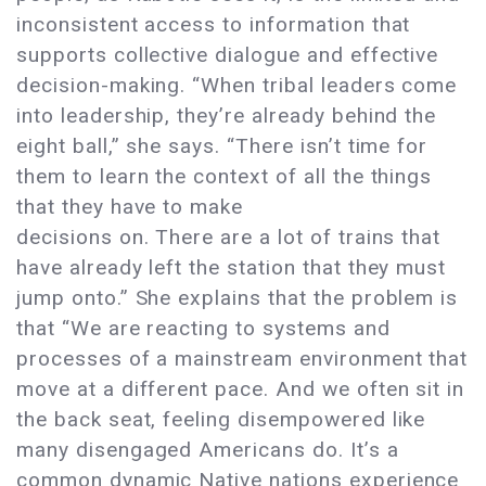
inconsistent access to information that
supports collective dialogue and effective
decision-making. “When tribal leaders come
into leadership, they’re already behind the
eight ball,” she says. “There isn’t time for
them to learn the context of all the things
that they have to make
decisions on. There are a lot of trains that
have already left the station that they must
jump onto.” She explains that the problem is
that “We are reacting to systems and
processes of a mainstream environment that
move at a different pace. And we often sit in
the back seat, feeling disempowered like
many disengaged Americans do. It’s a
common dynamic Native nations experience