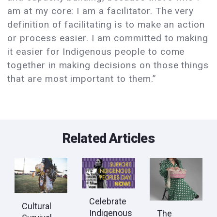
am at my core: I am a facilitator. The very
definition of facilitating is to make an action
or process easier. I am committed to making
it easier for Indigenous people to come
together in making decisions on those things
that are most important to them.”
Related Articles
Celebrate
Cultural
Indigenous
The