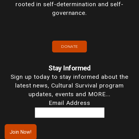
rooted in self-determination and self-
governance.
DONATE
Stay Informed
Sign up today to stay informed about the
latest news, Cultural Survival program
updates, events and MORE...
Email Address