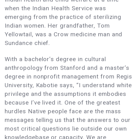
when the Indian Health Service was
emerging from the practice of sterilizing
Indian women. Her grandfather, Tom
Yellowtail, was a Crow medicine man and
Sundance chief.
With a bachelor’s degree in cultural
anthropology from Stanford and a master’s
degree in nonprofit management from Regis
University, Kabotie says, “I understand white
privilege and the assumptions it embodies
because I’ve lived it. One of the greatest
hurdles Native people face are the mass
messages telling us that the answers to our
most critical questions lie outside our own
knowledgebase or capacity. We are