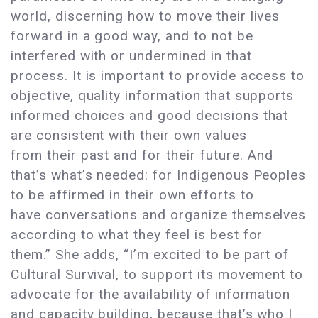
world, discerning how to move their lives
forward in a good way, and to not be
interfered with or undermined in that
process. It is important to provide access to
objective, quality information that supports
informed choices and good decisions that
are consistent with their own values
from their past and for their future. And
that’s what’s needed: for Indigenous Peoples
to be affirmed in their own efforts to
have conversations and organize themselves
according to what they feel is best for
them.” She adds, “I’m excited to be part of
Cultural Survival, to support its movement to
advocate for the availability of information
and capacity building, because that’s who I