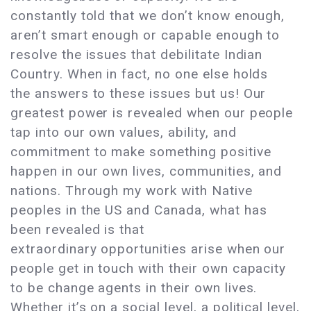
constantly told that we don’t know enough,
aren’t smart enough or capable enough to
resolve the issues that debilitate Indian
Country. When in fact, no one else holds
the answers to these issues but us! Our
greatest power is revealed when our people
tap into our own values, ability, and
commitment to make something positive
happen in our own lives, communities, and
nations. Through my work with Native
peoples in the US and Canada, what has
been revealed is that
extraordinary opportunities arise when our
people get in touch with their own capacity
to be change agents in their own lives.
Whether it’s on a social level, a political level,