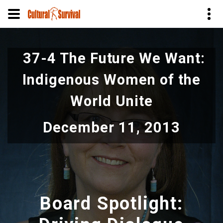
Skip
to
37-4 The Future We Want:
main
content
Indigenous Women of the
World Unite
December 11, 2013
Board Spotlight: