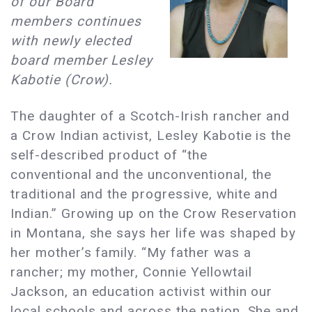
of our Board
members continues
with newly elected
board member Lesley
Kabotie (Crow).
The daughter of a Scotch-Irish rancher and
a Crow Indian activist, Lesley Kabotie is the
self-described product of “the
conventional and the unconventional, the
traditional and the progressive, white and
Indian.” Growing up on the Crow Reservation
in Montana, she says her life was shaped by
her mother’s family. “My father was a
rancher; my mother, Connie Yellowtail
Jackson, an education activist within our
local schools and across the nation. She and