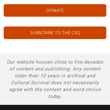
DONATE
SUBSCRIBE TO THE CSQ
Our website houses close to five decades
of content and publishing. Any content
older than 10 years is archival and
Cultural Survival does not necessarily
agree with the content and word choice
today.