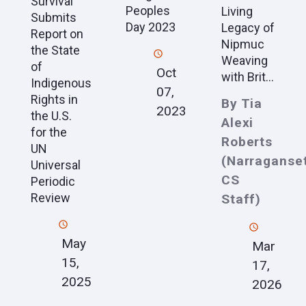
Survival
Peoples
Living
Submits
Day 2023
Legacy of
Report on
Nipmuc
the State
Weaving
of
Oct
with Brit...
Indigenous
07,
Rights in
By Tia
2023
the U.S.
Alexi
for the
Roberts
UN
(Narraganset
Universal
CS
Periodic
Review
Staff)
May
Mar
15,
17,
2025
2026