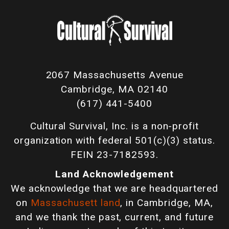
2067 Massachusetts Avenue
Cambridge, MA 02140
(617) 441-5400
Cultural Survival, Inc. is a non-profit
organization with federal 501(c)(3) status.
FEIN 23-7182593.
Land Acknowledgement
We acknowledge that we are headquartered
on
Massachusett land
, in Cambridge, MA,
and we thank the past, current, and future