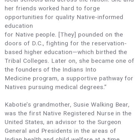
her friends worked hard to forge
opportunities for quality Native-informed
education
for Native people. [They] pounded on the
doors of D.C., fighting for the reservation-
based higher education—which birthed the
Tribal Colleges. Later on, she became one of
the founders of the Indians Into
Medicine program, a supportive pathway for
Natives pursuing medical degrees.”
Kabotie’s grandmother, Susie Walking Bear,
was the first Native Registered Nurse in the
United States, an advisor to the Surgeon
General and Presidents in the areas of
Indian health and child welfare at a time