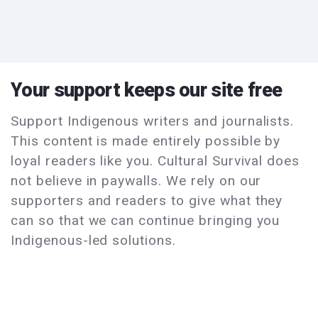
Your support keeps our site free
Support Indigenous writers and journalists.
This content is made entirely possible by
loyal readers like you. Cultural Survival does
not believe in paywalls. We rely on our
supporters and readers to give what they
can so that we can continue bringing you
Indigenous-led solutions.