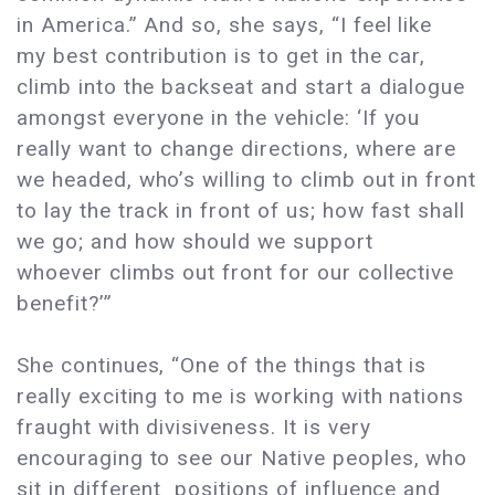
in America.” And so, she says, “I feel like
my best contribution is to get in the car,
climb into the backseat and start a dialogue
amongst everyone in the vehicle: ‘If you
really want to change directions, where are
we headed, who’s willing to climb out in front
to lay the track in front of us; how fast shall
we go; and how should we support
whoever climbs out front for our collective
benefit?’”
She continues, “One of the things that is
really exciting to me is working with nations
fraught with divisiveness. It is very
encouraging to see our Native peoples, who
sit in different positions of influence and