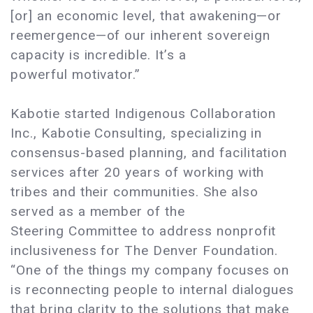
[or] an economic level, that awakening—or
reemergence—of our inherent sovereign
capacity is incredible. It’s a
powerful motivator.”
Kabotie started Indigenous Collaboration
Inc., Kabotie Consulting, specializing in
consensus-based planning, and facilitation
services after 20 years of working with
tribes and their communities. She also
served as a member of the
Steering Committee to address nonprofit
inclusiveness for The Denver Foundation.
“One of the things my company focuses on
is reconnecting people to internal dialogues
that bring clarity to the solutions that make