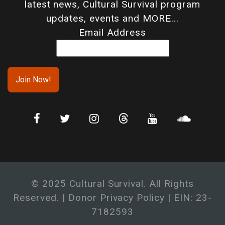
latest news, Cultural Survival program
updates, events and MORE...
Email Address
© 2025 Cultural Survival. All Rights
Reserved. |
Donor Privacy Policy
| EIN: 23-
7182593