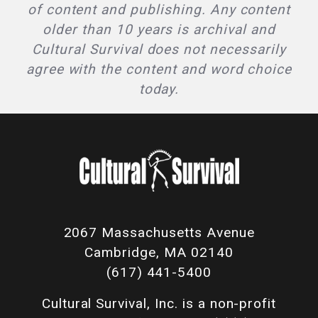
of content and publishing. Any content
older than 10 years is archival and
Cultural Survival does not necessarily
agree with the content and word choice
today.
2067 Massachusetts Avenue
Cambridge, MA 02140
(617) 441-5400
Cultural Survival, Inc. is a non-profit