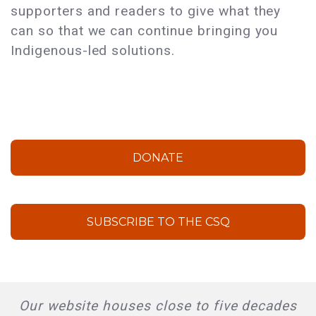
supporters and readers to give what they
can so that we can continue bringing you
Indigenous-led solutions.
DONATE
SUBSCRIBE TO THE CSQ
Our website houses close to five decades