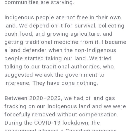
communities are starving.
Indigenous people are not free in their own
land. We depend on it for survival, collecting
bush food, and growing agriculture, and
getting traditional medicine from it. I became
a land defender when the non-Indigenous
people started taking our land. We tried
talking to our traditional authorities, who
suggested we ask the government to
intervene. They have done nothing.
Between 2020–2023, we had oil and gas
fracking on our Indigenous land and we were
forcefully removed without compensation.
During the COVID-19 lockdown, the
government allowed a Canadian company,