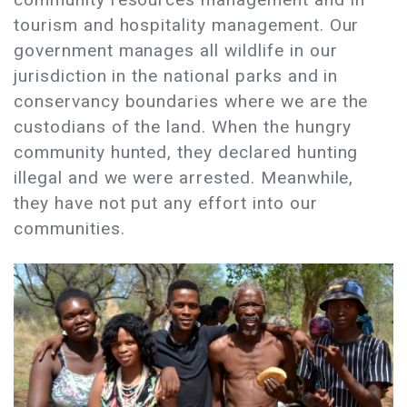
tourism and hospitality management. Our
government manages all wildlife in our
jurisdiction in the national parks and in
conservancy boundaries where we are the
custodians of the land. When the hungry
community hunted, they declared hunting
illegal and we were arrested. Meanwhile,
they have not put any effort into our
communities.