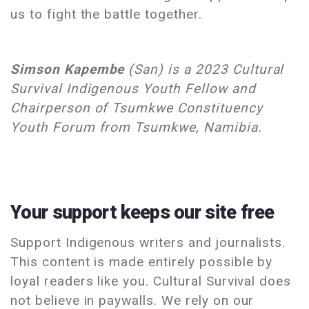
us to fight the battle together.
Simson Kapembe
(San) is a 2023 Cultural
Survival Indigenous Youth Fellow and
Chairperson of Tsumkwe Constituency
Youth Forum from Tsumkwe, Namibia.
Your support keeps our site free
Support Indigenous writers and journalists.
This content is made entirely possible by
loyal readers like you. Cultural Survival does
not believe in paywalls. We rely on our