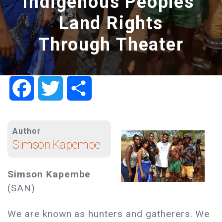
Indigenous Peoples’
Land Rights
Through Theater
Facebook
Twitter
Share
Author
Simson Kapembe
Simson Kapembe
(SAN)
We are known as hunters and gatherers. We