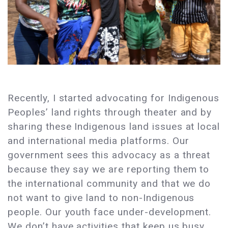
Recently, I started advocating for Indigenous
Peoples’ land rights through theater and by
sharing these Indigenous land issues at local
and international media platforms. Our
government sees this advocacy as a threat
because they say we are reporting them to
the international community and that we do
not want to give land to non-Indigenous
people. Our youth face under-development.
We don’t have activities that keep us busy