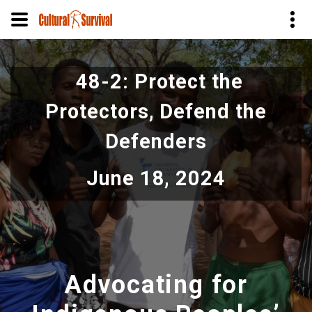
Skip
to
48-2: Protect the
main
content
Protectors, Defend the
Defenders
June 18, 2024
Advocating for