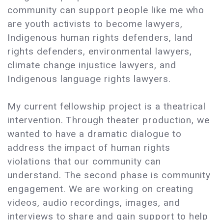
community can support people like me who
are youth activists to become lawyers,
Indigenous human rights defenders, land
rights defenders, environmental lawyers,
climate change injustice lawyers, and
Indigenous language rights lawyers.
My current fellowship project is a theatrical
intervention. Through theater production, we
wanted to have a dramatic dialogue to
address the impact of human rights
violations that our community can
understand. The second phase is community
engagement. We are working on creating
videos, audio recordings, images, and
interviews to share and gain support to help