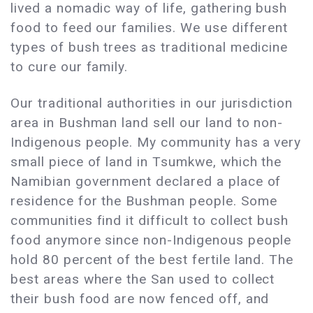
lived a nomadic way of life, gathering bush
food to feed our families. We use different
types of bush trees as traditional medicine
to cure our family.
Our traditional authorities in our jurisdiction
area in Bushman land sell our land to non-
Indigenous people. My community has a very
small piece of land in Tsumkwe, which the
Namibian government declared a place of
residence for the Bushman people. Some
communities find it difficult to collect bush
food anymore since non-Indigenous people
hold 80 percent of the best fertile land. The
best areas where the San used to collect
their bush food are now fenced off, and