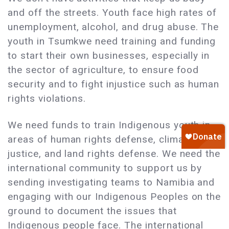
and off the streets. Youth face high rates of
unemployment, alcohol, and drug abuse. The
youth in Tsumkwe need training and funding
to start their own businesses, especially in
the sector of agriculture, to ensure food
security and to fight injustice such as human
rights violations.
We need funds to train Indigenous youth in
areas of human rights defense, climate
justice, and land rights defense. We need the
international community to support us by
sending investigating teams to Namibia and
engaging with our Indigenous Peoples on the
ground to document the issues that
Indigenous people face. The international