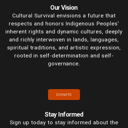
Our Vision
Cultural Survival envisions a future that
respects and honors Indigenous Peoples'
inherent rights and dynamic cultures, deeply
and richly interwoven in lands, languages,
spiritual traditions, and artistic expression,
rooted in self-determination and self-
governance.
DONATE
Stay Informed
Sign up today to stay informed about the