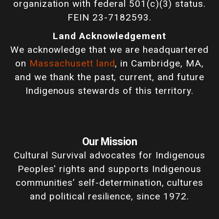
organization with federal 501(c)(3) status.
FEIN 23-7182593.
Land Acknowledgement
We acknowledge that we are headquartered
on
Massachusett land
, in Cambridge, MA,
and we thank the past, current, and future
Indigenous stewards of this territory.
Our Mission
Cultural Survival advocates for Indigenous
Peoples' rights and supports Indigenous
communities’ self-determination, cultures
and political resilience, since 1972.