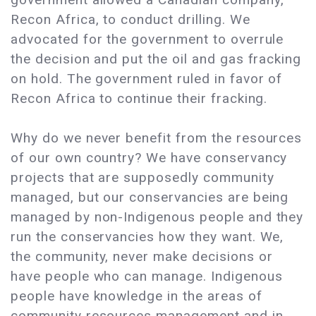
Recon Africa, to conduct drilling. We
advocated for the government to overrule
the decision and put the oil and gas fracking
on hold. The government ruled in favor of
Recon Africa to continue their fracking.
Why do we never benefit from the resources
of our own country? We have conservancy
projects that are supposedly community
managed, but our conservancies are being
managed by non-Indigenous people and they
run the conservancies how they want. We,
the community, never make decisions or
have people who can manage. Indigenous
people have knowledge in the areas of
community resources management and in