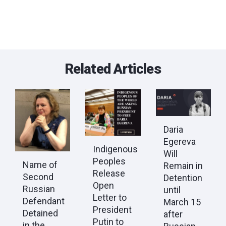
Related Articles
Daria
Egereva
Indigenous
Will
Peoples
Name of
Remain in
Release
Second
Detention
Open
Russian
until
Letter to
Defendant
March 15
President
Detained
after
Putin to
in the