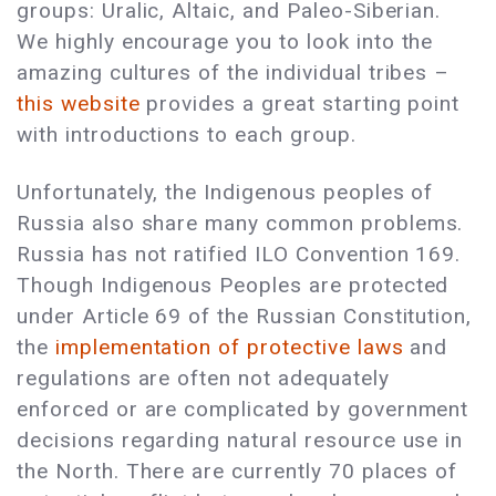
groups: Uralic, Altaic, and Paleo-Siberian.
We highly encourage you to look into the
amazing cultures of the individual tribes –
this website
provides a great starting point
with introductions to each group.
Unfortunately, the Indigenous peoples of
Russia also share many common problems.
Russia has not ratified ILO Convention 169.
Though Indigenous Peoples are protected
under Article 69 of the Russian Constitution,
the
implementation of protective laws
and
regulations are often not adequately
enforced or are complicated by government
decisions regarding natural resource use in
the North. There are currently 70 places of