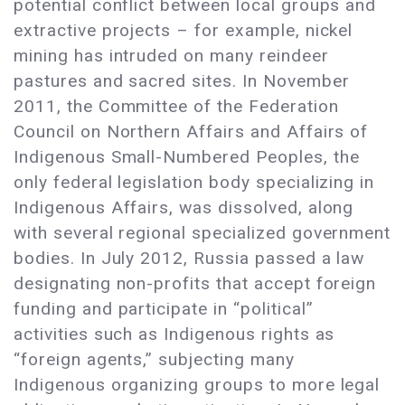
potential conflict between local groups and
extractive projects – for example, nickel
mining has intruded on many reindeer
pastures and sacred sites. In November
2011, the Committee of the Federation
Council on Northern Affairs and Affairs of
Indigenous Small-Numbered Peoples, the
only federal legislation body specializing in
Indigenous Affairs, was dissolved, along
with several regional specialized government
bodies. In July 2012, Russia passed a law
designating non-profits that accept foreign
funding and participate in “political”
activities such as Indigenous rights as
“foreign agents,” subjecting many
Indigenous organizing groups to more legal