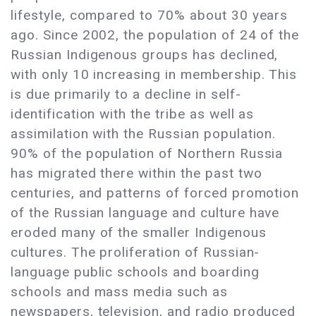
lifestyle, compared to 70% about 30 years
ago. Since 2002, the population of 24 of the
Russian Indigenous groups has declined,
with only 10 increasing in membership. This
is due primarily to a decline in self-
identification with the tribe as well as
assimilation with the Russian population.
90% of the population of Northern Russia
has migrated there within the past two
centuries, and patterns of forced promotion
of the Russian language and culture have
eroded many of the smaller Indigenous
cultures. The proliferation of Russian-
language public schools and boarding
schools and mass media such as
newspapers, television, and radio produced