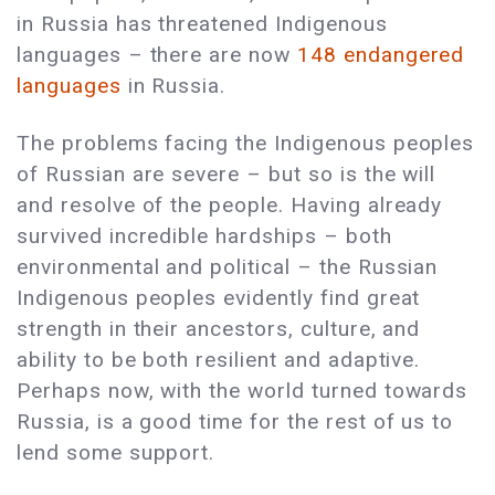
in Russia has threatened Indigenous
languages – there are now
148 endangered
languages
in Russia.
The problems facing the Indigenous peoples
of Russian are severe – but so is the will
and resolve of the people. Having already
survived incredible hardships – both
environmental and political – the Russian
Indigenous peoples evidently find great
strength in their ancestors, culture, and
ability to be both resilient and adaptive.
Perhaps now, with the world turned towards
Russia, is a good time for the rest of us to
lend some support.