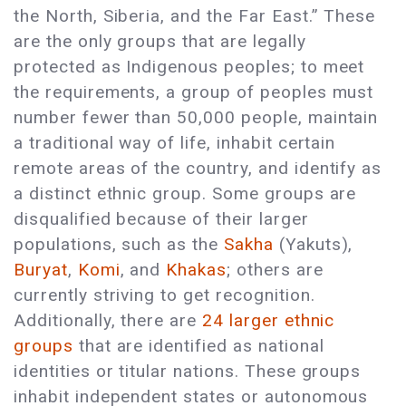
the North, Siberia, and the Far East.” These
are the only groups that are legally
protected as Indigenous peoples; to meet
the requirements, a group of peoples must
number fewer than 50,000 people, maintain
a traditional way of life, inhabit certain
remote areas of the country, and identify as
a distinct ethnic group. Some groups are
disqualified because of their larger
populations, such as the
Sakha
(Yakuts),
Buryat
,
Komi
, and
Khakas
; others are
currently striving to get recognition.
Additionally, there are
24 larger ethnic
groups
that are identified as national
identities or titular nations. These groups
inhabit independent states or autonomous