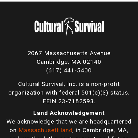
2067 Massachusetts Avenue
Cambridge, MA 02140
(617) 441-5400
Cultural Survival, Inc. is a non-profit
organization with federal 501(c)(3) status.
FEIN 23-7182593.
Land Acknowledgement
We acknowledge that we are headquartered
on
Massachusett land
, in Cambridge, MA,