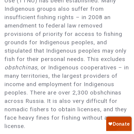
Use (TTNU) has been established. Many
Indigenous groups also suffer from
insufficient fishing rights – in 2008 an
amendment to federal law removed
provisions of priority for access to fishing
grounds for Indigenous peoples, and
stipulated that Indigenous peoples may only
fish for their personal needs. This excludes
obshchinas
, or Indigenous cooperatives – in
many territories, the largest providers of
income and employment for Indigenous
peoples. There are over 2,300 obshchinas
across Russia. It is also very difficult for
nomadic fishers to obtain licenses, and they
face heavy fines for fishing without a
license.