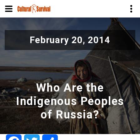
Skip
to
February 20, 2014
main
content
Who Are the
Indigenous Peoples
of Russia?