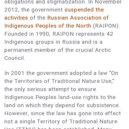
obligations and stigmatization. In November
2012, the government
suspended the
activities
of the
Russian Association of
Indigenous Peoples of the North
(RAIPON).
Founded in 1990, RAIPON represents 42
Indigenous groups in Russia and is a
permanent member of the crucial Arctic
Council.
In 2001 the government adopted a law “On
the Territories of Traditional Nature Use,”
the only serious attempt to ensure
Indigenous Peoples land-use rights to the
land on which they depend for subsistence.
However, since the law has gone into effect
not a single Territory of Traditional Nature