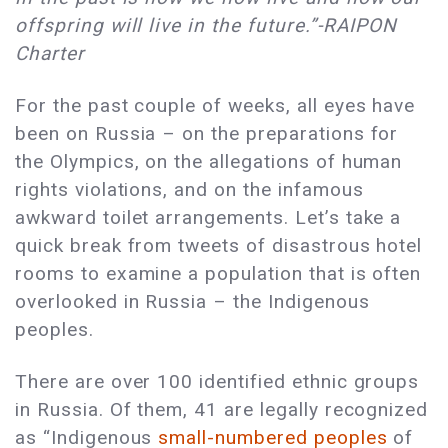
offspring will live in the future.”-RAIPON
Charter
For the past couple of weeks, all eyes have
been on Russia – on the preparations for
the Olympics, on the allegations of human
rights violations, and on the infamous
awkward toilet arrangements. Let’s take a
quick break from tweets of disastrous hotel
rooms to examine a population that is often
overlooked in Russia – the Indigenous
peoples.
There are over 100 identified ethnic groups
in Russia. Of them, 41 are legally recognized
as “Indigenous
small-numbered peoples
of