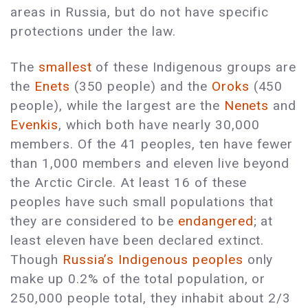
areas in Russia, but do not have specific
protections under the law.
The
smallest
of these Indigenous groups are
the
Enets
(350 people) and the
Oroks
(450
people), while the largest are the
Nenets
and
Evenkis
, which both have nearly 30,000
members. Of the 41 peoples, ten have fewer
than 1,000 members and eleven live beyond
the Arctic Circle. At least 16 of these
peoples have such small populations that
they are considered to be
endangered
; at
least eleven have been declared extinct.
Though
Russia’s Indigenous peoples
only
make up 0.2% of the total population, or
250,000 people total, they inhabit about 2/3