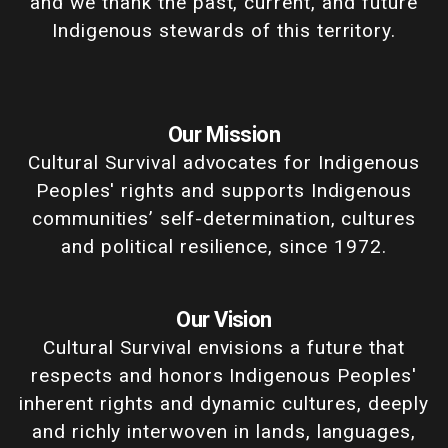
and we thank the past, current, and future
Indigenous stewards of this territory.
Our Mission
Cultural Survival advocates for Indigenous
Peoples' rights and supports Indigenous
communities’ self-determination, cultures
and political resilience, since 1972.
Our Vision
Cultural Survival envisions a future that
respects and honors Indigenous Peoples'
inherent rights and dynamic cultures, deeply
and richly interwoven in lands, languages,