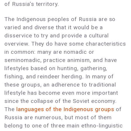
of Russia’s territory.
The Indigenous peoples of Russia are so
varied and diverse that it would be a
disservice to try and provide a cultural
overview. They do have some characteristics
in common: many are nomadic or
seminomadic, practice animism, and have
lifestyles based on hunting, gathering,
fishing, and reindeer herding. In many of
these groups, an adherence to traditional
lifestyle has become even more important
since the collapse of the Soviet economy.
The
languages of the Indigenous groups
of
Russia are numerous, but most of them
belong to one of three main ethno-linguistic