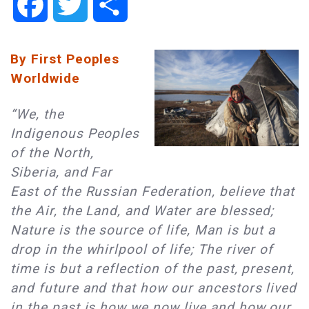
Facebook
Twitter
Share
By First Peoples
Worldwide
“We, the
Indigenous Peoples
of the North,
Siberia, and Far
East of the Russian Federation, believe that
the Air, the Land, and Water are blessed;
Nature is the source of life, Man is but a
drop in the whirlpool of life; The river of
time is but a reflection of the past, present,
and future and that how our ancestors lived
in the past is how we now live and how our