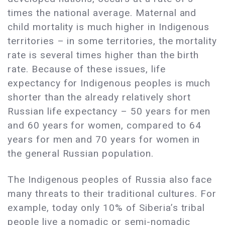
times the national average. Maternal and
child mortality is much higher in Indigenous
territories – in some territories, the mortality
rate is several times higher than the birth
rate. Because of these issues, life
expectancy for Indigenous peoples is much
shorter than the already relatively short
Russian life expectancy – 50 years for men
and 60 years for women, compared to 64
years for men and 70 years for women in
the general Russian population.
The Indigenous peoples of Russia also face
many threats to their traditional cultures. For
example, today only 10% of Siberia’s tribal
people live a nomadic or semi-nomadic