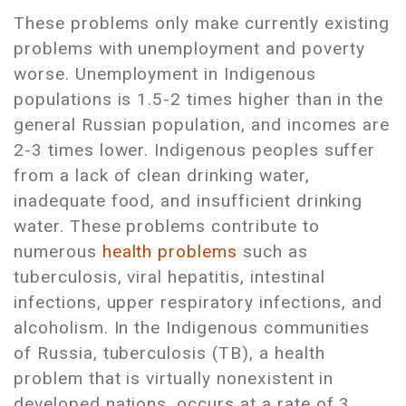
These problems only make currently existing
problems with unemployment and poverty
worse. Unemployment in Indigenous
populations is 1.5-2 times higher than in the
general Russian population, and incomes are
2-3 times lower. Indigenous peoples suffer
from a lack of clean drinking water,
inadequate food, and insufficient drinking
water. These problems contribute to
numerous
health problems
such as
tuberculosis, viral hepatitis, intestinal
infections, upper respiratory infections, and
alcoholism. In the Indigenous communities
of Russia, tuberculosis (TB), a health
problem that is virtually nonexistent in
developed nations, occurs at a rate of 3