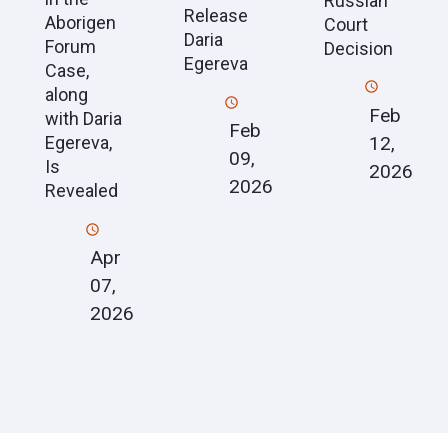
Russian
Release
Aborigen
Court
Daria
Forum
Decision
Egereva
Case,
along
Feb
with Daria
Feb
12,
Egereva,
09,
Is
2026
2026
Revealed
Apr
07,
2026