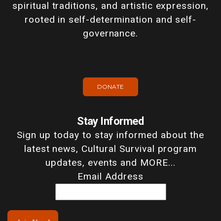
spiritual traditions, and artistic expression,
rooted in self-determination and self-
governance.
DONATE
Stay Informed
Sign up today to stay informed about the
latest news, Cultural Survival program
updates, events and MORE...
Email Address