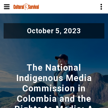
Skip
to
October 5, 2023
main
content
The National
Indigenous Media
Commission in
Colombia and the