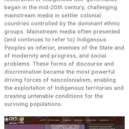
began in the mid-20th century, challenging
mainstream media in settler colonial
countries controlled by the dominant ethnic
groups. Mainstream media often presented
(and continues to refer to) Indigenous
Peoples as inferior, enemies of the State and
of modernity and progress, and social
problems. These forms of discourse and
discrimination became the most powerful
driving forces of neocolonialism, enabling
the exploitation of Indigenous territories and
creating untenable conditions for the
surviving populations.