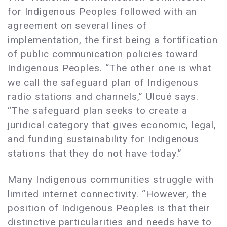
for Indigenous Peoples followed with an
agreement on several lines of
implementation, the first being a fortification
of public communication policies toward
Indigenous Peoples. “The other one is what
we call the safeguard plan of Indigenous
radio stations and channels,” Ulcué says.
“The safeguard plan seeks to create a
juridical category that gives economic, legal,
and funding sustainability for Indigenous
stations that they do not have today.”
Many Indigenous communities struggle with
limited internet connectivity. “However, the
position of Indigenous Peoples is that their
distinctive particularities and needs have to