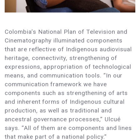
Colombia’s National Plan of Television and
Cinematography illuminated components
that are reflective of Indigenous audiovisual
heritage, connectivity, strengthening of
expressions, appropriation of technological
means, and communication tools. “In our
communication framework we have
components such as strengthening of arts
and inherent forms of Indigenous cultural
production, as well as traditional and
ancestral governance processes,” Ulcué
says. “All of them are components and lines
that make part of a national policy.”