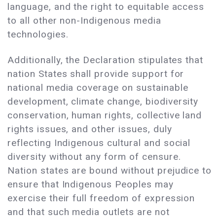
language, and the right to equitable access
to all other non-Indigenous media
technologies.
Additionally, the Declaration stipulates that
nation States shall provide support for
national media coverage on sustainable
development, climate change, biodiversity
conservation, human rights, collective land
rights issues, and other issues, duly
reflecting Indigenous cultural and social
diversity without any form of censure.
Nation states are bound without prejudice to
ensure that Indigenous Peoples may
exercise their full freedom of expression
and that such media outlets are not