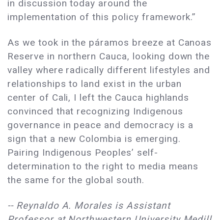
in discussion today around the
implementation of this policy framework.”
As we took in the páramos breeze at Canoas
Reserve in northern Cauca, looking down the
valley where radically different lifestyles and
relationships to land exist in the urban
center of Cali, I left the Cauca highlands
convinced that recognizing Indigenous
governance in peace and democracy is a
sign that a new Colombia is emerging.
Pairing Indigenous Peoples’ self-
determination to the right to media means
the same for the global south.
-- Reynaldo A. Morales is Assistant
Professor at Northwestern University Medill