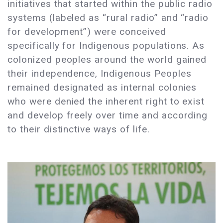
initiatives that started within the public radio
systems (labeled as “rural radio” and “radio
for development”) were conceived
specifically for Indigenous populations. As
colonized peoples around the world gained
their independence, Indigenous Peoples
remained designated as internal colonies
who were denied the inherent right to exist
and develop freely over time and according
to their distinctive ways of life.