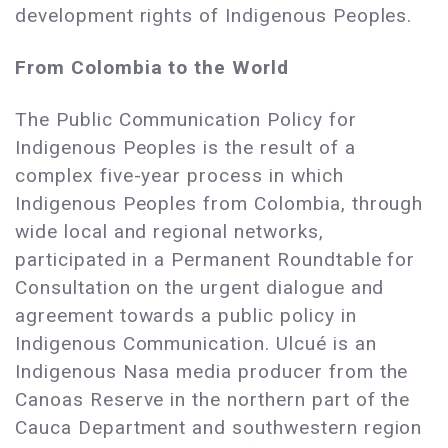
development rights of Indigenous Peoples.
From Colombia to the World
The Public Communication Policy for
Indigenous Peoples is the result of a
complex five-year process in which
Indigenous Peoples from Colombia, through
wide local and regional networks,
participated in a Permanent Roundtable for
Consultation on the urgent dialogue and
agreement towards a public policy in
Indigenous Communication. Ulcué is an
Indigenous Nasa media producer from the
Canoas Reserve in the northern part of the
Cauca Department and southwestern region