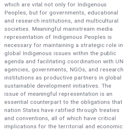
which are vital not only for Indigenous
Peoples, but for governments, educational
and research institutions, and multicultural
societies. Meaningful mainstream media
representation of Indigenous Peoples is
necessary for maintaining a strategic role in
global Indigenous issues within the public
agenda and facilitating coordination with UN
agencies, governments, NGOs, and research
institutions as productive partners in global
sustainable development initiatives. The
issue of meaningful representation is an
essential counterpart to the obligations that
nation States have ratified through treaties
and conventions, all of which have critical
implications for the territorial and economic