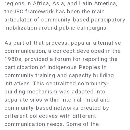
regions in Africa, Asia, and Latin America,
the IEC framework has been the main
articulator of community-based participatory
mobilization around public campaigns.
As part of that process, popular alternative
communication, a concept developed in the
1980s, provided a forum for reporting the
participation of Indigenous Peoples in
community training and capacity building
initiatives. This centralized community-
building mechanism was adapted into
separate silos within internal Tribal and
community-based networks created by
different collectives with different
communication needs. Some of the