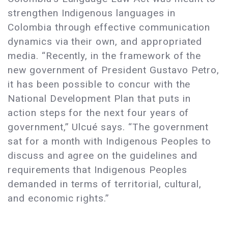
strengthen Indigenous languages in
Colombia through effective communication
dynamics via their own, and appropriated
media. “Recently, in the framework of the
new government of President Gustavo Petro,
it has been possible to concur with the
National Development Plan that puts in
action steps for the next four years of
government,” Ulcué says. “The government
sat for a month with Indigenous Peoples to
discuss and agree on the guidelines and
requirements that Indigenous Peoples
demanded in terms of territorial, cultural,
and economic rights.”