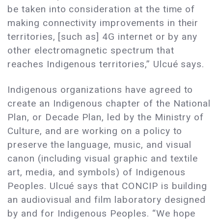
be taken into consideration at the time of
making connectivity improvements in their
territories, [such as] 4G internet or by any
other electromagnetic spectrum that
reaches Indigenous territories,” Ulcué says.
Indigenous organizations have agreed to
create an Indigenous chapter of the National
Plan, or Decade Plan, led by the Ministry of
Culture, and are working on a policy to
preserve the language, music, and visual
canon (including visual graphic and textile
art, media, and symbols) of Indigenous
Peoples. Ulcué says that CONCIP is building
an audiovisual and film laboratory designed
by and for Indigenous Peoples. “We hope