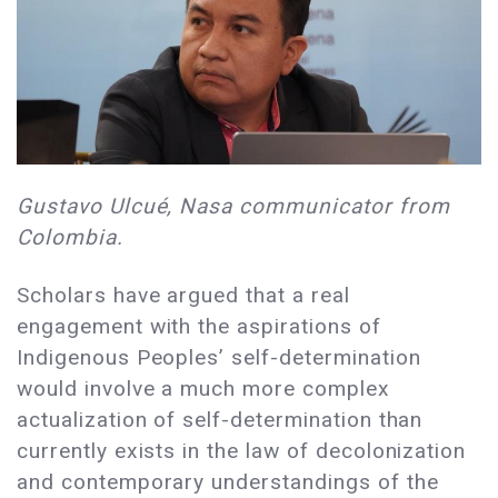
Gustavo Ulcué, Nasa communicator from
Colombia.
Scholars have argued that a real
engagement with the aspirations of
Indigenous Peoples’ self-determination
would involve a much more complex
actualization of self-determination than
currently exists in the law of decolonization
and contemporary understandings of the