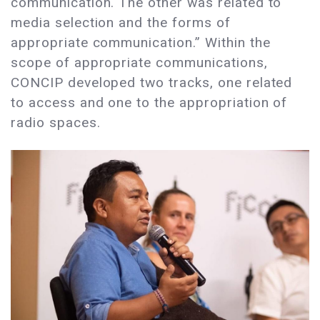
communication. The other was related to
media selection and the forms of
appropriate communication.” Within the
scope of appropriate communications,
CONCIP developed two tracks, one related
to access and one to the appropriation of
radio spaces.