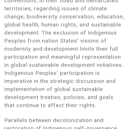
conventions, in their titled and demarcated
territories, regarding issues of climate
change, biodiversity conservation, education,
global health, human rights, and sustainable
development. The exclusion of Indigenous
Peoples from nation States’ visions of
modernity and development limits their full
participation and meaningful representation
in global sustainable development initiatives.
Indigenous Peoples’ participation is
imperative in the strategic discussion and
implementation of global sustainable
development treaties, policies, and goals
that continue to affect their rights.
Parallels between decolonization and
restoration of Indigenous self-governance