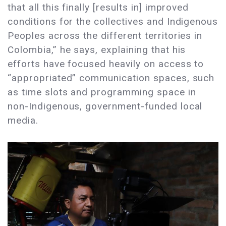
that all this finally [results in] improved
conditions for the collectives and Indigenous
Peoples across the different territories in
Colombia,” he says, explaining that his
efforts have focused heavily on access to
“appropriated” communication spaces, such
as time slots and programming space in
non-Indigenous, government-funded local
media.