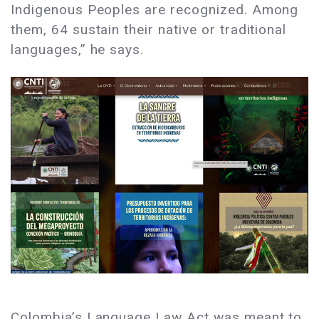
Indigenous Peoples are recognized. Among
them, 64 sustain their native or traditional
languages,” he says.
Colombia’s Language Law Act was meant to