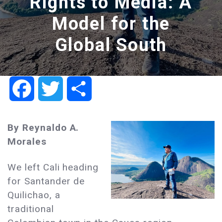
Rights to Media: A
Model for the
Global South
Facebook
Twitter
Share
By Reynaldo A.
Morales
We left Cali heading
for Santander de
Quilichao, a
traditional