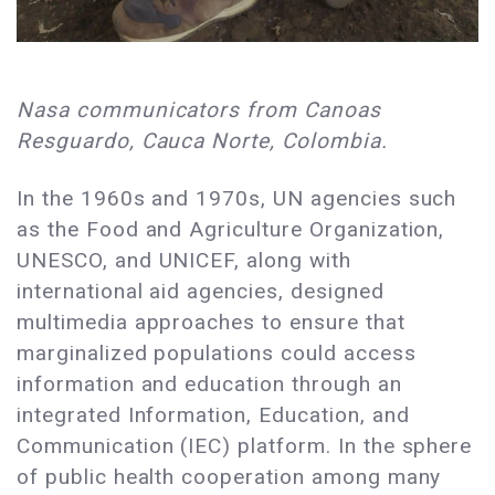
Nasa communicators from Canoas
Resguardo, Cauca Norte, Colombia.
In the 1960s and 1970s, UN agencies such
as the Food and Agriculture Organization,
UNESCO, and UNICEF, along with
international aid agencies, designed
multimedia approaches to ensure that
marginalized populations could access
information and education through an
integrated Information, Education, and
Communication (IEC) platform. In the sphere
of public health cooperation among many