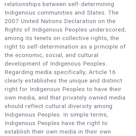
relationships between self-determining
Indigenous communities and States. The
2007 United Nations Declaration on the
Rights of Indigenous Peoples underscored,
among its tenets on collective rights, the
right to self-determination as a principle of
the economic, social, and cultural
development of Indigenous Peoples.
Regarding media specifically, Article 16
clearly establishes the unique and distinct
right for Indigenous Peoples to have their
own media, and that privately owned media
should reflect cultural diversity among
Indigenous Peoples. In simple terms,
Indigenous Peoples have the right to
establish their own media in their own