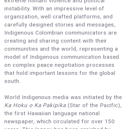
extreme militant violence and political
instability. With an impressive level of
organization, well crafted platforms, and
carefully designed stories and messages,
Indigenous Colombian communicators are
creating and sharing content with their
communities and the world, representing a
model of Indigenous communication based
on complex peace negotiation processes
that hold important lessons for the global
south.
World Indigenous media was initiated by the
Ka Hoku o Ka Pakipika
(Star of the Pacific),
the first Hawaiian language national
newspaper, which circulated for over 150