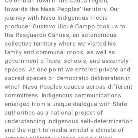
Colombian town in the Cauca region,
towards the Nasa Peoples’ territory. Our
journey with Nasa Indigenous media
producer Gustavo Ulcué Campo took us to
the Resguardo Canoas, an autonomous
collective territory where we visited his
family and communal crops, as well as
government offices, schools, and assembly
spaces. At one point we entered private and
sacred spaces of democratic deliberation in
which Nasa Peoples caucus across different
committees. Indigenous communications
emerged from a unique dialogue with State
authorities as a national project of
understanding Indigenous self-determination
and the right to media amidst a climate of