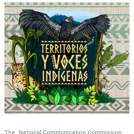
The National Communication Commission