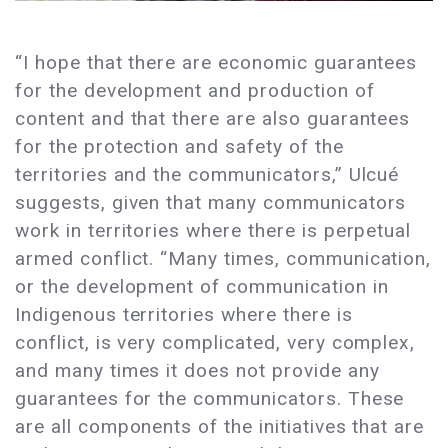
“I hope that there are economic guarantees
for the development and production of
content and that there are also guarantees
for the protection and safety of the
territories and the communicators,” Ulcué
suggests, given that many communicators
work in territories where there is perpetual
armed conflict. “Many times, communication,
or the development of communication in
Indigenous territories where there is
conflict, is very complicated, very complex,
and many times it does not provide any
guarantees for the communicators. These
are all components of the initiatives that are