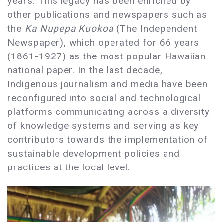
years. This legacy has been enriched by
other publications and newspapers such as
the
Ka Nupepa Kuokoa
(The Independent
Newspaper), which operated for 66 years
(1861-1927) as the most popular Hawaiian
national paper. In the last decade,
Indigenous journalism and media have been
reconfigured into social and technological
platforms communicating across a diversity
of knowledge systems and serving as key
contributors towards the implementation of
sustainable development policies and
practices at the local level.