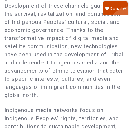
Development of these channels guarantees
the survival, revitalization, and continuation
of Indigenous Peoples’ cultural, social, and
economic governance. Thanks to the
transformative impact of digital media and
satellite communication, new technologies
have been used in the development of Tribal
and independent Indigenous media and the
advancements of ethnic television that cater
to specific interests, cultures, and even
languages of immigrant communities in the
global north.
Indigenous media networks focus on
Indigenous Peoples’ rights, territories, and
contributions to sustainable development,