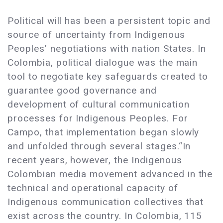
Political will has been a persistent topic and
source of uncertainty from Indigenous
Peoples’ negotiations with nation States. In
Colombia, political dialogue was the main
tool to negotiate key safeguards created to
guarantee good governance and
development of cultural communication
processes for Indigenous Peoples. For
Campo, that implementation began slowly
and unfolded through several stages.“In
recent years, however, the Indigenous
Colombian media movement advanced in the
technical and operational capacity of
Indigenous communication collectives that
exist across the country. In Colombia, 115