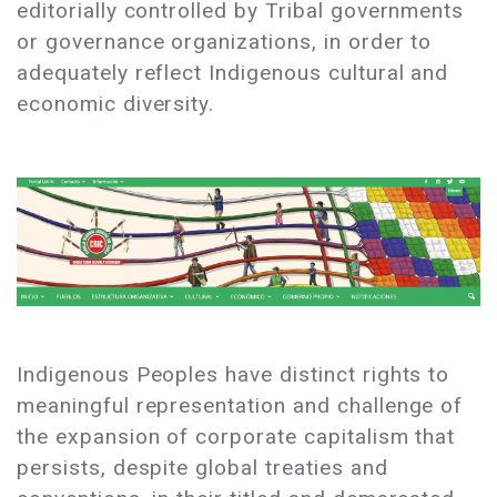
editorially controlled by Tribal governments
or governance organizations, in order to
adequately reflect Indigenous cultural and
economic diversity.
Indigenous Peoples have distinct rights to
meaningful representation and challenge of
the expansion of corporate capitalism that
persists, despite global treaties and