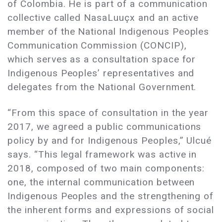
of Colombia. He is part of a communication
collective called NasaLuuçx and an active
member of the National Indigenous Peoples
Communication Commission (CONCIP),
which serves as a consultation space for
Indigenous Peoples’ representatives and
delegates from the National Government.
“From this space of consultation in the year
2017, we agreed a public communications
policy by and for Indigenous Peoples,” Ulcué
says. “This legal framework was active in
2018, composed of two main components:
one, the internal communication between
Indigenous Peoples and the strengthening of
the inherent forms and expressions of social