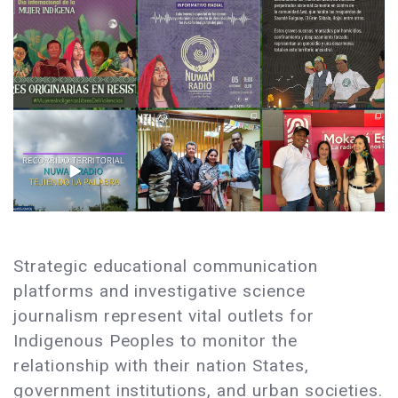
Strategic educational communication
platforms and investigative science
journalism represent vital outlets for
Indigenous Peoples to monitor the
relationship with their nation States,
government institutions, and urban societies.