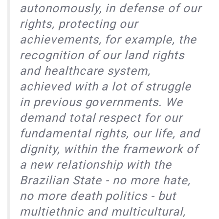
autonomously, in defense of our
rights, protecting our
achievements, for example, the
recognition of our land rights
and healthcare system,
achieved with a lot of struggle
in previous governments. We
demand total respect for our
fundamental rights, our life, and
dignity, within the framework of
a new relationship with the
Brazilian State - no more hate,
no more death politics - but
multiethnic and multicultural,