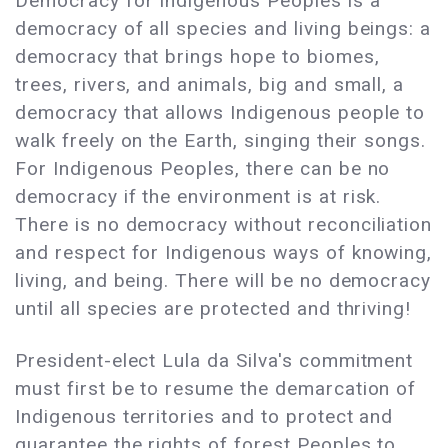
Democracy for Indigenous Peoples is a
democracy of all species and living beings: a
democracy that brings hope to biomes,
trees, rivers, and animals, big and small, a
democracy that allows Indigenous people to
walk freely on the Earth, singing their songs.
For Indigenous Peoples, there can be no
democracy if the environment is at risk.
There is no democracy without reconciliation
and respect for Indigenous ways of knowing,
living, and being. There will be no democracy
until all species are protected and thriving!
President-elect Lula da Silva's commitment
must first be to resume the demarcation of
Indigenous territories and to protect and
guarantee the rights of forest Peoples to