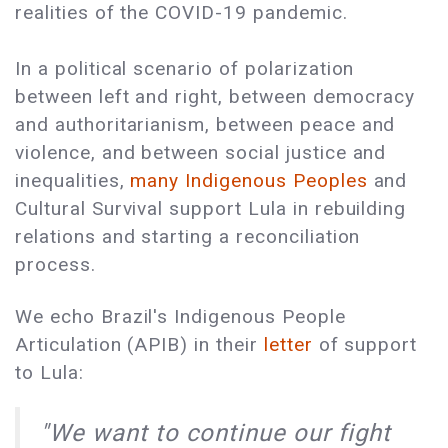
realities of the COVID-19 pandemic.
In a political scenario of polarization
between left and right, between democracy
and authoritarianism, between peace and
violence, and between social justice and
inequalities,
many Indigenous Peoples
and
Cultural Survival support Lula in rebuilding
relations and starting a reconciliation
process.
We echo Brazil's Indigenous People
Articulation (APIB) in their
letter
of support
to Lula:
"We want to continue our fight