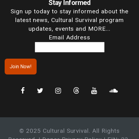
Stay Informed
Sign up today to stay informed about the
latest news, Cultural Survival program
updates, events and MORE...
Email Address
© 2025 Cultural Survival. All Rights