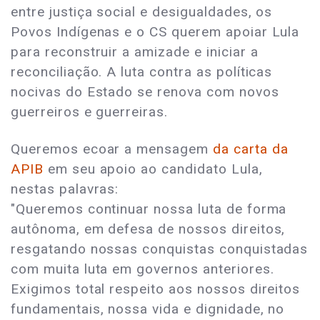
entre justiça social e desigualdades, os
Povos Indígenas e o CS querem apoiar Lula
para reconstruir a amizade e iniciar a
reconciliação. A luta contra as políticas
nocivas do Estado se renova com novos
guerreiros e guerreiras.
Queremos ecoar a mensagem
da carta da
APIB
em seu apoio ao candidato Lula,
nestas palavras:
"Queremos continuar nossa luta de forma
autônoma, em defesa de nossos direitos,
resgatando nossas conquistas conquistadas
com muita luta em governos anteriores.
Exigimos total respeito aos nossos direitos
fundamentais, nossa vida e dignidade, no