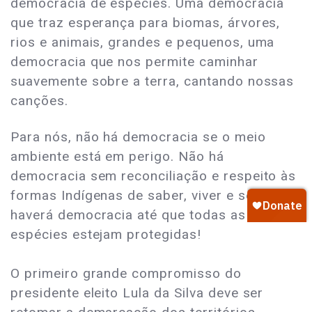
democracia de espécies. Uma democracia
que traz esperança para biomas, árvores,
rios e animais, grandes e pequenos, uma
democracia que nos permite caminhar
suavemente sobre a terra, cantando nossas
canções.
Para nós, não há democracia se o meio
ambiente está em perigo. Não há
democracia sem reconciliação e respeito às
formas Indígenas de saber, viver e ser. Não
haverá democracia até que todas as
espécies estejam protegidas!
O primeiro grande compromisso do
presidente eleito Lula da Silva deve ser