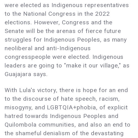
were elected as Indigenous representatives
to the National Congress in the 2022
elections. However, Congress and the
Senate will be the arenas of fierce future
struggles for Indigenous Peoples, as many
neoliberal and anti-Indigenous
congresspeople were elected. Indigenous
leaders are going to "make it our village," as
Guajajara says.
With Lula's victory, there is hope for an end
to the discourse of hate speech, racism,
misogyny, and LGBTQIA+phobia, of explicit
hatred towards Indigenous Peoples and
Quilombola communities, and also an end to
the shameful denialism of the devastating