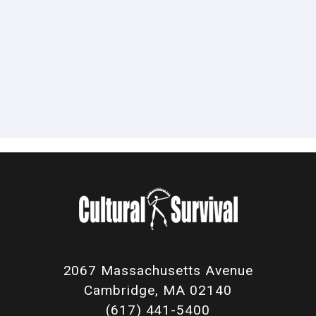
2067 Massachusetts Avenue
Cambridge, MA 02140
(617) 441-5400