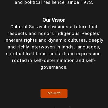
and political resilience, since 1972.
Our Vision
Cultural Survival envisions a future that
respects and honors Indigenous Peoples'
inherent rights and dynamic cultures, deeply
and richly interwoven in lands, languages,
spiritual traditions, and artistic expression,
rooted in self-determination and self-
governance.
DONATE