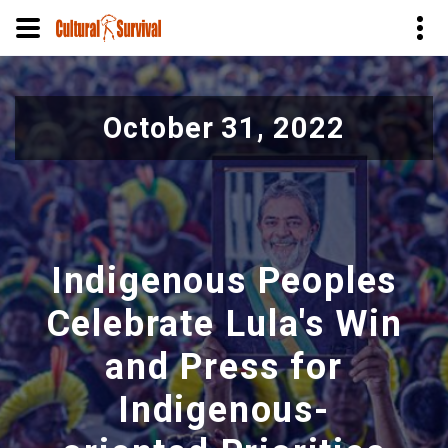
Skip
to
October 31, 2022
main
content
Indigenous Peoples
Celebrate Lula's Win
and Press for
Indigenous-