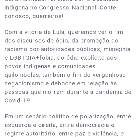
indígena no Congresso Nacional. Conte
conosco, guerreiros!
Com a vitória de Lula, queremos ver o fim
dos discursos de ódio, da promoção do
racismo por autoridades públicas, misoginia
e LGBTQIA+fobia, do ódio explícito aos
povos indígenas e comunidades
quilombolas, também o fim do vergonhoso
negacionismo e deboche em relação às
pessoas que morrem durante a pandemia de
Covid-19.
Em um cenário político de polarização, entre
esquerda e direita, entre democracia e
regime autoritário, entre paz e violência, e