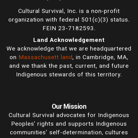
Cultural Survival, Inc. is a non-profit
organization with federal 501(c)(3) status.
FEIN 23-7182593.
Land Acknowledgement
We acknowledge that we are headquartered
on
Massachusett land
, in Cambridge, MA,
and we thank the past, current, and future
Indigenous stewards of this territory.
Our Mission
Cultural Survival advocates for Indigenous
Peoples' rights and supports Indigenous
communities’ self-determination, cultures