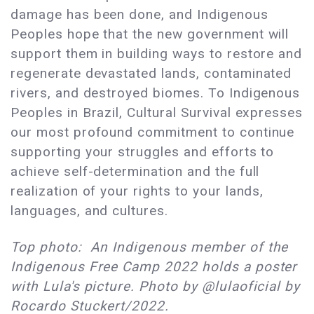
damage has been done, and Indigenous
Peoples hope that the new government will
support them in building ways to restore and
regenerate devastated lands, contaminated
rivers, and destroyed biomes. To Indigenous
Peoples in Brazil, Cultural Survival expresses
our most profound commitment to continue
supporting your struggles and efforts to
achieve self-determination and the full
realization of your rights to your lands,
languages, and cultures.
Top photo: An Indigenous member of the
Indigenous Free Camp 2022 holds a poster
with Lula's picture. Photo by @lulaoficial by
Rocardo Stuckert/2022.