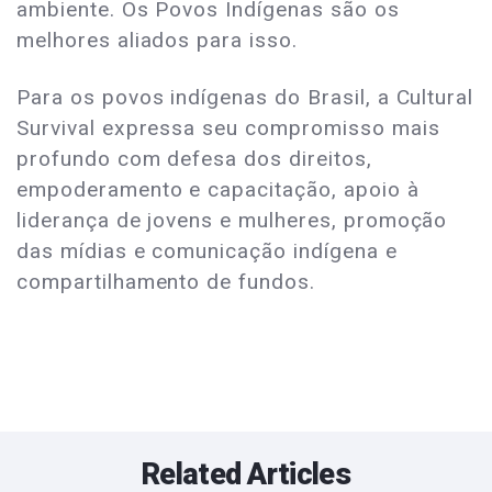
ambiente. Os Povos Indígenas são os
melhores aliados para isso.
Para os povos indígenas do Brasil, a Cultural
Survival expressa seu compromisso mais
profundo com defesa dos direitos,
empoderamento e capacitação, apoio à
liderança de jovens e mulheres, promoção
das mídias e comunicação indígena e
compartilhamento de fundos.
Related Articles