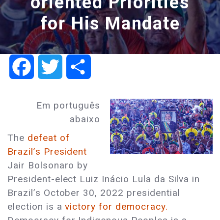
oriented Priorities
for His Mandate
Facebook
Twitter
Share
Em português
abaixo
The
defeat of
Brazil’s President
Jair Bolsonaro by
President-elect Luiz Inácio Lula da Silva in
Brazil’s October 30, 2022 presidential
election is a
victory for democracy.