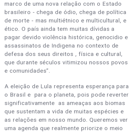
marco de uma nova relação com o Estado
brasileiro - chega de ódio, chega de política
de morte - mas multiétnico e multicultural, e
ético. O país ainda tem muitas dívidas a
pagar devido violência histórica, genocidio e
assassinatos de Indigena no contexto de
defesa dos seus direitos , física e cultural,
que durante séculos vitimizou nossos povos
e comunidades”.
A eleição de Lula representa esperança para
o Brasil e para o planeta, pois pode reverter
significativamente as ameaças aos biomas
que sustentam a vida de muitas espécies e
as relações em nosso mundo. Queremos ver
uma agenda que realmente priorize o meio