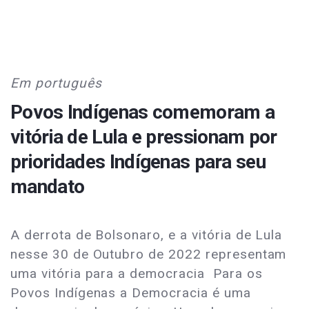
Em português
Povos Indígenas comemoram a
vitória de Lula e pressionam por
prioridades Indígenas para seu
mandato
A derrota de Bolsonaro, e a vitória de Lula
nesse 30 de Outubro de 2022 representam
uma vitória para a democracia Para os
Povos Indígenas a Democracia é uma