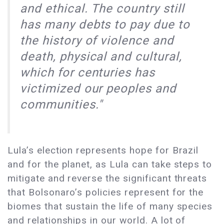
and ethical. The country still
has many debts to pay due to
the history of violence and
death, physical and cultural,
which for centuries has
victimized our peoples and
communities."
Lula’s election represents hope for Brazil
and for the planet, as Lula can take steps to
mitigate and reverse the significant threats
that Bolsonaro’s policies represent for the
biomes that sustain the life of many species
and relationships in our world. A lot of