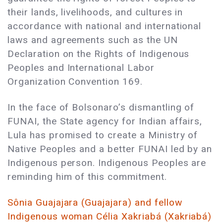
their lands, livelihoods, and cultures in
accordance with national and international
laws and agreements such as the UN
Declaration on the Rights of Indigenous
Peoples and International Labor
Organization Convention 169.
In the face of Bolsonaro’s dismantling of
FUNAI, the State agency for Indian affairs,
Lula has promised to create a Ministry of
Native Peoples and a better FUNAI led by an
Indigenous person. Indigenous Peoples are
reminding him of this commitment.
Sônia Guajajara (Guajajara) and fellow
Indigenous woman Célia Xakriabá (Xakriabá)