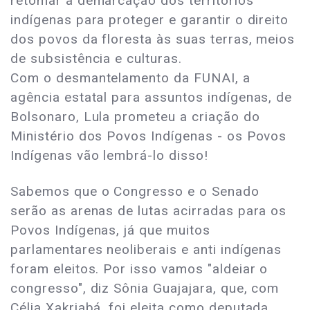
retomar a demarcação dos territórios
indígenas para proteger e garantir o direito
dos povos da floresta às suas terras, meios
de subsistência e culturas.
Com o desmantelamento da FUNAI, a
agência estatal para assuntos indígenas, de
Bolsonaro, Lula prometeu a criação do
Ministério dos Povos Indígenas - os Povos
Indígenas vão lembrá-lo disso!
Sabemos que o Congresso e o Senado
serão as arenas de lutas acirradas para os
Povos Indígenas, já que muitos
parlamentares neoliberais e anti indígenas
foram eleitos. Por isso vamos "aldeiar o
congresso", diz Sônia Guajajara, que, com
Célia Xakriabá, foi eleita como deputada