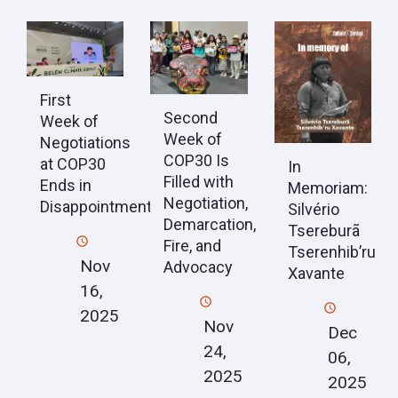
First
Second
Week of
Week of
Negotiations
COP30 Is
at COP30
In
Filled with
Ends in
Memoriam:
Negotiation,
Disappointment
Silvério
Demarcation,
Tsereburã
Fire, and
Tserenhib’ru
Nov
Advocacy
Xavante
16,
2025
Nov
Dec
24,
06,
2025
2025