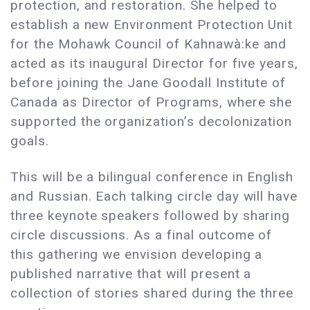
protection, and restoration. She helped to
establish a new Environment Protection Unit
for the Mohawk Council of Kahnawà:ke and
acted as its inaugural Director for five years,
before joining the Jane Goodall Institute of
Canada as Director of Programs, where she
supported the organization’s decolonization
goals.
This will be a bilingual conference in English
and Russian. Each talking circle day will have
three keynote speakers followed by sharing
circle discussions. As a final outcome of
this gathering we envision developing a
published narrative that will present a
collection of stories shared during the three