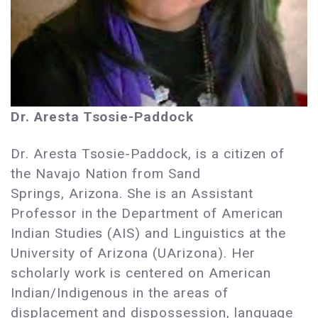
Dr. Aresta Tsosie-Paddock
Dr. Aresta Tsosie-Paddock, is a citizen of
the Navajo Nation from Sand
Springs, Arizona. She is an Assistant
Professor in the Department of American
Indian Studies (AIS) and Linguistics at the
University of Arizona (UArizona). Her
scholarly work is centered on American
Indian/Indigenous in the areas of
displacement and dispossession, language