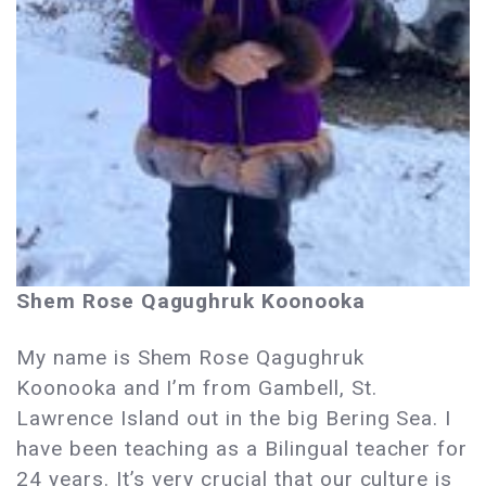
Shem Rose Qagughruk Koonooka
My name is Shem Rose Qagughruk
Koonooka and I’m from Gambell, St.
Lawrence Island out in the big Bering Sea. I
have been teaching as a Bilingual teacher for
24 years. It’s very crucial that our culture is