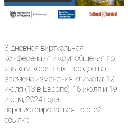
3-дневная виртуальная
конференция и круг общения по
языкам коренных народов во
времена изменения климата: 12
июля (13 в Европе), 16 июля и 19
июля, 2024 года.
зарегистрироваться по этой
ссылке.