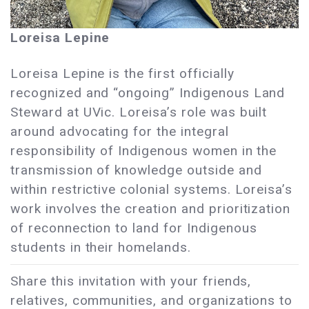
Loreisa Lepine
Loreisa Lepine is the first officially
recognized and “ongoing” Indigenous Land
Steward at UVic. Loreisa’s role was built
around advocating for the integral
responsibility of Indigenous women in the
transmission of knowledge outside and
within restrictive colonial systems. Loreisa’s
work involves the creation and prioritization
of reconnection to land for Indigenous
students in their homelands.
Share this invitation with your friends,
relatives, communities, and organizations to