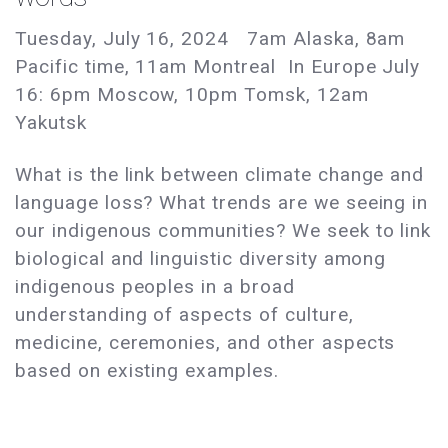
Tuesday, July 16, 2024 7am Alaska, 8am
Pacific time, 11am Montreal In Europe July
16: 6pm Moscow, 10pm Tomsk, 12am
Yakutsk
What is the link between climate change and
language loss? What trends are we seeing in
our indigenous communities? We seek to link
biological and linguistic diversity among
indigenous peoples in a broad
understanding of aspects of culture,
medicine, ceremonies, and other aspects
based on existing examples.