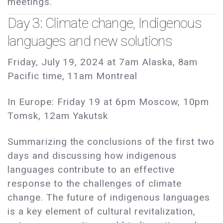
meetings.
Day 3: Climate change, Indigenous
languages and new solutions
Friday, July 19, 2024 at 7am Alaska, 8am
Pacific time, 11am Montreal
In Europe: Friday 19 at 6pm Moscow, 10pm
Tomsk, 12am Yakutsk
Summarizing the conclusions of the first two
days and discussing how indigenous
languages contribute to an effective
response to the challenges of climate
change. The future of indigenous languages
is a key element of cultural revitalization,