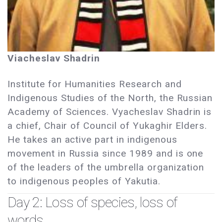
Viacheslav Shadrin
Institute for Humanities Research and
Indigenous Studies of the North, the Russian
Academy of Sciences. Vyacheslav Shadrin is
a chief, Chair of Council of Yukaghir Elders.
He takes an active part in indigenous
movement in Russia since 1989 and is one
of the leaders of the umbrella organization
to indigenous peoples of Yakutia.
Day 2: Loss of species, loss of
words