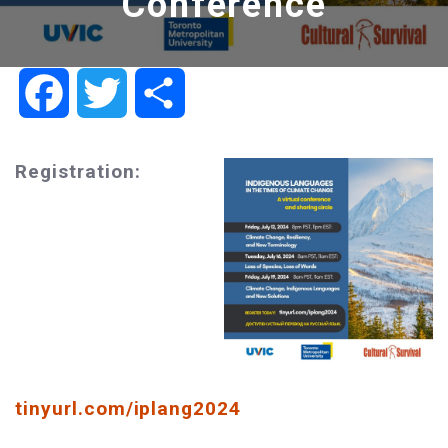
Conference
Facebook
Twitter
Share
Registration:
tinyurl.com/iplang2024