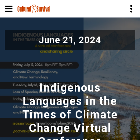
Skip
to
June 21, 2024
main
content
Indigenous
Languages in the
Times of Climate
Change Virtual