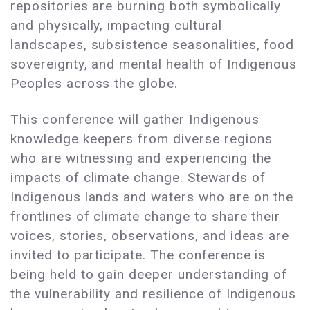
repositories are burning both symbolically
and physically, impacting cultural
landscapes, subsistence seasonalities, food
sovereignty, and mental health of Indigenous
Peoples across the globe.
This conference will gather Indigenous
knowledge keepers ​​from diverse regions
who are witnessing and experiencing the
impacts of climate change. Stewards of
Indigenous lands and waters who are on the
frontlines of climate change to share their
voices, stories, observations, and ideas are
invited to participate. The conference is
being held to gain deeper understanding of
the vulnerability and resilience of Indigenous