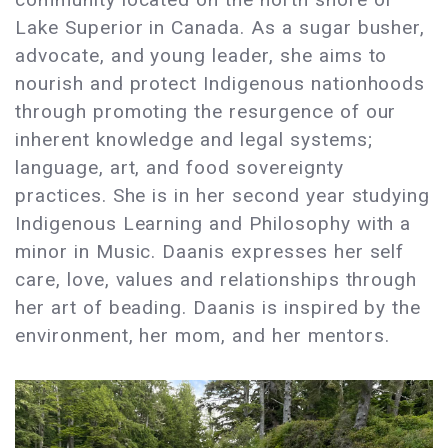
Lake Superior in Canada. As a sugar busher,
advocate, and young leader, she aims to
nourish and protect Indigenous nationhoods
through promoting the resurgence of our
inherent knowledge and legal systems;
language, art, and food sovereignty
practices. She is in her second year studying
Indigenous Learning and Philosophy with a
minor in Music. Daanis expresses her self
care, love, values and relationships through
her art of beading. Daanis is inspired by the
environment, her mom, and her mentors.