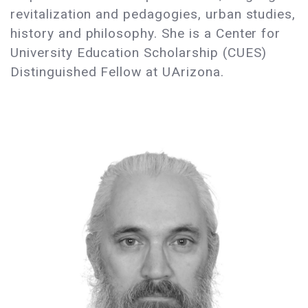
revitalization and pedagogies, urban studies,
history and philosophy. She is a Center for
University Education Scholarship (CUES)
Distinguished Fellow at UArizona.