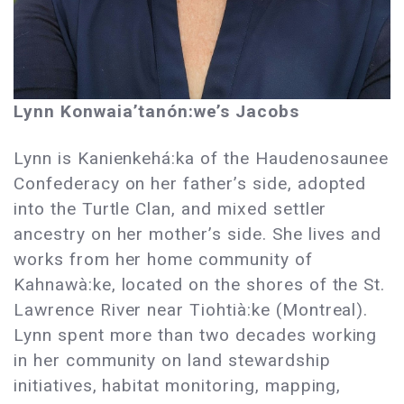
Lynn Konwaia’tanón:we’s Jacobs
Lynn is Kanienkehá:ka of the Haudenosaunee
Confederacy on her father’s side, adopted
into the Turtle Clan, and mixed settler
ancestry on her mother’s side. She lives and
works from her home community of
Kahnawà:ke, located on the shores of the St.
Lawrence River near Tiohtià:ke (Montreal).
Lynn spent more than two decades working
in her community on land stewardship
initiatives, habitat monitoring, mapping,