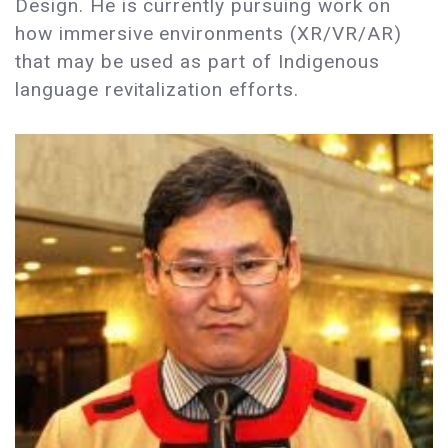
Design. He is currently pursuing work on
how immersive environments (XR/VR/AR)
that may be used as part of Indigenous
language revitalization efforts.