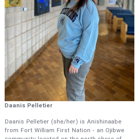
Daanis Pelletier
Daanis Pelletier (she/her) is Anishinaabe
from Fort William First Nation - an Ojibwe
community located on the north shore of