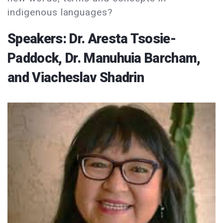
indigenous languages?
Speakers: Dr. Aresta Tsosie-
Paddock, Dr. Manuhuia Barcham,
and Viacheslav Shadrin