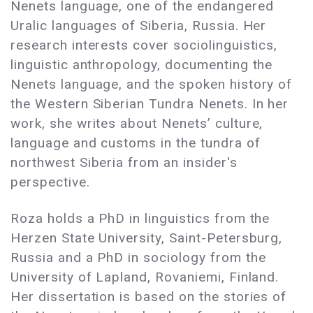
Nenets language, one of the endangered
Uralic languages of Siberia, Russia. Her
research interests cover sociolinguistics,
linguistic anthropology, documenting the
Nenets language, and the spoken history of
the Western Siberian Tundra Nenets. In her
work, she writes about Nenets’ culture,
language and customs in the tundra of
northwest Siberia from an insider's
perspective.
Roza holds a PhD in linguistics from the
Herzen State University, Saint-Petersburg,
Russia and a PhD in sociology from the
University of Lapland, Rovaniemi, Finland.
Her dissertation is based on the stories of