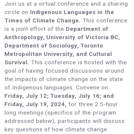
Join us at a virtual conference and a sharing
circle on
Indigenous Languages in the
Times of Climate Change.
This conference
is a joint effort of the
Department of
Anthropology, University of Victoria BC,
Department of Sociology, Toronto
Metropolitan University, and Cultural
Survival.
This conference is hosted with the
goal of having focused discussions around
the impacts of climate change on the state
of Indigenous languages. Convene on
Friday, July 12; Tuesday, July 16; and
Friday, July 19, 2024,
for three 2.5-hour
long meetings (specifics of the program
addressed below), participants will discuss
key questions of how climate change