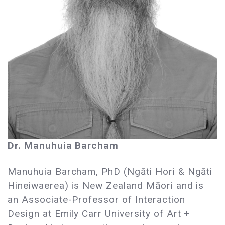
Dr. Manuhuia Barcham
Manuhuia Barcham, PhD (Ngāti Hori & Ngāti
Hineiwaerea) is New Zealand Māori and is
an Associate-Professor of Interaction
Design at Emily Carr University of Art +