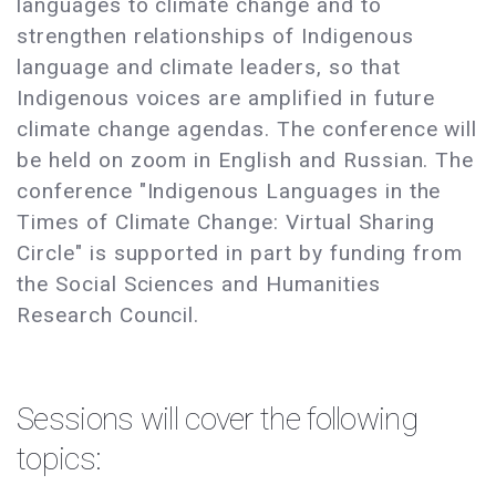
languages to climate change and to
strengthen relationships of Indigenous
language and climate leaders, so that
Indigenous voices are amplified in future
climate change agendas. The conference will
be held on zoom in English and Russian. The
conference "Indigenous Languages in the
Times of Climate Change: Virtual Sharing
Circle" is supported in part by funding from
the Social Sciences and Humanities
Research Council.
Sessions will cover the following
topics: