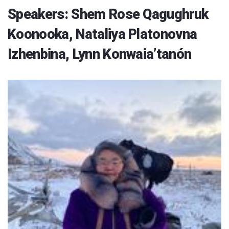
Speakers: Shem Rose Qagughruk
Koonooka, Nataliya Platonovna
Izhenbina, Lynn Konwaia’tanón