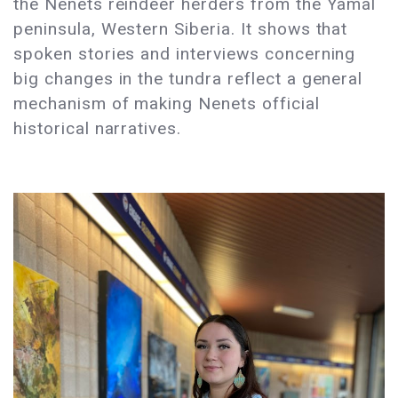
the Nenets reindeer herders from the Yamal
peninsula, Western Siberia. It shows that
spoken stories and interviews concerning
big changes in the tundra reflect a general
mechanism of making Nenets official
historical narratives.