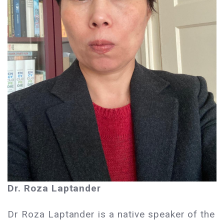
Dr. Roza Laptander
Dr Roza Laptander is a native speaker of the