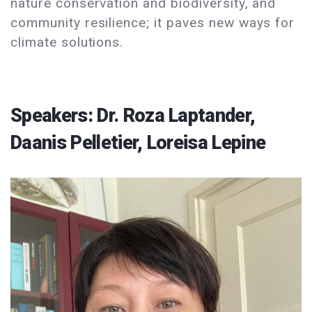
nature conservation and biodiversity, and
community resilience; it paves new ways for
climate solutions.
Speakers: Dr. Roza Laptander,
Daanis Pelletier, Loreisa Lepine