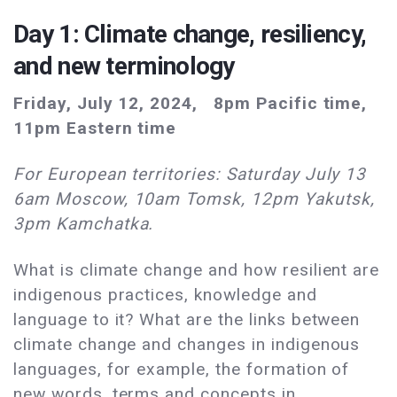
Day 1: Climate change, resiliency,
and new terminology
Friday, July 12, 2024, 8pm Pacific time,
11pm Eastern time
For European territories: Saturday July 13
6am Moscow, 10am Tomsk, 12pm Yakutsk,
3pm Kamchatka.
What is climate change and how resilient are
indigenous practices, knowledge and
language to it? What are the links between
climate change and changes in indigenous
languages, for example, the formation of
new words, terms and concepts in