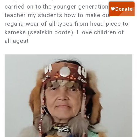
carried on to the younger generation. I
teacher my students how to make our
regalia wear of all types from head piece to
kameks (sealskin boots). I love children of
all ages!