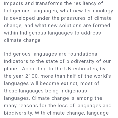
impacts and transforms the resiliency of
Indigenous languages, what new terminology
is developed under the pressures of climate
change, and what new solutions are formed
within Indigenous languages to address
climate change.
Indigenous languages are foundational
indicators to the state of biodiversity of our
planet. According to the UN estimates, by
the year 2100, more than half of the world's
languages ​​will become extinct, most of
these languages ​​being Indigenous
languages. Climate change is among the
many reasons for the loss of languages ​​and
biodiversity. With climate change, language