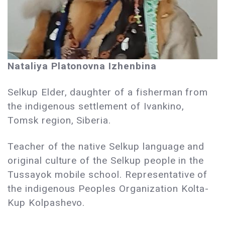
Nataliya Platonovna Izhenbina
Selkup Elder, daughter of a fisherman from
the indigenous settlement of Ivankino,
Tomsk region, Siberia.
Teacher of the native Selkup language and
original culture of the Selkup people in the
Tussayok mobile school. Representative of
the indigenous Peoples Organization Kolta-
Kup Kolpashevo.