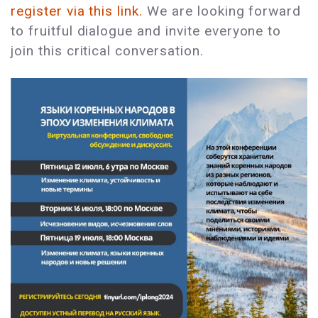
register via this link.
We are looking forward
to fruitful dialogue and invite everyone to
join this critical conversation.