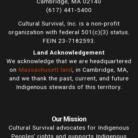
Cambridge, MA 02140
(617) 441-5400
Cultural Survival, Inc. is a non-profit
organization with federal 501(c)(3) status.
FEIN 23-7182593.
Land Acknowledgement
We acknowledge that we are headquartered
on
Massachusett land
, in Cambridge, MA,
and we thank the past, current, and future
Indigenous stewards of this territory.
Our Mission
Cultural Survival advocates for Indigenous
Peoples' rights and supports Indigenous