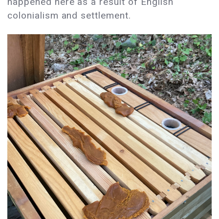
happened here as a result of English
colonialism and settlement.