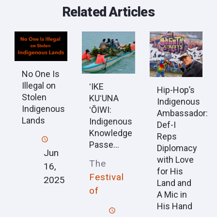
Related Articles
No One Is
Illegal on
ʻIKE
Hip-Hop’s
Stolen
KUʻUNA
Indigenous
Indigenous
ʻŌIWI:
Ambassador:
Lands
Indigenous
Def-I
Knowledge
Reps
Passe...
Diplomacy
Jun
with Love
The
16,
for His
Festival
2025
Land and
of
A Mic in
His Hand