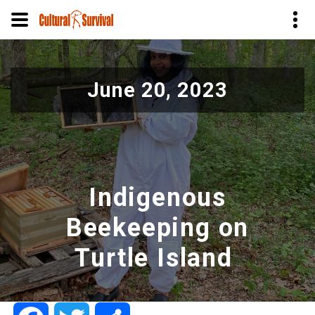
Skip
to
June 20, 2023
main
content
Indigenous
Beekeeping on
Turtle Island