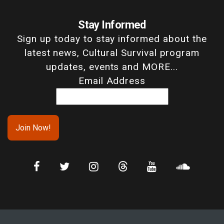
Stay Informed
Sign up today to stay informed about the
latest news, Cultural Survival program
updates, events and MORE...
Email Address