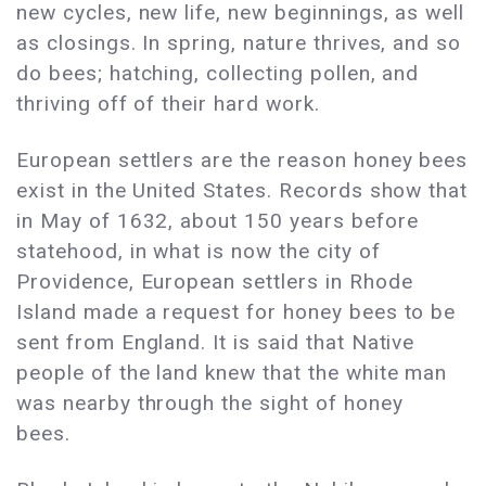
new cycles, new life, new beginnings, as well
as closings. In spring, nature thrives, and so
do bees; hatching, collecting pollen, and
thriving off of their hard work.
European settlers are the reason honey bees
exist in the United States. Records show that
in May of 1632, about 150 years before
statehood, in what is now the city of
Providence, European settlers in Rhode
Island made a request for honey bees to be
sent from England. It is said that Native
people of the land knew that the white man
was nearby through the sight of honey
bees.