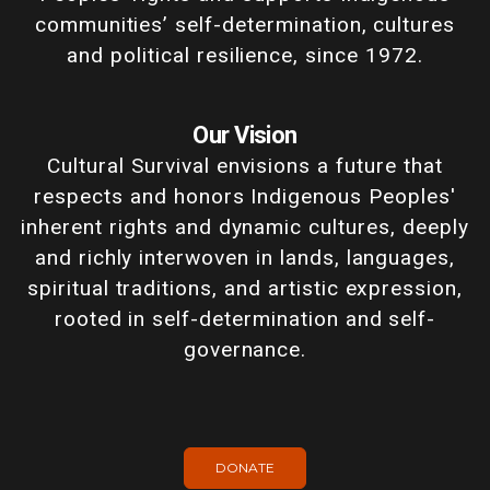
communities’ self-determination, cultures
and political resilience, since 1972.
Our Vision
Cultural Survival envisions a future that
respects and honors Indigenous Peoples'
inherent rights and dynamic cultures, deeply
and richly interwoven in lands, languages,
spiritual traditions, and artistic expression,
rooted in self-determination and self-
governance.
DONATE