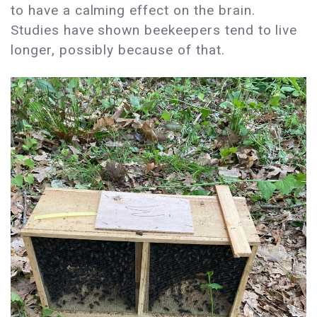
to have a calming effect on the brain.
Studies have shown beekeepers tend to live
longer, possibly because of that.