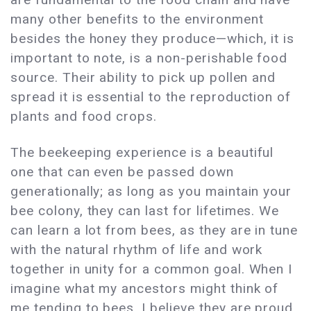
many other benefits to the environment
besides the honey they produce—which, it is
important to note, is a non-perishable food
source. Their ability to pick up pollen and
spread it is essential to the reproduction of
plants and food crops.
The beekeeping experience is a beautiful
one that can even be passed down
generationally; as long as you maintain your
bee colony, they can last for lifetimes. We
can learn a lot from bees, as they are in tune
with the natural rhythm of life and work
together in unity for a common goal. When I
imagine what my ancestors might think of
me tending to bees, I believe they are proud