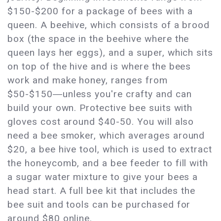
$150-$200 for a package of bees with a
queen. A beehive, which consists of a brood
box (the space in the beehive where the
queen lays her eggs), and a super, which sits
on top of the hive and is where the bees
work and make honey, ranges from
$50-$150―unless you're crafty and can
build your own. Protective bee suits with
gloves cost around $40-50. You will also
need a bee smoker, which averages around
$20, a bee hive tool, which is used to extract
the honeycomb, and a bee feeder to fill with
a sugar water mixture to give your bees a
head start. A full bee kit that includes the
bee suit and tools can be purchased for
around $80 online.