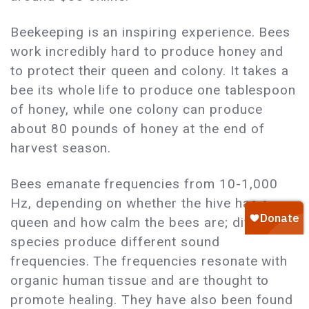
Beekeeping is an inspiring experience. Bees
work incredibly hard to produce honey and
to protect their queen and colony. It takes a
bee its whole life to produce one tablespoon
of honey, while one colony can produce
about 80 pounds of honey at the end of
harvest season.
Bees emanate frequencies from 10-1,000
Hz, depending on whether the hive has a
queen and how calm the bees are; different
species produce different sound
frequencies. The frequencies resonate with
organic human tissue and are thought to
promote healing. They have also been found