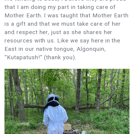
that I am doing my part in taking care of
Mother Earth. I was taught that Mother Earth
is a gift and that we must take care of her
and respect her, just as she shares her
resources with us. Like we say here in the
East in our native tongue, Algonquin,
“Kutapatush!” (thank you).