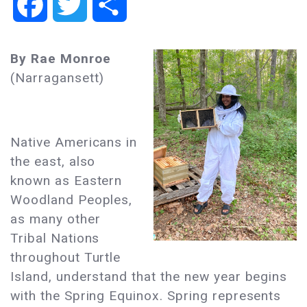
Facebook
Twitter
Share
By Rae Monroe
(Narragansett)
Native Americans in
the east, also
known as Eastern
Woodland Peoples,
as many other
Tribal Nations
throughout Turtle
Island, understand that the new year begins
with the Spring Equinox. Spring represents