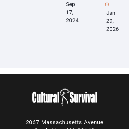
Sep
17,
Jan
2024
29,
2026
2067 Massachusetts Avenue