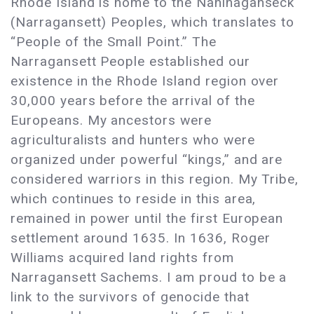
Rhode Island is home to the Nahihaganseck
(Narragansett) Peoples, which translates to
“People of the Small Point.” The
Narragansett People established our
existence in the Rhode Island region over
30,000 years before the arrival of the
Europeans. My ancestors were
agriculturalists and hunters who were
organized under powerful “kings,” and are
considered warriors in this region. My Tribe,
which continues to reside in this area,
remained in power until the first European
settlement around 1635. In 1636, Roger
Williams acquired land rights from
Narragansett Sachems. I am proud to be a
link to the survivors of genocide that