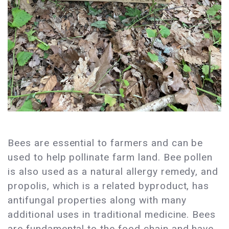
Bees are essential to farmers and can be
used to help pollinate farm land. Bee pollen
is also used as a natural allergy remedy, and
propolis, which is a related byproduct, has
antifungal properties along with many
additional uses in traditional medicine. Bees
are fundamental to the food chain and have