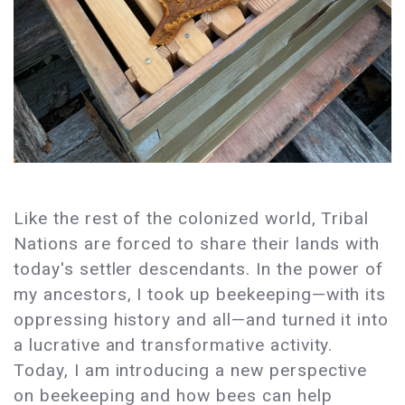
Like the rest of the colonized world, Tribal
Nations are forced to share their lands with
today's settler descendants. In the power of
my ancestors, I took up beekeeping—with its
oppressing history and all—and turned it into
a lucrative and transformative activity.
Today, I am introducing a new perspective
on beekeeping and how bees can help