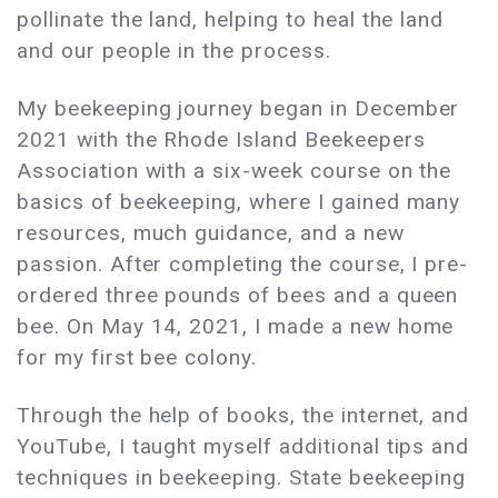
pollinate the land, helping to heal the land
and our people in the process.
My beekeeping journey began in December
2021 with the Rhode Island Beekeepers
Association with a six-week course on the
basics of beekeeping, where I gained many
resources, much guidance, and a new
passion. After completing the course, I pre-
ordered three pounds of bees and a queen
bee. On May 14, 2021, I made a new home
for my first bee colony.
Through the help of books, the internet, and
YouTube, I taught myself additional tips and
techniques in beekeeping. State beekeeping