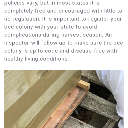
policies vary, but in most states it is
completely free and encouraged with little to
no regulation. It is important to register your
bee colony with your state to avoid
complications during harvest season. An
inspector will follow up to make sure the bee
colony is up to code and disease-free with
healthy living conditions.