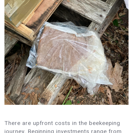
There are upfront costs in the beekeeping
journey. Beginning investments range from