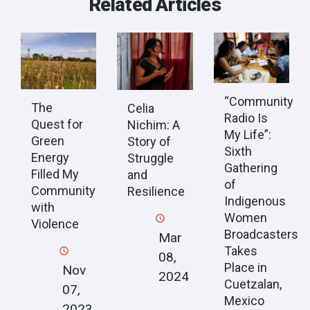
Related Articles
“Community
The
Celia
Radio Is
Quest for
Nichim: A
My Life”:
Green
Story of
Sixth
Energy
Struggle
Gathering
Filled My
and
of
Community
Resilience
Indigenous
with
Women
Violence
Broadcasters
Mar
Takes
08,
Place in
Nov
2024
Cuetzalan,
07,
Mexico
2023