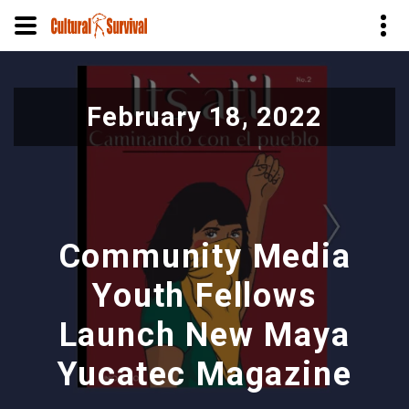
Skip
to
February 18, 2022
main
content
Community Media
Youth Fellows
Launch New Maya
Yucatec Magazine