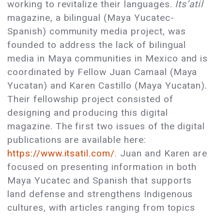
working to revitalize their languages.
Its’atil
magazine, a bilingual (Maya Yucatec-
Spanish) community media project, was
founded to address the lack of bilingual
media in Maya communities in Mexico and is
coordinated by Fellow Juan Camaal (Maya
Yucatan) and Karen Castillo (Maya Yucatan).
Their fellowship project consisted of
designing and producing this digital
magazine. The first two issues of the digital
publications are available here:
https://www.itsatil.com/
. Juan and Karen are
focused on presenting information in both
Maya Yucatec and Spanish that supports
land defense and strengthens Indigenous
cultures, with articles ranging from topics