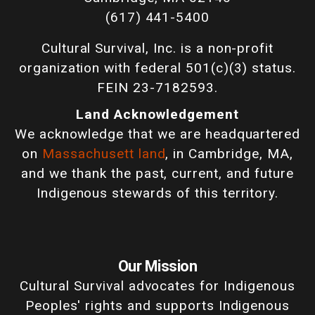
(617) 441-5400
Cultural Survival, Inc. is a non-profit
organization with federal 501(c)(3) status.
FEIN 23-7182593.
Land Acknowledgement
We acknowledge that we are headquartered
on
Massachusett land
, in Cambridge, MA,
and we thank the past, current, and future
Indigenous stewards of this territory.
Our Mission
Cultural Survival advocates for Indigenous
Peoples' rights and supports Indigenous