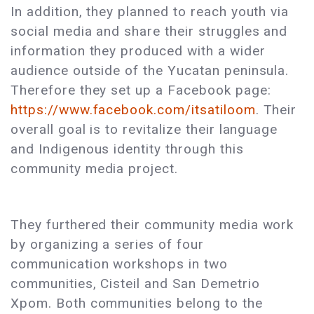
In addition, they planned to reach youth via
social media and share their struggles and
information they produced with a wider
audience outside of the Yucatan peninsula.
Therefore they set up a Facebook page:
https://www.facebook.com/itsatiloom
. Their
overall goal is to revitalize their language
and Indigenous identity through this
community media project.
They furthered their community media work
by organizing a series of four
communication workshops in two
communities, Cisteil and San Demetrio
Xpom. Both communities belong to the