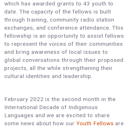
which has awarded grants to 43 youth to
date. The capacity of the fellows is built
through training, community radio station
exchanges, and conference attendance. This
fellowship is an opportunity to assist fellows
to represent the voices of their communities
and bring awareness of local issues to
global conversations through their proposed
projects, all the while strengthening their
cultural identities and leadership.
February 2022 is the second month in the
International Decade of Indigenous
Languages and we are excited to share
some news about how our
Youth Fellows
are