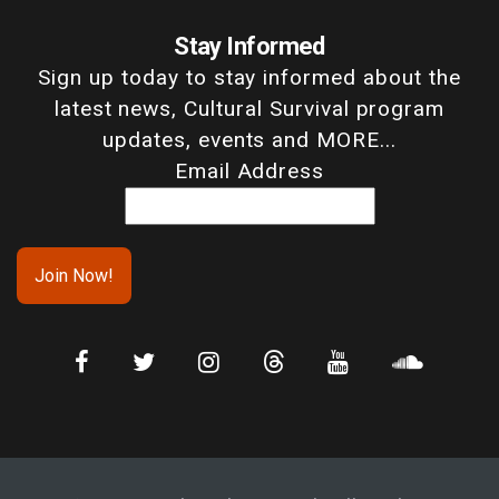
Stay Informed
Sign up today to stay informed about the
latest news, Cultural Survival program
updates, events and MORE...
Email Address