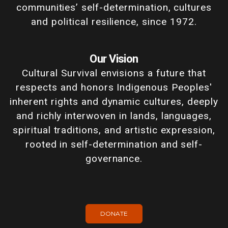
communities’ self-determination, cultures
and political resilience, since 1972.
Our Vision
Cultural Survival envisions a future that
respects and honors Indigenous Peoples'
inherent rights and dynamic cultures, deeply
and richly interwoven in lands, languages,
spiritual traditions, and artistic expression,
rooted in self-determination and self-
governance.
DONATE