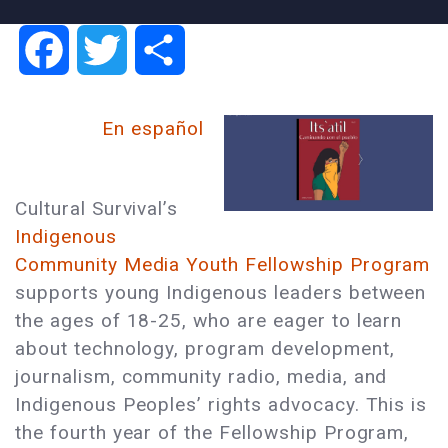
Facebook
Twitter
Share
En español
Cultural Survival’s
Indigenous
Community Media Youth Fellowship Program
supports young Indigenous leaders between
the ages of 18-25, who are eager to learn
about technology, program development,
journalism, community radio, media, and
Indigenous Peoples’ rights advocacy. This is
the fourth year of the Fellowship Program,