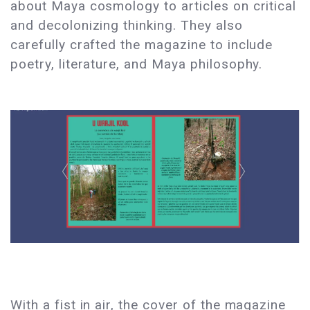
about Maya cosmology to articles on critical
and decolonizing thinking. They also
carefully crafted the magazine to include
poetry, literature, and Maya philosophy.
With a fist in air, the cover of the magazine