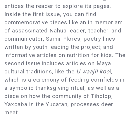
entices the reader to explore its pages.
Inside the first issue, you can find
commemorative pieces like an in memoriam
of assassinated Nahua leader, teacher, and
communicator, Samir Flores; poetry lines
written by youth leading the project; and
informative articles on nutrition for kids. The
second issue includes articles on Maya
cultural traditions, like the
U waajil koo
l,
which is a ceremony of feeding cornfields in
a symbolic thanksgiving ritual, as well as a
piece on how the community of Tiholop,
Yaxcaba in the Yucatan, processes deer
meat.