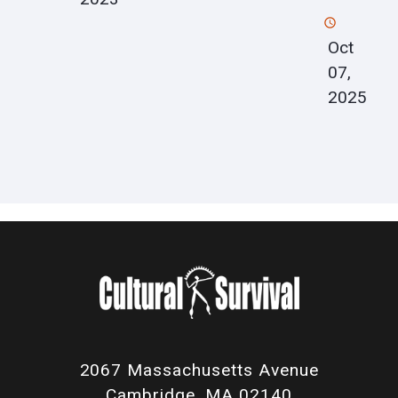
Oct
07,
2025
2067 Massachusetts Avenue
Cambridge, MA 02140