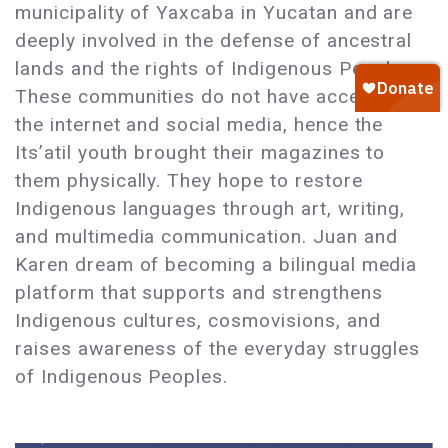
municipality of Yaxcaba in Yucatan and are
deeply involved in the defense of ancestral
lands and the rights of Indigenous Peoples.
These communities do not have access to
the internet and social media, hence the
Its’atil youth brought their magazines to
them physically. They hope to restore
Indigenous languages through art, writing,
and multimedia communication. Juan and
Karen dream of becoming a bilingual media
platform that supports and strengthens
Indigenous cultures, cosmovisions, and
raises awareness of the everyday struggles
of Indigenous Peoples.