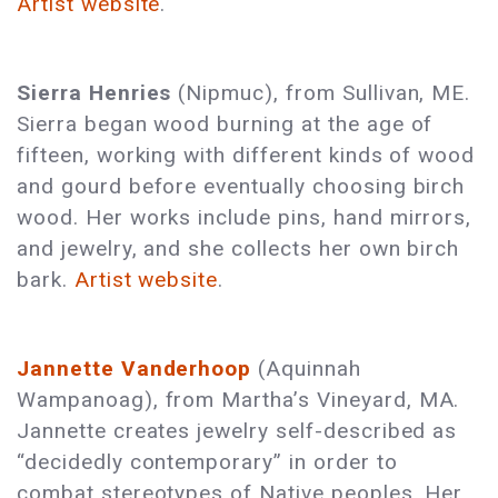
Artist website
.
Sierra Henries
(Nipmuc), from Sullivan, ME.
Sierra began wood burning at the age of
fifteen, working with different kinds of wood
and gourd before eventually choosing birch
wood. Her works include pins, hand mirrors,
and jewelry, and she collects her own birch
bark.
Artist website
.
Jannette Vanderhoop
(Aquinnah
Wampanoag), from Martha’s Vineyard, MA.
Jannette creates jewelry self-described as
“decidedly contemporary” in order to
combat stereotypes of Native peoples. Her