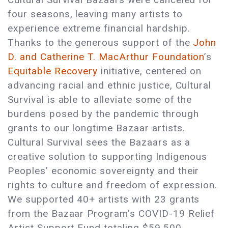
four seasons, leaving many artists to
experience extreme financial hardship.
Thanks to the generous support of the
John
D. and Catherine T. MacArthur Foundation
’s
Equitable Recovery
initiative, centered on
advancing racial and ethnic justice, Cultural
Survival is able to alleviate some of the
burdens posed by the pandemic through
grants to our longtime Bazaar artists.
Cultural Survival sees the Bazaars as a
creative solution to supporting Indigenous
Peoples’ economic sovereignty and their
rights to culture and freedom of expression.
We supported 40+ artists with 23 grants
from the Bazaar Program’s COVID-19 Relief
Artist Support Fund totaling $59,500.