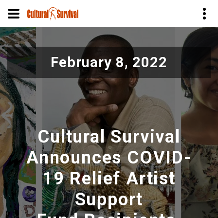
Pasar
al
February 8, 2022
contenido
principal
Cultural Survival
Announces COVID-
19 Relief Artist
Support