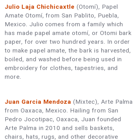
Julio Laja Chichicaxtle
(Otomí), Papel
Amate Otomí, from San Pablito, Puebla,
Mexico. Julio comes from a family which
has made papel amate otomí, or Otomi bark
paper, for over two hundred years. In order
to make papel amate, the bark is harvested,
boiled, and washed before being used in
embroidery for clothes, tapestries, and
more.
Juan Garcia Mendoza
(Mixtec), Arte Palma
from Oaxaca, Mexico. Hailing from San
Pedro Jocotipac, Oaxaca, Juan founded
Arte Palma in 2010 and sells baskets,
chairs, hats, rugs, and other decorative