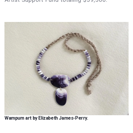
Wampum art by Elizabeth James-Perry.