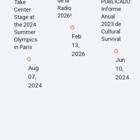
de la
PUBLICADO:
Take
Radio
Informe
Center
2026!
Anual
Stage at
2023 de
the 2024
Cultural
Summer
Feb
Survival
Olympics
13,
in Paris
2026
Jun
Aug
10,
07,
2024
2024