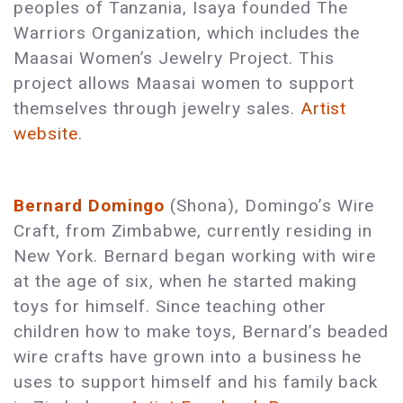
peoples of Tanzania, Isaya founded The
Warriors Organization, which includes the
Maasai Women’s Jewelry Project. This
project allows Maasai women to support
themselves through jewelry sales.
Artist
website
.
Bernard Domingo
(Shona), Domingo’s Wire
Craft, from Zimbabwe, currently residing in
New York. Bernard began working with wire
at the age of six, when he started making
toys for himself. Since teaching other
children how to make toys, Bernard’s beaded
wire crafts have grown into a business he
uses to support himself and his family back