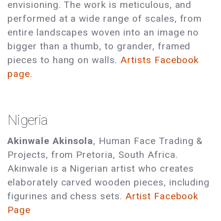
envisioning. The work is meticulous, and
performed at a wide range of scales, from
entire landscapes woven into an image no
bigger than a thumb, to grander, framed
pieces to hang on walls.
Artists Facebook
page.
Nigeria
Akinwale Akinsola
, Human Face Trading &
Projects, from Pretoria, South Africa.
Akinwale is a Nigerian artist who creates
elaborately carved wooden pieces, including
figurines and chess sets.
Artist Facebook
Page