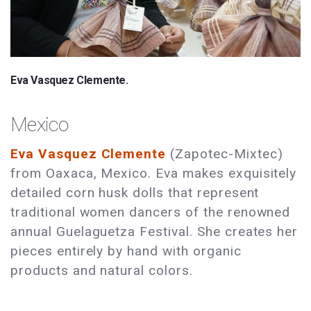
Eva Vasquez Clemente.
Mexico
Eva Vasquez Clemente
(Zapotec-Mixtec)
from Oaxaca, Mexico. Eva makes exquisitely
detailed corn husk dolls that represent
traditional women dancers of the renowned
annual Guelaguetza Festival. She creates her
pieces entirely by hand with organic
products and natural colors.