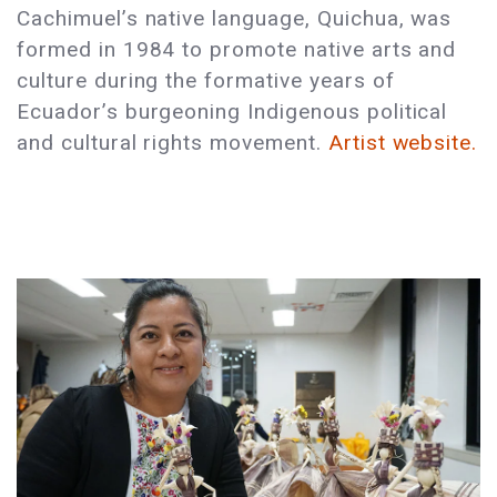
Cachimuel’s native language, Quichua, was
formed in 1984 to promote native arts and
culture during the formative years of
Ecuador’s burgeoning Indigenous political
and cultural rights movement.
Artist website.