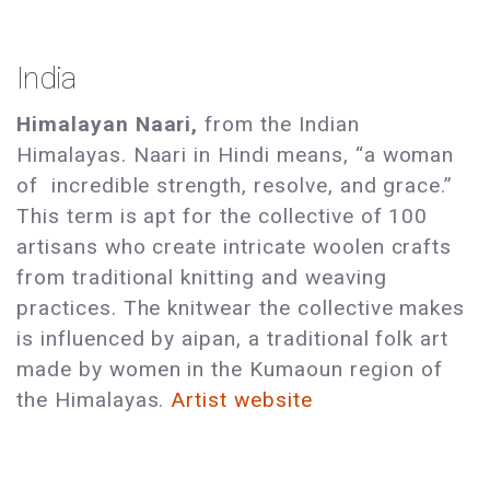
India
Himalayan Naari,
from the Indian
Himalayas. Naari in Hindi means, “a woman
of incredible strength, resolve, and grace.”
This term is apt for the collective of 100
artisans who create intricate woolen crafts
from traditional knitting and weaving
practices. The knitwear the collective makes
is influenced by aipan, a traditional folk art
made by women in the Kumaoun region of
the Himalayas.
Artist website