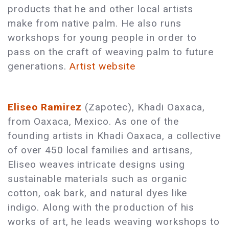
products that he and other local artists
make from native palm. He also runs
workshops for young people in order to
pass on the craft of weaving palm to future
generations.
Artist website
Eliseo Ramirez
(Zapotec), Khadi Oaxaca,
from Oaxaca, Mexico. As one of the
founding artists in Khadi Oaxaca, a collective
of over 450 local families and artisans,
Eliseo weaves intricate designs using
sustainable materials such as organic
cotton, oak bark, and natural dyes like
indigo. Along with the production of his
works of art, he leads weaving workshops to