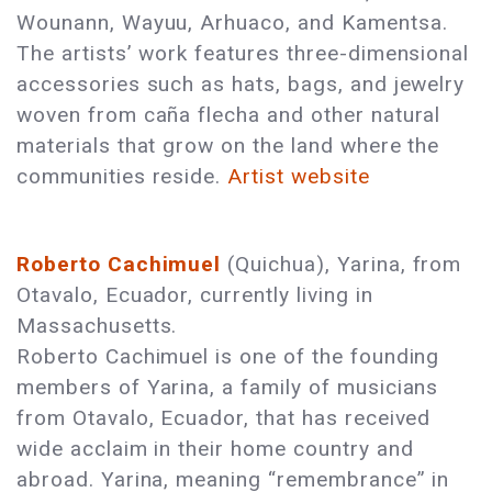
Wounann, Wayuu, Arhuaco, and Kamentsa.
The artists’ work features three-dimensional
accessories such as hats, bags, and jewelry
woven from caña flecha and other natural
materials that grow on the land where the
communities reside.
Artist website
Roberto Cachimuel
(Quichua), Yarina, from
Otavalo, Ecuador, currently living in
Massachusetts.
Roberto Cachimuel is one of the founding
members of Yarina, a family of musicians
from Otavalo, Ecuador, that has received
wide acclaim in their home country and
abroad. Yarina, meaning “remembrance” in