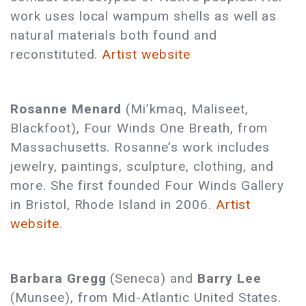
work uses local wampum shells as well as
natural materials both found and
reconstituted.
Artist website
Rosanne Menard
(Mi’kmaq, Maliseet,
Blackfoot), Four Winds One Breath, from
Massachusetts. Rosanne’s work includes
jewelry, paintings, sculpture, clothing, and
more. She first founded Four Winds Gallery
in Bristol, Rhode Island in 2006.
Artist
website
.
Barbara Gregg
(Seneca) and
Barry Lee
(Munsee), from Mid-Atlantic United States.