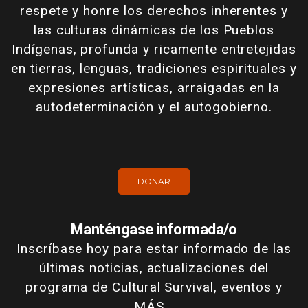
respete y honre los derechos inherentes y
las culturas dinámicas de los Pueblos
Indígenas, profunda y ricamente entretejidas
en tierras, lenguas, tradiciones espirituales y
expresiones artísticas, arraigadas en la
autodeterminación y el autogobierno.
DONAR
Manténgase informada/o
Inscríbase hoy para estar informado de las
últimas noticias, actualizaciones del
programa de Cultural Survival, eventos y
MÁS...