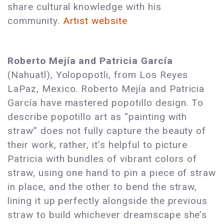
share cultural knowledge with his
community.
Artist website
Roberto Mejía and Patricia García
(Nahuatl), Yolopopotli, from Los Reyes
LaPaz, Mexico. Roberto Mejía and Patricia
García have mastered popotillo design. To
describe popotillo art as “painting with
straw” does not fully capture the beauty of
their work, rather, it’s helpful to picture
Patricia with bundles of vibrant colors of
straw, using one hand to pin a piece of straw
in place, and the other to bend the straw,
lining it up perfectly alongside the previous
straw to build whichever dreamscape she’s