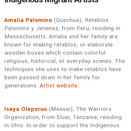
Amalia Palomino
(Quechua), Retablos
Palomino y Jimenez, from Peru, residing in
Massachusetts. Amalia and her family are
known for making retablos, or elaborate
wooden boxes which contain colorful
religious, historical, or everyday scenes. The
techniques she uses to make retablos have
been passed down in her family for
generations.
Artist website
.
Isaya Oleporuo
(Maasai), The Warriors
Organization, from Eluai, Tanzania, residing
in Ohio. In order to support the Indigenous