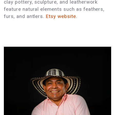
clay pottery, sculpture, and leatherwork
feature natural elements such as feathers,
furs, and antlers.
Etsy website
.