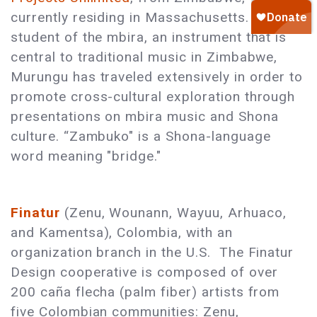
currently residing in Massachusetts. As a
student of the mbira, an instrument that is
central to traditional music in Zimbabwe,
Murungu has traveled extensively in order to
promote cross-cultural exploration through
presentations on mbira music and Shona
culture. “Zambuko" is a Shona-language
word meaning "bridge."
Finatur
(Zenu, Wounann, Wayuu, Arhuaco,
and Kamentsa), Colombia, with an
organization branch in the U.S. The Finatur
Design cooperative is composed of over
200 caña flecha (palm fiber) artists from
five Colombian communities: Zenu,