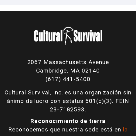
2067 Massachusetts Avenue
Cambridge, MA 02140
(617) 441-5400
Cultural Survival, Inc. es una organización sin
ánimo de lucro con estatus 501(c)(3). FEIN
23-7182593.
Reconocimiento de tierra
Reconocemos que nuestra sede está en
la