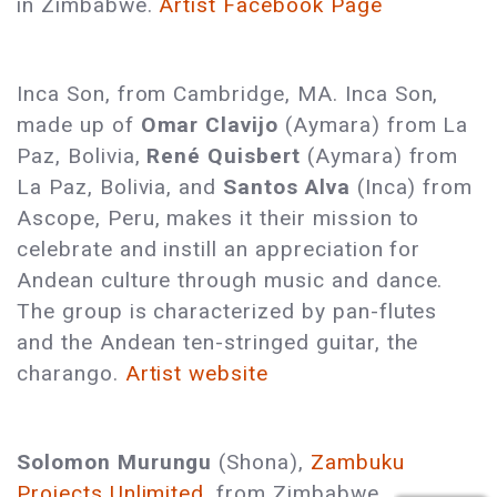
in Zimbabwe.
Artist Facebook Page
Inca Son, from Cambridge, MA. Inca Son,
made up of
Omar Clavijo
(Aymara) from La
Paz, Bolivia,
René Quisbert
(Aymara) from
La Paz, Bolivia, and
Santos Alva
(Inca) from
Ascope, Peru, makes it their mission to
celebrate and instill an appreciation for
Andean culture through music and dance.
The group is characterized by pan-flutes
and the Andean ten-stringed guitar, the
charango.
Artist website
Solomon Murungu
(Shona),
Zambuku
Projects Unlimited
, from Zimbabwe,