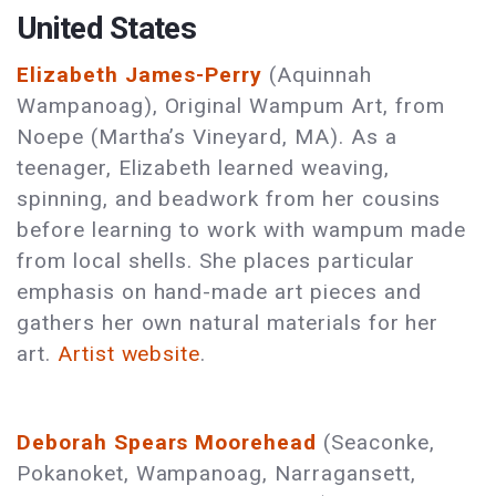
United States
Elizabeth James-Perry
(Aquinnah
Wampanoag), Original Wampum Art, from
Noepe (Martha’s Vineyard, MA). As a
teenager, Elizabeth learned weaving,
spinning, and beadwork from her cousins
before learning to work with wampum made
from local shells. She places particular
emphasis on hand-made art pieces and
gathers her own natural materials for her
art.
Artist website
.
Deborah Spears Moorehead
(Seaconke,
Pokanoket, Wampanoag, Narragansett,