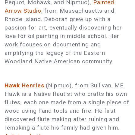
Pequot, Mohawk, and Nipmuc),
Painted
Arrow Studio
, from Massachusetts and
Rhode Island. Deborah grew up with a
passion for art, eventually discovering her
love for oil painting in middle school. Her
work focuses on documenting and
amplifying the legacy of the Eastern
Woodland Native American community.
Hawk Henries
(Nipmuc), from Sullivan, ME.
Hawk is a Native flautist who crafts his own
flutes, each one made from a single piece of
wood using hand tools and fire. He first
discovered flute making after ruining and
remaking a flute his family had given him.