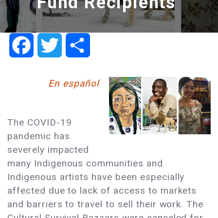
Fund Recipients
Facebook
Twitter
Share
En español
The COVID-19
pandemic has
severely impacted
many Indigenous communities and
Indigenous artists have been especially
affected due to lack of access to markets
and barriers to travel to sell their work. The
Cultural Survival Bazaars were canceled for