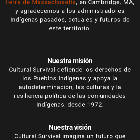
tierra de Massachusetts
, en Cambridge, MA,
y agradecemos a los administradores
Indígenas pasados, actuales y futuros de
este territorio.
Nuestra misión
Cultural Survival defiende los derechos de
los Pueblos Indígenas y apoya la
autodeterminación, las culturas y la
resiliencia política de las comunidades
Indígenas, desde 1972.
Nuestra visión
Cultural Survival imagina un futuro que