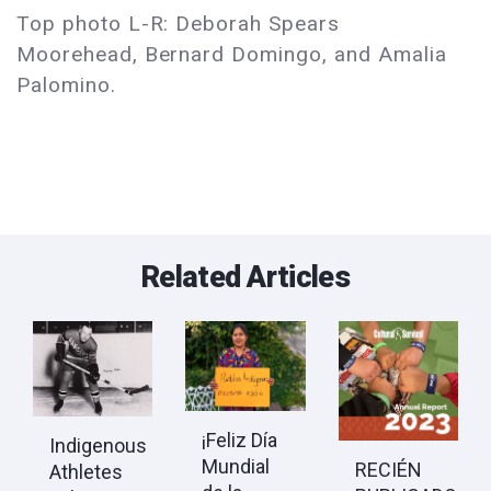
Top photo L-R: Deborah Spears
Moorehead, Bernard Domingo, and Amalia
Palomino.
Related Articles
¡Feliz Día
Indigenous
Mundial
RECIÉN
Athletes