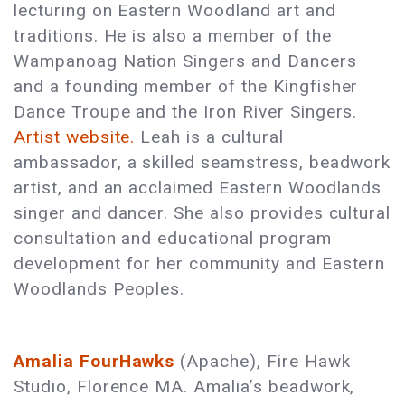
lecturing on Eastern Woodland art and
traditions. He is also a member of the
Wampanoag Nation Singers and Dancers
and a founding member of the Kingfisher
Dance Troupe and the Iron River Singers.
Artist website.
Leah is a cultural
ambassador, a skilled seamstress, beadwork
artist, and an acclaimed Eastern Woodlands
singer and dancer. She also provides cultural
consultation and educational program
development for her community and Eastern
Woodlands Peoples.
Amalia FourHawks
(Apache), Fire Hawk
Studio, Florence MA. Amalia’s beadwork,