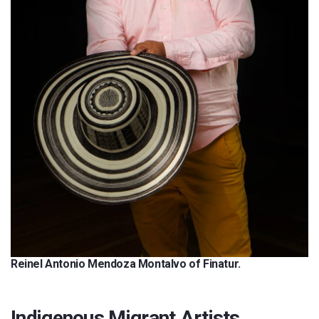
Reinel Antonio Mendoza Montalvo of Finatur.
Indigenous Migrant Artists