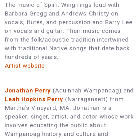
The music of Spirit Wing rings loud with
Barbara Gregg and Andrews-Christy on
vocals, flutes, and percussion and Barry Lee
on vocals and guitar. Their music comes
from the folk/acoustic tradition intertwined
with traditional Native songs that date back
hundreds of years.
Artist website
Jonathan Perry
(Aquinnah Wampanoag) and
Leah Hopkins Perry
(Narragansett) from
Martha’s Vineyard, MA. Jonathan is a
speaker, singer, artist, and actor whose work
involves educating the public about
Wampanoag history and culture and