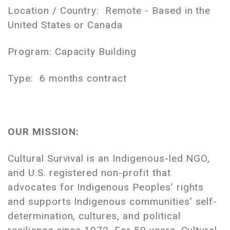
Location / Country: Remote - Based in the
United States or Canada
Program: Capacity Building
Type: 6 months contract
OUR MISSION:
Cultural Survival is an Indigenous-led NGO,
and U.S. registered non-profit that
advocates for Indigenous Peoples’ rights
and supports Indigenous communities’ self-
determination, cultures, and political