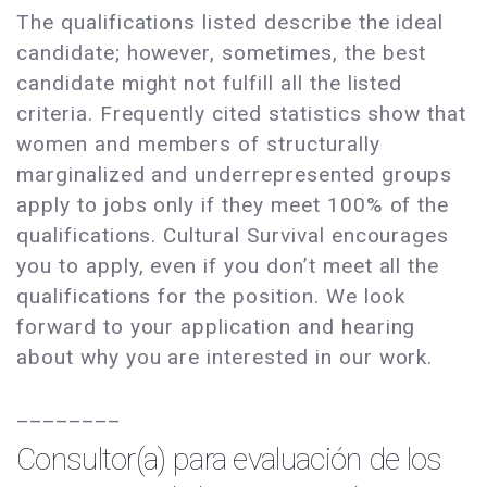
The qualifications listed describe the ideal
candidate; however, sometimes, the best
candidate might not fulfill all the listed
criteria. Frequently cited statistics show that
women and members of structurally
marginalized and underrepresented groups
apply to jobs only if they meet 100% of the
qualifications. Cultural Survival encourages
you to apply, even if you don’t meet all the
qualifications for the position. We look
forward to your application and hearing
about why you are interested in our work.
________
Consultor(a) para evaluación de los