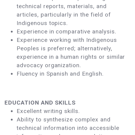
technical reports, materials, and
articles, particularly in the field of
Indigenous topics.
Experience in comparative analysis.
Experience working with Indigenous
Peoples is preferred; alternatively,
experience in a human rights or similar
advocacy organization.
Fluency in Spanish and English.
EDUCATION AND SKILLS
Excellent writing skills.
Ability to synthesize complex and
technical information into accessible