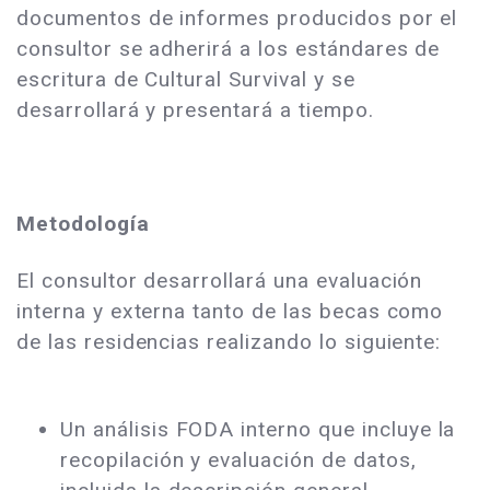
documentos de informes producidos por el
consultor se adherirá a los estándares de
escritura de Cultural Survival y se
desarrollará y presentará a tiempo.
Metodología
El consultor desarrollará una evaluación
interna y externa tanto de las becas como
de las residencias realizando lo siguiente:
Un análisis FODA interno que incluye la
recopilación y evaluación de datos,