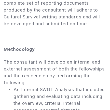
complete set of reporting documents
produced by the consultant will adhere to
Cultural Survival writing standards and will
be developed and submitted on time.
Methodology
The consultant will develop an internal and
external assessment of both the fellowships
and the residencies by performing the
following:
An Internal SWOT Analysis that includes
gathering and evaluating data including
the overview, criteria, internal