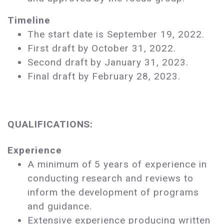
Timeline
The start date is September 19, 2022.
First draft by October 31, 2022.
Second draft by January 31, 2023.
Final draft by February 28, 2023.
QUALIFICATIONS:
Experience
A minimum of 5 years of experience in
conducting research and reviews to
inform the development of programs
and guidance.
Extensive experience producing written