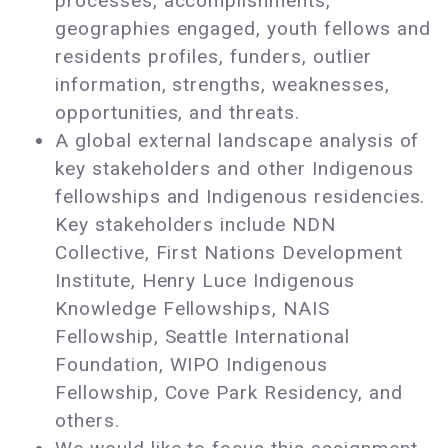
processes, accomplishments,
geographies engaged, youth fellows and
residents profiles, funders, outlier
information, strengths, weaknesses,
opportunities, and threats.
A global external landscape analysis of
key stakeholders and other Indigenous
fellowships and Indigenous residencies.
Key stakeholders include NDN
Collective, First Nations Development
Institute, Henry Luce Indigenous
Knowledge Fellowships, NAIS
Fellowship, Seattle International
Foundation, WIPO Indigenous
Fellowship, Cove Park Residency, and
others.