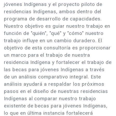
jóvenes Indígenas y el proyecto piloto de
residencias Indígenas, ambos dentro del
programa de desarrollo de capacidades.
Nuestro objetivo es guiar nuestro trabajo en
función de "quién", "qué" y "cómo" nuestro
trabajo influye en un cambio duradero. El
objetivo de esta consultoría es proporcionar
un marco para el trabajo de nuestra
residencia Indígena y fortalecer el trabajo de
las becas para jóvenes Indígenas a través
de un análisis comparativo integral. Este
análisis ayudará a respaldar los próximos
pasos en el diseño de nuestras residencias
Indígenas al comparar nuestro trabajo
existente de becas para jóvenes Indígenas,
lo que en última instancia fortalecerá