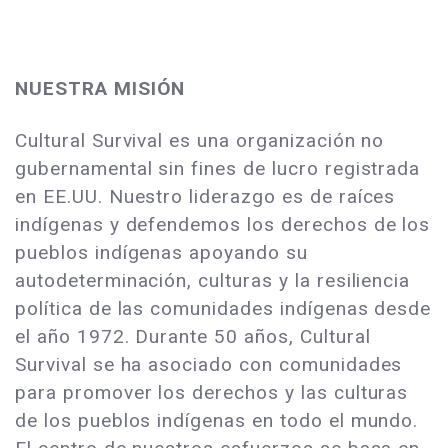
NUESTRA MISIÓN
Cultural Survival es una organización no
gubernamental sin fines de lucro registrada
en EE.UU. Nuestro liderazgo es de raíces
indígenas y defendemos los derechos de los
pueblos indígenas apoyando su
autodeterminación, culturas y la resiliencia
política de las comunidades indígenas desde
el año 1972. Durante 50 años, Cultural
Survival se ha asociado con comunidades
para promover los derechos y las culturas
de los pueblos indígenas en todo el mundo.