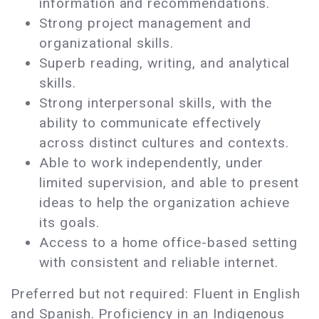
information and recommendations.
Strong project management and
organizational skills.
Superb reading, writing, and analytical
skills.
Strong interpersonal skills, with the
ability to communicate effectively
across distinct cultures and contexts.
Able to work independently, under
limited supervision, and able to present
ideas to help the organization achieve
its goals.
Access to a home office-based setting
with consistent and reliable internet.
Preferred but not required: Fluent in English
and Spanish. Proficiency in an Indigenous