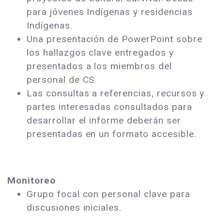
para jóvenes Indígenas y residencias
Indígenas.
Una presentación de PowerPoint sobre
los hallazgos clave entregados y
presentados a los miembros del
personal de CS.
Las consultas a referencias, recursos y
partes interesadas consultados para
desarrollar el informe deberán ser
presentadas en un formato accesible.
Monitoreo
Grupo focal con personal clave para
discusiones iniciales.