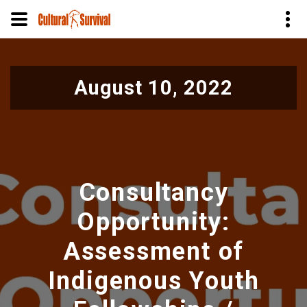
Skip
to
August 10, 2022
main
content
Consultancy
Opportunity:
Assessment of
Indigenous Youth