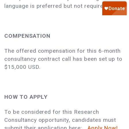
language is preferred but not required.
COMPENSATION
The offered compensation for this 6-month
consultancy contract call has been set up to
$15,000 USD.
HOW TO APPLY
To be considered for this Research
Consultancy opportunity, candidates must
submit their application here:
Apply Now!