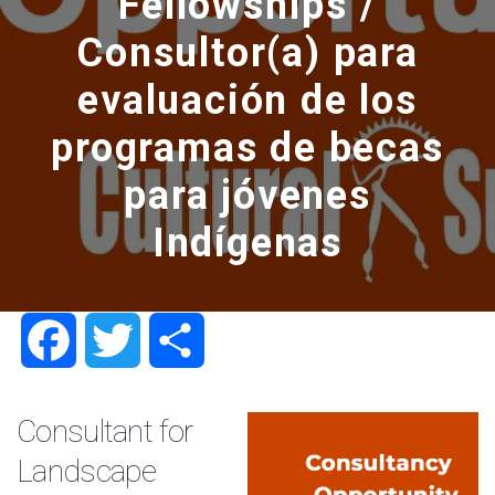
Fellowships /
Consultor(a) para
evaluación de los
programas de becas
para jóvenes
Indígenas
Facebook
Twitter
Share
Consultant for
Landscape