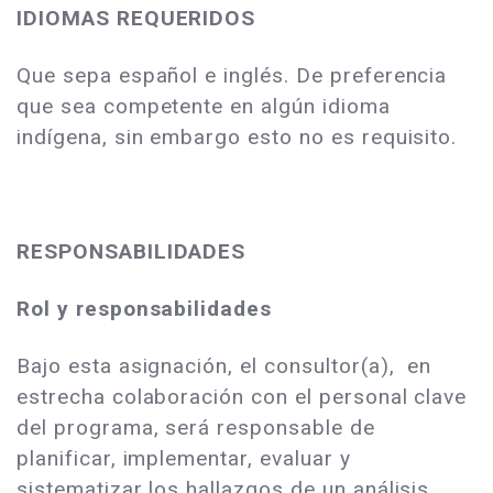
IDIOMAS REQUERIDOS
Que sepa español e inglés. De preferencia
que sea competente en algún idioma
indígena, sin embargo esto no es requisito.
RESPONSABILIDADES
Rol y responsabilidades
Bajo esta asignación, el consultor(a), en
estrecha colaboración con el personal clave
del programa, será responsable de
planificar, implementar, evaluar y
sistematizar los hallazgos de un análisis