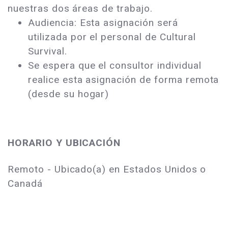
nuestras dos áreas de trabajo.
Audiencia: Esta asignación será
utilizada por el personal de Cultural
Survival.
Se espera que el consultor individual
realice esta asignación de forma remota
(desde su hogar)
HORARIO Y UBICACIÓN
Remoto - Ubicado(a) en Estados Unidos o
Canadá