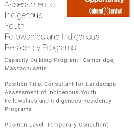
Assessment of
Indigenous
Youth
Fellowships and Indigenous
Residency Programs
Capacity Building Program · Cambridge,
Massachusetts
Position Title: Consultant for Landscape
Assessment of Indigenous Youth
Fellowships and Indigenous Residency
Programs
Position Level: Temporary Consultant