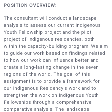
POSITION OVERVIEW:
The consultant will conduct a landscape
analysis to assess our current Indigenous
Youth Fellowship project and the pilot
project of Indigenous residencies, both
within the capacity-building program. We aim
to guide our work based on findings related
to how our work can influence better and
create a long-lasting change in the seven
regions of the world. The goal of this
assignment is to provide a framework for
our Indigenous Residency's work and to
strengthen the work on Indigenous Youth
Fellowships through a comprehensive
comparative analysis. The landscape