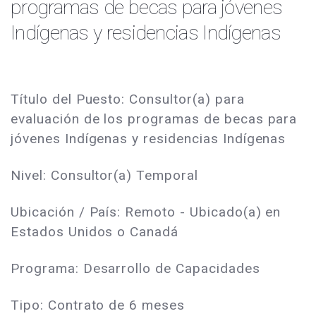
programas de becas para jóvenes
Indígenas y residencias Indígenas
Título del Puesto: Consultor(a) para
evaluación de los programas de becas para
jóvenes Indígenas y residencias Indígenas
Nivel: Consultor(a) Temporal
Ubicación / País: Remoto - Ubicado(a) en
Estados Unidos o Canadá
Programa: Desarrollo de Capacidades
Tipo: Contrato de 6 meses