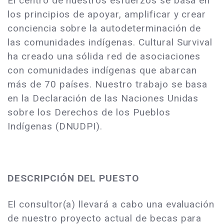
El centro de nuestros esfuerzos se basa en
los principios de apoyar, amplificar y crear
conciencia sobre la autodeterminación de
las comunidades indígenas. Cultural Survival
ha creado una sólida red de asociaciones
con comunidades indígenas que abarcan
más de 70 países. Nuestro trabajo se basa
en la Declaración de las Naciones Unidas
sobre los Derechos de los Pueblos
Indígenas (DNUDPI).
DESCRIPCIÓN DEL PUESTO
El consultor(a) llevará a cabo una evaluación
de nuestro proyecto actual de becas para