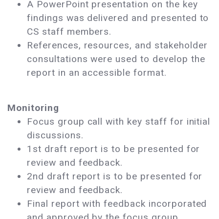
A PowerPoint presentation on the key
findings was delivered and presented to
CS staff members.
References, resources, and stakeholder
consultations were used to develop the
report in an accessible format.
Monitoring
Focus group call with key staff for initial
discussions.
1st draft report is to be presented for
review and feedback.
2nd draft report is to be presented for
review and feedback.
Final report with feedback incorporated
and approved by the focus group.