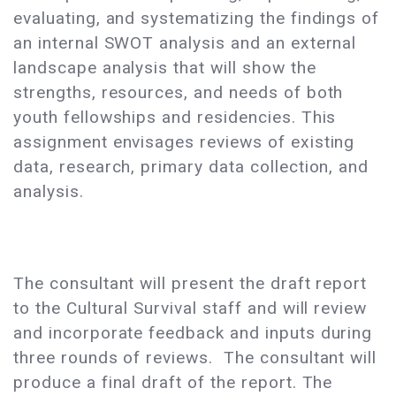
evaluating, and systematizing the findings of
an internal SWOT analysis and an external
landscape analysis that will show the
strengths, resources, and needs of both
youth fellowships and residencies. This
assignment envisages reviews of existing
data, research, primary data collection, and
analysis.
The consultant will present the draft report
to the Cultural Survival staff and will review
and incorporate feedback and inputs during
three rounds of reviews. The consultant will
produce a final draft of the report. The