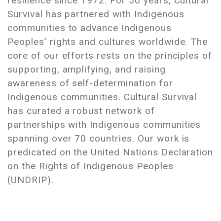
resilience since 1972. For 50 years, Cultural
Survival has partnered with Indigenous
communities to advance Indigenous
Peoples’ rights and cultures worldwide. The
core of our efforts rests on the principles of
supporting, amplifying, and raising
awareness of self-determination for
Indigenous communities. Cultural Survival
has curated a robust network of
partnerships with Indigenous communities
spanning over 70 countries. Our work is
predicated on the United Nations Declaration
on the Rights of Indigenous Peoples
(UNDRIP).