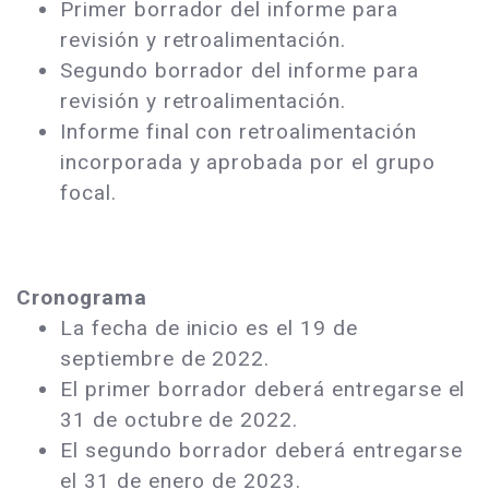
Primer borrador del informe para
revisión y retroalimentación.
Segundo borrador del informe para
revisión y retroalimentación.
Informe final con retroalimentación
incorporada y aprobada por el grupo
focal.
Cronograma
La fecha de inicio es el 19 de
septiembre de 2022.
El primer borrador deberá entregarse el
31 de octubre de 2022.
El segundo borrador deberá entregarse
el 31 de enero de 2023.