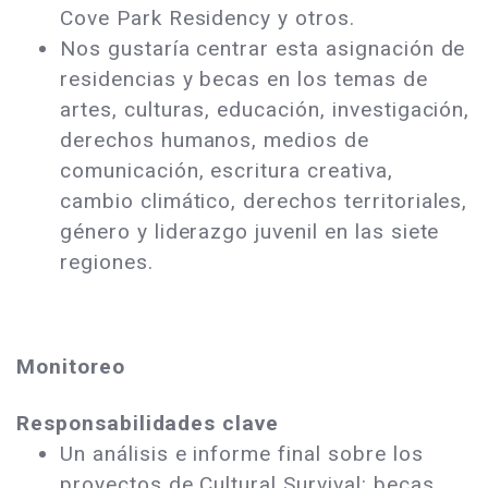
Cove Park Residency y otros.
Nos gustaría centrar esta asignación de
residencias y becas en los temas de
artes, culturas, educación, investigación,
derechos humanos, medios de
comunicación, escritura creativa,
cambio climático, derechos territoriales,
género y liderazgo juvenil en las siete
regiones.
Monitoreo
Responsabilidades clave
Un análisis e informe final sobre los
proyectos de Cultural Survival: becas