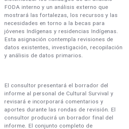
FODA interno y un análisis externo que
mostrará las fortalezas, los recursos y las
necesidades en torno a la becas para
jóvenes Indígenas y residencias Indígenas.
Esta asignación contempla revisiones de
datos existentes, investigación, recopilación
y análisis de datos primarios.
El consultor presentará el borrador del
informe al personal de Cultural Survival y
revisará e incorporará comentarios y
aportes durante las rondas de revisión. El
consultor producirá un borrador final del
informe. El conjunto completo de