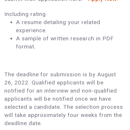
Including rating
A resume detailing your related
experience.
A sample of written research in PDF
format.
The deadline for submission is by August
26, 2022. Qualified applicants will be
notified for an interview and non-qualified
applicants will be notified once we have
selected a candidate. The selection process
will take approximately four weeks from the
deadline date.