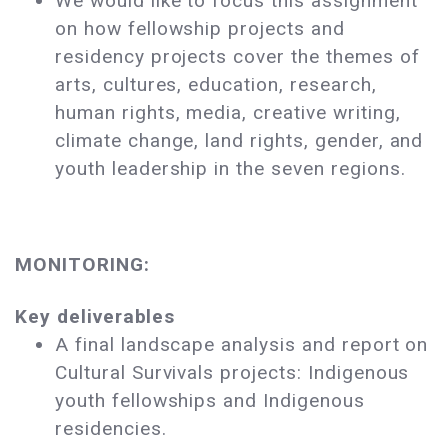
We would like to focus this assignment
on how fellowship projects and
residency projects cover the themes of
arts, cultures, education, research,
human rights, media, creative writing,
climate change, land rights, gender, and
youth leadership in the seven regions.
MONITORING:
Key deliverables
A final landscape analysis and report on
Cultural Survivals projects: Indigenous
youth fellowships and Indigenous
residencies.