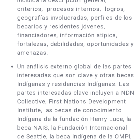
incluida la descripción general,
criterios, procesos internos, logros,
geografías involucradas, perfiles de los
becarios y residentes jóvenes,
financiadores, información atípica,
fortalezas, debilidades, oportunidades y
amenazas.
Un análisis externo global de las partes
interesadas que son clave y otras becas
Indígenas y residencias Indígenas. Las
partes interesadas clave incluyen a NDN
Collective, First Nations Development
Institute, las becas de conocimiento
Indígena de la fundación Henry Luce, la
beca NAIS, la Fundación Internacional
de Seattle, la beca Indígena de la OMPI,