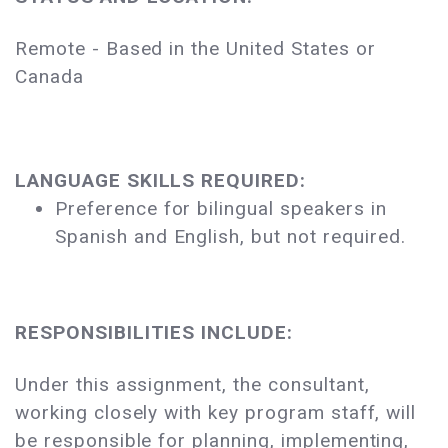
Remote - Based in the United States or
Canada
LANGUAGE SKILLS REQUIRED:
Preference for bilingual speakers in
Spanish and English, but not required.
RESPONSIBILITIES INCLUDE:
Under this assignment, the consultant,
working closely with key program staff, will
be responsible for planning, implementing,