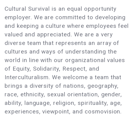
Cultural Survival is an equal opportunity
employer. We are committed to developing
and keeping a culture where employees feel
valued and appreciated. We are a very
diverse team that represents an array of
cultures and ways of understanding the
world in line with our organizational values
of Equity, Solidarity, Respect, and
Interculturalism. We welcome a team that
brings a diversity of nations, geography,
race, ethnicity, sexual orientation, gender,
ability, language, religion, spirituality, age,
experiences, viewpoint, and cosmovision.