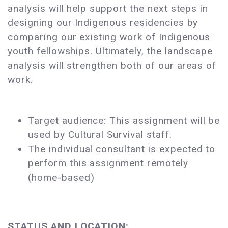
analysis will help support the next steps in
designing our Indigenous residencies by
comparing our existing work of Indigenous
youth fellowships. Ultimately, the landscape
analysis will strengthen both of our areas of
work.
Target audience: This assignment will be
used by Cultural Survival staff.
The individual consultant is expected to
perform this assignment remotely
(home-based)
STATUS AND LOCATION: