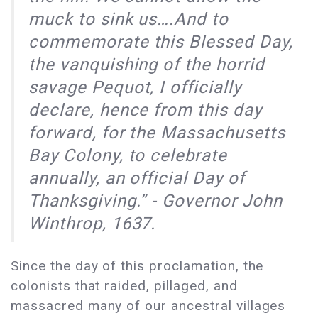
muck to sink us….And to
commemorate this Blessed Day,
the vanquishing of the horrid
savage Pequot, I officially
declare, hence from this day
forward, for the Massachusetts
Bay Colony, to celebrate
annually, an official Day of
Thanksgiving.” - Governor John
Winthrop, 1637.
Since the day of this proclamation, the
colonists that raided, pillaged, and
massacred many of our ancestral villages