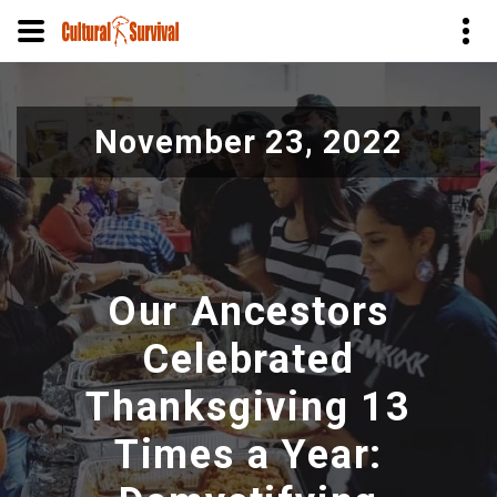
Pasar
al
November 23, 2022
contenido
principal
Our Ancestors
Celebrated
Thanksgiving 13
Times a Year: