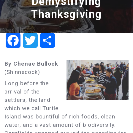
Demystifying
Thanksgiving
Facebook
Twitter
Share
By Chenae Bullock
(Shinnecock)
Long before the
arrival of the
settlers, the land
which we call Turtle
Island was bountiful of rich foods, clean
water, and a vast amount of biodiversity.