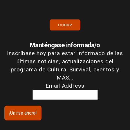
DONAR
Manténgase informada/o
Inscríbase hoy para estar informado de las
últimas noticias, actualizaciones del
programa de Cultural Survival, eventos y
MÁS...
Email Address