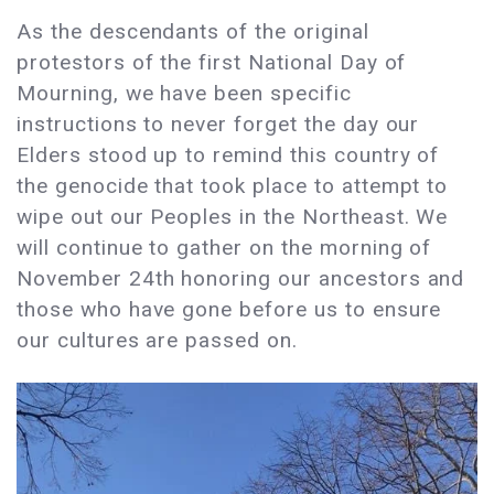
As the descendants of the original
protestors of the first National Day of
Mourning, we have been specific
instructions to never forget the day our
Elders stood up to remind this country of
the genocide that took place to attempt to
wipe out our Peoples in the Northeast. We
will continue to gather on the morning of
November 24th honoring our ancestors and
those who have gone before us to ensure
our cultures are passed on.