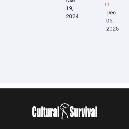
Mar
19,
Dec
2024
05,
2025