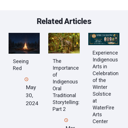
Related Articles
Experience
Indigenous
The
Seeing
Arts in
Importance
Red
Celebration
of
of the
Indigenous
May
Winter
Oral
Solstice
30,
Traditional
at
Storytelling:
2024
WaterFire
Part 2
Arts
Center