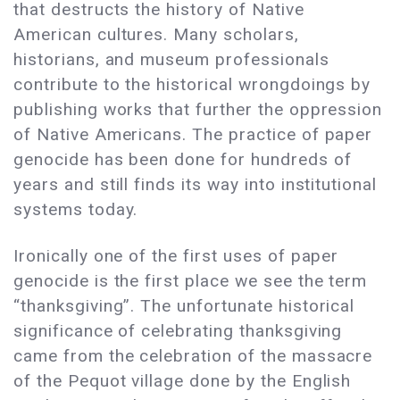
that destructs the history of Native
American cultures. Many scholars,
historians, and museum professionals
contribute to the historical wrongdoings by
publishing works that further the oppression
of Native Americans. The practice of paper
genocide has been done for hundreds of
years and still finds its way into institutional
systems today.
Ironically one of the first uses of paper
genocide is the first place we see the term
“thanksgiving”. The unfortunate historical
significance of celebrating thanksgiving
came from the celebration of the massacre
of the Pequot village done by the English