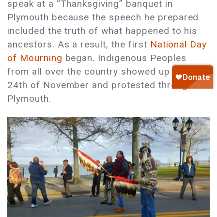
speak at a “Thanksgiving” banquet in
Plymouth because the speech he prepared
included the truth of what happened to his
ancestors. As a result, the first
National Day
of Mourning
began. Indigenous Peoples
from all over the country showed up on the
24th of November and protested throughout
Plymouth.