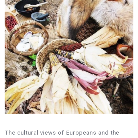
The cultural views of Europeans and the