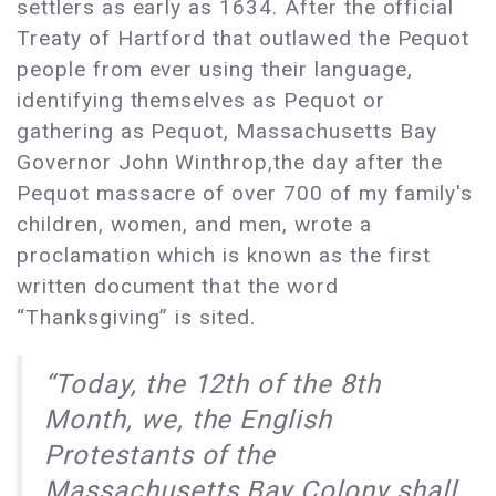
settlers as early as 1634. After the official
Treaty of Hartford that outlawed the Pequot
people from ever using their language,
identifying themselves as Pequot or
gathering as Pequot, Massachusetts Bay
Governor John Winthrop,the day after the
Pequot massacre of over 700 of my family's
children, women, and men, wrote a
proclamation which is known as the first
written document that the word
“Thanksgiving” is sited.
“Today, the 12th of the 8th
Month, we, the English
Protestants of the
Massachusetts Bay Colony shall