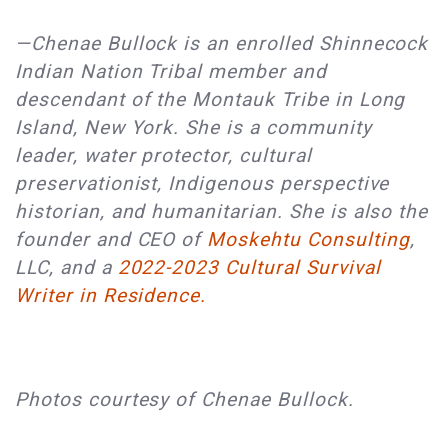
—Chenae Bullock is an enrolled Shinnecock
Indian Nation Tribal member and
descendant of the Montauk Tribe in Long
Island, New York. She is a community
leader, water protector, cultural
preservationist, Indigenous perspective
historian, and humanitarian. She is also the
founder and CEO of
Moskehtu Consulting
,
LLC, and a
2022-2023 Cultural Survival
Writer in Residence.
Photos courtesy of Chenae Bullock.