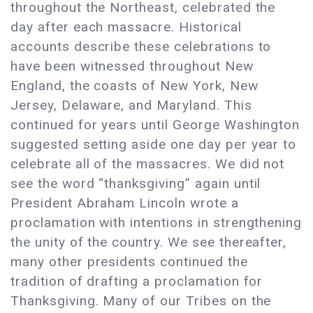
throughout the Northeast, celebrated the
day after each massacre. Historical
accounts describe these celebrations to
have been witnessed throughout New
England, the coasts of New York, New
Jersey, Delaware, and Maryland. This
continued for years until George Washington
suggested setting aside one day per year to
celebrate all of the massacres. We did not
see the word “thanksgiving” again until
President Abraham Lincoln wrote a
proclamation with intentions in strengthening
the unity of the country. We see thereafter,
many other presidents continued the
tradition of drafting a proclamation for
Thanksgiving. Many of our Tribes on the