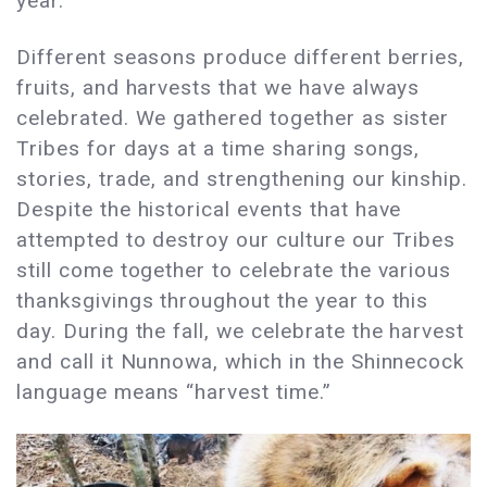
year.
Different seasons produce different berries,
fruits, and harvests that we have always
celebrated. We gathered together as sister
Tribes for days at a time sharing songs,
stories, trade, and strengthening our kinship.
Despite the historical events that have
attempted to destroy our culture our Tribes
still come together to celebrate the various
thanksgivings throughout the year to this
day. During the fall, we celebrate the harvest
and call it Nunnowa, which in the Shinnecock
language means “harvest time.”