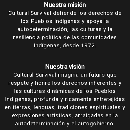
Nuestra misión
Cultural Survival defiende los derechos de
los Pueblos Indígenas y apoya la
autodeterminación, las culturas y la
resiliencia política de las comunidades
Indígenas, desde 1972.
Nuestra visión
Cultural Survival imagina un futuro que
respete y honre los derechos inherentes y
las culturas dinámicas de los Pueblos
Indígenas, profunda y ricamente entretejidas
en tierras, lenguas, tradiciones espirituales y
expresiones artísticas, arraigadas en la
autodeterminación y el autogobierno.