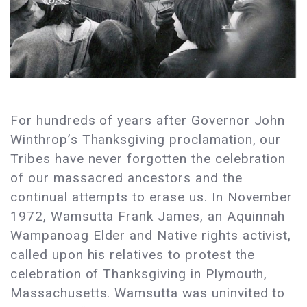
For hundreds of years after Governor John
Winthrop’s Thanksgiving proclamation, our
Tribes have never forgotten the celebration
of our massacred ancestors and the
continual attempts to erase us. In November
1972, Wamsutta Frank James, an Aquinnah
Wampanoag Elder and Native rights activist,
called upon his relatives to protest the
celebration of Thanksgiving in Plymouth,
Massachusetts. Wamsutta was uninvited to