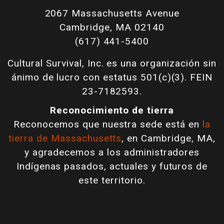
2067 Massachusetts Avenue
Cambridge, MA 02140
(617) 441-5400
Cultural Survival, Inc. es una organización sin
ánimo de lucro con estatus 501(c)(3). FEIN
23-7182593.
Reconocimiento de tierra
Reconocemos que nuestra sede está en
la
tierra de Massachusetts
, en Cambridge, MA,
y agradecemos a los administradores
Indígenas pasados, actuales y futuros de
este territorio.