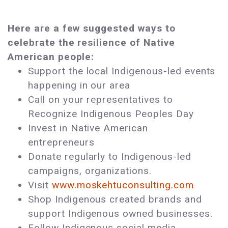
Here are a few suggested ways to
celebrate the resilience of Native
American people:
Support the local Indigenous-led events
happening in our area
Call on your representatives to
Recognize Indigenous Peoples Day
Invest in Native American
entrepreneurs
Donate regularly to Indigenous-led
campaigns, organizations.
Visit
www.moskehtuconsulting.com
Shop Indigenous created brands and
support Indigenous owned businesses.
Follow Indigenous social media