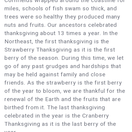
Cornfields wrapped around the coastline for
miles, schools of fish swam so thick, and
trees were so healthy they produced many
nuts and fruits. Our ancestors celebrated
thanksgiving about 13 times a year. In the
Northeast, the first thanksgiving is the
Strawberry Thanksgiving as it is the first
berry of the season. During this time, we let
go of any past grudges and hardships that
may be held against family and close
friends. As the strawberry is the first berry
of the year to bloom, we are thankful for the
renewal of the Earth and the fruits that are
birthed from it. The last thanksgiving
celebrated in the year is the Cranberry
Thanksgiving as it is the last berry of the