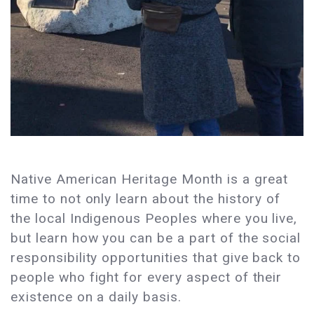
Native American Heritage Month is a great
time to not only learn about the history of
the local Indigenous Peoples where you live,
but learn how you can be a part of the social
responsibility opportunities that give back to
people who fight for every aspect of their
existence on a daily basis.