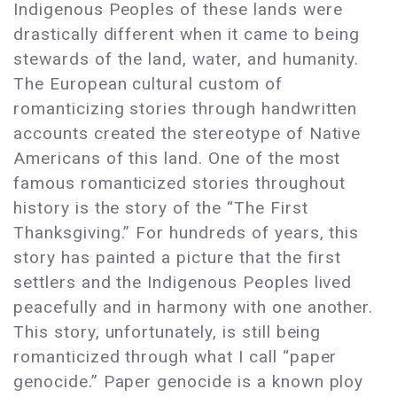
Indigenous Peoples of these lands were
drastically different when it came to being
stewards of the land, water, and humanity.
The European cultural custom of
romanticizing stories through handwritten
accounts created the stereotype of Native
Americans of this land. One of the most
famous romanticized stories throughout
history is the story of the “The First
Thanksgiving.” For hundreds of years, this
story has painted a picture that the first
settlers and the Indigenous Peoples lived
peacefully and in harmony with one another.
This story, unfortunately, is still being
romanticized through what I call “paper
genocide.” Paper genocide is a known ploy