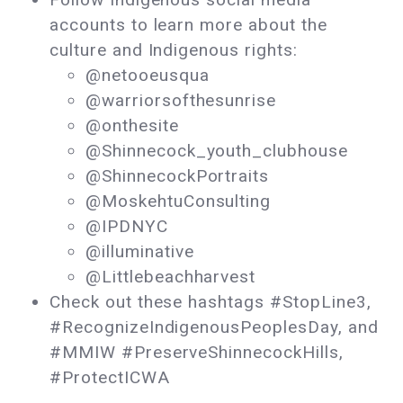
accounts to learn more about the
culture and Indigenous rights:
@netooeusqua
@warriorsofthesunrise
@onthesite
@Shinnecock_youth_clubhouse
@ShinnecockPortraits
@MoskehtuConsulting
@IPDNYC
@illuminative
@Littlebeachharvest
Check out these hashtags #StopLine3,
#RecognizeIndigenousPeoplesDay, and
#MMIW #PreserveShinnecockHills,
#ProtectICWA