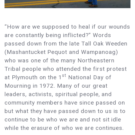
“How are we supposed to heal if our wounds
are constantly being inflicted?” Words
passed down from the late Tall Oak Weeden
(Mashantucket Pequot and Wampanoag)
who was one of the many Northeastern
Tribal people who attended the first protest
st
at Plymouth on the 1
National Day of
Mourning in 1972. Many of our great
leaders, activists, spiritual people, and
community members have since passed on
but what they have passed down to us is to
continue to be who we are and not sit idle
while the erasure of who we are continues.