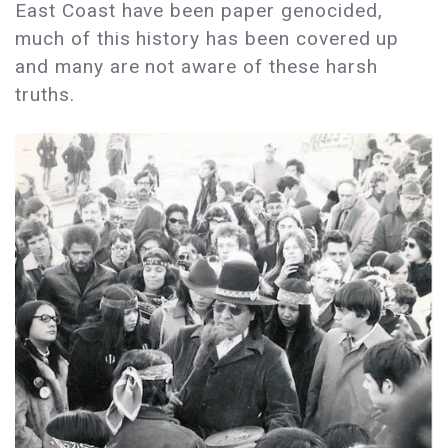
East Coast have been paper genocided,
much of this history has been covered up
and many are not aware of these harsh
truths.