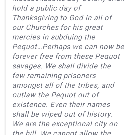
hold a public day of
Thanksgiving to God in all of
our Churches for his great
mercies in subduing the
Pequot…Perhaps we can now be
forever free from these Pequot
savages. We shall divide the
few remaining prisoners
amongst all of the tribes, and
outlaw the Pequot out of
existence. Even their names
shall be wiped out of history.
We are the exceptional city on
the hill. We cannot allow the