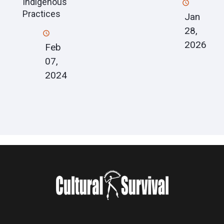
Indigenous
Practices
Jan
28,
2026
Feb
07,
2024