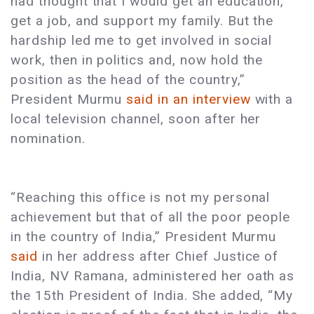
had thought that I would get an education,
get a job, and support my family. But the
hardship led me to get involved in social
work, then in politics and, now hold the
position as the head of the country,”
President Murmu
said in an interview
with a
local television channel, soon after her
nomination.
“Reaching this office is not my personal
achievement but that of all the poor people
in the country of India,” President Murmu
said
in her address after Chief Justice of
India, NV Ramana, administered her oath as
the 15th President of India. She added, “My