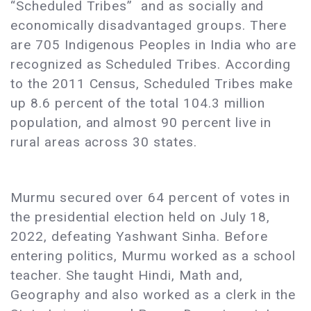
“Scheduled Tribes” and as socially and
economically disadvantaged groups. There
are 705 Indigenous Peoples in India who are
recognized as Scheduled Tribes. According
to the 2011 Census, Scheduled Tribes make
up 8.6 percent of the total 104.3 million
population, and almost 90 percent live in
rural areas across 30 states.
​​Murmu secured over 64 percent of votes in
the presidential election held on July 18,
2022, defeating Yashwant Sinha. Before
entering politics, ​​Murmu worked as a school
teacher. She taught Hindi, Math and,
Geography and also worked as a clerk in the