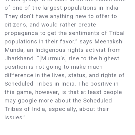
of one of the largest populations in India.
They don’t have anything new to offer to
citizens, and would rather create
propaganda to get the sentiments of Tribal
populations in their favor,” says Meenakshi
Munda, an Indigenous rights activist from
Jharkhand. “[Murmu’s] rise to the highest
position is not going to make much
difference in the lives, status, and rights of
Scheduled Tribes in India. The positive in
this game, however, is that at least people
may google more about the Scheduled
Tribes of India, especially, about their
issues.”