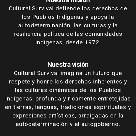
Cultural Survival defiende los derechos de
los Pueblos Indígenas y apoya la
autodeterminación, las culturas y la
resiliencia política de las comunidades
Indígenas, desde 1972.
Nuestra visión
Cultural Survival imagina un futuro que
respete y honre los derechos inherentes y
las culturas dinámicas de los Pueblos
Indígenas, profunda y ricamente entretejidas
en tierras, lenguas, tradiciones espirituales y
expresiones artísticas, arraigadas en la
autodeterminación y el autogobierno.