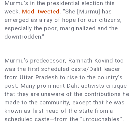
Murmu’s in the presidential election this
week,
Modi tweeted
, “She [Murmu] has
emerged as a ray of hope for our citizens,
especially the poor, marginalized and the
downtrodden.”
Murmu’s predecessor, Ramnath Kovind too
was the first scheduled caste/Dalit leader
from Uttar Pradesh to rise to the country’s
post. Many prominent Dalit activists critique
that they are unaware of the contributions he
made to the community, except that he was
known as first head of the state from a
scheduled caste—from the “untouchables.”.