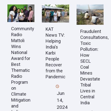
Community
KAT
Fraudulent
Radio
News TV:
Consultations,
Mattoli
Helping
Toxic
Wins
India's
Pollution:
National
Karbi
How
Award for
People
SECL
Best
Recover
Coal
Thematic
from the
Mines
Radio
Pandemic
Devastate
Program
Tribal
on
Lives in
Jun
Climate
Central
Mitigation
14,
India
and
2024