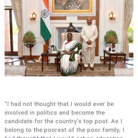
“I had not thought that I would ever be
involved in politics and become the
candidate for the country’s top post. As I
belong to the poorest of the poor family, I