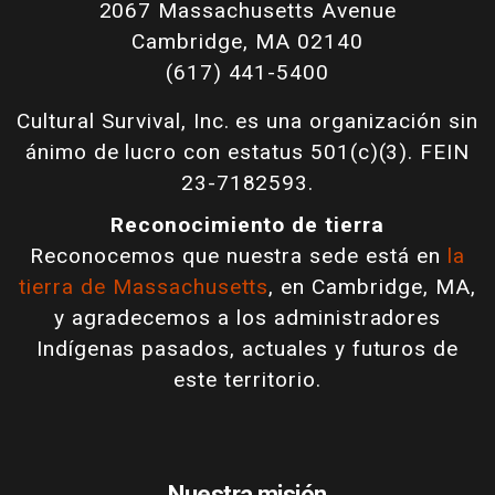
2067 Massachusetts Avenue
Cambridge, MA 02140
(617) 441-5400
Cultural Survival, Inc. es una organización sin
ánimo de lucro con estatus 501(c)(3). FEIN
23-7182593.
Reconocimiento de tierra
Reconocemos que nuestra sede está en
la
tierra de Massachusetts
, en Cambridge, MA,
y agradecemos a los administradores
Indígenas pasados, actuales y futuros de
este territorio.
Nuestra misión