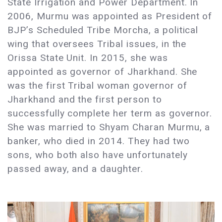
State Irrigation and Power Department. In
2006, Murmu was appointed as President of
BJP’s Scheduled Tribe Morcha, a political
wing that oversees Tribal issues, in the
Orissa State Unit. In 2015, she was
appointed as governor of Jharkhand. She
was the first Tribal woman governor of
Jharkhand and the first person to
successfully complete her term as governor.
She was married to Shyam Charan Murmu, a
banker, who died in 2014. They had two
sons, who both also have unfortunately
passed away, and a daughter.