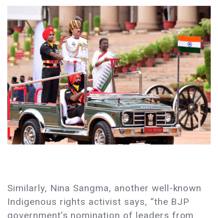
Similarly, Nina Sangma, another well-known
Indigenous rights activist says, “the BJP
government’s nomination of leaders from