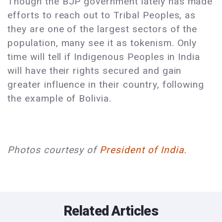
Though the BJP government lately has made
efforts to reach out to Tribal Peoples, as
they are one of the largest sectors of the
population, many see it as tokenism. Only
time will tell if Indigenous Peoples in India
will have their rights secured and gain
greater influence in their country, following
the example of Bolivia.
Photos courtesy of
President of India.
Related Articles