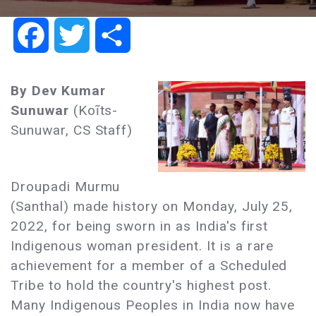
Facebook
Twitter
Share
By Dev Kumar
Sunuwar
(Koĩts-
Sunuwar, CS Staff)
Droupadi Murmu
(Santhal) made history on Monday, July 25,
2022, for being sworn in as India's first
Indigenous woman president. It is a rare
achievement for a member of a Scheduled
Tribe to hold the country's highest post.
Many Indigenous Peoples in India now have