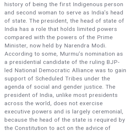
history of being the first Indigenous person
and second woman to serve as India's head
of state. The president, the head of state of
India has a role that holds limited powers
compared with the powers of the Prime
Minister, now held by Narendra Modi.
According to some, Murmu’s nomination as
a presidential candidate of the ruling BJP-
led National Democratic Alliance was to gain
support of Scheduled Tribes under the
agenda of social and gender justice. The
president of India, unlike most presidents
across the world, does not exercise
executive powers and is largely ceremonial,
because the head of the state is required by
the Constitution to act on the advice of