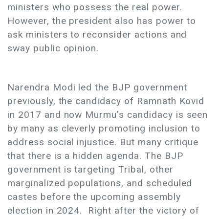
ministers who possess the real power.
However, the president also has power to
ask ministers to reconsider actions and
sway public opinion.
Narendra Modi led the BJP government
previously, the candidacy of Ramnath Kovid
in 2017 and now Murmu’s candidacy is seen
by many as cleverly promoting inclusion to
address social injustice. But many critique
that there is a hidden agenda. The BJP
government is targeting Tribal, other
marginalized populations, and scheduled
castes before the upcoming assembly
election in 2024. Right after the victory of