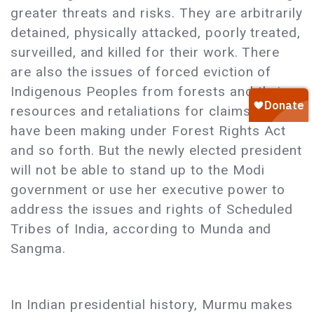
greater threats and risks. They are arbitrarily
detained, physically attacked, poorly treated,
surveilled, and killed for their work. There
are also the issues of forced eviction of
Indigenous Peoples from forests and their
resources and retaliations for claims they
have been making under Forest Rights Act
and so forth. But the newly elected president
will not be able to stand up to the Modi
government or use her executive power to
address the issues and rights of Scheduled
Tribes of India, according to Munda and
Sangma.
In Indian presidential history, Murmu makes