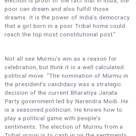
election is proof of the fact that in India, the
poor can dream and also fulfill those
dreams. It is the power of India’s democracy
that a girl born in a poor Tribal home could
reach the top most constitutional post.”
Not all see Murmu’s win as a reason for
celebration, but think it is a well calculated
political move. “The nomination of Murmu in
the president’s candidacy was a strategic
decision of the current Bharatiya Janata
Party government led by Narendra Modi. He
is a seasoned politician. He knows how to
play a political game with people’s
sentiments. The election of Murmu from a
Tribal group is to cash in on the sentiments