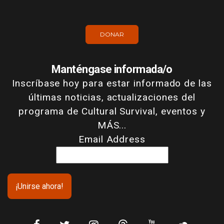
DONAR
Manténgase informada/o
Inscríbase hoy para estar informado de las
últimas noticias, actualizaciones del
programa de Cultural Survival, eventos y
MÁS...
Email Address