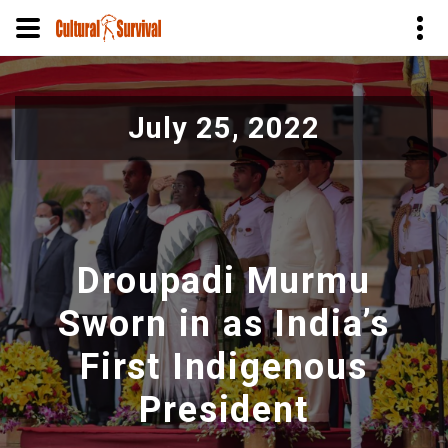
Pasar
al
July 25, 2022
contenido
principal
Droupadi Murmu
Sworn in as India’s
First Indigenous
President