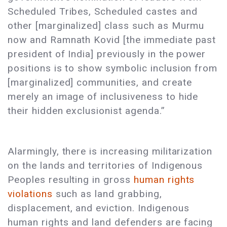
Scheduled Tribes, Scheduled castes and
other [marginalized] class such as Murmu
now and Ramnath Kovid [the immediate past
president of India] previously in the power
positions is to show symbolic inclusion from
[marginalized] communities, and create
merely an image of inclusiveness to hide
their hidden exclusionist agenda.”
Alarmingly, there is increasing militarization
on the lands and territories of Indigenous
Peoples resulting in gross
human rights
violations
such as land grabbing,
displacement, and eviction. Indigenous
human rights and land defenders are facing