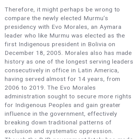
Therefore, it might perhaps be wrong to
compare the newly elected Murmu’s
presidency with Evo Morales, an Aymara
leader who like Murmu was elected as the
first Indigenous president in Bolivia on
December 18, 2005. Morales also has made
history as one of the longest serving leaders
consecutively in office in Latin America,
having served almost for 14 years, from
2006 to 2019. The Evo Morales
administration sought to secure more rights
for Indigenous Peoples and gain greater
influence in the government, effectively
breaking down traditional patterns of
exclusion and systematic oppression.