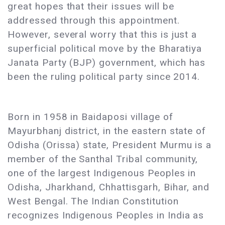
great hopes that their issues will be
addressed through this appointment.
However, several worry that this is just a
superficial political move by the Bharatiya
Janata Party (BJP) government, which has
been the ruling political party since 2014.
Born in 1958 in Baidaposi village of
Mayurbhanj district, in the eastern state of
Odisha (Orissa) state, President Murmu is a
member of the Santhal Tribal community,
one of the largest Indigenous Peoples in
Odisha, Jharkhand, Chhattisgarh, Bihar, and
West Bengal. The Indian Constitution
recognizes Indigenous Peoples in India as