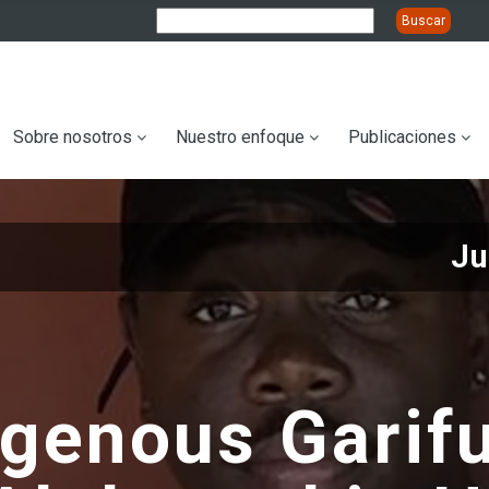
ation
Sobre nosotros
Nuestro enfoque
Publicaciones
Ju
igenous Garif