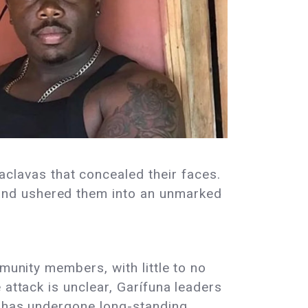
lavas that concealed their faces.
and ushered them into an unmarked
munity members, with little to no
 attack is unclear, Garífuna leaders
n has undergone long-standing