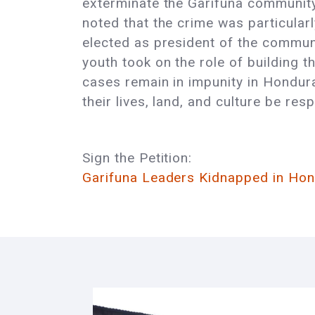
exterminate the Garífuna community.
noted that the crime was particular
elected as president of the communi
youth took on the role of building 
cases remain in impunity in Hondur
their lives, land, and culture be res
Sign the Petition:
Garifuna Leaders Kidnapped in Hon