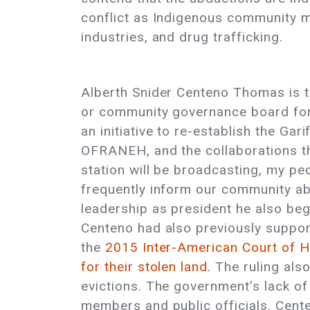
conflict as Indigenous community m
industries, and drug trafficking.
Alberth Snider Centeno Thomas is the
or community governance board for 
an initiative to re-establish the Ga
OFRANEH, and the collaborations th
station will be broadcasting, my pe
frequently inform our community a
leadership as president he also beg
Centeno had also previously suppor
the
2015 Inter-American Court of H
for their stolen land.
The ruling also 
evictions. The government’s lack o
members and public officials. Cent