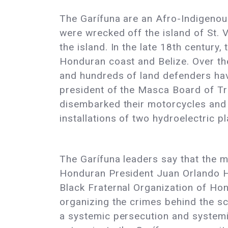
The Garífuna are an Afro-Indigenou
were wrecked off the island of St.
the island. In the late 18th century
Honduran coast and Belize. Over th
and hundreds of land defenders have
president of the Masca Board of Tr
disembarked their motorcycles and 
installations of two hydroelectric p
The Garífuna leaders say that the 
Honduran President Juan Orlando H
Black Fraternal Organization of Hon
organizing the crimes behind the s
a systemic persecution and systemic