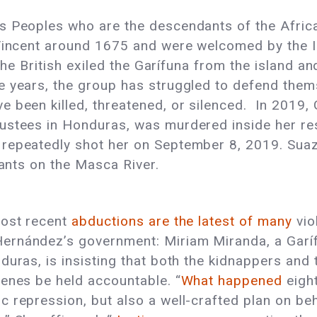
s Peoples who are the descendants of the African
 Vincent around 1675 and were welcomed by the I
, the British exiled the Garífuna from the island 
e years, the group has struggled to defend thems
 been killed, threatened, or silenced. In 2019,
ustees in Honduras, was murdered inside her re
repeatedly shot her on September 8, 2019. Suaz
lants on the Masca River.
most recent
abductions are the latest of many
vio
ernández’s government: Miriam Miranda, a Garí
duras, is insisting that both the kidnappers and
cenes be held accountable. “
What happened
eight
 repression, but also a well-crafted plan on beh