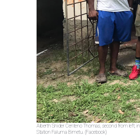
Alberth Snider Centeno Thomas, second from left, i
Station Faluma Bimetu. (Facebook)