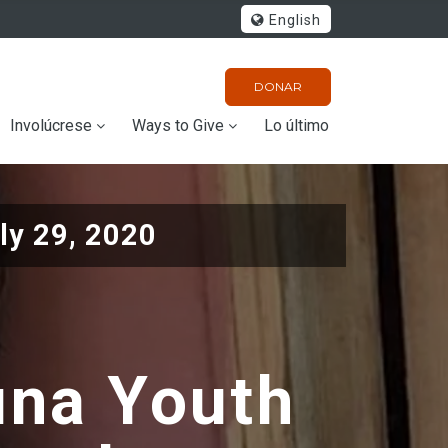
English
DONAR
Involúcrese
Ways to Give
Lo último
ly 29, 2020
una Youth