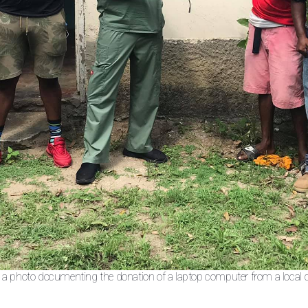
n a photo documenting the donation of a laptop computer from a local