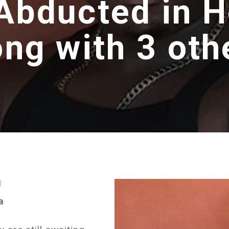
Abducted in 
ong with 3 oth
)
a