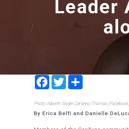
Leader 
al
Facebook
Twitter
Share
Photo: Alberth Snider Centeno Thomas (Facebook
By Erica Belfi and Danielle DeLuc