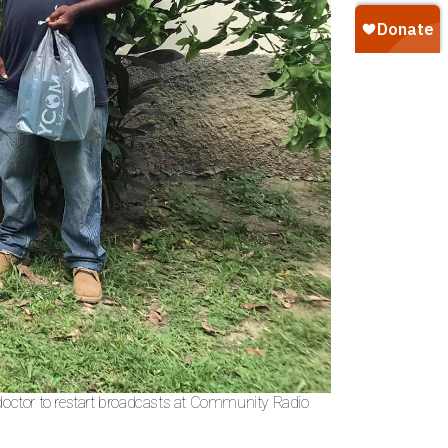
 doctor to restart broadcasts at Community Radio