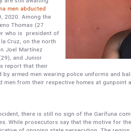
are still awaiting
na men abducted
9, 2020. Among the
nteno Thomas (27
er who is president of
la Cruz, on the north
on Joel Martínez
(29), and Junior
 report that their
y armed men wearing police uniforms and balac
 men from their respective homes at gunpoint 
ident, there is still no sign of the Garífuna com
s. While prosecutors say that the motive for the
dicative of ongoing state persecution. The regio