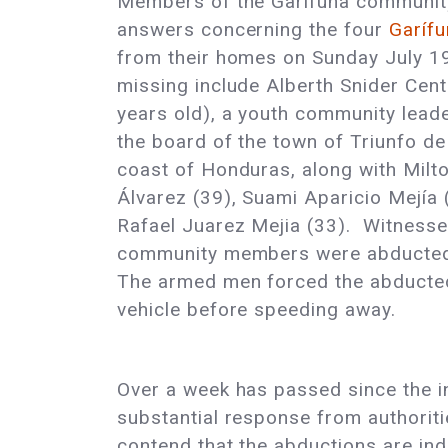
Members of the Garífuna community 
answers concerning the four
Garífu
from their homes on Sunday July 1
missing include Alberth Snider Ce
years old), a youth community lead
the board of the town of Triunfo de 
coast of Honduras, along with Milt
Álvarez (39), Suami Aparicio Mejía 
Rafael Juarez Mejia (33). Witnesses
community members were abducted b
The armed men forced the abducted
vehicle before speeding away.
Over a week has passed since the inc
substantial response from authoritie
contend that the abductions are in