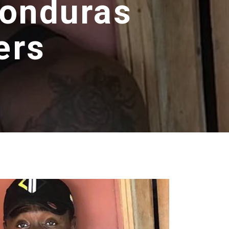
Honduras
ers