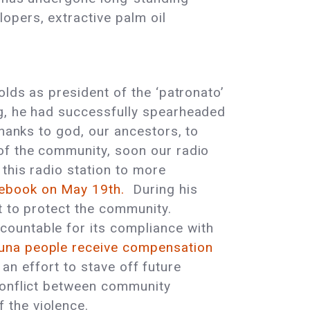
opers, extractive palm oil
olds as president of the ‘patronato’
g, he had successfully spearheaded
hanks to god, our ancestors, to
of the community, soon our radio
this radio station to more
ebook on May 19th.
During his
st to protect the community.
countable for its compliance with
funa people receive compensation
 an effort to stave off future
conflict between community
 the violence.