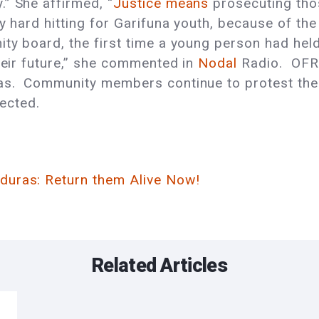
” She affirmed, “
Justice means
prosecuting tho
ly hard hitting for Garifuna youth, because of t
ty board, the first time a young person had held 
their future,” she commented in
Nodal
Radio. OFRA
as. Community members continue to protest the 
pected.
duras: Return them Alive Now!
Related Articles