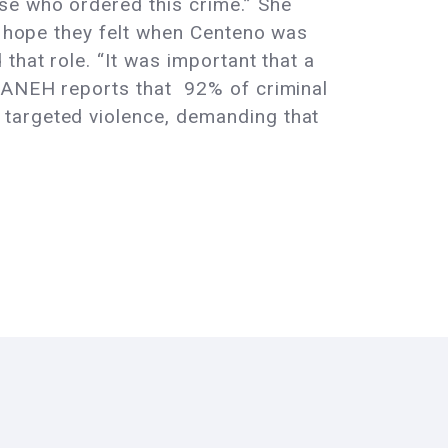
se who ordered this crime.” She
he hope they felt when Centeno was
that role. “It was important that a
NEH reports that 92% of criminal
targeted violence, demanding that