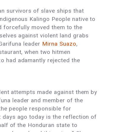
 survivors of slave ships that
ndigenous Kalingo People native to
and forcefully moved them to the
elves against violent land grabs
 Garifuna leader
Mirna Suazo
,
staurant, when two hitmen
o had adamantly rejected the
lent attempts made against them by
funa leader and member of the
 the people responsible for
 days ago today is the reflection of
alf of the Honduran state to