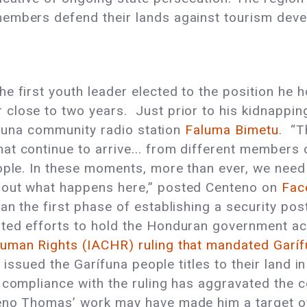
embers defend their lands against tourism devel
 first youth leader elected to the position he h
close to two years. Just prior to his kidnappin
rifuna community radio station
Faluma Bimetu
. “T
at continue to arrive... from different members 
ople. In these moments, more than ever, we need 
bout what happens here,” posted Centeno on
Fac
an the first phase of establishing a security po
ted efforts to hold the Honduran government ac
uman Rights (IACHR) ruling that mandated Garí
issued the Garífuna people titles to their land in
f compliance with the ruling has aggravated the 
eno Thomas’ work may have made him a target of