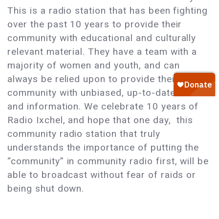
This is a radio station that has been fighting
over the past 10 years to provide their
community with educational and culturally
relevant material. They have a team with a
majority of women and youth, and can
always be relied upon to provide their
community with unbiased, up-to-date news
and information. We celebrate 10 years of
Radio Ixchel, and hope that one day, this
community radio station that truly
understands the importance of putting the
“community” in community radio first, will be
able to broadcast without fear of raids or
being shut down.