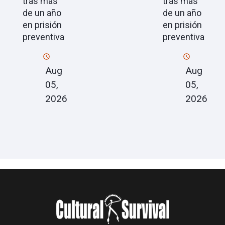
tras más
tras más
de un año
de un año
en prisión
en prisión
preventiva
preventiva
Aug
Aug
05,
05,
2026
2026