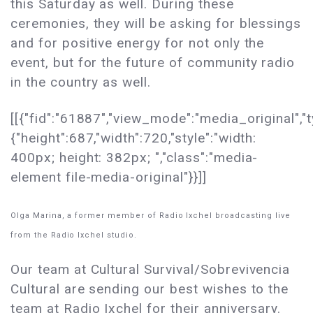
this Saturday as well. During these
ceremonies, they will be asking for blessings
and for positive energy for not only the
event, but for the future of community radio
in the country as well.
[[{"fid":"61887","view_mode":"media_original","t
{"height":687,"width":720,"style":"width:
400px; height: 382px; ","class":"media-
element file-media-original"}}]]
Olga Marina, a former member of Radio Ixchel broadcasting live
from the Radio Ixchel studio.
Our team at Cultural Survival/Sobrevivencia
Cultural are sending our best wishes to the
team at Radio Ixchel for their anniversary.