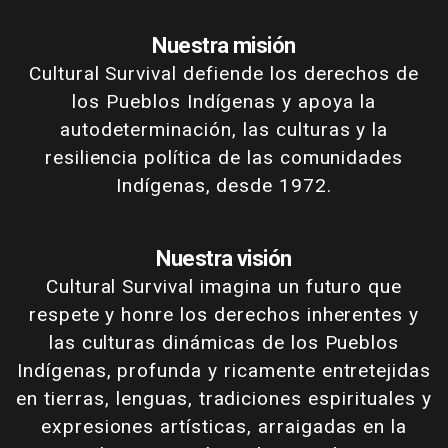
Nuestra misión
Cultural Survival defiende los derechos de
los Pueblos Indígenas y apoya la
autodeterminación, las culturas y la
resiliencia política de las comunidades
Indígenas, desde 1972.
Nuestra visión
Cultural Survival imagina un futuro que
respete y honre los derechos inherentes y
las culturas dinámicas de los Pueblos
Indígenas, profunda y ricamente entretejidas
en tierras, lenguas, tradiciones espirituales y
expresiones artísticas, arraigadas en la