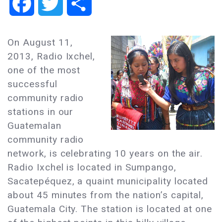
Facebook
Twitter
Share
On August 11,
2013, Radio Ixchel,
one of the most
successful
community radio
stations in our
Guatemalan
community radio
network, is celebrating 10 years on the air.
Radio Ixchel is located in Sumpango,
Sacatepéquez, a quaint municipality located
about 45 minutes from the nation’s capital,
Guatemala City. The station is located at one