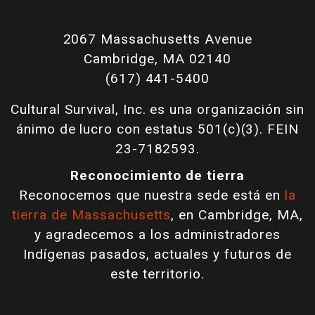
2067 Massachusetts Avenue
Cambridge, MA 02140
(617) 441-5400
Cultural Survival, Inc. es una organización sin
ánimo de lucro con estatus 501(c)(3). FEIN
23-7182593.
Reconocimiento de tierra
Reconocemos que nuestra sede está en
la
tierra de Massachusetts
, en Cambridge, MA,
y agradecemos a los administradores
Indígenas pasados, actuales y futuros de
este territorio.