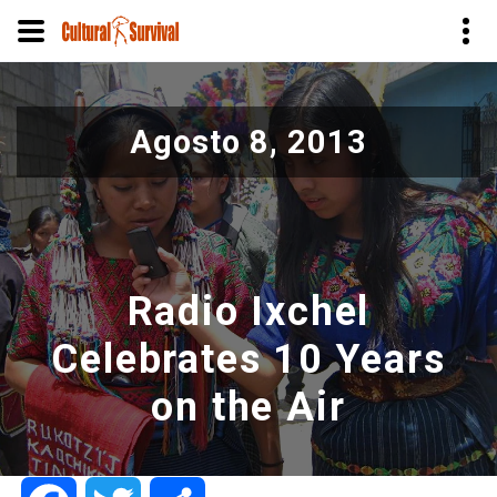
Pasar
al
Agosto 8, 2013
contenido
principal
Radio Ixchel
Celebrates 10 Years
on the Air