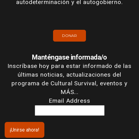
autodeterminación y el autogobierno.
DONAR
Manténgase informada/o
Inscríbase hoy para estar informado de las
últimas noticias, actualizaciones del
programa de Cultural Survival, eventos y
MÁS...
Email Address