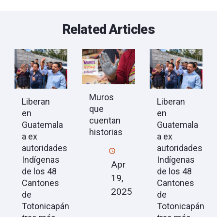
Related Articles
Muros
Liberan
Liberan
que
en
en
cuentan
Guatemala
Guatemala
historias
a ex
a ex
autoridades
autoridades
Indígenas
Indígenas
Apr
de los 48
de los 48
19,
Cantones
Cantones
2025
de
de
Totonicapán
Totonicapán