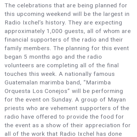
The celebrations that are being planned for
this upcoming weekend will be the largest in
Radio Ixchel’s history. They are expecting
approximately 1,000 guests, all of whom are
financial supporters of the radio and their
family members. The planning for this event
began 5 months ago and the radio
volunteers are completing all of the final
touches this week. A nationally famous
Guatemalan marimba band, “Marimba
Orquesta Los Conejos” will be performing
for the event on Sunday. A group of Mayan
priests who are vehement supporters of the
radio have offered to provide the food for
the event as a show of their appreciation for
all of the work that Radio Ixchel has done