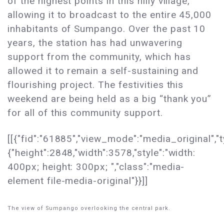
of the highest points in this hilly village,
allowing it to broadcast to the entire 45,000
inhabitants of Sumpango. Over the past 10
years, the station has had unwavering
support from the community, which has
allowed it to remain a self-sustaining and
flourishing project. The festivities this
weekend are being held as a big “thank you”
for all of this community support.
[[{"fid":"61885","view_mode":"media_original","t
{"height":2848,"width":3578,"style":"width:
400px; height: 300px; ","class":"media-
element file-media-original"}}]]
The view of Sumpango overlooking the central park.