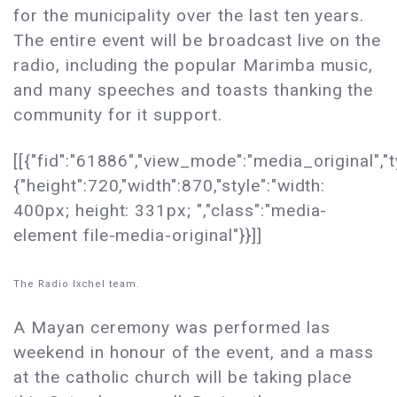
for the municipality over the last ten years.
The entire event will be broadcast live on the
radio, including the popular Marimba music,
and many speeches and toasts thanking the
community for it support.
[[{"fid":"61886","view_mode":"media_original","t
{"height":720,"width":870,"style":"width:
400px; height: 331px; ","class":"media-
element file-media-original"}}]]
The Radio Ixchel team.
A Mayan ceremony was performed las
weekend in honour of the event, and a mass
at the catholic church will be taking place