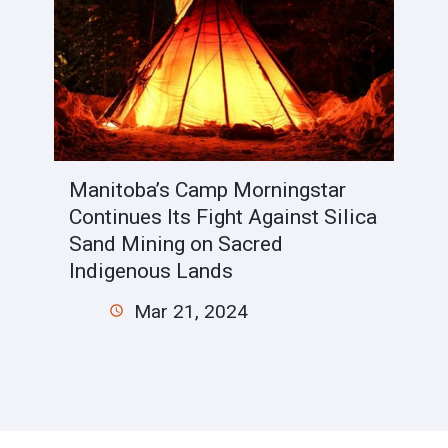
Manitoba’s Camp Morningstar
Continues Its Fight Against Silica
Sand Mining on Sacred
Indigenous Lands
Mar 21, 2024