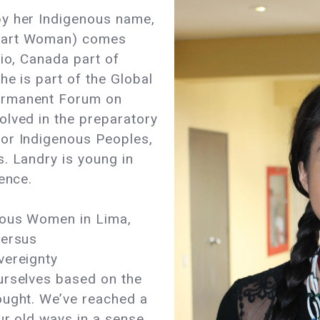
by her Indigenous name,
Heart Woman) comes
rio, Canada part of
he is part of the Global
ermanent Forum on
olved in the preparatory
or Indigenous Peoples,
. Landry is young in
ence.
nous Women in Lima,
versus
vereignty
urselves based on the
ought. We’ve reached a
ur old ways in a sense,