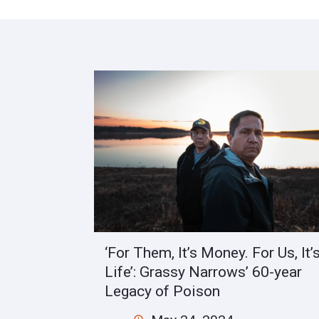
‘For Them, It’s Money. For Us, It’
Life’: Grassy Narrows’ 60-year
Legacy of Poison