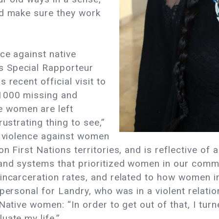
nd make sure they work
ce against native
s Special Rapporteur
 recent official visit to
1000 missing and
 women are left
ustrating thing to see,”
s violence against women
n First Nations territories, and is reflective of a
and systems that prioritized women in our commun
incarceration rates, and related to how women in 
personal for Landry, who was in a violent relati
 Native women: “In order to get out of that, I tu
uate my life.”