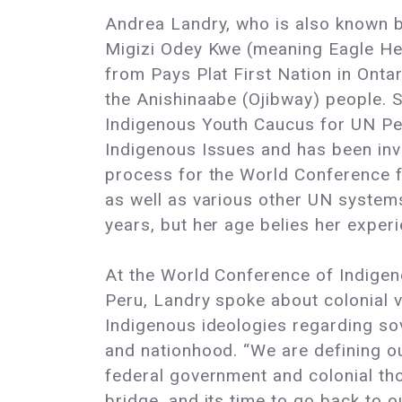
Andrea Landry, who is also known 
Migizi Odey Kwe (meaning Eagle 
from Pays Plat First Nation in Onta
the Anishinaabe (Ojibway) people. S
Indigenous Youth Caucus for UN P
Indigenous Issues and has been inv
process for the World Conference f
as well as various other UN systems
years, but her age belies her experi
At the World Conference of Indige
Peru, Landry spoke about colonial 
Indigenous ideologies regarding so
and nationhood. “We are defining o
federal government and colonial th
bridge, and its time to go back to o