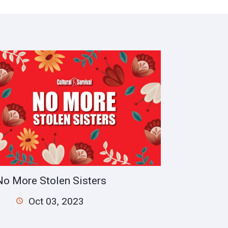
No More Stolen Sisters
Oct 03, 2023