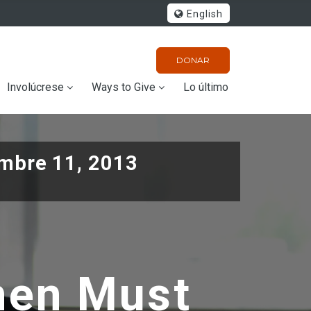
English
DONAR
Involúcrese
Ways to Give
Lo último
mbre 11, 2013
men Must