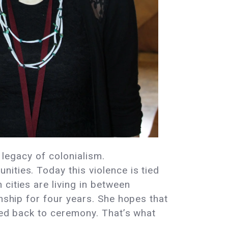
 legacy of colonialism.
ities. Today this violence is tied
cities are living in between
onship for four years. She hopes that
rned back to ceremony. That’s what