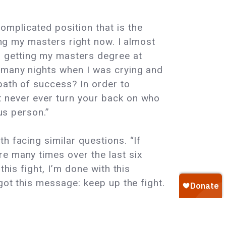
mplicated position that is the
ting my masters right now. I almost
 getting my masters degree at
e many nights when I was crying and
path of success? In order to
t never ever turn your back on who
us person.”
h facing similar questions. “If
re many times over the last six
his fight, I’m done with this
got this message: keep up the fight.