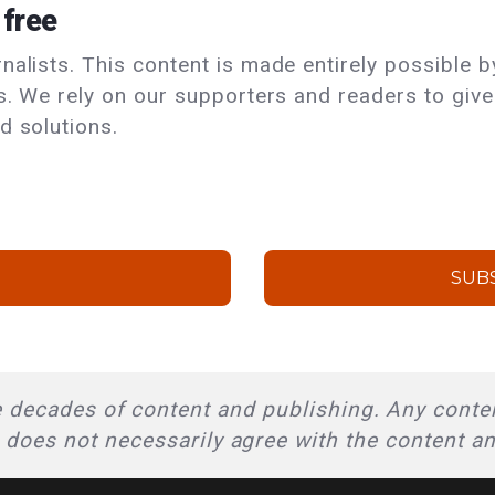
 free
alists. This content is made entirely possible by
ls. We rely on our supporters and readers to giv
d solutions.
SUB
 decades of content and publishing. Any conten
l does not necessarily agree with the content a