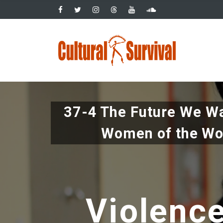
Pasar
al
contenido
Main
principal
navig
37-4 The Future We Wa
Women of the Wo
Violenc