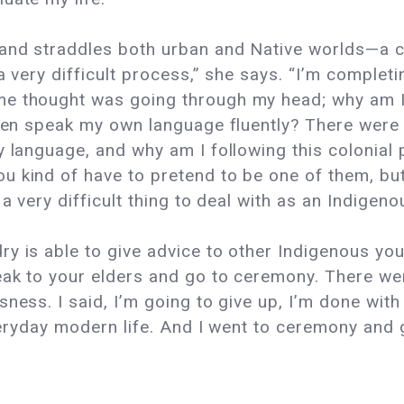
 and straddles both urban and Native worlds—a co
 a very difficult process,” she says. “I’m comple
me thought was going through my head; why am I
 even speak my own language fluently? There wer
y language, and why am I following this colonial 
u kind of have to pretend to be one of them, bu
 a very difficult thing to deal with as an Indigeno
y is able to give advice to other Indigenous yout
eak to your elders and go to ceremony. There we
ess. I said, I’m going to give up, I’m done with t
everyday modern life. And I went to ceremony and 