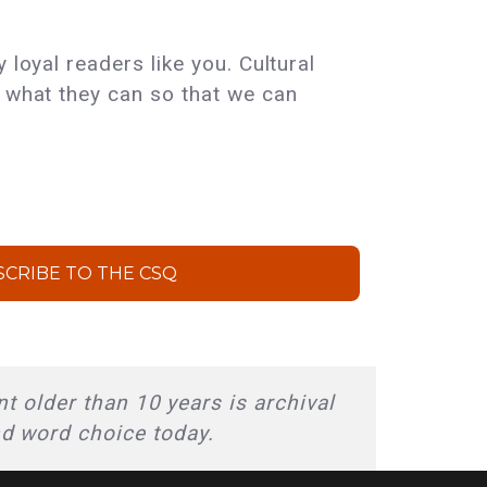
 loyal readers like you. Cultural
e what they can so that we can
SCRIBE TO THE CSQ
t older than 10 years is archival
nd word choice today.