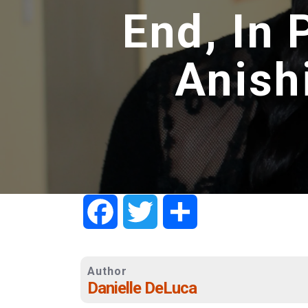
End, In 
Anish
Facebook
Twitter
Share
Author
Danielle DeLuca