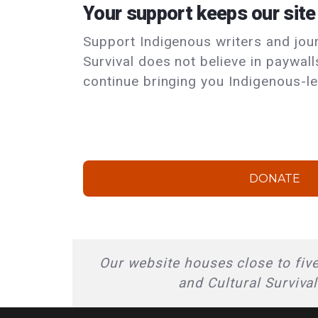
Your support keeps our site
Support Indigenous writers and journ
Survival does not believe in paywal
continue bringing you Indigenous-le
DONATE
Our website houses close to five
and Cultural Surviva