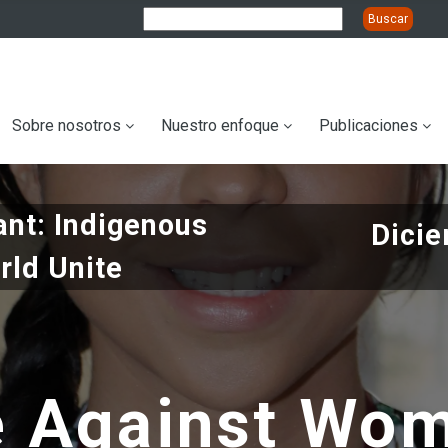
ation
Sobre nosotros
Nuestro enfoque
Publicaciones
nt: Indigenous
Dicie
rld Unite
e Against Wo