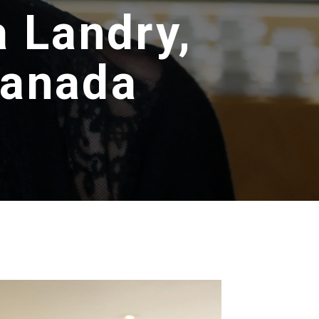
a Landry,
Canada