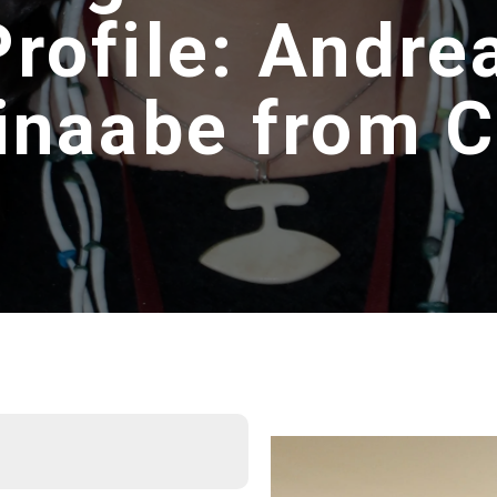
Profile: Andre
inaabe from 