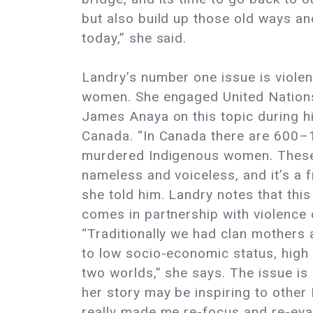
but also build up those old ways a
today,” she said.
Landry’s number one issue is violen
women. She engaged United Nation
James Anaya on this topic during his
Canada. “In Canada there are 600–
murdered Indigenous women. These
nameless and voiceless, and it’s a fr
she told him. Landry notes that thi
comes in partnership with violence o
“Traditionally we had clan mothers 
to low socio-economic status, high 
two worlds,” she says. The issue is 
her story may be inspiring to other
really made me re-focus and re-eval