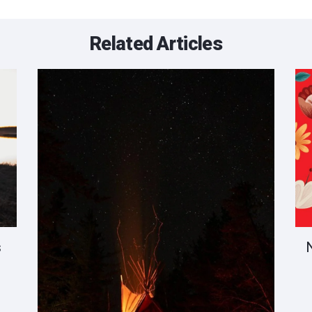
Related Articles
s