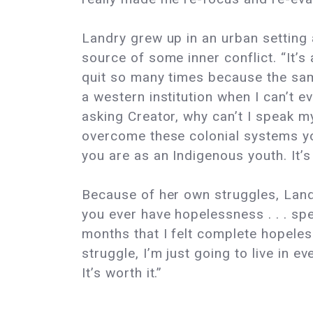
Landry grew up in an urban setting
source of some inner conflict. “It’s
quit so many times because the sa
a western institution when I can’t
asking Creator, why can’t I speak m
overcome these colonial systems yo
you are as an Indigenous youth. It’s
Because of her own struggles, Landr
you ever have hopelessness . . . sp
months that I felt complete hopelessn
struggle, I’m just going to live in 
It’s worth it.”