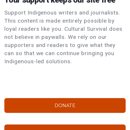
Support Indigenous writers and journalists.
This content is made entirely possible by
loyal readers like you. Cultural Survival does
not believe in paywalls. We rely on our
supporters and readers to give what they
can so that we can continue bringing you
Indigenous-led solutions.
DONATE