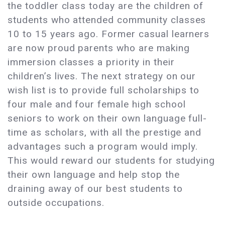
the toddler class today are the children of
students who attended community classes
10 to 15 years ago. Former casual learners
are now proud parents who are making
immersion classes a priority in their
children’s lives. The next strategy on our
wish list is to provide full scholarships to
four male and four female high school
seniors to work on their own language full-
time as scholars, with all the prestige and
advantages such a program would imply.
This would reward our students for studying
their own language and help stop the
draining away of our best students to
outside occupations.