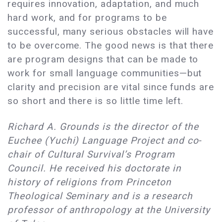
requires innovation, adaptation, and much
hard work, and for programs to be
successful, many serious obstacles will have
to be overcome. The good news is that there
are program designs that can be made to
work for small language communities—but
clarity and precision are vital since funds are
so short and there is so little time left.
Richard A. Grounds is the director of the
Euchee (Yuchi) Language Project and co-
chair of Cultural Survival’s Program
Council. He received his doctorate in
history of religions from Princeton
Theological Seminary and is a research
professor of anthropology at the University