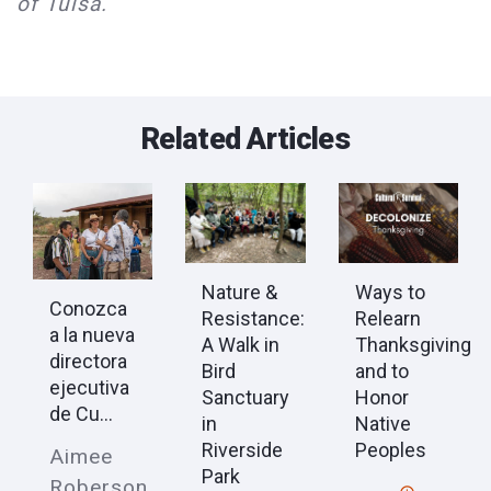
of Tulsa.
Related Articles
Nature &
Ways to
Conozca
Resistance:
Relearn
a la nueva
A Walk in
Thanksgiving
directora
Bird
and to
ejecutiva
Sanctuary
Honor
de Cu...
in
Native
Riverside
Peoples
Aimee
Park
Roberson