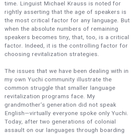
time. Linguist Michael Krauss is noted for
rightly asserting that the age of speakers is
the most critical factor for any language. But
when the absolute numbers of remaining
speakers becomes tiny, that, too, is a critical
factor. Indeed, it is the controlling factor for
choosing revitalization strategies.
The issues that we have been dealing with in
my own Yuchi community illustrate the
common struggle that smaller language
revitalization programs face. My
grandmother’s generation did not speak
English—virtually everyone spoke only Yuchi.
Today, after two generations of colonial
assault on our languages through boarding