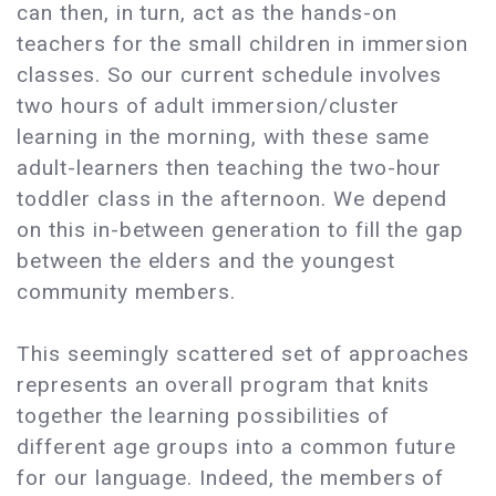
can then, in turn, act as the hands-on
teachers for the small children in immersion
classes. So our current schedule involves
two hours of adult immersion/cluster
learning in the morning, with these same
adult-learners then teaching the two-hour
toddler class in the afternoon. We depend
on this in-between generation to fill the gap
between the elders and the youngest
community members.
This seemingly scattered set of approaches
represents an overall program that knits
together the learning possibilities of
different age groups into a common future
for our language. Indeed, the members of