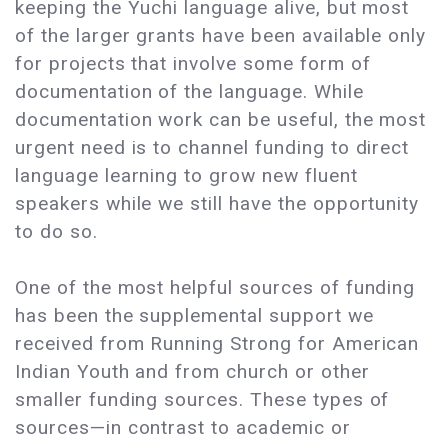
keeping the Yuchi language alive, but most
of the larger grants have been available only
for projects that involve some form of
documentation of the language. While
documentation work can be useful, the most
urgent need is to channel funding to direct
language learning to grow new fluent
speakers while we still have the opportunity
to do so.
One of the most helpful sources of funding
has been the supplemental support we
received from Running Strong for American
Indian Youth and from church or other
smaller funding sources. These types of
sources—in contrast to academic or