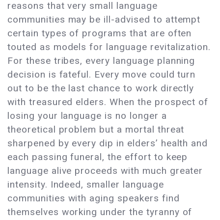
reasons that very small language
communities may be ill-advised to attempt
certain types of programs that are often
touted as models for language revitalization.
For these tribes, every language planning
decision is fateful. Every move could turn
out to be the last chance to work directly
with treasured elders. When the prospect of
losing your language is no longer a
theoretical problem but a mortal threat
sharpened by every dip in elders’ health and
each passing funeral, the effort to keep
language alive proceeds with much greater
intensity. Indeed, smaller language
communities with aging speakers find
themselves working under the tyranny of