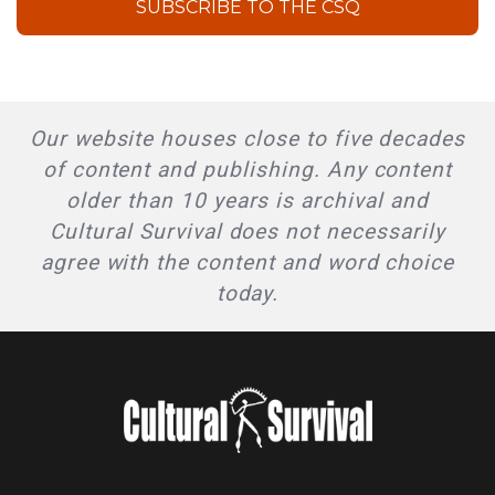
SUBSCRIBE TO THE CSQ
Our website houses close to five decades
of content and publishing. Any content
older than 10 years is archival and
Cultural Survival does not necessarily
agree with the content and word choice
today.