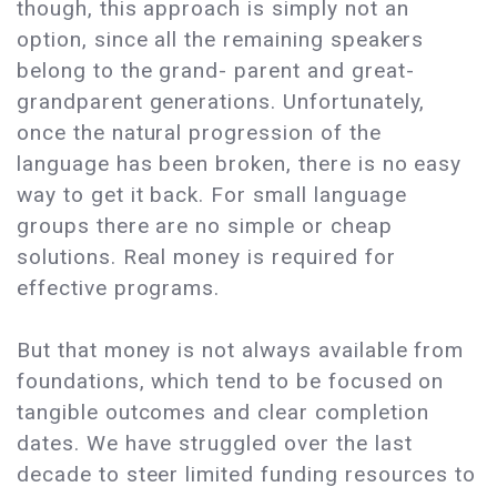
though, this approach is simply not an
option, since all the remaining speakers
belong to the grand- parent and great-
grandparent generations. Unfortunately,
once the natural progression of the
language has been broken, there is no easy
way to get it back. For small language
groups there are no simple or cheap
solutions. Real money is required for
effective programs.
But that money is not always available from
foundations, which tend to be focused on
tangible outcomes and clear completion
dates. We have struggled over the last
decade to steer limited funding resources to