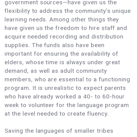
government sources—have given us the
flexibility to address the community’s unique
learning needs. Among other things they
have given us the freedom to hire staff and
acquire needed recording and distribution
supplies. The funds also have been
important for ensuring the availability of
elders, whose time is always under great
demand, as well as adult community
members, who are essential to a functioning
program. It is unrealistic to expect parents
who have already worked a 40- to 60-hour
week to volunteer for the language program
at the level needed to create fluency.
Saving the languages of smaller tribes