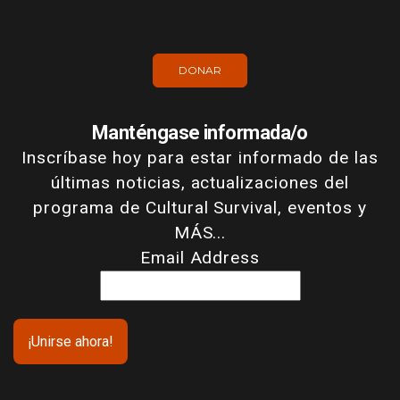
DONAR
Manténgase informada/o
Inscríbase hoy para estar informado de las
últimas noticias, actualizaciones del
programa de Cultural Survival, eventos y
MÁS...
Email Address