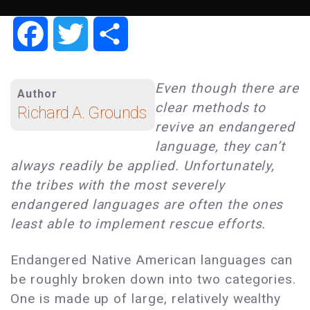
Facebook
Twitter
Share
Even though there are
Author
clear methods to
Richard A. Grounds
revive an endangered
language, they can’t
always readily be applied. Unfortunately,
the tribes with the most severely
endangered languages are often the ones
least able to implement rescue efforts.
Endangered Native American languages can
be roughly broken down into two categories.
One is made up of large, relatively wealthy