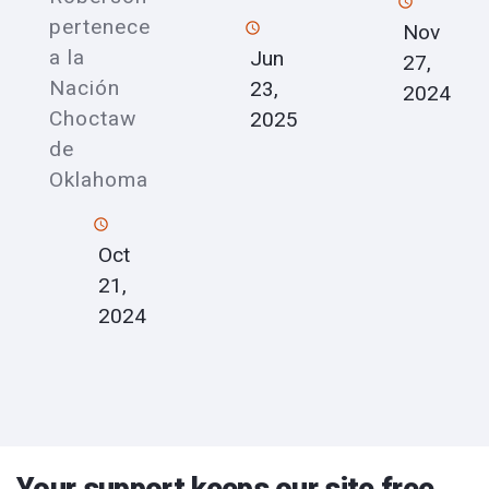
pertenece
Nov
a la
Jun
27,
Nación
23,
2024
Choctaw
2025
de
Oklahoma
Oct
21,
2024
Your support keeps our site free