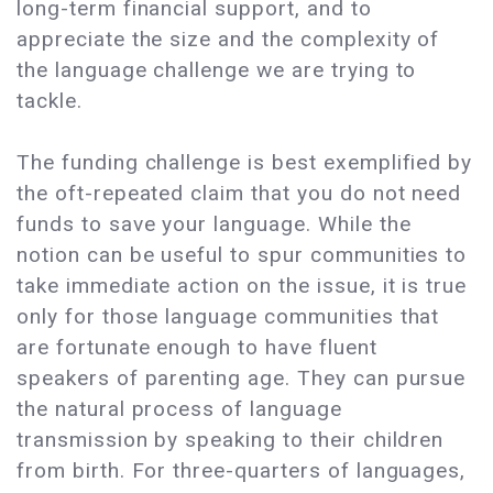
long-term financial support, and to
appreciate the size and the complexity of
the language challenge we are trying to
tackle.
The funding challenge is best exemplified by
the oft-repeated claim that you do not need
funds to save your language. While the
notion can be useful to spur communities to
take immediate action on the issue, it is true
only for those language communities that
are fortunate enough to have fluent
speakers of parenting age. They can pursue
the natural process of language
transmission by speaking to their children
from birth. For three-quarters of languages,