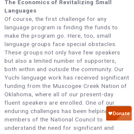
The Economics of Revitalizing Small
Languages
Of course, the first challenge for any
language program is finding the funds to
make the program go. Here, too, small
language groups face special obstacles.
These groups not only have few speakers
but also a limited number of supporters,
both within and outside the community. Our
Yuchi language work has received significant
funding from the Muscogee Creek Nation of
Oklahoma, where all of our present-day
fluent speakers are enrolled. One of our
enduring challenges has been helping
members of the National Council to
understand the need for significant and