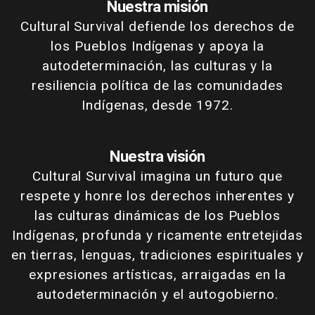
Nuestra misión
Cultural Survival defiende los derechos de
los Pueblos Indígenas y apoya la
autodeterminación, las culturas y la
resiliencia política de las comunidades
Indígenas, desde 1972.
Nuestra visión
Cultural Survival imagina un futuro que
respete y honre los derechos inherentes y
las culturas dinámicas de los Pueblos
Indígenas, profunda y ricamente entretejidas
en tierras, lenguas, tradiciones espirituales y
expresiones artísticas, arraigadas en la
autodeterminación y el autogobierno.