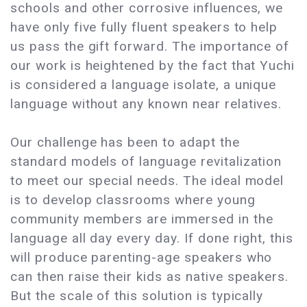
schools and other corrosive influences, we
have only five fully fluent speakers to help
us pass the gift forward. The importance of
our work is heightened by the fact that Yuchi
is considered a language isolate, a unique
language without any known near relatives.
Our challenge has been to adapt the
standard models of language revitalization
to meet our special needs. The ideal model
is to develop classrooms where young
community members are immersed in the
language all day every day. If done right, this
will produce parenting-age speakers who
can then raise their kids as native speakers.
But the scale of this solution is typically