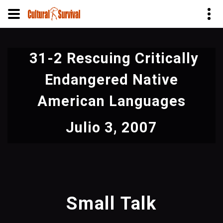
Pasar
al
31-2 Rescuing Critically
contenido
principal
Endangered Native
American Languages
Julio 3, 2007
Small Talk