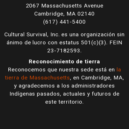
2067 Massachusetts Avenue
Cambridge, MA 02140
(617) 441-5400
Cultural Survival, Inc. es una organización sin
ánimo de lucro con estatus 501(c)(3). FEIN
23-7182593.
Reconocimiento de tierra
Reconocemos que nuestra sede está en
la
tierra de Massachusetts
, en Cambridge, MA,
y agradecemos a los administradores
Indígenas pasados, actuales y futuros de
este territorio.