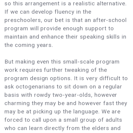
so this arrangement is a realistic alternative.
If we can develop fluency in the
preschoolers, our bet is that an after-school
program will provide enough support to
maintain and enhance their speaking skills in
the coming years.
But making even this small-scale program
work requires further tweaking of the
program design options. It is very difficult to
ask octogenarians to sit down on a regular
basis with rowdy two-year-olds, however
charming they may be and however fast they
may be at picking up the language. We are
forced to call upon a small group of adults
who can learn directly from the elders and