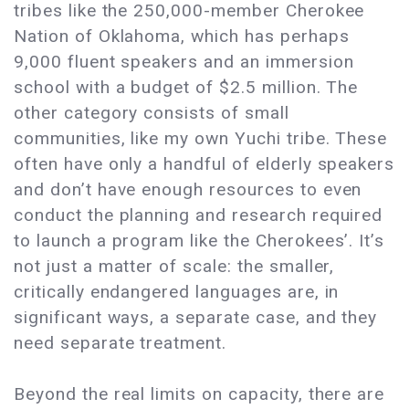
tribes like the 250,000-member Cherokee
Nation of Oklahoma, which has perhaps
9,000 fluent speakers and an immersion
school with a budget of $2.5 million. The
other category consists of small
communities, like my own Yuchi tribe. These
often have only a handful of elderly speakers
and don’t have enough resources to even
conduct the planning and research required
to launch a program like the Cherokees’. It’s
not just a matter of scale: the smaller,
critically endangered languages are, in
significant ways, a separate case, and they
need separate treatment.
Beyond the real limits on capacity, there are