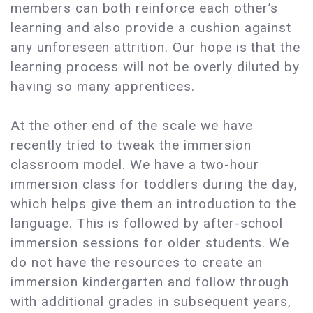
members can both reinforce each other’s
learning and also provide a cushion against
any unforeseen attrition. Our hope is that the
learning process will not be overly diluted by
having so many apprentices.
At the other end of the scale we have
recently tried to tweak the immersion
classroom model. We have a two-hour
immersion class for toddlers during the day,
which helps give them an introduction to the
language. This is followed by after-school
immersion sessions for older students. We
do not have the resources to create an
immersion kindergarten and follow through
with additional grades in subsequent years,