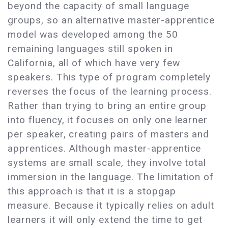
beyond the capacity of small language
groups, so an alternative master-apprentice
model was developed among the 50
remaining languages still spoken in
California, all of which have very few
speakers. This type of program completely
reverses the focus of the learning process.
Rather than trying to bring an entire group
into fluency, it focuses on only one learner
per speaker, creating pairs of masters and
apprentices. Although master-apprentice
systems are small scale, they involve total
immersion in the language. The limitation of
this approach is that it is a stopgap
measure. Because it typically relies on adult
learners it will only extend the time to get