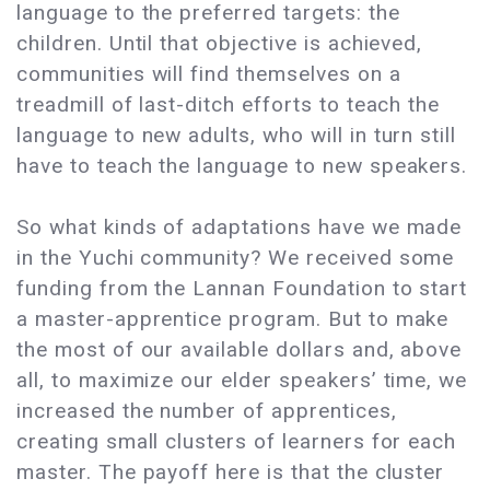
language to the preferred targets: the
children. Until that objective is achieved,
communities will find themselves on a
treadmill of last-ditch efforts to teach the
language to new adults, who will in turn still
have to teach the language to new speakers.
So what kinds of adaptations have we made
in the Yuchi community? We received some
funding from the Lannan Foundation to start
a master-apprentice program. But to make
the most of our available dollars and, above
all, to maximize our elder speakers’ time, we
increased the number of apprentices,
creating small clusters of learners for each
master. The payoff here is that the cluster