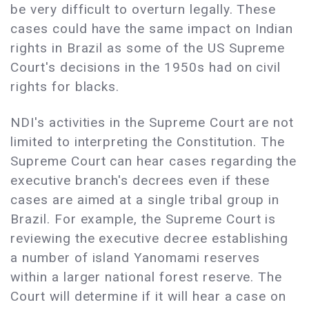
be very difficult to overturn legally. These
cases could have the same impact on Indian
rights in Brazil as some of the US Supreme
Court's decisions in the 1950s had on civil
rights for blacks.
NDI's activities in the Supreme Court are not
limited to interpreting the Constitution. The
Supreme Court can hear cases regarding the
executive branch's decrees even if these
cases are aimed at a single tribal group in
Brazil. For example, the Supreme Court is
reviewing the executive decree establishing
a number of island Yanomami reserves
within a larger national forest reserve. The
Court will determine if it will hear a case on