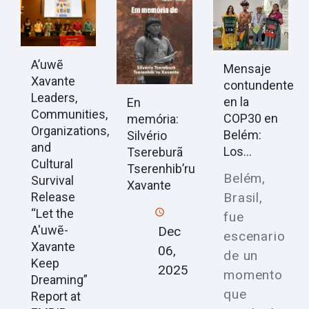
A’uwẽ
Mensaje
Xavante
contundente
Leaders,
en la
En
Communities,
COP30 en
memória:
Organizations,
Belém:
Silvério
and
Los...
Tsereburã
Cultural
Tserenhib’ru
Belém,
Survival
Xavante
Brasil,
Release
“Let the
fue
A'uwẽ-
Dec
escenario
Xavante
06,
de un
Keep
2025
momento
Dreaming”
que
Report at