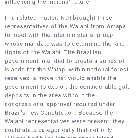
influencing the Indians' future.
In a related matter, NDI brought three
representatives of the Waiapi from Amapa
to meet with the interministerial group
whose mandate was to determine the land
rights of the Waiapi. The Brazilian
government intended to create a series of
islands for the Waiapi within national forest
reserves, a move that would enable the
government to exploit the considerable gold
deposits in the area without the
congressional approval required under
Brazil's new Constitution. Because the
Waiapi representatives were present, they
could state categorically that not only