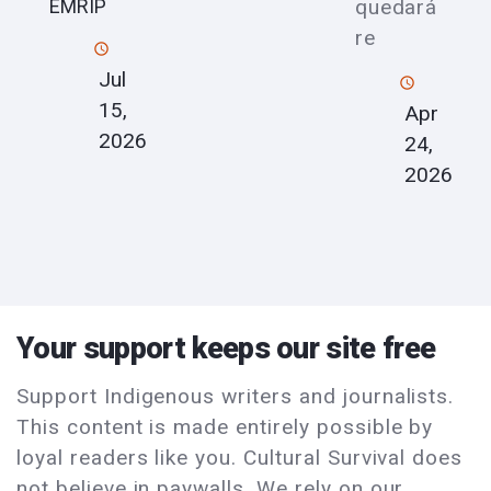
quedará
EMRIP
re
Jul
15,
Apr
2026
24,
2026
Your support keeps our site free
Support Indigenous writers and journalists.
This content is made entirely possible by
loyal readers like you. Cultural Survival does
not believe in paywalls. We rely on our