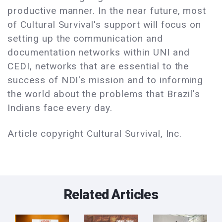
productive manner. In the near future, most
of Cultural Survival's support will focus on
setting up the communication and
documentation networks within UNI and
CEDI, networks that are essential to the
success of NDI's mission and to informing
the world about the problems that Brazil's
Indians face every day.
Article copyright Cultural Survival, Inc.
Related Articles