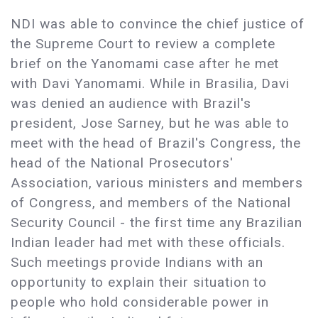
NDI was able to convince the chief justice of
the Supreme Court to review a complete
brief on the Yanomami case after he met
with Davi Yanomami. While in Brasilia, Davi
was denied an audience with Brazil's
president, Jose Sarney, but he was able to
meet with the head of Brazil's Congress, the
head of the National Prosecutors'
Association, various ministers and members
of Congress, and members of the National
Security Council - the first time any Brazilian
Indian leader had met with these officials.
Such meetings provide Indians with an
opportunity to explain their situation to
people who hold considerable power in