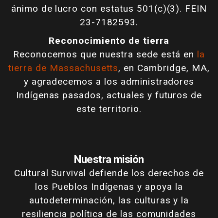
ánimo de lucro con estatus 501(c)(3). FEIN
23-7182593.
Reconocimiento de tierra
Reconocemos que nuestra sede está en
la
tierra de Massachusetts
, en Cambridge, MA,
y agradecemos a los administradores
Indígenas pasados, actuales y futuros de
este territorio.
Nuestra misión
Cultural Survival defiende los derechos de
los Pueblos Indígenas y apoya la
autodeterminación, las culturas y la
resiliencia política de las comunidades