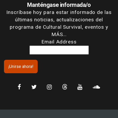
Manténgase informada/o
Inscríbase hoy para estar informado de las
últimas noticias, actualizaciones del
programa de Cultural Survival, eventos y
MÁS...
Email Address