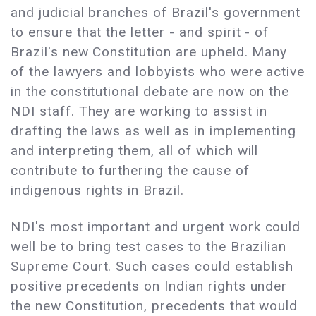
and judicial branches of Brazil's government
to ensure that the letter - and spirit - of
Brazil's new Constitution are upheld. Many
of the lawyers and lobbyists who were active
in the constitutional debate are now on the
NDI staff. They are working to assist in
drafting the laws as well as in implementing
and interpreting them, all of which will
contribute to furthering the cause of
indigenous rights in Brazil.
NDI's most important and urgent work could
well be to bring test cases to the Brazilian
Supreme Court. Such cases could establish
positive precedents on Indian rights under
the new Constitution, precedents that would