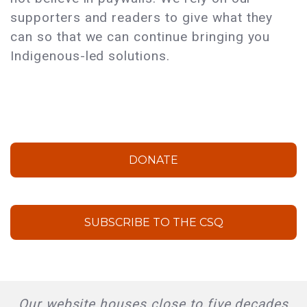
supporters and readers to give what they
can so that we can continue bringing you
Indigenous-led solutions.
DONATE
SUBSCRIBE TO THE CSQ
Our website houses close to five decades