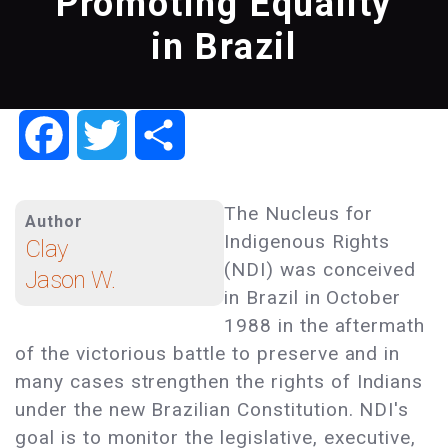
Promoting Equality
in Brazil
Facebook
Twitter
Share
The Nucleus for
Author
Indigenous Rights
Clay
(NDI) was conceived
Jason W.
in Brazil in October
1988 in the aftermath
of the victorious battle to preserve and in
many cases strengthen the rights of Indians
under the new Brazilian Constitution. NDI's
goal is to monitor the legislative, executive,