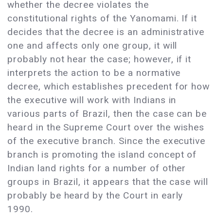
whether the decree violates the
constitutional rights of the Yanomami. If it
decides that the decree is an administrative
one and affects only one group, it will
probably not hear the case; however, if it
interprets the action to be a normative
decree, which establishes precedent for how
the executive will work with Indians in
various parts of Brazil, then the case can be
heard in the Supreme Court over the wishes
of the executive branch. Since the executive
branch is promoting the island concept of
Indian land rights for a number of other
groups in Brazil, it appears that the case will
probably be heard by the Court in early
1990.