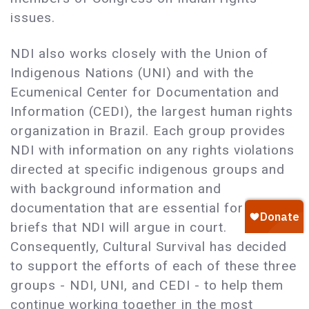
issues.
NDI also works closely with the Union of
Indigenous Nations (UNI) and with the
Ecumenical Center for Documentation and
Information (CEDI), the largest human rights
organization in Brazil. Each group provides
NDI with information on any rights violations
directed at specific indigenous groups and
with background information and
documentation that are essential for the
briefs that NDI will argue in court.
Consequently, Cultural Survival has decided
to support the efforts of each of these three
groups - NDI, UNI, and CEDI - to help them
continue working together in the most