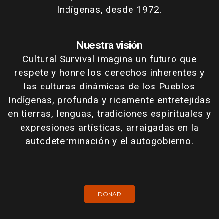
Indígenas, desde 1972.
Nuestra visión
Cultural Survival imagina un futuro que
respete y honre los derechos inherentes y
las culturas dinámicas de los Pueblos
Indígenas, profunda y ricamente entretejidas
en tierras, lenguas, tradiciones espirituales y
expresiones artísticas, arraigadas en la
autodeterminación y el autogobierno.
DONAR