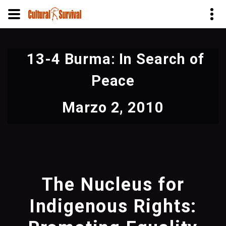
Pasar
al
13-4 Burma: In Search of
contenido
principal
Peace
Marzo 2, 2010
The Nucleus for
Indigenous Rights: