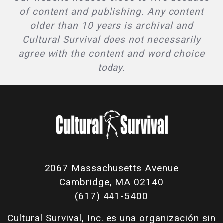
of content and publishing. Any content
older than 10 years is archival and
Cultural Survival does not necessarily
agree with the content and word choice
today.
2067 Massachusetts Avenue
Cambridge, MA 02140
(617) 441-5400
Cultural Survival, Inc. es una organización sin