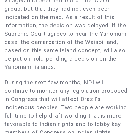
villages had been left out of the island
group, but that they had not even been
indicated on the map. As a result of this
information, the decision was delayed. If the
Supreme Court agrees to hear the Yanomami
case, the demarcation of the Waiapi land,
based on this same island concept, will also
be put on hold pending a decision on the
Yanomami islands.
During the next few months, NDI will
continue to monitor any legislation proposed
in Congress that will affect Brazil's
indigenous peoples. Two people are working
full time to help draft wording that is more
favorable to Indian rights and to lobby key
members of Congress on Indian rights