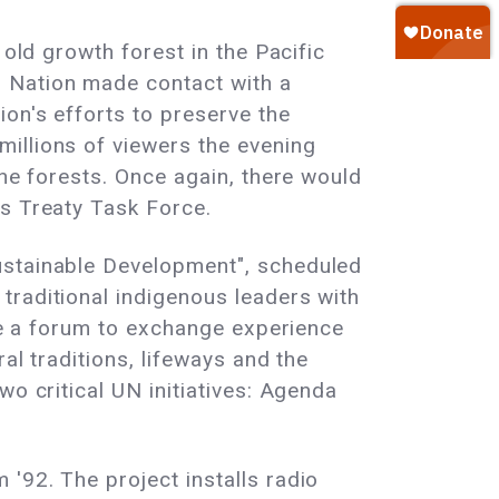
 old growth forest in the Pacific
 Nation made contact with a
ion's efforts to preserve the
illions of viewers the evening
the forests. Once again, there would
's Treaty Task Force.
ustainable Development", scheduled
traditional indigenous leaders with
ide a forum to exchange experience
al traditions, lifeways and the
wo critical UN initiatives: Agenda
'92. The project installs radio