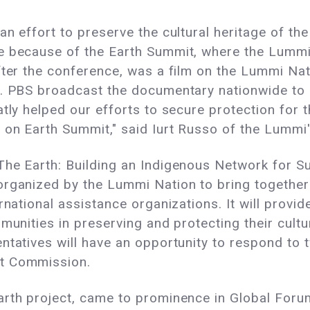
n effort to preserve the cultural heritage of the
e because of the Earth Summit, where the Lummi
fter the conference, was a film on the Lummi Nat
e. PBS broadcast the documentary nationwide to m
atly helped our efforts to secure protection for 
 on Earth Summit," said Iurt Russo of the Lummi
The Earth: Building an Indigenous Network for S
rganized by the Lummi Nation to bring together 
ernational assistance organizations. It will prov
munities in preserving and protecting their cultur
tatives will have an opportunity to respond to t
nt Commission.
rth project, came to prominence in Global Forum 