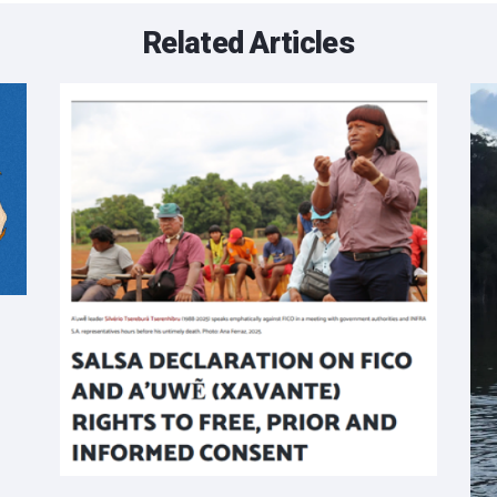
Related Articles