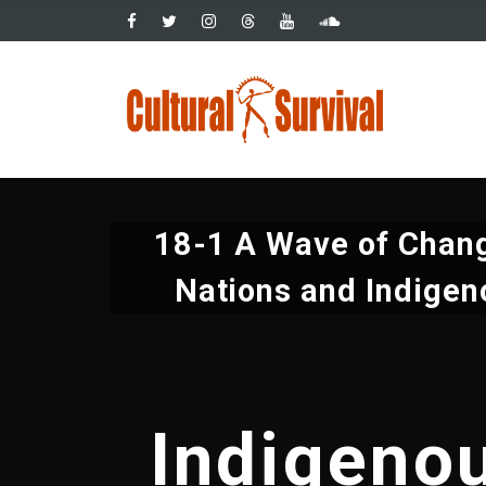
Pasar
al
contenido
Main
principal
navig
18-1 A Wave of Chang
Nations and Indigen
Indigeno