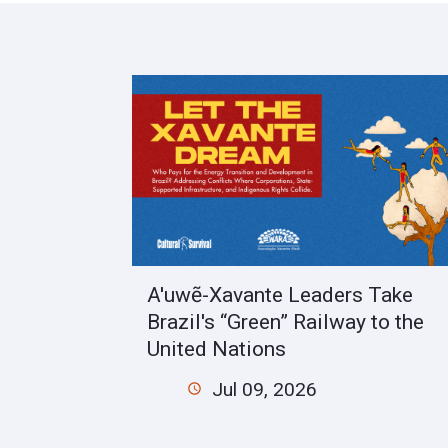
A'uwẽ-Xavante Leaders Take
Brazil's “Green” Railway to the
United Nations
Jul 09, 2026