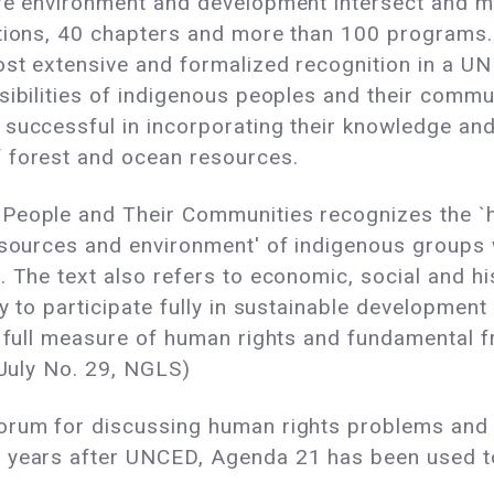
re environment and development intersect and ma
tions, 40 chapters and more than 100 programs. 
most extensive and formalized recognition in a U
ibilities of indigenous peoples and their communi
 successful in incorporating their knowledge and
 forest and ocean resources.
eople and Their Communities recognizes the `holi
esources and environment' of indigenous groups 
. The text also refers to economic, social and hi
y to participate fully in sustainable development
he full measure of human rights and fundamental 
 July No. 29, NGLS)
forum for discussing human rights problems and
 years after UNCED, Agenda 21 has been used to