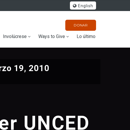
English
DONAR
Involúcrese
Ways to Give
Lo último
zo 19, 2010
ter UNCED