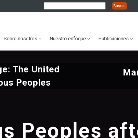
ation
Sobre nosotros
Nuestro enfoque
Publicaciones
e: The United
Mar
ous Peoples
us Peoples af