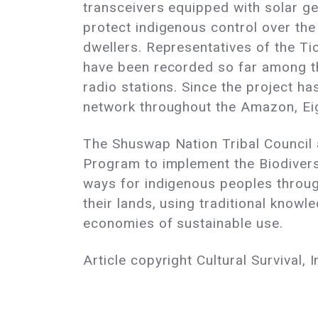
transceivers equipped with solar ge
protect indigenous control over the
dwellers. Representatives of the Ti
have been recorded so far among th
radio stations. Since the project h
network throughout the Amazon, Eigh
The Shuswap Nation Tribal Council 
Program to implement the Biodivers
ways for indigenous peoples throu
their lands, using traditional know
economies of sustainable use.
Article copyright Cultural Survival, I