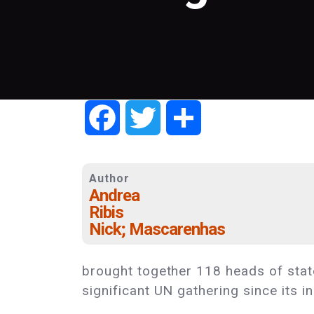
Facebook
Twitter
Share
Author
Andrea
Ribis
Nick; Mascarenhas
brought together 118 heads of state
significant UN gathering since its i