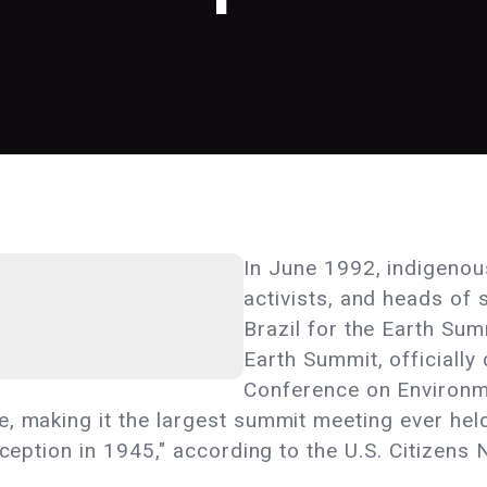
In June 1992, indigenou
activists, and heads of 
Brazil for the Earth Su
Earth Summit, officially
Conference on Environ
, making it the largest summit meeting ever held
nception in 1945," according to the U.S. Citizens