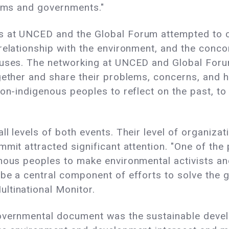
tems and governments."
 at UNCED and the Global Forum attempted to call
relationship with the environment, and the conco
abuses. The networking at UNCED and Global For
gether and share their problems, concerns, and h
non-indigenous peoples to reflect on the past, to
l levels of both events. Their level of organizati
mmit attracted significant attention. "One of th
enous peoples to make environmental activists an
be a central component of efforts to solve the gl
ltinational Monitor.
governmental document was the sustainable deve