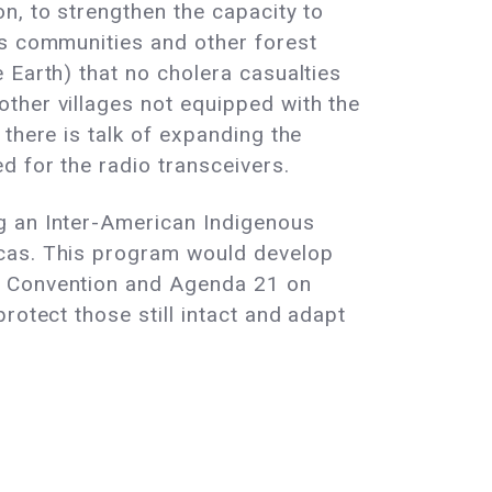
n, to strengthen the capacity to
us communities and other forest
 Earth) that no cholera casualties
ther villages not equipped with the
there is talk of expanding the
d for the radio transceivers.
g an Inter-American Indigenous
icas. This program would develop
ty Convention and Agenda 21 on
rotect those still intact and adapt