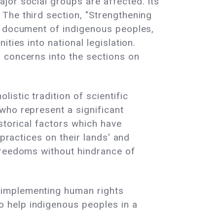
jor social groups are affected. Its
The third section, "Strengthening
N document of indigenous peoples,
ties into national legislation.
 concerns into the sections on
stic tradition of scientific
who represent a significant
storical factors which have
 practices on their lands' and
freedoms without hindrance of
 implementing human rights
 help indigenous peoples in a