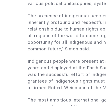
various political philosophies, sys
The presence of indigenous peoples
inherently profound and respectful 
relationship due to human rights 
all regions of the world to come to
opportunity for all indigenous and 
common future," Simon said.
Indigenous people were present at al
years and displayed at the Earth Su
was the successful effort of indig
grantees of indigenous rights must 
affirmed Robert Weismann of the Mu
The most ambitious international 