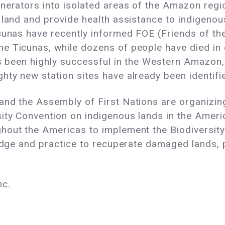
nerators into isolated areas of the Amazon regio
 land and provide health assistance to indigeno
cunas have recently informed FOE (Friends of the
e Ticunas, while dozens of people have died in o
as been highly successful in the Western Amazon, 
ty new station sites have already been identifie
and the Assembly of First Nations are organizin
ity Convention on indigenous lands in the Amer
ghout the Americas to implement the Biodiversi
ledge and practice to recuperate damaged lands, p
nc.