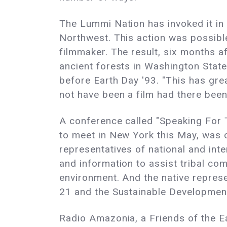
The Lummi Nation has invoked it in a
Northwest. This action was possibl
filmmaker. The result, six months a
ancient forests in Washington Stat
before Earth Day '93. "This has gre
not have been a film had there been
A conference called "Speaking For 
to meet in New York this May, was o
representatives of national and int
and information to assist tribal com
environment. And the native represen
21 and the Sustainable Developme
Radio Amazonia, a Friends of the Ea