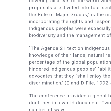
covering all areas of the world whe
proposals are divided into four sec
the Role of Major Groups," is the 
incorporating the rights and respons
Indigenous peoples were especially
biodiversity and the management of
"The Agenda 21 text on Indigenous P
knowledge of their lands, natural r
percentage of the global population
hindered indigenous peoples' `abilit
advocates that they `shall enjoy t
discrimination.' (E and D File, 1992
The conference provided a global 
doctrines in a world document. Two
number of ways.