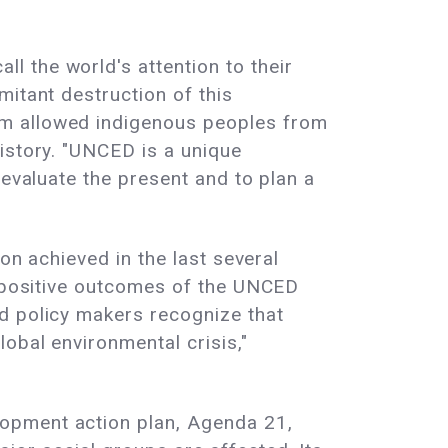
 the world's attention to their
mitant destruction of this
um allowed indigenous peoples from
istory. "UNCED is a unique
 evaluate the present and to plan a
on achieved in the last several
e positive outcomes of the UNCED
d policy makers recognize that
obal environmental crisis,"
lopment action plan, Agenda 21,