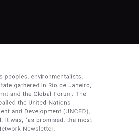
s peoples, environmentalists,
state gathered in Rio de Janeiro,
mmit and the Global Forum. The
 called the United Nations
ment and Development (UNCED),
. It was, "as promised, the most
 Network Newsletter.