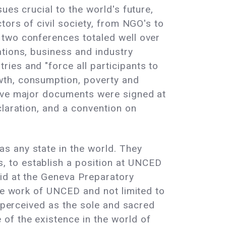
ues crucial to the world's future,
tors of civil society, from NGO's to
 two conferences totaled well over
ations, business and industry
ies and "force all participants to
wth, consumption, poverty and
Five major documents were signed at
claration, and a convention on
s any state in the world. They
 to establish a position at UNCED
id at the Geneva Preparatory
the work of UNCED and not limited to
e perceived as the sole and sacred
of the existence in the world of