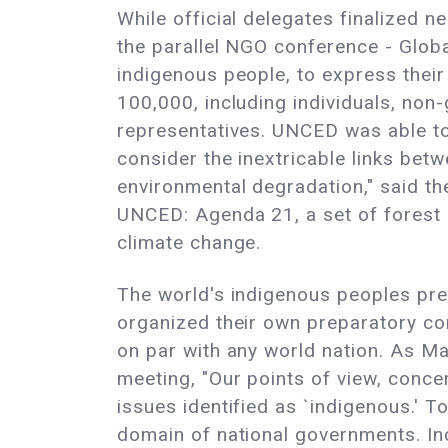
While official delegates finalized n
the parallel NGO conference - Globa
indigenous people, to express thei
100,000, including individuals, non
representatives. UNCED was able to 
consider the inextricable links be
environmental degradation," said t
UNCED: Agenda 21, a set of forest p
climate change.
The world's indigenous peoples pre
organized their own preparatory co
on par with any world nation. As M
meeting, "Our points of view, conce
issues identified as `indigenous.' 
domain of national governments. In