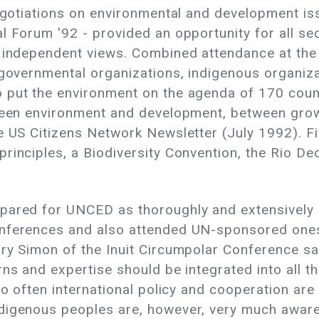
egotiations on environmental and development iss
l Forum '92 - provided an opportunity for all sec
r independent views. Combined attendance at the
-governmental organizations, indigenous organiz
put the environment on the agenda of 170 countr
tween environment and development, between gro
he US Citizens Network Newsletter (July 1992). 
rinciples, a Biodiversity Convention, the Rio De
pared for UNCED as thoroughly and extensively a
nferences and also attended UN-sponsored ones,
ary Simon of the Inuit Circumpolar Conference sa
rns and expertise should be integrated into all 
Too often international policy and cooperation ar
digenous peoples are, however, very much aware 