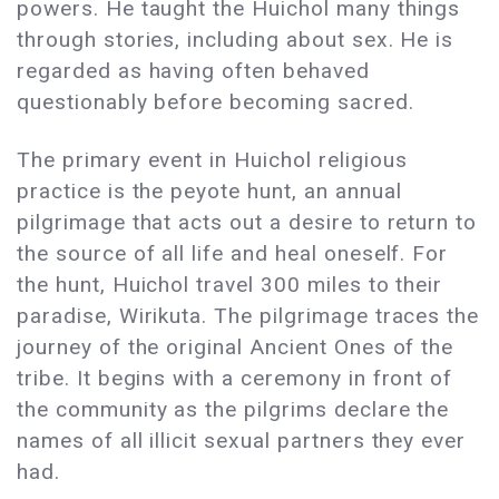
powers. He taught the Huichol many things
through stories, including about sex. He is
regarded as having often behaved
questionably before becoming sacred.
The primary event in Huichol religious
practice is the peyote hunt, an annual
pilgrimage that acts out a desire to return to
the source of all life and heal oneself. For
the hunt, Huichol travel 300 miles to their
paradise, Wirikuta. The pilgrimage traces the
journey of the original Ancient Ones of the
tribe. It begins with a ceremony in front of
the community as the pilgrims declare the
names of all illicit sexual partners they ever
had.