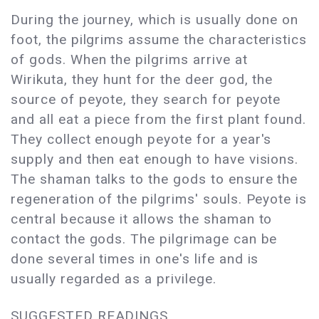
During the journey, which is usually done on
foot, the pilgrims assume the characteristics
of gods. When the pilgrims arrive at
Wirikuta, they hunt for the deer god, the
source of peyote, they search for peyote
and all eat a piece from the first plant found.
They collect enough peyote for a year's
supply and then eat enough to have visions.
The shaman talks to the gods to ensure the
regeneration of the pilgrims' souls. Peyote is
central because it allows the shaman to
contact the gods. The pilgrimage can be
done several times in one's life and is
usually regarded as a privilege.
SUGGESTED READINGS