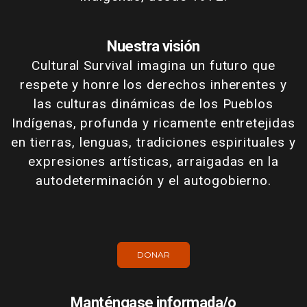
Nuestra visión
Cultural Survival imagina un futuro que
respete y honre los derechos inherentes y
las culturas dinámicas de los Pueblos
Indígenas, profunda y ricamente entretejidas
en tierras, lenguas, tradiciones espirituales y
expresiones artísticas, arraigadas en la
autodeterminación y el autogobierno.
DONAR
Manténgase informada/o