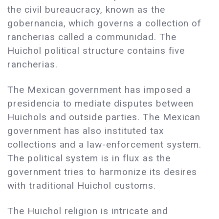
the civil bureaucracy, known as the
gobernancia, which governs a collection of
rancherias called a communidad. The
Huichol political structure contains five
rancherias.
The Mexican government has imposed a
presidencia to mediate disputes between
Huichols and outside parties. The Mexican
government has also instituted tax
collections and a law-enforcement system.
The political system is in flux as the
government tries to harmonize its desires
with traditional Huichol customs.
The Huichol religion is intricate and