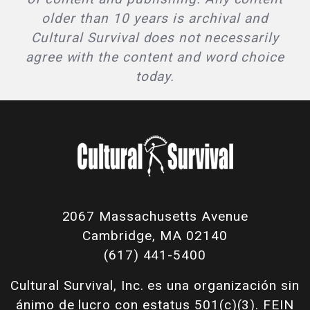
older than 10 years is archival and
Cultural Survival does not necessarily
agree with the content and word choice
today.
2067 Massachusetts Avenue
Cambridge, MA 02140
(617) 441-5400
Cultural Survival, Inc. es una organización sin
ánimo de lucro con estatus 501(c)(3). FEIN