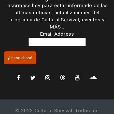
Inscríbase hoy para estar informado de las
últimas noticias, actualizaciones del
programa de Cultural Survival, eventos y
MÁS...
Email Address
© 2023 Cultural Survival. Todos los