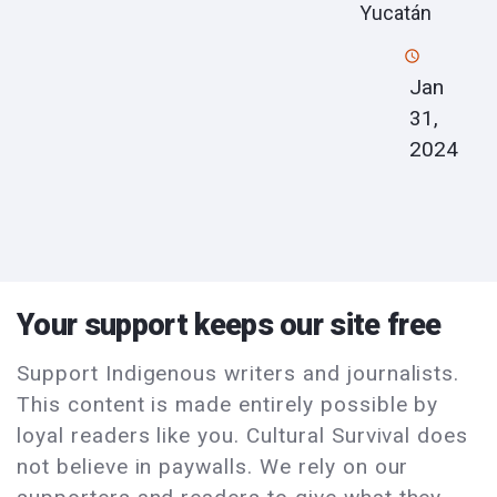
Yucatán
Jan
31,
2024
Your support keeps our site free
Support Indigenous writers and journalists.
This content is made entirely possible by
loyal readers like you. Cultural Survival does
not believe in paywalls. We rely on our