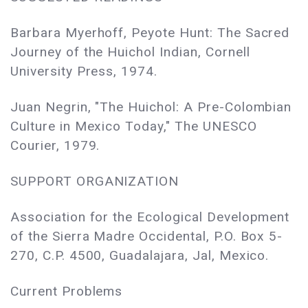
Barbara Myerhoff, Peyote Hunt: The Sacred
Journey of the Huichol Indian, Cornell
University Press, 1974.
Juan Negrin, "The Huichol: A Pre-Colombian
Culture in Mexico Today," The UNESCO
Courier, 1979.
SUPPORT ORGANIZATION
Association for the Ecological Development
of the Sierra Madre Occidental, P.O. Box 5-
270, C.P. 4500, Guadalajara, Jal, Mexico.
Current Problems