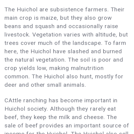
The Huichol are subsistence farmers. Their
main crop is maize, but they also grow
beans and squash and occasionally raise
livestock. Vegetation varies with altitude, but
trees cover much of the landscape. To farm
here, the Huichol have slashed and burned
the natural vegetation. The soil is poor and
crop yields low, making malnutrition
common. The Huichol also hunt, mostly for
deer and other small animals.
CAttle ranching has become important in
Huichol society. Although they rarely eat
beef, they keep the milk and cheese. The
sale of beef provides an important source of
income for the Huichol. The Huichol also sell