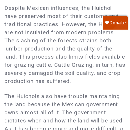
Despite Mexican influences, the Huichol
have preserved most of their customs and
traditional practices. However, the Huichol
are not insulated from modern problems.
The slashing of the forests strains both
lumber production and the quality of the
land. This process also limits fields available
for grazing cattle. Cattle Grazing, in turn, has
severely damaged the soil quality, and crop
production has suffered.
The Huichols also have trouble maintaining
the land because the Mexican government
owns almost all of it. The government
dictates when and how the land will be used
As it has become more and more difficult to