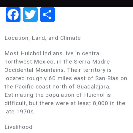
Facebook
Twitter
Share
Location, Land, and Climate
Most Huichol Indians live in central
northwest Mexico, in the Sierra Madre
Occidental Mountains. Their territory is
located roughly 60 miles east of San Blas on
the Pacific coast north of Guadalajara.
Estimating the population of Huichol is
difficult, but there were at least 8,000 in the
late 1970s.
Livelihood