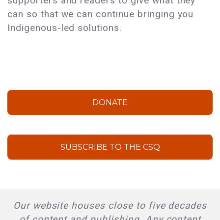
supporters and readers to give what they
can so that we can continue bringing you
Indigenous-led solutions.
DONATE
SUBSCRIBE TO THE CSQ
Our website houses close to five decades
of content and publishing. Any content