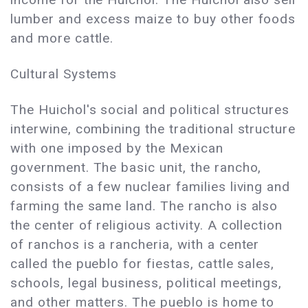
lumber and excess maize to buy other foods
and more cattle.
Cultural Systems
The Huichol's social and political structures
interwine, combining the traditional structure
with one imposed by the Mexican
government. The basic unit, the rancho,
consists of a few nuclear families living and
farming the same land. The rancho is also
the center of religious activity. A collection
of ranchos is a rancheria, with a center
called the pueblo for fiestas, cattle sales,
schools, legal business, political meetings,
and other matters. The pueblo is home to