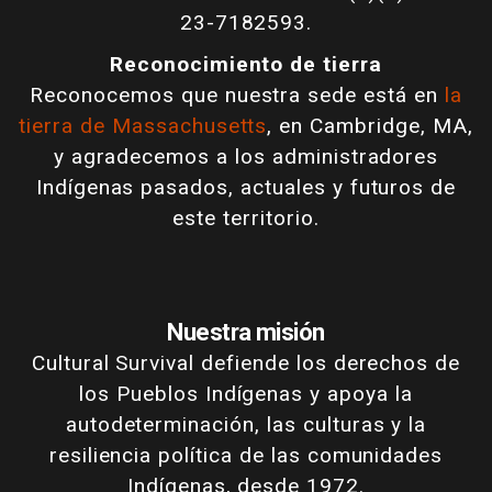
23-7182593.
Reconocimiento de tierra
Reconocemos que nuestra sede está en
la
tierra de Massachusetts
, en Cambridge, MA,
y agradecemos a los administradores
Indígenas pasados, actuales y futuros de
este territorio.
Nuestra misión
Cultural Survival defiende los derechos de
los Pueblos Indígenas y apoya la
autodeterminación, las culturas y la
resiliencia política de las comunidades
Indígenas, desde 1972.