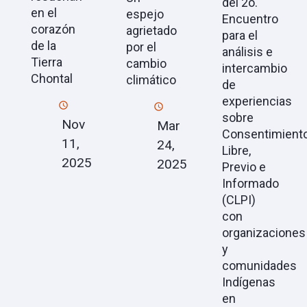
del 2o.
en el
espejo
Encuentro
corazón
agrietado
para el
de la
por el
análisis e
Tierra
cambio
intercambio
Chontal
climático
de
experiencias
sobre
Nov
Mar
Consentimient
11,
24,
Libre,
2025
2025
Previo e
Informado
(CLPI)
con
organizaciones
y
comunidades
Indígenas
en