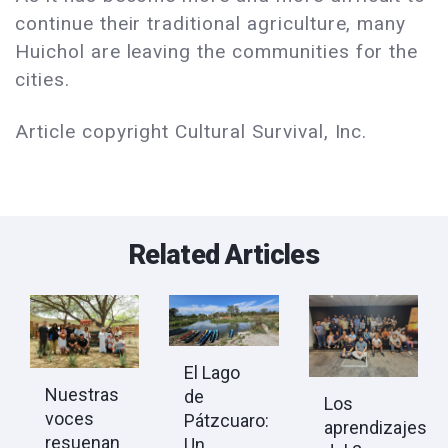
continue their traditional agriculture, many
Huichol are leaving the communities for the
cities.
Article copyright Cultural Survival, Inc.
Related Articles
El Lago
Nuestras
de
Los
voces
Pátzcuaro:
aprendizajes
resuenan
Un