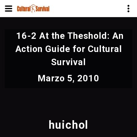
Pasar
al
16-2 At the Theshold: An
contenido
principal
Action Guide for Cultural
Survival
Marzo 5, 2010
huichol