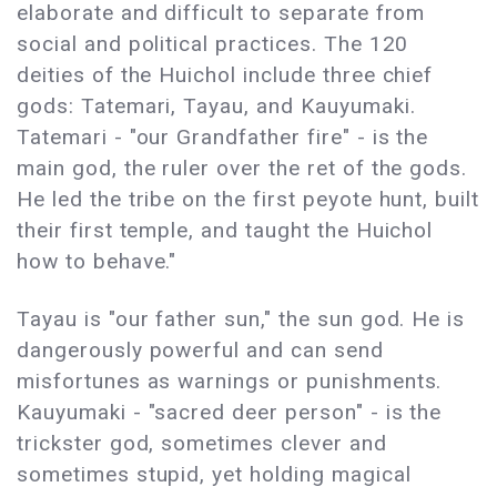
elaborate and difficult to separate from
social and political practices. The 120
deities of the Huichol include three chief
gods: Tatemari, Tayau, and Kauyumaki.
Tatemari - "our Grandfather fire" - is the
main god, the ruler over the ret of the gods.
He led the tribe on the first peyote hunt, built
their first temple, and taught the Huichol
how to behave."
Tayau is "our father sun," the sun god. He is
dangerously powerful and can send
misfortunes as warnings or punishments.
Kauyumaki - "sacred deer person" - is the
trickster god, sometimes clever and
sometimes stupid, yet holding magical