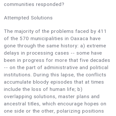
communities responded?
Attempted Solutions
The majority of the problems faced by 411
of the 570 municipalities in Oaxaca have
gone through the same history: a) extreme
delays in processing cases -- some have
been in progress for more that five decades
-- on the part of administrative and political
institutions. During this lapse, the conflicts
accumulate bloody episodes that at times
include the loss of human life; b)
overlapping solutions, master plans and
ancestral titles, which encourage hopes on
one side or the other, polarizing positions