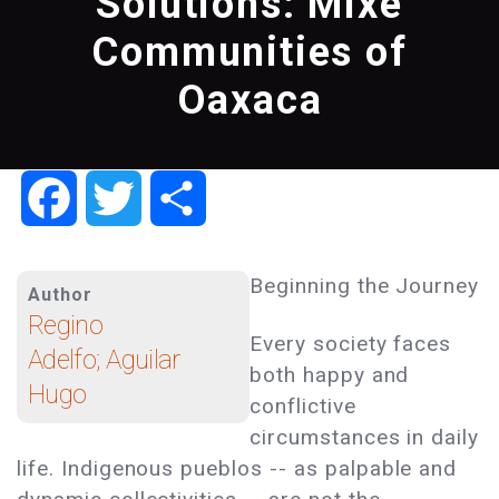
Solutions: Mixe
Communities of
Oaxaca
Facebook
Twitter
Share
Beginning the Journey
Author
Regino
Every society faces
Adelfo; Aguilar
both happy and
Hugo
conflictive
circumstances in daily
life. Indigenous pueblos -- as palpable and