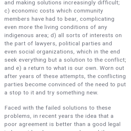
and making solutions increasingly difficult;
c) economic costs which community
members have had to bear, complicating
even more the living conditions of any
indigenous area; d) all sorts of interests on
the part of lawyers, political parties and
even social organizations, which in the end
seek everything but a solution to the conflict;
and e) a return to what is our own. Worn out
after years of these attempts, the conflicting
parties become convinced of the need to put
a stop to it and try something new.
Faced with the failed solutions to these
problems, in recent years the idea that a
poor agreement is better than a good legal