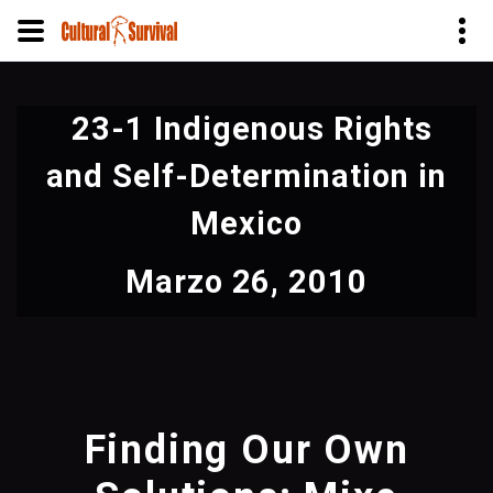
Pasar
al
23-1 Indigenous Rights
contenido
principal
and Self-Determination in
Mexico
Marzo 26, 2010
Finding Our Own