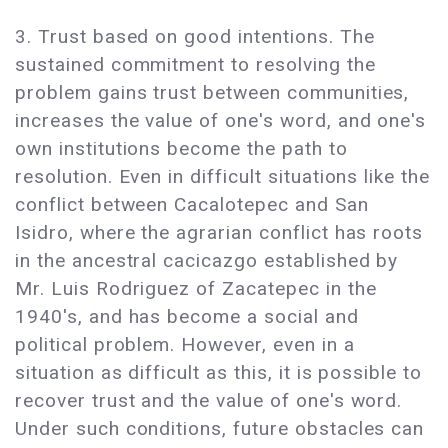
3. Trust based on good intentions. The
sustained commitment to resolving the
problem gains trust between communities,
increases the value of one's word, and one's
own institutions become the path to
resolution. Even in difficult situations like the
conflict between Cacalotepec and San
Isidro, where the agrarian conflict has roots
in the ancestral cacicazgo established by
Mr. Luis Rodriguez of Zacatepec in the
1940's, and has become a social and
political problem. However, even in a
situation as difficult as this, it is possible to
recover trust and the value of one's word.
Under such conditions, future obstacles can