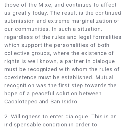
those of the Mixe, and continues to affect
us greatly today. The result is the continued
submission and extreme marginalization of
our communities. In such a situation,
regardless of the rules and legal formalities
which support the personalities of both
collective groups, where the existence of
rights is well known, a partner in dialogue
must be recognized with whom the rules of
coexistence must be established. Mutual
recognition was the first step towards the
hope of a peaceful solution between
Cacalotepec and San Isidro.
2. Willingness to enter dialogue. This is an
indispensable condition in order to