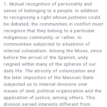
1. Mutual recognition of personality and
sense of belonging to a people. In addition
to recognizing a right whose justness could
be debated, the communities in conflict must
recognize that they belong to a particular
indigenous community, or rather, to
communities subjected to situations of
internal colonialism. Among the Mixes, since
before the arrival of the Spanish, unity
reigned within many of the spheres of our
daily life. The atrocity of colonization and
the later imposition of the Mexican State
subjected us to internal divisions over
issues of land, political organization and the
application of justice, among others. This
division served interests different from