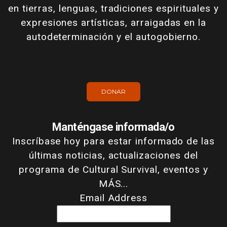
en tierras, lenguas, tradiciones espirituales y
expresiones artísticas, arraigadas en la
autodeterminación y el autogobierno.
DONAR
Manténgase informada/o
Inscríbase hoy para estar informado de las
últimas noticias, actualizaciones del
programa de Cultural Survival, eventos y
MÁS...
Email Address