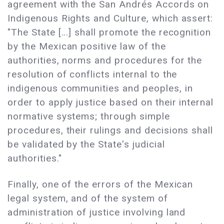
agreement with the San Andrés Accords on
Indigenous Rights and Culture, which assert:
"The State [...] shall promote the recognition
by the Mexican positive law of the
authorities, norms and procedures for the
resolution of conflicts internal to the
indigenous communities and peoples, in
order to apply justice based on their internal
normative systems; through simple
procedures, their rulings and decisions shall
be validated by the State's judicial
authorities."
Finally, one of the errors of the Mexican
legal system, and of the system of
administration of justice involving land