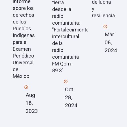
informe
de lucha
tierra
sobre los
y
desde la
derechos
resiliencia
radio
de los
comunitaria:
Pueblos
"Fortalecimiento
Mar
Indígenas
intercultural
08,
para el
de la
Examen
2024
radio
Periódico
comunitaria
Universal
FM Qom
de
89.3”
México
Oct
Aug
28,
18,
2024
2023