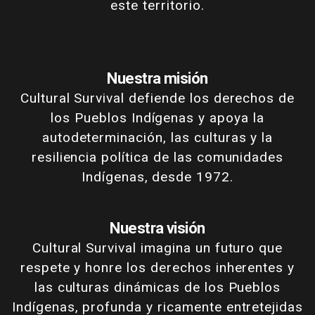
este territorio.
Nuestra misión
Cultural Survival defiende los derechos de
los Pueblos Indígenas y apoya la
autodeterminación, las culturas y la
resiliencia política de las comunidades
Indígenas, desde 1972.
Nuestra visión
Cultural Survival imagina un futuro que
respete y honre los derechos inherentes y
las culturas dinámicas de los Pueblos
Indígenas, profunda y ricamente entretejidas