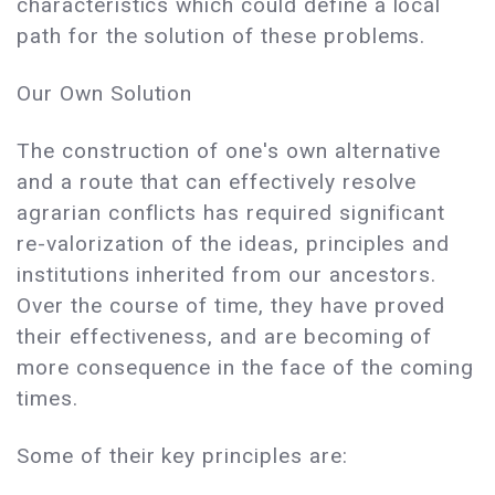
characteristics which could define a local
path for the solution of these problems.
Our Own Solution
The construction of one's own alternative
and a route that can effectively resolve
agrarian conflicts has required significant
re-valorization of the ideas, principles and
institutions inherited from our ancestors.
Over the course of time, they have proved
their effectiveness, and are becoming of
more consequence in the face of the coming
times.
Some of their key principles are: