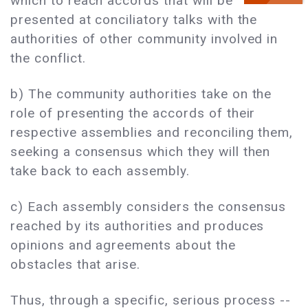
which to reach accords that will be
presented at conciliatory talks with the
authorities of other community involved in
the conflict.
b) The community authorities take on the
role of presenting the accords of their
respective assemblies and reconciling them,
seeking a consensus which they will then
take back to each assembly.
c) Each assembly considers the consensus
reached by its authorities and produces
opinions and agreements about the
obstacles that arise.
Thus, through a specific, serious process --