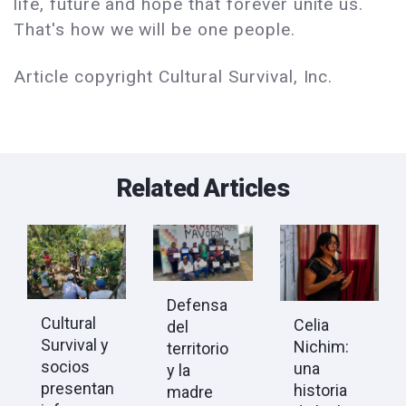
life, future and hope that forever unite us.
That's how we will be one people.
Article copyright Cultural Survival, Inc.
Related Articles
Defensa
Cultural
Celia
del
Survival y
Nichim:
territorio
socios
una
y la
presentan
historia
madre