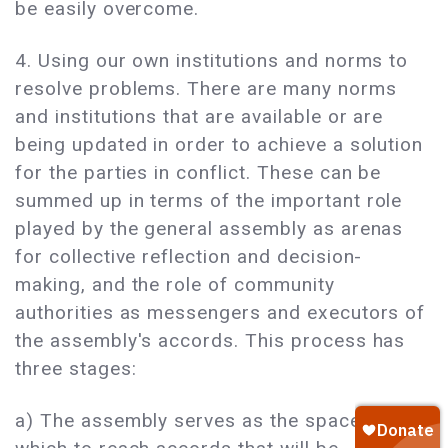
be easily overcome.
4. Using our own institutions and norms to
resolve problems. There are many norms
and institutions that are available or are
being updated in order to achieve a solution
for the parties in conflict. These can be
summed up in terms of the important role
played by the general assembly as arenas
for collective reflection and decision-
making, and the role of community
authorities as messengers and executors of
the assembly's accords. This process has
three stages:
a) The assembly serves as the space in