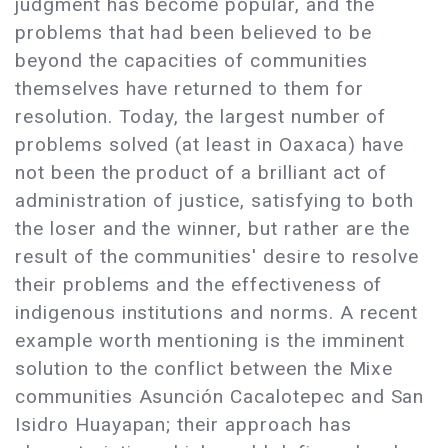
judgment has become popular, and the
problems that had been believed to be
beyond the capacities of communities
themselves have returned to them for
resolution. Today, the largest number of
problems solved (at least in Oaxaca) have
not been the product of a brilliant act of
administration of justice, satisfying to both
the loser and the winner, but rather are the
result of the communities' desire to resolve
their problems and the effectiveness of
indigenous institutions and norms. A recent
example worth mentioning is the imminent
solution to the conflict between the Mixe
communities Asunción Cacalotepec and San
Isidro Huayapan; their approach has