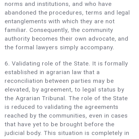
norms and institutions, and who have
abandoned the procedures, terms and legal
entanglements with which they are not
familiar. Consequently, the community
authority becomes their own advocate, and
the formal lawyers simply accompany.
6. Validating role of the State. It is formally
established in agrarian law that a
reconciliation between parties may be
elevated, by agreement, to legal status by
the Agrarian Tribunal. The role of the State
is reduced to validating the agreements
reached by the communities, even in cases
that have yet to be brought before the
judicial body. This situation is completely in