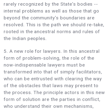
rarely recognized by the State's bodies --
internal problems as well as those that go
beyond the community's boundaries are
resolved. This is the path we should re-take,
rooted in the ancestral norms and rules of
the Indian peoples.
5. A new role for lawyers. In this ancestral
form of problem-solving, the role of the
now-indispensable lawyers must be
transformed into that of simply facilitators,
who can be entrusted with clearing the way
of the obstacles that laws may present to
the process. The principle actors in this new
form of solution are the parties in conflict,
who understand their own mechanisms,