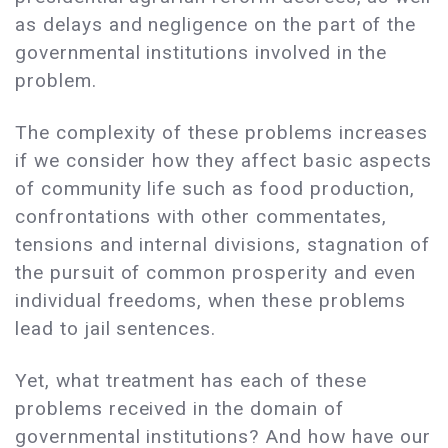
as delays and negligence on the part of the
governmental institutions involved in the
problem.
The complexity of these problems increases
if we consider how they affect basic aspects
of community life such as food production,
confrontations with other commentates,
tensions and internal divisions, stagnation of
the pursuit of common prosperity and even
individual freedoms, when these problems
lead to jail sentences.
Yet, what treatment has each of these
problems received in the domain of
governmental institutions? And how have our