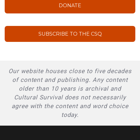
DONATE
SUBSCRIBE TO THE CSQ
Our website houses close to five decades
of content and publishing. Any content
older than 10 years is archival and
Cultural Survival does not necessarily
agree with the content and word choice
today.