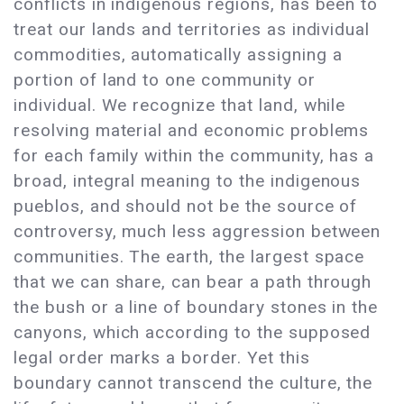
conflicts in indigenous regions, has been to
treat our lands and territories as individual
commodities, automatically assigning a
portion of land to one community or
individual. We recognize that land, while
resolving material and economic problems
for each family within the community, has a
broad, integral meaning to the indigenous
pueblos, and should not be the source of
controversy, much less aggression between
communities. The earth, the largest space
that we can share, can bear a path through
the bush or a line of boundary stones in the
canyons, which according to the supposed
legal order marks a border. Yet this
boundary cannot transcend the culture, the