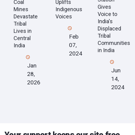
Coal
Uplifts
Gives
Mines
Indigenous
Voice to
Devastate
Voices
India's
Tribal
Displaced
Lives in
Tribal
Feb
Central
Communities
07,
India
in India
2024
Jan
Jun
28,
14,
2026
2024
Your support keeps our site free