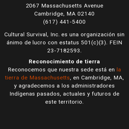
2067 Massachusetts Avenue
Cambridge, MA 02140
(617) 441-5400
Cultural Survival, Inc. es una organización sin
ánimo de lucro con estatus 501(c)(3). FEIN
23-7182593.
Reconocimiento de tierra
Reconocemos que nuestra sede está en
la
tierra de Massachusetts
, en Cambridge, MA,
y agradecemos a los administradores
Indígenas pasados, actuales y futuros de
este territorio.