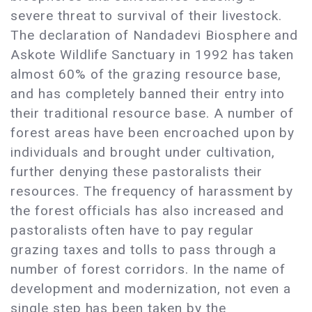
severe threat to survival of their livestock.
The declaration of Nandadevi Biosphere and
Askote Wildlife Sanctuary in 1992 has taken
almost 60% of the grazing resource base,
and has completely banned their entry into
their traditional resource base. A number of
forest areas have been encroached upon by
individuals and brought under cultivation,
further denying these pastoralists their
resources. The frequency of harassment by
the forest officials has also increased and
pastoralists often have to pay regular
grazing taxes and tolls to pass through a
number of forest corridors. In the name of
development and modernization, not even a
single step has been taken by the