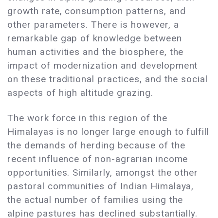
growth rate, consumption patterns, and
other parameters. There is however, a
remarkable gap of knowledge between
human activities and the biosphere, the
impact of modernization and development
on these traditional practices, and the social
aspects of high altitude grazing.
The work force in this region of the
Himalayas is no longer large enough to fulfill
the demands of herding because of the
recent influence of non-agrarian income
opportunities. Similarly, amongst the other
pastoral communities of Indian Himalaya,
the actual number of families using the
alpine pastures has declined substantially.