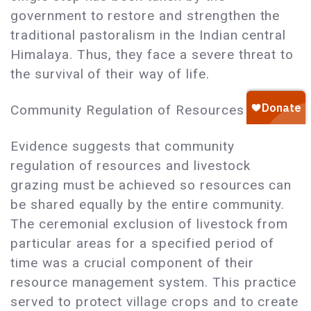
government to restore and strengthen the
traditional pastoralism in the Indian central
Himalaya. Thus, they face a severe threat to
the survival of their way of life.
Community Regulation of Resources
Evidence suggests that community
regulation of resources and livestock
grazing must be achieved so resources can
be shared equally by the entire community.
The ceremonial exclusion of livestock from
particular areas for a specified period of
time was a crucial component of their
resource management system. This practice
served to protect village crops and to create