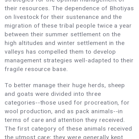
their resources. The dependence of Bhotiyas
on livestock for their sustenance and the
migration of these tribal people twice a year
between their summer settlement on the
high altitudes and winter settlement in the
valleys has compelled them to develop
management strategies well-adapted to their
fragile resource base.
To better manage their huge herds, sheep
and goats were divided into three
categories--those used for procreation, for
wool production, and as pack animals--in
terms of care and attention they received.
The first category of these animals received
the utmost care; they were generally kept