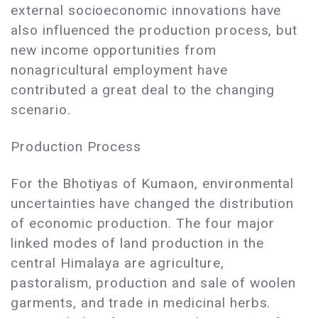
external socioeconomic innovations have
also influenced the production process, but
new income opportunities from
nonagricultural employment have
contributed a great deal to the changing
scenario.
Production Process
For the Bhotiyas of Kumaon, environmental
uncertainties have changed the distribution
of economic production. The four major
linked modes of land production in the
central Himalaya are agriculture,
pastoralism, production and sale of woolen
garments, and trade in medicinal herbs.