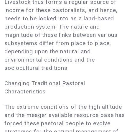
Livestock thus forms a regular source of
income for these pastoralists, and hence,
needs to be looked into as a land-based
production system. The nature and
magnitude of these links between various
subsystems differ from place to place,
depending upon the natural and
environmental conditions and the
sociocultural traditions.
Changing Traditional Pastoral
Characteristics
The extreme conditions of the high altitude
and the meager available resource base has
forced these pastoral people to evolve
strategies for the optimal management of