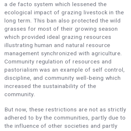
a de facto system which lessened the
ecological impact of grazing livestock in the
long term. This ban also protected the wild
grasses for most of their growing season
which provided ideal grazing resources
illustrating human and natural resource
management synchronized with agriculture.
Community regulation of resources and
pastorialism was an example of self control,
discipline, and community well-being which
increased the sustainability of the
community.
But now, these restrictions are not as strictly
adhered to by the communities, partly due to
the influence of other societies and partly