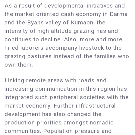
As a result of developmental initiatives and
the market oriented cash economy in Darma
and the Byans valley of Kumaon, the
intensity of high altitude grazing has and
continues to decline. Also, more and more
hired laborers accompany livestock to the
grazing pastures instead of the families who
own them.
Linking remote areas with roads and
increasing communication in this region has
integrated such peripheral societies with the
market economy. Further infrastructural
development has also changed the
production priorities amongst nomadic
communities. Population pressure and