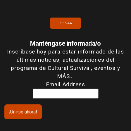
DONAR
Manténgase informada/o
Inscríbase hoy para estar informado de las
últimas noticias, actualizaciones del
programa de Cultural Survival, eventos y
MÁS...
Email Address