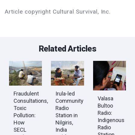
Article copyright Cultural Survival, Inc.
Related Articles
Fraudulent
Irula-led
Valasa
Consultations,
Community
Bultoo
Toxic
Radio
Radio:
Pollution:
Station in
Indigenous
How
Nilgiris,
Radio
SECL
India
Station