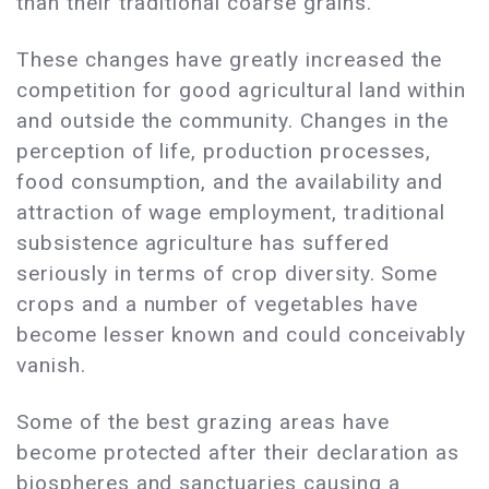
than their traditional coarse grains.
These changes have greatly increased the
competition for good agricultural land within
and outside the community. Changes in the
perception of life, production processes,
food consumption, and the availability and
attraction of wage employment, traditional
subsistence agriculture has suffered
seriously in terms of crop diversity. Some
crops and a number of vegetables have
become lesser known and could conceivably
vanish.
Some of the best grazing areas have
become protected after their declaration as
biospheres and sanctuaries causing a