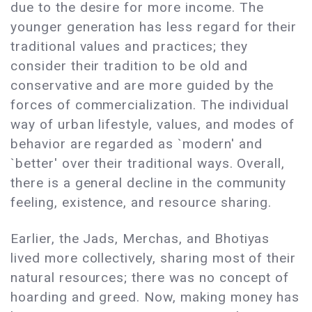
due to the desire for more income. The
younger generation has less regard for their
traditional values and practices; they
consider their tradition to be old and
conservative and are more guided by the
forces of commercialization. The individual
way of urban lifestyle, values, and modes of
behavior are regarded as `modern' and
`better' over their traditional ways. Overall,
there is a general decline in the community
feeling, existence, and resource sharing.
Earlier, the Jads, Merchas, and Bhotiyas
lived more collectively, sharing most of their
natural resources; there was no concept of
hoarding and greed. Now, making money has