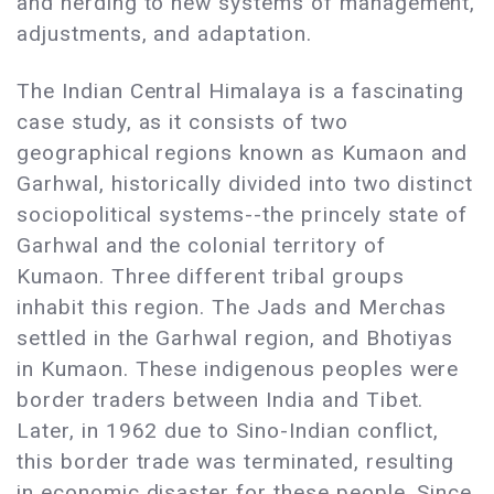
and herding to new systems of management,
adjustments, and adaptation.
The Indian Central Himalaya is a fascinating
case study, as it consists of two
geographical regions known as Kumaon and
Garhwal, historically divided into two distinct
sociopolitical systems--the princely state of
Garhwal and the colonial territory of
Kumaon. Three different tribal groups
inhabit this region. The Jads and Merchas
settled in the Garhwal region, and Bhotiyas
in Kumaon. These indigenous peoples were
border traders between India and Tibet.
Later, in 1962 due to Sino-Indian conflict,
this border trade was terminated, resulting
in economic disaster for these people. Since