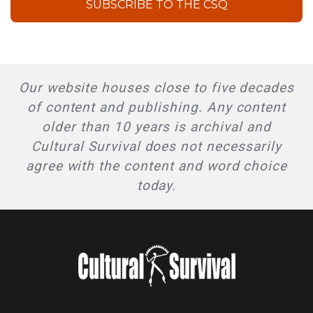
SUBSCRIBE TO THE CSQ
Our website houses close to five decades
of content and publishing. Any content
older than 10 years is archival and
Cultural Survival does not necessarily
agree with the content and word choice
today.