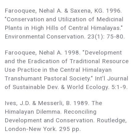
Farooquee, Nehal A. & Saxena, KG. 1996.
"Conservation and Utilization of Medicinal
Plants in High Hills of Central Himalayas."
Environmental Conservation. 23(1): 75-80.
Farooquee, Nehal A. 1998. "Development
and the Eradication of Traditional Resource
Use Practice in the Central Himalayan
Transhumant Pastoral Society." Int'l Journal
of Sustainable Dev. & World Ecology. 5:1-9.
Ives, J.D. & Messerli, B. 1989. The
Himalayan Dilemma. Reconciling
Development and Conservation. Routledge,
London-New York. 295 pp.