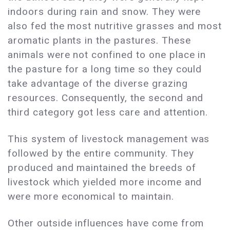
indoors during rain and snow. They were
also fed the most nutritive grasses and most
aromatic plants in the pastures. These
animals were not confined to one place in
the pasture for a long time so they could
take advantage of the diverse grazing
resources. Consequently, the second and
third category got less care and attention.
This system of livestock management was
followed by the entire community. They
produced and maintained the breeds of
livestock which yielded more income and
were more economical to maintain.
Other outside influences have come from