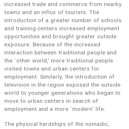
increased trade and commerce from nearby
towns and an influx of tourists. The
introduction of a greater number of schools
and training centers increased employment
opportunities and brought greater outside
exposure. Because of the increased
interaction between traditional people and
the `other world,' more traditional people
visited towns and urban centers for
employment. Similarly, the introduction of
television in the region exposed the outside
world to younger generations who began to
move to urban centers in search of
employment and a more `modern' life.
The physical hardships of the nomadic,