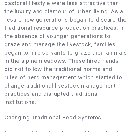
pastoral lifestyle were less attractive than
the luxury and glamour of urban living. As a
result, new generations began to discard the
traditional resource production practices. In
the absence of younger generations to
graze and manage the livestock, families
began to hire servants to graze their animals
in the alpine meadows. These hired hands
did not follow the traditional norms and
rules of herd management which started to
change traditional livestock management
practices and disrupted traditional
institutions.
Changing Traditional Food Systems