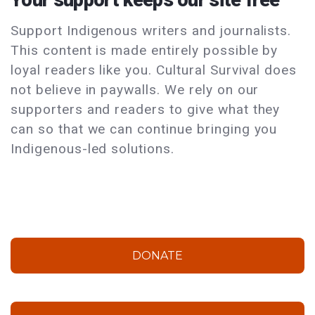
Support Indigenous writers and journalists.
This content is made entirely possible by
loyal readers like you. Cultural Survival does
not believe in paywalls. We rely on our
supporters and readers to give what they
can so that we can continue bringing you
Indigenous-led solutions.
DONATE