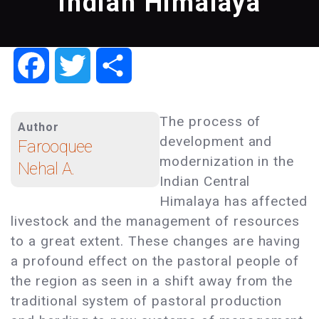
Indian Himalaya
Facebook
Twitter
Share
The process of
Author
development and
Farooquee
modernization in the
Nehal A.
Indian Central
Himalaya has affected
livestock and the management of resources
to a great extent. These changes are having
a profound effect on the pastoral people of
the region as seen in a shift away from the
traditional system of pastoral production