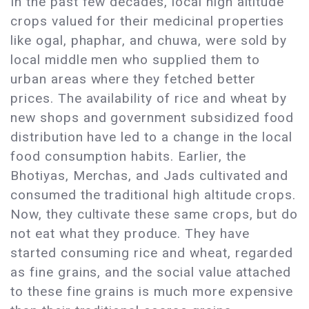
In the past few decades, local high altitude
crops valued for their medicinal properties
like ogal, phaphar, and chuwa, were sold by
local middle men who supplied them to
urban areas where they fetched better
prices. The availability of rice and wheat by
new shops and government subsidized food
distribution have led to a change in the local
food consumption habits. Earlier, the
Bhotiyas, Merchas, and Jads cultivated and
consumed the traditional high altitude crops.
Now, they cultivate these same crops, but do
not eat what they produce. They have
started consuming rice and wheat, regarded
as fine grains, and the social value attached
to these fine grains is much more expensive