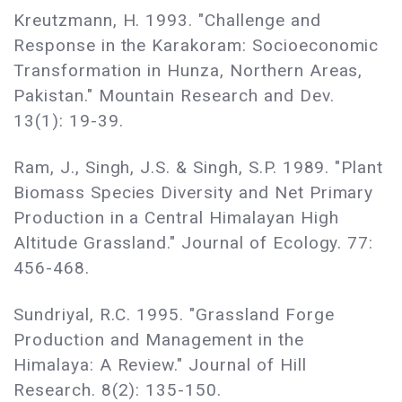
Kreutzmann, H. 1993. "Challenge and
Response in the Karakoram: Socioeconomic
Transformation in Hunza, Northern Areas,
Pakistan." Mountain Research and Dev.
13(1): 19-39.
Ram, J., Singh, J.S. & Singh, S.P. 1989. "Plant
Biomass Species Diversity and Net Primary
Production in a Central Himalayan High
Altitude Grassland." Journal of Ecology. 77:
456-468.
Sundriyal, R.C. 1995. "Grassland Forge
Production and Management in the
Himalaya: A Review." Journal of Hill
Research. 8(2): 135-150.