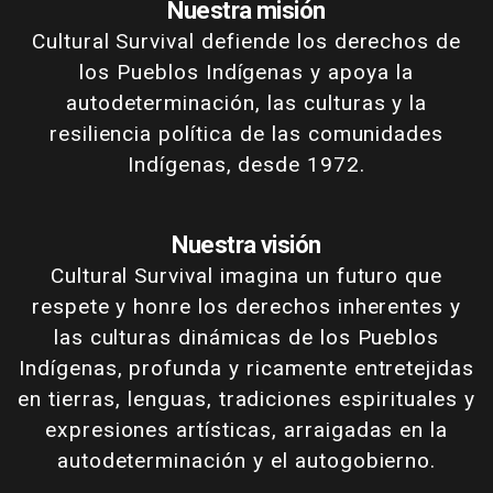
Nuestra misión
Cultural Survival defiende los derechos de
los Pueblos Indígenas y apoya la
autodeterminación, las culturas y la
resiliencia política de las comunidades
Indígenas, desde 1972.
Nuestra visión
Cultural Survival imagina un futuro que
respete y honre los derechos inherentes y
las culturas dinámicas de los Pueblos
Indígenas, profunda y ricamente entretejidas
en tierras, lenguas, tradiciones espirituales y
expresiones artísticas, arraigadas en la
autodeterminación y el autogobierno.