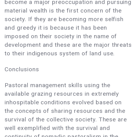
become a major preoccupation and pursuing
material wealth is the first concern of the
society. If they are becoming more selfish
and greedy it is because it has been
imposed on their society in the name of
development and these are the major threats
to their indigenous system of land use.
Conclusions
Pastoral management skills using the
available grazing resources in extremely
inhospitable conditions evolved based on
the concepts of sharing resources and the
survival of the collective society. These are
well exemplified with the survival and
continuity of nomadic pastoralism in the