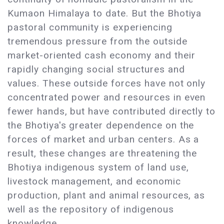
Kumaon Himalaya to date. But the Bhotiya
pastoral community is experiencing
tremendous pressure from the outside
market-oriented cash economy and their
rapidly changing social structures and
values. These outside forces have not only
concentrated power and resources in even
fewer hands, but have contributed directly to
the Bhotiya's greater dependence on the
forces of market and urban centers. As a
result, these changes are threatening the
Bhotiya indigenous system of land use,
livestock management, and economic
production, plant and animal resources, as
well as the repository of indigenous
knowledge.