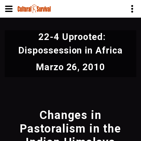
Pasar
al
22-4 Uprooted:
contenido
principal
Dispossession in Africa
Marzo 26, 2010
Changes in
Pastoralism in the