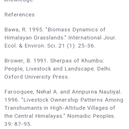
References
Bawa, R. 1995. "Biomass Dynamics of
Himalayan Grasslands." International Jour.
Ecol. & Environ. Sci. 21 (1): 25-36.
Brower, B. 1991. Sherpas of Khumbu:
People, Livestock and Landscape. Delhi.
Oxford University Press.
Farooquee, Nehal A. and Annpurna Nautiyal.
1996. "Livestock Ownership Patterns Among
Transhumants in High-Altitude Villages of
the Central Himalayas." Nomadic Peoples.
39: 87-95.