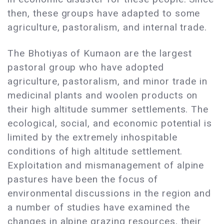
then, these groups have adapted to some
agriculture, pastoralism, and internal trade.
The Bhotiyas of Kumaon are the largest
pastoral group who have adopted
agriculture, pastoralism, and minor trade in
medicinal plants and woolen products on
their high altitude summer settlements. The
ecological, social, and economic potential is
limited by the extremely inhospitable
conditions of high altitude settlement.
Exploitation and mismanagement of alpine
pastures have been the focus of
environmental discussions in the region and
a number of studies have examined the
changes in alpine grazing resources, their