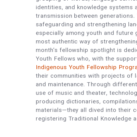
identities, and knowledge systems a
transmission between generations. 
safeguarding and strengthening la
especially among youth and future g
most authentic way of strengthening
month's fellowship spotlight is ded
Youth Fellows who, with the support 
Indigenous Youth Fellowship Prog
their communities with projects of l
and maintenance. Through differen
use of music and theater, technologi
producing dictionaries, compilation
materials—they all dived into their 
registering Traditional Knowledge an