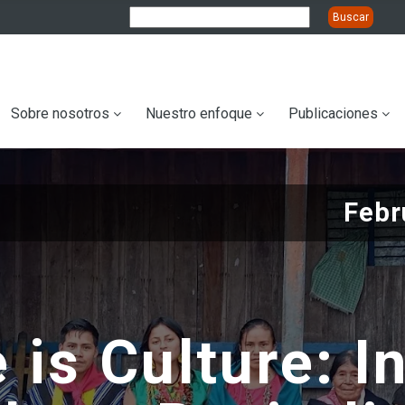
ation
Sobre nosotros
Nuestro enfoque
Publicaciones
Febr
 is Culture: I