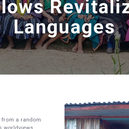
lows Revitali
Languages
ar from a random
s worldviews,