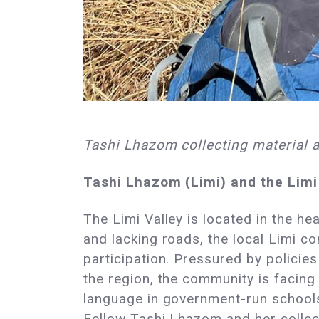
Tashi Lhazom collecting material 
Tashi Lhazom (Limi) and the Limi
The Limi Valley is located in the h
and lacking roads, the local Limi co
participation. Pressured by polici
the region, the community is facing 
language in government-run schools,
Fellow Tashi Lhazom and her collect