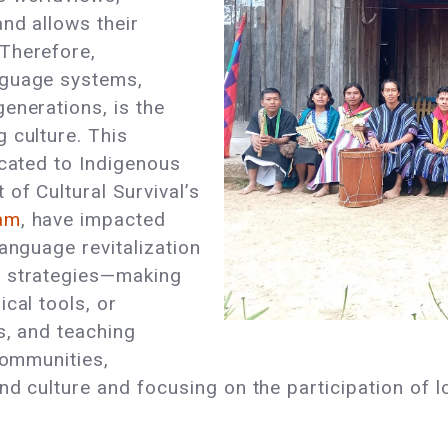
nd allows their
Therefore,
nguage systems,
enerations, is the
 culture. This
icated to Indigenous
of Cultural Survival’s
ram
, have impacted
anguage revitalization
t strategies—making
cal tools, or
s, and teaching
communities,
d culture and focusing on the participation of l