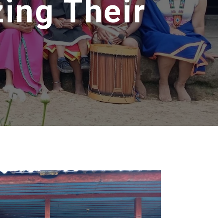
zing Their