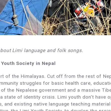
about Limi language and folk songs.
 Youth Society in Nepal
eart of the Himalayas. Cut off from the rest of N
mmunity struggles for basic health care, educati
es of the Nepalese government and a massive Tib
a state of identity crisis. Limi youth don’t have o
 and existing native language teaching materials
ive, the Limi Youth Society, to develop the proj