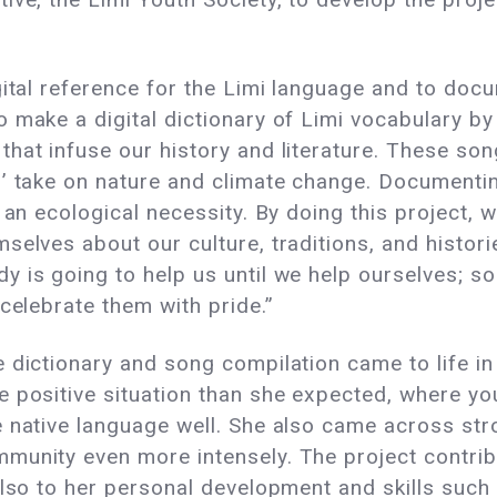
gital reference for the Limi language and to doc
o make a digital dictionary of Limi vocabulary b
hat infuse our history and literature. These son
’ take on nature and climate change. Documentin
 an ecological necessity. By doing this project, 
elves about our culture, traditions, and historie
 is going to help us until we help ourselves; so
 celebrate them with pride.”
dictionary and song compilation came to life in a
 positive situation than she expected, where you
e native language well. She also came across s
munity even more intensely. The project contrib
also to her personal development and skills such