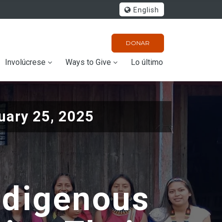
English
DONAR
Involúcrese
Ways to Give
Lo último
uary 25, 2025
ndigenous