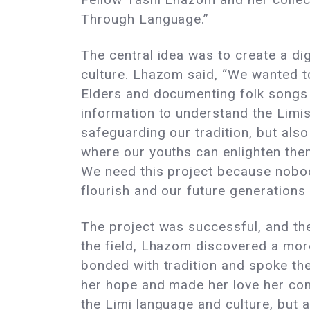
Through Language.”
The central idea was to create a di
culture. Lhazom said, “We wanted t
Elders and documenting folk songs t
information to understand the Limis
safeguarding our tradition, but also
where our youths can enlighten thems
We need this project because nobody
flourish and our future generations
The project was successful, and the 
the field, Lhazom discovered a more
bonded with tradition and spoke th
her hope and made her love her com
the Limi language and culture, but 