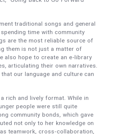
ument traditional songs and general
y spending time with community
gs are the most reliable source of
g them is not just a matter of
we also hope to create an e-library
s, articulating their own narratives.
 that our language and culture can
 rich and lively format. While in
nger people were still quite
trong community bonds, which gave
uted not only to her knowledge on
 as teamwork, cross-collaboration,