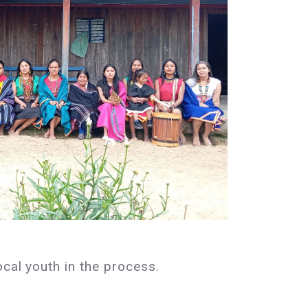
ocal youth in the process.