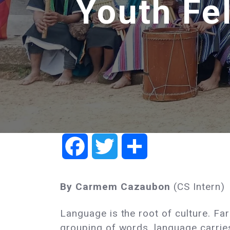
Youth Fel
Facebook
Twitter
Share
By Carmem Cazaubon
(CS Intern)
Language is the root of culture. F
grouping of words, language carrie