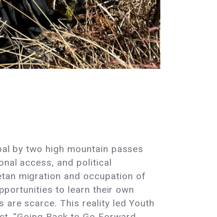
epal by two high mountain passes
onal access, and political
etan migration and occupation of
pportunities to learn their own
 are scarce. This reality led Youth
ect, “Going Back to Go Forward