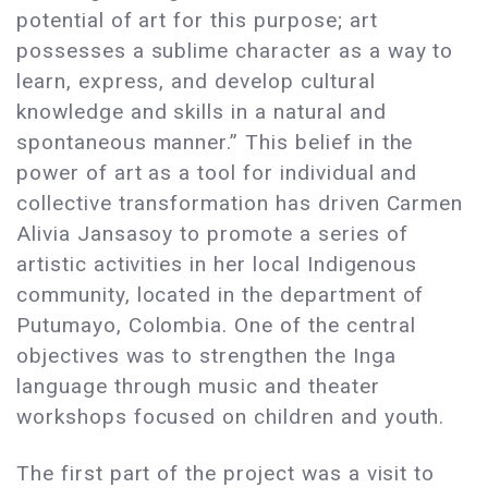
potential of art for this purpose; art
possesses a sublime character as a way to
learn, express, and develop cultural
knowledge and skills in a natural and
spontaneous manner.” This belief in the
power of art as a tool for individual and
collective transformation has driven Carmen
Alivia Jansasoy to promote a series of
artistic activities in her local Indigenous
community, located in the department of
Putumayo, Colombia. One of the central
objectives was to strengthen the Inga
language through music and theater
workshops focused on children and youth.
The first part of the project was a visit to