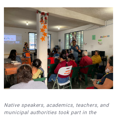
Native speakers, academics, teachers, and
municipal authorities took part in the