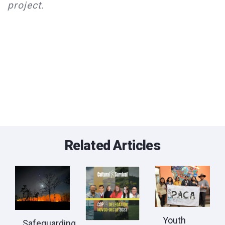
project.
Related Articles
Youth
Safeguarding