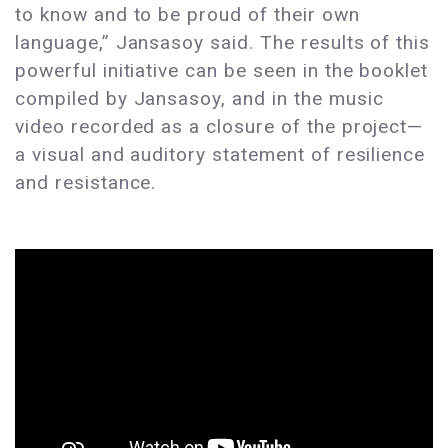
to know and to be proud of their own
language,” Jansasoy said. The results of this
powerful initiative can be seen in the booklet
compiled by Jansasoy, and in the music
video recorded as a closure of the project—
a visual and auditory statement of resilience
and resistance.