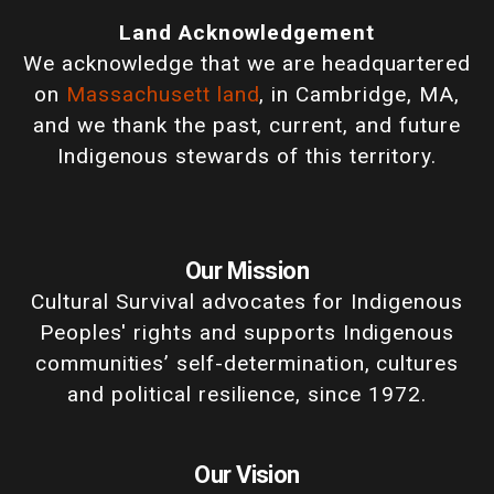
Land Acknowledgement
We acknowledge that we are headquartered
on
Massachusett land
, in Cambridge, MA,
and we thank the past, current, and future
Indigenous stewards of this territory.
Our Mission
Cultural Survival advocates for Indigenous
Peoples' rights and supports Indigenous
communities’ self-determination, cultures
and political resilience, since 1972.
Our Vision