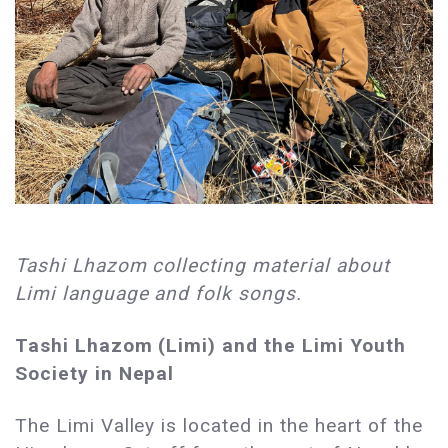
Tashi Lhazom collecting material about
Limi language and folk songs.
Tashi Lhazom (Limi) and the Limi Youth
Society in Nepal
The Limi Valley is located in the heart of the