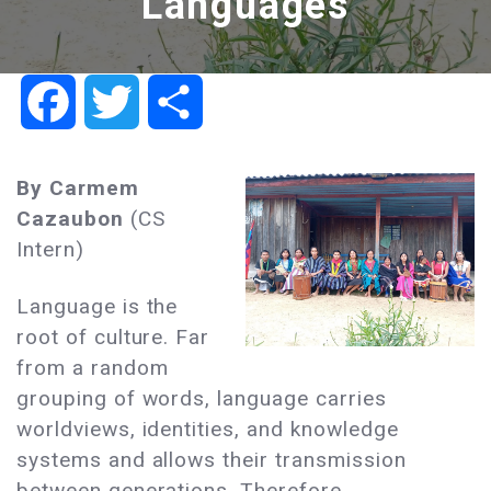
Languages
Facebook
Twitter
Share
By Carmem
Cazaubon
(CS
Intern)
Language is the
root of culture. Far
from a random
grouping of words, language carries
worldviews, identities, and knowledge
systems and allows their transmission
between generations. Therefore,