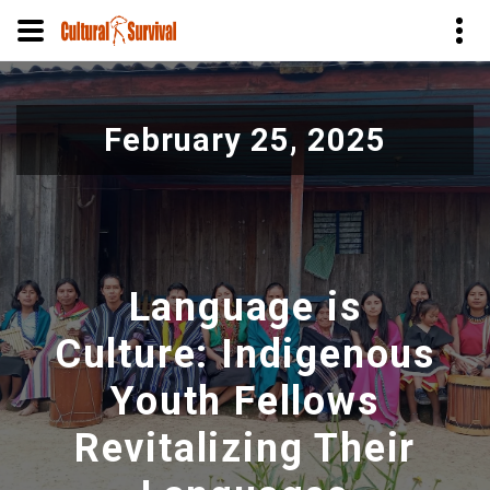
Pular
para
February 25, 2025
o
conteúdo
principal
Language is
Culture: Indigenous
Youth Fellows
Revitalizing Their