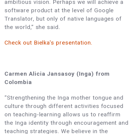
ambitious vision. Perhaps we will achieve a
software product at the level of Google
Translator, but only of native languages of
the world,” she said.
Check out Bielka's presentation.
Carmen Alicia Jansasoy (Inga) from
Colombia
“Strengthening the Inga mother tongue and
culture through different activities focused
on teaching-learning allows us to reaffirm
the Inga identity through encouragement and
teaching strategies. We believe in the