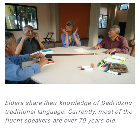
Elders share their knowledge of Dadi'idznu
traditional language. Currently, most of the
fluent speakers are over 70 years old.