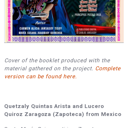
Cover of the booklet produced with the
material gathered on the project.
Complete
version can be found here.
Quetzaly Quintas Arista and Lucero
Quiroz Zaragoza (Zapoteca) from Mexico