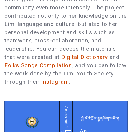
community even more intensely. The project
contributed not only to her knowledge on the
Limi language and culture, but also to her
personal development and skills such as
teamwork, cross-collaboration, and
leadership. You can access the materials
that were created at
Digital Dictionary
and
Folks Songs Compilation
, and you can follow
the work done by the Limi Youth Society
through their
Instagram
.