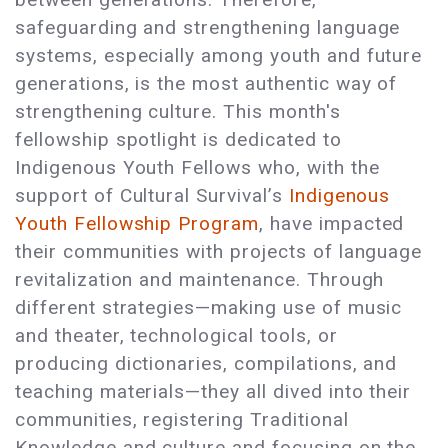
safeguarding and strengthening language
systems, especially among youth and future
generations, is the most authentic way of
strengthening culture. This month's
fellowship spotlight is dedicated to
Indigenous Youth Fellows who, with the
support of Cultural Survival’s
Indigenous
Youth Fellowship Program
, have impacted
their communities with projects of language
revitalization and maintenance. Through
different strategies—making use of music
and theater, technological tools, or
producing dictionaries, compilations, and
teaching materials—they all dived into their
communities, registering Traditional
Knowledge and culture and focusing on the