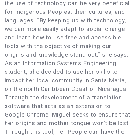
the use of technology can be very beneficial
for Indigenous Peoples, their cultures, and
languages. “By keeping up with technology,
we can more easily adapt to social change
and learn how to use free and accessible
tools with the objective of making our
origins and knowledge stand out,” she says.
As an Information Systems Engineering
student, she decided to use her skills to
impact her local community in Santa Maria,
on the north Caribbean Coast of Nicaragua.
Through the development of a translation
software that acts as an extension to
Google Chrome, Miguel seeks to ensure that
her origins and mother tongue won't be lost.
Through this tool, her People can have the