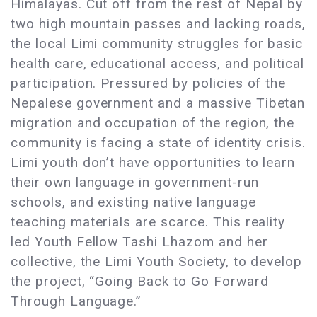
Himalayas. Cut off from the rest of Nepal by
two high mountain passes and lacking roads,
the local Limi community struggles for basic
health care, educational access, and political
participation. Pressured by policies of the
Nepalese government and a massive Tibetan
migration and occupation of the region, the
community is facing a state of identity crisis.
Limi youth don’t have opportunities to learn
their own language in government-run
schools, and existing native language
teaching materials are scarce. This reality
led Youth Fellow Tashi Lhazom and her
collective, the Limi Youth Society, to develop
the project, “Going Back to Go Forward
Through Language.”