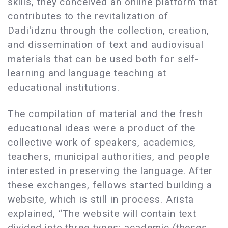
skills, they conceived an online platform that
contributes to the revitalization of
Dadi'idznu through the collection, creation,
and dissemination of text and audiovisual
materials that can be used both for self-
learning and language teaching at
educational institutions.
The compilation of material and the fresh
educational ideas were a product of the
collective work of speakers, academics,
teachers, municipal authorities, and people
interested in preserving the language. After
these exchanges, fellows started building a
website, which is still in process. Arista
explained, “The website will contain text
divided into three types: academic (theses