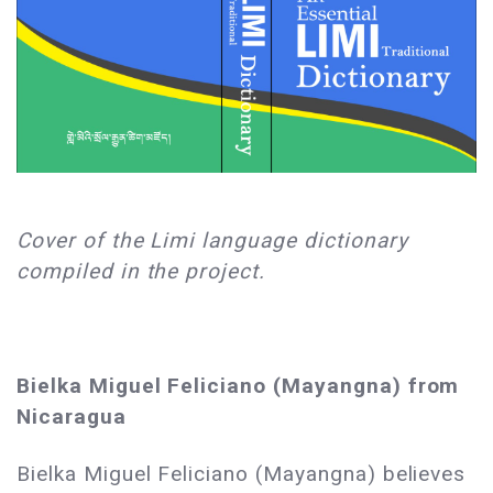
Cover of the Limi language dictionary
compiled in the project.
Bielka Miguel Feliciano (Mayangna) from
Nicaragua
Bielka Miguel Feliciano (Mayangna) believes