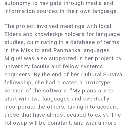
autonomy to navigate through media and
information sources in their own language.
The project involved meetings with local
Elders and knowledge holders for language
studies, culminating in a database of terms
in the Miskito and Panmahka languages.
Miguel was also supported in her project by
university faculty and fellow systems
engineers. By the end of her Cultural Survival
fellowship, she had created a prototype
version of the software. “My plans are to
start with two languages and eventually
incorporate the others, taking into account
those that have almost ceased to exist. The
followup will be constant, and with a more