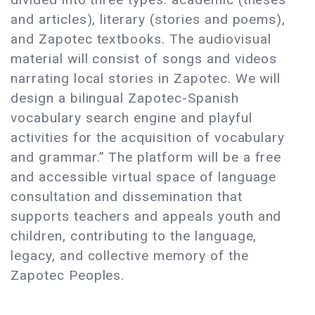
and articles), literary (stories and poems),
and Zapotec textbooks. The audiovisual
material will consist of songs and videos
narrating local stories in Zapotec. We will
design a bilingual Zapotec-Spanish
vocabulary search engine and playful
activities for the acquisition of vocabulary
and grammar.” The platform will be a free
and accessible virtual space of language
consultation and dissemination that
supports teachers and appeals youth and
children, contributing to the language,
legacy, and collective memory of the
Zapotec Peoples.