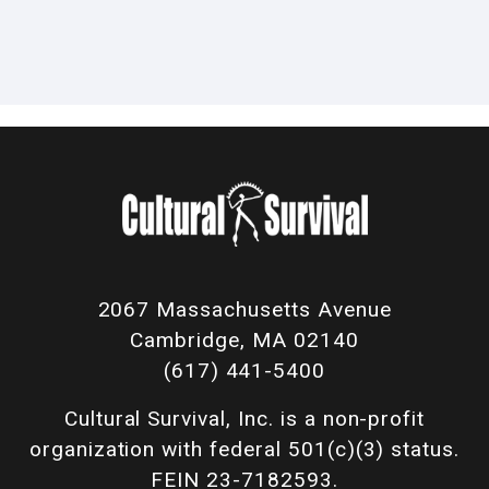
2067 Massachusetts Avenue
Cambridge, MA 02140
(617) 441-5400
Cultural Survival, Inc. is a non-profit
organization with federal 501(c)(3) status.
FEIN 23-7182593.