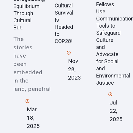
Fellows
Cultural
Equilibrium
Use
Survival
Through
Communicatio
Is
Cultural
Tools to
Headed
Bur...
Safeguard
to
The
Culture
COP28!
stories
and
Advocate
have
Nov
for Social
been
and
28,
embedded
Environmental
2023
in the
Justice
land, penetrat
Jul
Mar
22,
18,
2025
2025