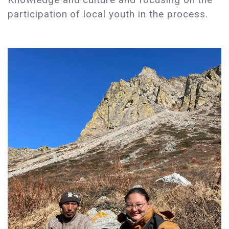
participation of local youth in the process.