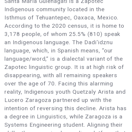
Santa María Guienagati is a Zapotec
Indigenous community located in the
Isthmus of Tehuantepec, Oaxaca, Mexico.
According to the 2020 census, it is home to
3,178 people, of whom 25.5% (810) speak
an Indigenous language. The Dadi'idznu
language, which, in Spanish means, “our
language/word,” is a dialectal variant of the
Zapotec linguistic group. It is at high risk of
disappearing, with all remaining speakers
over the age of 70. Facing this alarming
reality, Indigenous youth Quetzaly Arista and
Lucero Zaragoza partnered up with the
intention of reversing this decline. Arista has
a degree in Linguistics, while Zaragoza is a
Systems Engineering student. Aligning their