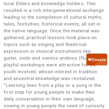
local Elders and knowledge holders. This
resulted in a rich intergenerational exchange
leading to the compilation of cultural myths,
tales, festivities, historical events, all set in
the native language. Once the material was
gathered, practical lessons took place on
topics such as singing and theatrical
expression or musical instruments like
guitar, violin and vientos andinos (flute). The
playful workshops were attractive for the
youth involved, whose interest in tradition
and ancestral knowledge was revitalized.
“Learning lines from a play or a song is the
first step for young people to make their
daily conversation in their own language,
sowing in young people the seed of curiosity