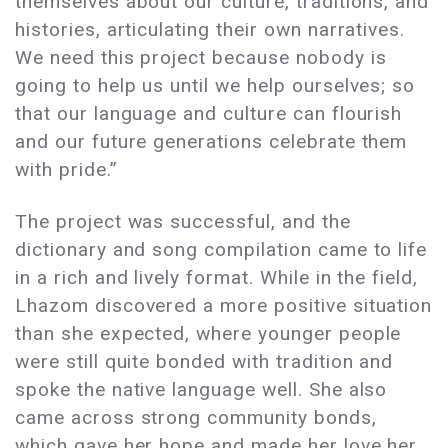
themselves about our culture, traditions, and
histories, articulating their own narratives.
We need this project because nobody is
going to help us until we help ourselves; so
that our language and culture can flourish
and our future generations celebrate them
with pride.”
The project was successful, and the
dictionary and song compilation came to life
in a rich and lively format. While in the field,
Lhazom discovered a more positive situation
than she expected, where younger people
were still quite bonded with tradition and
spoke the native language well. She also
came across strong community bonds,
which gave her hope and made her love her