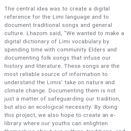
The central idea was to create a digital
reference for the Limi language and to
document traditional songs and general
culture. Lhazom said, “We wanted to make a
digital dictionary of Limi vocabulary by
spending time with community Elders and
documenting folk songs that infuse our
history and literature. These songs are the
most reliable source of information to
understand the Limis’ take on nature and
climate change. Documenting them is not
just a matter of safeguarding our tradition,
but also an ecological necessity. By doing
this project, we also hope to create an e-
library where our youths can enlighten