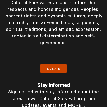
Cultural Survival envisions a future that
respects and honors Indigenous Peoples'
inherent rights and dynamic cultures, deeply
and richly interwoven in lands, languages,
spiritual traditions, and artistic expression,
rooted in self-determination and self-
governance.
DONATE
Stay Informed
Sign up today to stay informed about the
latest news, Cultural Survival program
updates, events and MORE...