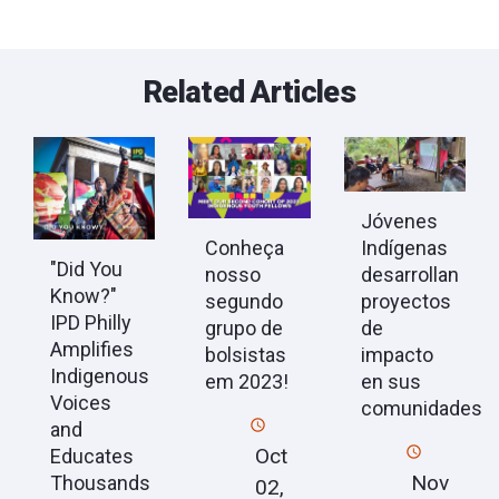
Related Articles
Jóvenes
Conheça
Indígenas
"Did You
nosso
desarrollan
Know?"
segundo
proyectos
IPD Philly
grupo de
de
Amplifies
bolsistas
impacto
Indigenous
em 2023!
en sus
Voices
comunidades
and
Oct
Educates
Nov
Thousands
02,