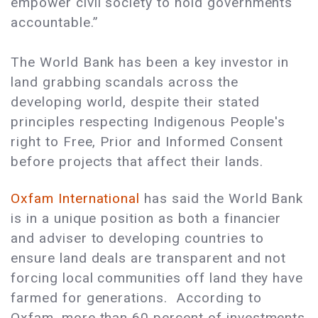
empower civil society to hold governments
accountable.”
The World Bank has been a key investor in
land grabbing scandals across the
developing world, despite their stated
principles respecting Indigenous People's
right to Free, Prior and Informed Consent
before projects that affect their lands.
Oxfam International
has said the World Bank
is in a unique position as both a financier
and adviser to developing countries to
ensure land deals are transparent and not
forcing local communities off land they have
farmed for generations.
According to
Oxfam, more than 60 percent of investments