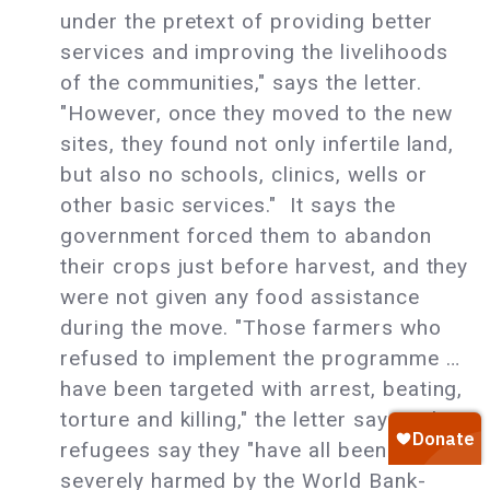
under the pretext of providing better
services and improving the livelihoods
of the communities," says the letter.
"However, once they moved to the new
sites, they found not only infertile land,
but also no schools, clinics, wells or
other basic services." It says the
government forced them to abandon
their crops just before harvest, and they
were not given any food assistance
during the move. "Those farmers who
refused to implement the programme …
have been targeted with arrest, beating,
torture and killing," the letter says. The
refugees say they "have all been
severely harmed by the World Bank-