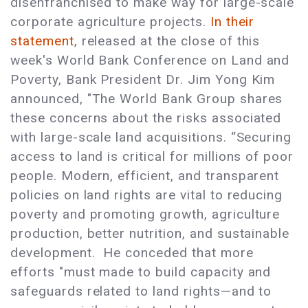
disenfranchised to make way for large-scale
corporate agriculture projects.
In their
statement
, released at the close of this
week's World Bank Conference on Land and
Poverty, Bank President Dr. Jim Yong Kim
announced, "The World Bank Group shares
these concerns about the risks associated
with large-scale land acquisitions. “Securing
access to land is critical for millions of poor
people. Modern, efficient, and transparent
policies on land rights are vital to reducing
poverty and promoting growth, agriculture
production, better nutrition, and sustainable
development. He conceded that more
efforts "must made to build capacity and
safeguards related to land rights—and to