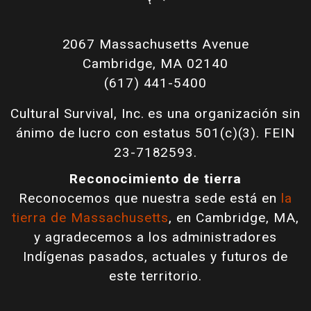
2067 Massachusetts Avenue
Cambridge, MA 02140
(617) 441-5400
Cultural Survival, Inc. es una organización sin
ánimo de lucro con estatus 501(c)(3). FEIN
23-7182593.
Reconocimiento de tierra
Reconocemos que nuestra sede está en
la
tierra de Massachusetts
, en Cambridge, MA,
y agradecemos a los administradores
Indígenas pasados, actuales y futuros de
este territorio.