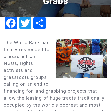
Grabs
Facebook
Twitter
Share
The World Bank has
finally responded to
pressure from
NGOs, rights
activists and
grassroots groups
calling on an end to
financing for land grabbing projects that
allow the leasing of huge tracts traditionally
occupied by the world's poorest and most