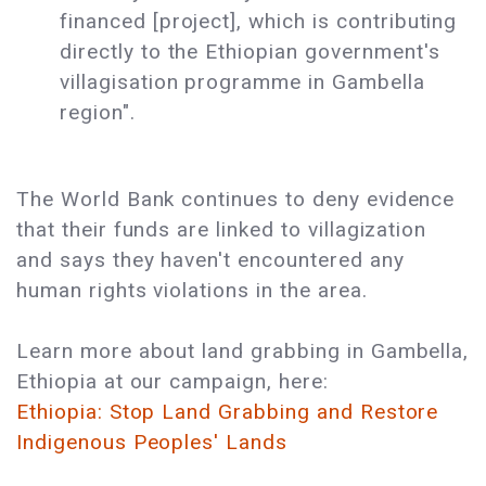
financed [project], which is contributing
directly to the Ethiopian government's
villagisation programme in Gambella
region".
The World Bank continues to deny evidence
that their funds are linked to villagization
and says they haven't encountered any
human rights violations in the area.
Learn more about land grabbing in Gambella,
Ethiopia at our campaign, here:
Ethiopia: Stop Land Grabbing and Restore
Indigenous Peoples' Lands