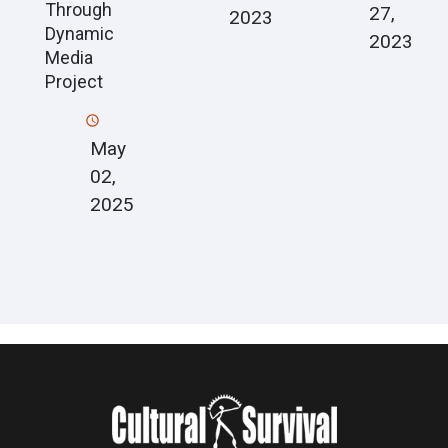
Through
27,
2023
Dynamic
2023
Media
Project
May
02,
2025