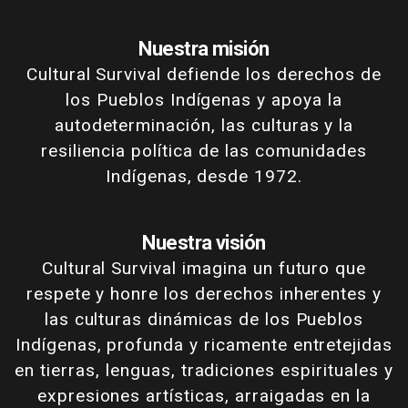
Nuestra misión
Cultural Survival defiende los derechos de
los Pueblos Indígenas y apoya la
autodeterminación, las culturas y la
resiliencia política de las comunidades
Indígenas, desde 1972.
Nuestra visión
Cultural Survival imagina un futuro que
respete y honre los derechos inherentes y
las culturas dinámicas de los Pueblos
Indígenas, profunda y ricamente entretejidas
en tierras, lenguas, tradiciones espirituales y
expresiones artísticas, arraigadas en la