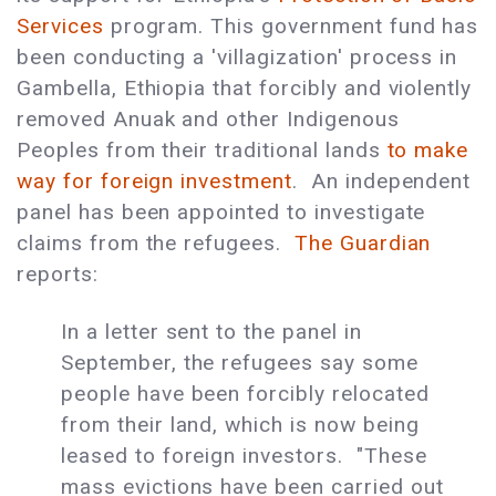
Services
program. This government fund has
been conducting a 'villagization' process in
Gambella, Ethiopia that forcibly and violently
removed Anuak and other Indigenous
Peoples from their traditional lands
to make
way for foreign investment
. An independent
panel has been appointed to investigate
claims from the refugees.
The Guardian
reports:
In a letter sent to the panel in
September, the refugees say some
people have been forcibly relocated
from their land, which is now being
leased to foreign investors. "These
mass evictions have been carried out