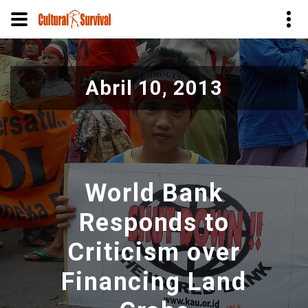
Pasar
al
Abril 10, 2013
contenido
principal
World Bank
Responds to
Criticism over
Financing Land