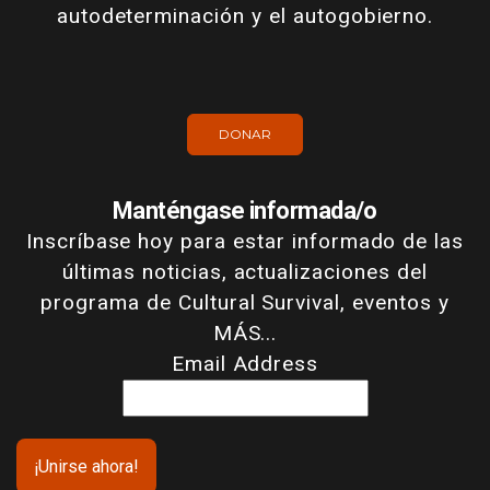
autodeterminación y el autogobierno.
DONAR
Manténgase informada/o
Inscríbase hoy para estar informado de las
últimas noticias, actualizaciones del
programa de Cultural Survival, eventos y
MÁS...
Email Address