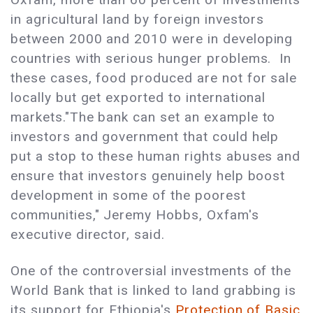
in agricultural land by foreign investors
between 2000 and 2010 were in developing
countries with serious hunger problems.
In
these cases, food produced are not for sale
locally but get exported to international
markets.
"The bank can set an example to
investors and government that could help
put a stop to these human rights abuses and
ensure that investors genuinely help boost
development in some of the poorest
communities," Jeremy Hobbs, Oxfam's
executive director, said.
One of the controversial investments of the
World Bank that is linked to land grabbing is
its support for Ethiopia's
Protection of Basic