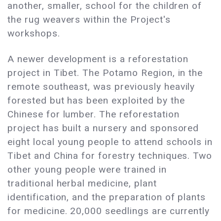
another, smaller, school for the children of
the rug weavers within the Project's
workshops.
A newer development is a reforestation
project in Tibet. The Potamo Region, in the
remote southeast, was previously heavily
forested but has been exploited by the
Chinese for lumber. The reforestation
project has built a nursery and sponsored
eight local young people to attend schools in
Tibet and China for forestry techniques. Two
other young people were trained in
traditional herbal medicine, plant
identification, and the preparation of plants
for medicine. 20,000 seedlings are currently