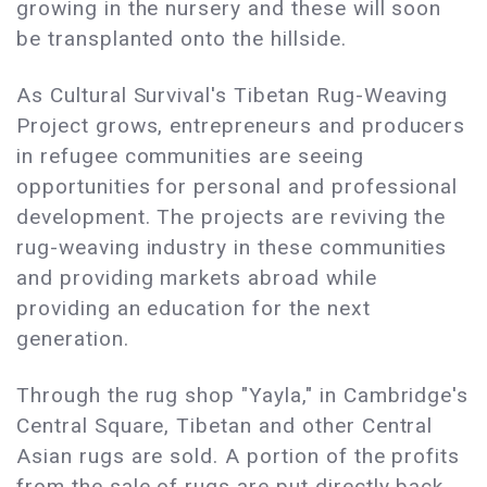
growing in the nursery and these will soon
be transplanted onto the hillside.
As Cultural Survival's Tibetan Rug-Weaving
Project grows, entrepreneurs and producers
in refugee communities are seeing
opportunities for personal and professional
development. The projects are reviving the
rug-weaving industry in these communities
and providing markets abroad while
providing an education for the next
generation.
Through the rug shop "Yayla," in Cambridge's
Central Square, Tibetan and other Central
Asian rugs are sold. A portion of the profits
from the sale of rugs are put directly back