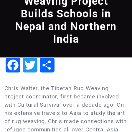
Weaving Project
Builds Schools in
Nepal and Northern
India
Facebook
Twitter
Share
Chris Walter, the Tibetan Rug Weaving
project coordinator, first became involved
with Cultural Survival over a decade ago. On
his extensive travels to Asia to study the art
of rug weaving, Chris made connections with
refugee communities all over Central Asia.