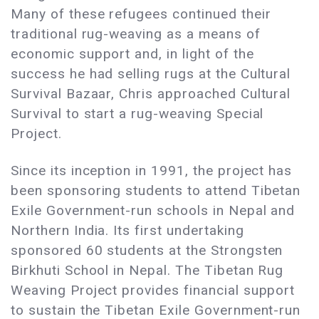
Many of these refugees continued their
traditional rug-weaving as a means of
economic support and, in light of the
success he had selling rugs at the Cultural
Survival Bazaar, Chris approached Cultural
Survival to start a rug-weaving Special
Project.
Since its inception in 1991, the project has
been sponsoring students to attend Tibetan
Exile Government-run schools in Nepal and
Northern India. Its first undertaking
sponsored 60 students at the Strongsten
Birkhuti School in Nepal. The Tibetan Rug
Weaving Project provides financial support
to sustain the Tibetan Exile Government-run