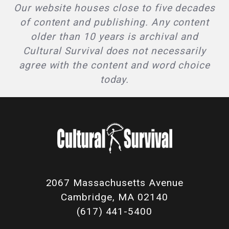
Our website houses close to five decades
of content and publishing. Any content
older than 10 years is archival and
Cultural Survival does not necessarily
agree with the content and word choice
today.
2067 Massachusetts Avenue
Cambridge, MA 02140
(617) 441-5400