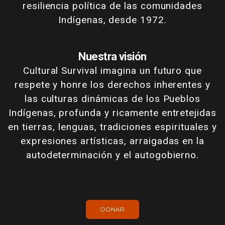
resiliencia política de las comunidades
Indígenas, desde 1972.
Nuestra visión
Cultural Survival imagina un futuro que
respete y honre los derechos inherentes y
las culturas dinámicas de los Pueblos
Indígenas, profunda y ricamente entretejidas
en tierras, lenguas, tradiciones espirituales y
expresiones artísticas, arraigadas en la
autodeterminación y el autogobierno.
DONAR