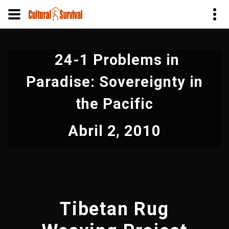
Pasar
al
24-1 Problems in
contenido
principal
Paradise: Sovereignty in
the Pacific
Abril 2, 2010
Tibetan Rug