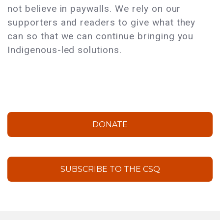
not believe in paywalls. We rely on our
supporters and readers to give what they
can so that we can continue bringing you
Indigenous-led solutions.
DONATE
SUBSCRIBE TO THE CSQ