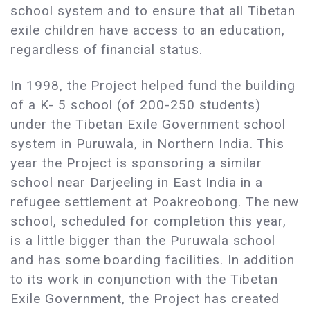
school system and to ensure that all Tibetan
exile children have access to an education,
regardless of financial status.
In 1998, the Project helped fund the building
of a K- 5 school (of 200-250 students)
under the Tibetan Exile Government school
system in Puruwala, in Northern India. This
year the Project is sponsoring a similar
school near Darjeeling in East India in a
refugee settlement at Poakreobong. The new
school, scheduled for completion this year,
is a little bigger than the Puruwala school
and has some boarding facilities. In addition
to its work in conjunction with the Tibetan
Exile Government, the Project has created