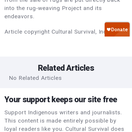
into the rug-weaving Project and its
endeavors.
Article copyright Cultural Survival, Inc.
Related Articles
No Related Articles
Your support keeps our site free
Support Indigenous writers and journalists.
This content is made entirely possible by
loyal readers like you. Cultural Survival does