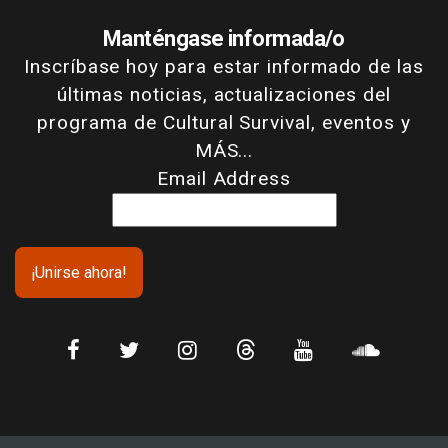
Manténgase informada/o
Inscríbase hoy para estar informado de las
últimas noticias, actualizaciones del
programa de Cultural Survival, eventos y
MÁS...
Email Address