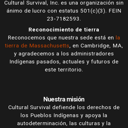
Cultural Survival, Inc. es una organización sin
ánimo de lucro con estatus 501(c)(3). FEIN
23-7182593.
Reconocimiento de tierra
Reconocemos que nuestra sede está en
la
tierra de Massachusetts
, en Cambridge, MA,
y agradecemos a los administradores
Indígenas pasados, actuales y futuros de
este territorio.
Nuestra misión
Cultural Survival defiende los derechos de
los Pueblos Indígenas y apoya la
autodeterminación, las culturas y la