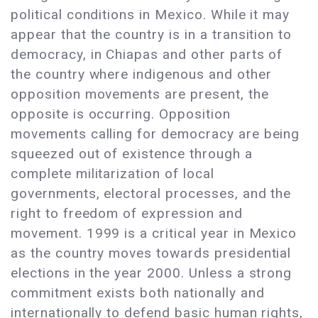
political conditions in Mexico. While it may
appear that the country is in a transition to
democracy, in Chiapas and other parts of
the country where indigenous and other
opposition movements are present, the
opposite is occurring. Opposition
movements calling for democracy are being
squeezed out of existence through a
complete militarization of local
governments, electoral processes, and the
right to freedom of expression and
movement. 1999 is a critical year in Mexico
as the country moves towards presidential
elections in the year 2000. Unless a strong
commitment exists both nationally and
internationally to defend basic human rights,