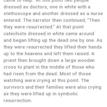
came to help." At this point two people
dressed as doctors, one in white with a
stethoscope and another dressed as a nurse
entered. The narrator then continued, "Then
they were resurrected." At that point
catechists dressed in white came around
and began lifting up the dead one by one. As
they were resurrected they lifted their hands
up to the heavens and left them raised. A
priest then brought down a large wooden
cross to plant in the middle of those who
had risen from the dead. Most of those
watching were crying at this point. The
survivors and their families were also crying
as they were lifted up in symbolic
resurrection.