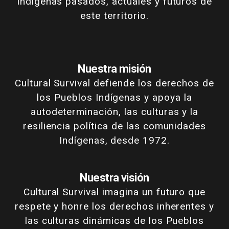
Indígenas pasados, actuales y futuros de
este territorio.
Nuestra misión
Cultural Survival defiende los derechos de
los Pueblos Indígenas y apoya la
autodeterminación, las culturas y la
resiliencia política de las comunidades
Indígenas, desde 1972.
Nuestra visión
Cultural Survival imagina un futuro que
respete y honre los derechos inherentes y
las culturas dinámicas de los Pueblos