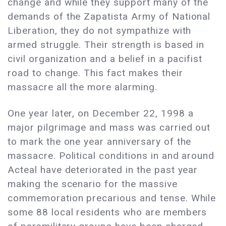
change and while they support many of the
demands of the Zapatista Army of National
Liberation, they do not sympathize with
armed struggle. Their strength is based in
civil organization and a belief in a pacifist
road to change. This fact makes their
massacre all the more alarming.
One year later, on December 22, 1998 a
major pilgrimage and mass was carried out
to mark the one year anniversary of the
massacre. Political conditions in and around
Acteal have deteriorated in the past year
making the scenario for the massive
commemoration precarious and tense. While
some 88 local residents who are members