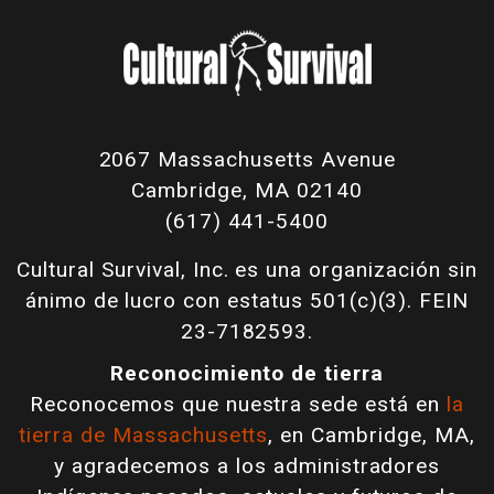
2067 Massachusetts Avenue
Cambridge, MA 02140
(617) 441-5400
Cultural Survival, Inc. es una organización sin
ánimo de lucro con estatus 501(c)(3). FEIN
23-7182593.
Reconocimiento de tierra
Reconocemos que nuestra sede está en
la
tierra de Massachusetts
, en Cambridge, MA,
y agradecemos a los administradores