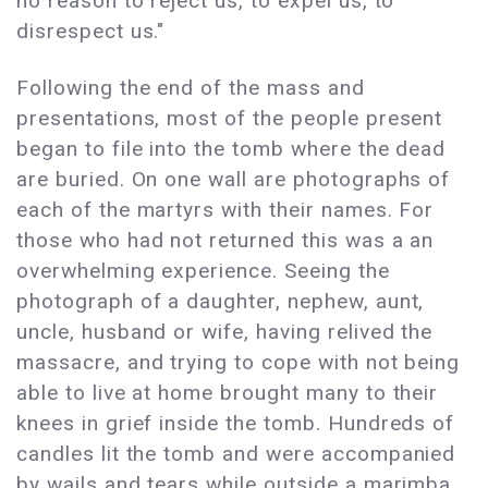
no reason to reject us, to expel us, to
disrespect us."
Following the end of the mass and
presentations, most of the people present
began to file into the tomb where the dead
are buried. On one wall are photographs of
each of the martyrs with their names. For
those who had not returned this was a an
overwhelming experience. Seeing the
photograph of a daughter, nephew, aunt,
uncle, husband or wife, having relived the
massacre, and trying to cope with not being
able to live at home brought many to their
knees in grief inside the tomb. Hundreds of
candles lit the tomb and were accompanied
by wails and tears while outside a marimba