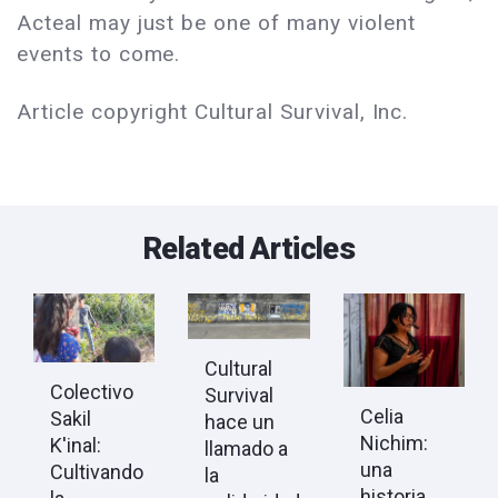
Acteal may just be one of many violent
events to come.
Article copyright Cultural Survival, Inc.
Related Articles
Cultural
Colectivo
Survival
Celia
Sakil
hace un
Nichim:
K'inal:
llamado a
una
Cultivando
la
historia