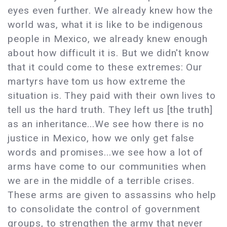
eyes even further. We already knew how the
world was, what it is like to be indigenous
people in Mexico, we already knew enough
about how difficult it is. But we didn't know
that it could come to these extremes: Our
martyrs have tom us how extreme the
situation is. They paid with their own lives to
tell us the hard truth. They left us [the truth]
as an inheritance...We see how there is no
justice in Mexico, how we only get false
words and promises...we see how a lot of
arms have come to our communities when
we are in the middle of a terrible crises.
These arms are given to assassins who help
to consolidate the control of government
groups, to strengthen the army that never