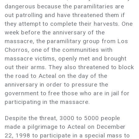
dangerous because the paramilitaries are
out patrolling and have threatened them if
they attempt to complete their harvests. One
week before the anniversary of the
massacre, the paramilitary group from Los
Chorros, one of the communities with
massacre victims, openly met and brought
out their arms. They also threatened to block
the road to Acteal on the day of the
anniversary in order to pressure the
government to free those who are in jail for
participating in the massacre.
Despite the threat, 3000 to 5000 people
made a pilgrimage to Acteal on December
22, 1998 to participate in a special mass to