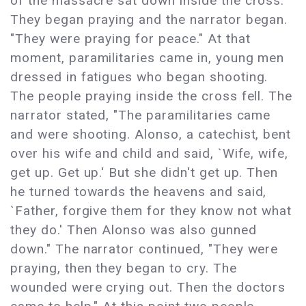
of the massacre sat down inside the cross.
They began praying and the narrator began.
"They were praying for peace." At that
moment, paramilitaries came in, young men
dressed in fatigues who began shooting.
The people praying inside the cross fell. The
narrator stated, "The paramilitaries came
and were shooting. Alonso, a catechist, bent
over his wife and child and said, `Wife, wife,
get up. Get up.' But she didn't get up. Then
he turned towards the heavens and said,
`Father, forgive them for they know not what
they do.' Then Alonso was also gunned
down." The narrator continued, "They were
praying, then they began to cry. The
wounded were crying out. Then the doctors