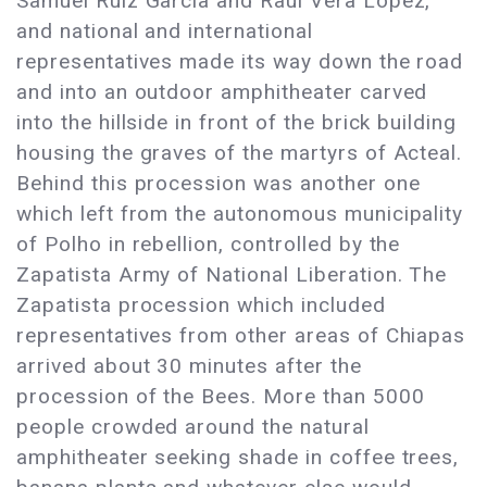
Samuel Ruiz Garcia and Raul Vera Lopez,
and national and international
representatives made its way down the road
and into an outdoor amphitheater carved
into the hillside in front of the brick building
housing the graves of the martyrs of Acteal.
Behind this procession was another one
which left from the autonomous municipality
of Polho in rebellion, controlled by the
Zapatista Army of National Liberation. The
Zapatista procession which included
representatives from other areas of Chiapas
arrived about 30 minutes after the
procession of the Bees. More than 5000
people crowded around the natural
amphitheater seeking shade in coffee trees,