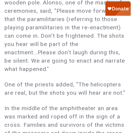
wooden pole. Alonso, one of the master of
ceremonies, said, "Please move forward so
that the paramilitaries (referring to those
playing paramilitaries in the re-enactment)
can come in. Don't be frightened. The shots
you hear will be part of the
enactment...Please don't laugh during this,
be silent. We are going to enact and narrate
what happened."
One of the priests added, "The helicopters
are real, but the shots you will hear are not."
In the middle of the amphitheater an area
was marked and roped off in the sign of a
cross. Families and survivors of the victims