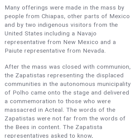
Many offerings were made in the mass by
people from Chiapas, other parts of Mexico
and by two indigenous visitors from the
United States including a Navajo
representative from New Mexico and a
Paiute representative from Nevada.
After the mass was closed with communion,
the Zapatistas representing the displaced
communities in the autonomous municipality
of Polho came onto the stage and delivered
a commemoration to those who were
massacred in Acteal. The words of the
Zapatistas were not far from the words of
the Bees in content. The Zapatista
representatives asked to know,