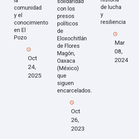
la
solidaridad
de lucha
comunidad
con los
y
y el
presos
resiliencia
conocimiento
políticos
en El
de
Pozo
Eloxochitlán
Mar
de Flores
08,
Magón,
Oct
2024
Oaxaca
24,
(México)
2025
que
siguen
encarcelados.
Oct
26,
2023