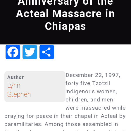
Anniversary of the
Acteal Massacre in
Chiapas
Facebook
Twitter
Share
December 22, 1997,
Author
forty five Tzotzil
Lynn
indigenous women,
Stephen
children, and men
were massacred while
praying for peace in their chapel in Acteal by
paramilitaries. Among those assembled in