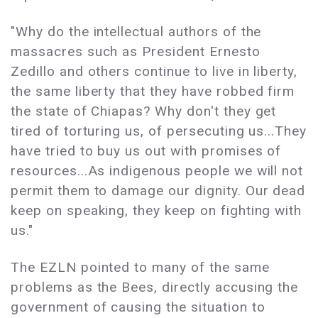
"Why do the intellectual authors of the
massacres such as President Ernesto
Zedillo and others continue to live in liberty,
the same liberty that they have robbed firm
the state of Chiapas? Why don't they get
tired of torturing us, of persecuting us...They
have tried to buy us out with promises of
resources...As indigenous people we will not
permit them to damage our dignity. Our dead
keep on speaking, they keep on fighting with
us."
The EZLN pointed to many of the same
problems as the Bees, directly accusing the
government of causing the situation to