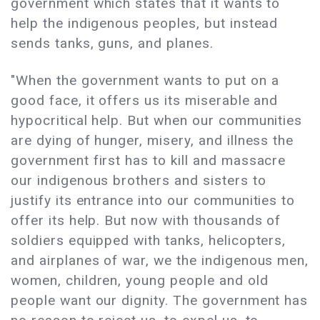
government which states that it wants to
help the indigenous peoples, but instead
sends tanks, guns, and planes.
"When the government wants to put on a
good face, it offers us its miserable and
hypocritical help. But when our communities
are dying of hunger, misery, and illness the
government first has to kill and massacre
our indigenous brothers and sisters to
justify its entrance into our communities to
offer its help. But now with thousands of
soldiers equipped with tanks, helicopters,
and airplanes of war, we the indigenous men,
women, children, young people and old
people want our dignity. The government has