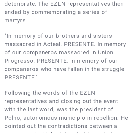
deteriorate. The EZLN representatives then
ended by commemorating a series of
martyrs.
"In memory of our brothers and sisters
massacred in Acteal. PRESENTE. In memory
of our companeros massacred in Union
Progresso. PRESENTE. In memory of our
companeros who have fallen in the struggle.
PRESENTE."
Following the words of the EZLN
representatives and closing out the event
with the last word, was the president of
Polho, autonomous municipio in rebellion. He
pointed out the contradictions between a