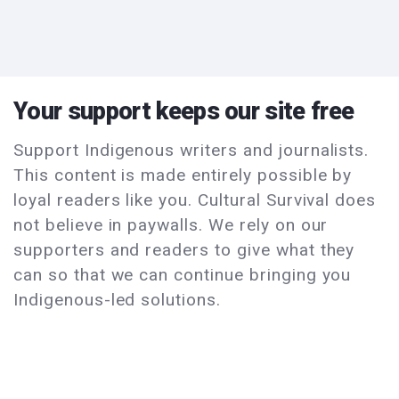
Your support keeps our site free
Support Indigenous writers and journalists.
This content is made entirely possible by
loyal readers like you. Cultural Survival does
not believe in paywalls. We rely on our
supporters and readers to give what they
can so that we can continue bringing you
Indigenous-led solutions.