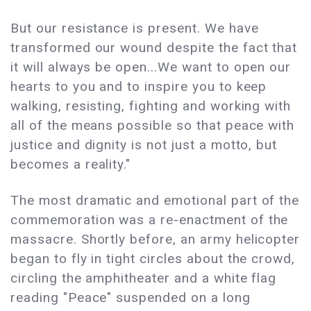
But our resistance is present. We have
transformed our wound despite the fact that
it will always be open...We want to open our
hearts to you and to inspire you to keep
walking, resisting, fighting and working with
all of the means possible so that peace with
justice and dignity is not just a motto, but
becomes a reality."
The most dramatic and emotional part of the
commemoration was a re-enactment of the
massacre. Shortly before, an army helicopter
began to fly in tight circles about the crowd,
circling the amphitheater and a white flag
reading "Peace" suspended on a long