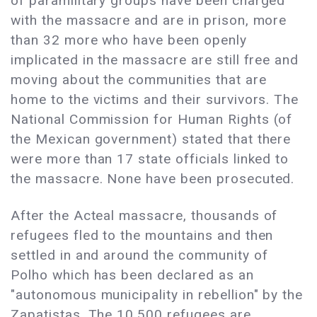
of paramilitary groups have been charged
with the massacre and are in prison, more
than 32 more who have been openly
implicated in the massacre are still free and
moving about the communities that are
home to the victims and their survivors. The
National Commission for Human Rights (of
the Mexican government) stated that there
were more than 17 state officials linked to
the massacre. None have been prosecuted.
After the Acteal massacre, thousands of
refugees fled to the mountains and then
settled in and around the community of
Polho which has been declared as an
"autonomous municipality in rebellion" by the
Zapatistas. The 10,500 refugees are