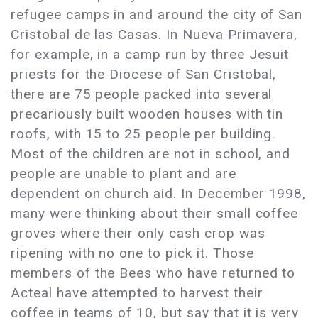
refugee camps in and around the city of San
Cristobal de las Casas. In Nueva Primavera,
for example, in a camp run by three Jesuit
priests for the Diocese of San Cristobal,
there are 75 people packed into several
precariously built wooden houses with tin
roofs, with 15 to 25 people per building.
Most of the children are not in school, and
people are unable to plant and are
dependent on church aid. In December 1998,
many were thinking about their small coffee
groves where their only cash crop was
ripening with no one to pick it. Those
members of the Bees who have returned to
Acteal have attempted to harvest their
coffee in teams of 10, but say that it is very