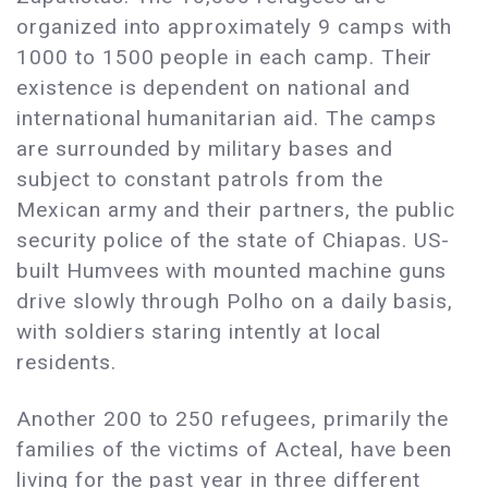
organized into approximately 9 camps with
1000 to 1500 people in each camp. Their
existence is dependent on national and
international humanitarian aid. The camps
are surrounded by military bases and
subject to constant patrols from the
Mexican army and their partners, the public
security police of the state of Chiapas. US-
built Humvees with mounted machine guns
drive slowly through Polho on a daily basis,
with soldiers staring intently at local
residents.
Another 200 to 250 refugees, primarily the
families of the victims of Acteal, have been
living for the past year in three different