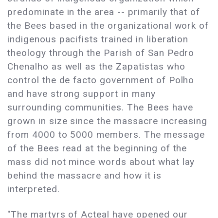
predominate in the area -- primarily that of
the Bees based in the organizational work of
indigenous pacifists trained in liberation
theology through the Parish of San Pedro
Chenalho as well as the Zapatistas who
control the de facto government of Polho
and have strong support in many
surrounding communities. The Bees have
grown in size since the massacre increasing
from 4000 to 5000 members. The message
of the Bees read at the beginning of the
mass did not mince words about what lay
behind the massacre and how it is
interpreted.
"The martyrs of Acteal have opened our