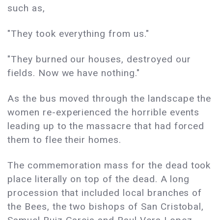
such as,
"They took everything from us."
"They burned our houses, destroyed our
fields. Now we have nothing."
As the bus moved through the landscape the
women re-experienced the horrible events
leading up to the massacre that had forced
them to flee their homes.
The commemoration mass for the dead took
place literally on top of the dead. A long
procession that included local branches of
the Bees, the two bishops of San Cristobal,