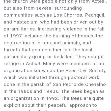
the church were people not only from Acteal,
but also from several surrounding
communities such as Los Chorros, Pechquil,
and Yabteclum, who had been driven out by
paramilitaries. Increasing violence in the fall
of 1997 included the burning of homes, the
destruction of crops and animals, and
threats that people either join the local
paramilitary group or be killed. They sought
refuge in Actcal. Many were members of an
organization known as the Bees Civil Society,
which was initiated through pastoral work
done in the parish of San Pedro de Chenalho
in the 1980s and 1990s. The Bees began as
an organization in 1992. The Bees are quite
explicit about their peaceful approach to