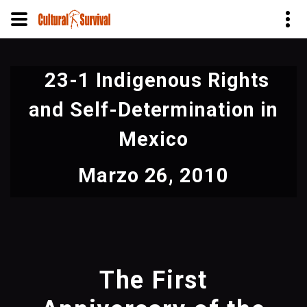
Pasar
al
23-1 Indigenous Rights
contenido
principal
and Self-Determination in
Mexico
Marzo 26, 2010
The First