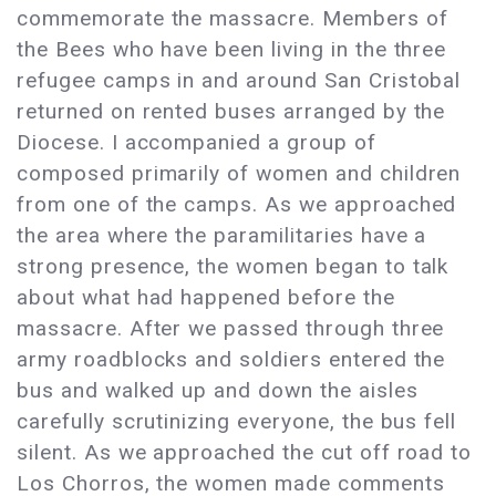
commemorate the massacre. Members of
the Bees who have been living in the three
refugee camps in and around San Cristobal
returned on rented buses arranged by the
Diocese. I accompanied a group of
composed primarily of women and children
from one of the camps. As we approached
the area where the paramilitaries have a
strong presence, the women began to talk
about what had happened before the
massacre. After we passed through three
army roadblocks and soldiers entered the
bus and walked up and down the aisles
carefully scrutinizing everyone, the bus fell
silent. As we approached the cut off road to
Los Chorros, the women made comments