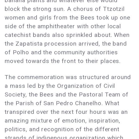
banana plants and whatever else would
block the strong sun. A chorus of Ttzotzil
women and girls from the Bees took up one
side of the amphitheater with other local
catechist bands also sprinkled about. When
the Zapatista procession arrived, the band
of Polho and the community authorities
moved towards the front to their places.
The commemoration was structured around
a mass led by the Organization of Civil
Society, the Bees and the Pastoral Team of
the Parish of San Pedro Chanelho. What
transpired over the next four hours was an
amazing mixture of emotion, inspiration,
politics, and recognition of the different
strands of indigenous organization which