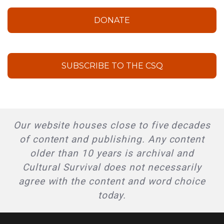
DONATE
SUBSCRIBE TO THE CSQ
Our website houses close to five decades
of content and publishing. Any content
older than 10 years is archival and
Cultural Survival does not necessarily
agree with the content and word choice
today.