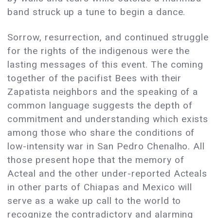
band struck up a tune to begin a dance.
Sorrow, resurrection, and continued struggle
for the rights of the indigenous were the
lasting messages of this event. The coming
together of the pacifist Bees with their
Zapatista neighbors and the speaking of a
common language suggests the depth of
commitment and understanding which exists
among those who share the conditions of
low-intensity war in San Pedro Chenalho. All
those present hope that the memory of
Acteal and the other under-reported Acteals
in other parts of Chiapas and Mexico will
serve as a wake up call to the world to
recognize the contradictory and alarming