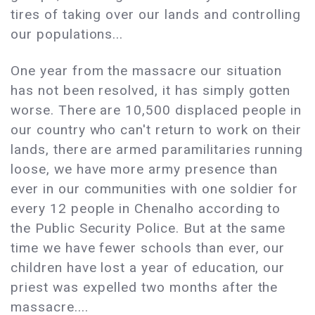
tires of taking over our lands and controlling
our populations...
One year from the massacre our situation
has not been resolved, it has simply gotten
worse. There are 10,500 displaced people in
our country who can't return to work on their
lands, there are armed paramilitaries running
loose, we have more army presence than
ever in our communities with one soldier for
every 12 people in Chenalho according to
the Public Security Police. But at the same
time we have fewer schools than ever, our
children have lost a year of education, our
priest was expelled two months after the
massacre....