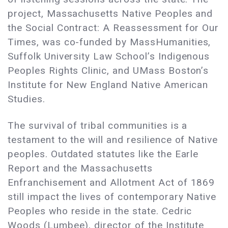
project, Massachusetts Native Peoples and
the Social Contract: A Reassessment for Our
Times, was co-funded by MassHumanities,
Suffolk University Law School’s Indigenous
Peoples Rights Clinic, and UMass Boston’s
Institute for New England Native American
Studies.
The survival of tribal communities is a
testament to the will and resilience of Native
peoples. Outdated statutes like the Earle
Report and the Massachusetts
Enfranchisement and Allotment Act of 1869
still impact the lives of contemporary Native
Peoples who reside in the state. Cedric
Woods (Lumbee), director of the Institute