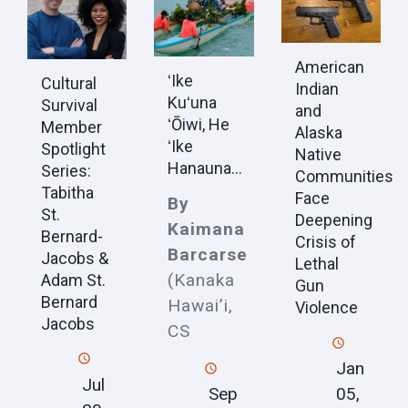
American
ʻIke
Cultural
Indian
Kuʻuna
Survival
and
ʻŌiwi, He
Member
Alaska
ʻIke
Spotlight
Native
Hanauna...
Series:
Communities
Tabitha
Face
By
St.
Deepening
Kaimana
Bernard-
Crisis of
Barcarse
Jacobs &
Lethal
(Kanaka
Adam St.
Gun
Bernard
Hawai’i,
Violence
Jacobs
CS
Jan
Jul
Sep
05,