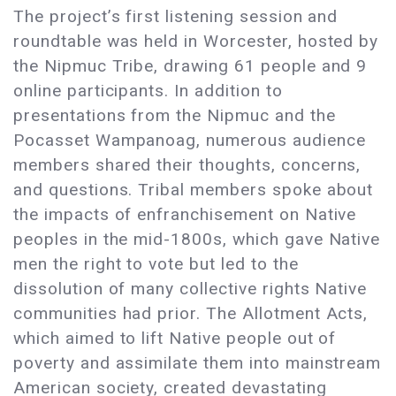
The project’s first listening session and
roundtable was held in Worcester, hosted by
the Nipmuc Tribe, drawing 61 people and 9
online participants. In addition to
presentations from the Nipmuc and the
Pocasset Wampanoag, numerous audience
members shared their thoughts, concerns,
and questions. Tribal members spoke about
the impacts of enfranchisement on Native
peoples in the mid-1800s, which gave Native
men the right to vote but led to the
dissolution of many collective rights Native
communities had prior. The Allotment Acts,
which aimed to lift Native people out of
poverty and assimilate them into mainstream
American society, created devastating