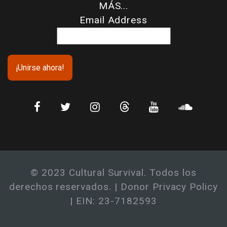
MÁS...
Email Address
© 2023 Cultural Survival. Todos los
derechos reservados. |
Donor Privacy Policy
| EIN: 23-7182593