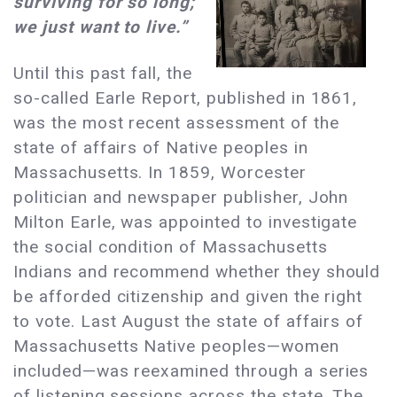
surviving for so long;
we just want to live.”
Until this past fall, the
so-called Earle Report, published in 1861,
was the most recent assessment of the
state of affairs of Native peoples in
Massachusetts. In 1859, Worcester
politician and newspaper publisher, John
Milton Earle, was appointed to investigate
the social condition of Massachusetts
Indians and recommend whether they should
be afforded citizenship and given the right
to vote. Last August the state of affairs of
Massachusetts Native peoples—women
included—was reexamined through a series
of listening sessions across the state. The