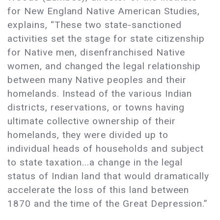
for New England Native American Studies,
explains, “These two state-sanctioned
activities set the stage for state citizenship
for Native men, disenfranchised Native
women, and changed the legal relationship
between many Native peoples and their
homelands. Instead of the various Indian
districts, reservations, or towns having
ultimate collective ownership of their
homelands, they were divided up to
individual heads of households and subject
to state taxation...a change in the legal
status of Indian land that would dramatically
accelerate the loss of this land between
1870 and the time of the Great Depression.”