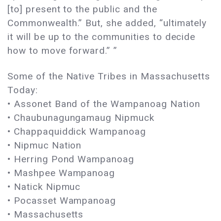
[to] present to the public and the
Commonwealth.” But, she added, “ultimately
it will be up to the communities to decide
how to move forward.” ”
Some of the Native Tribes in Massachusetts
Today:
• Assonet Band of the Wampanoag Nation
• Chaubunagungamaug Nipmuck
• Chappaquiddick Wampanoag
• Nipmuc Nation
• Herring Pond Wampanoag
• Mashpee Wampanoag
• Natick Nipmuc
• Pocasset Wampanoag
• Massachusetts