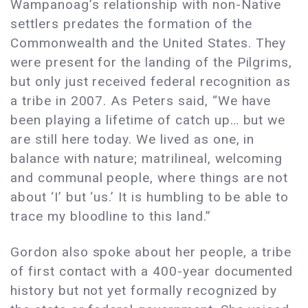
Wampanoag’s relationship with non-Native
settlers predates the formation of the
Commonwealth and the United States. They
were present for the landing of the Pilgrims,
but only just received federal recognition as
a tribe in 2007. As Peters said, “We have
been playing a lifetime of catch up… but we
are still here today. We lived as one, in
balance with nature; matrilineal, welcoming
and communal people, where things are not
about ‘I’ but ‘us.’ It is humbling to be able to
trace my bloodline to this land.”
Gordon also spoke about her people, a tribe
of first contact with a 400-year documented
history but not yet formally recognized by