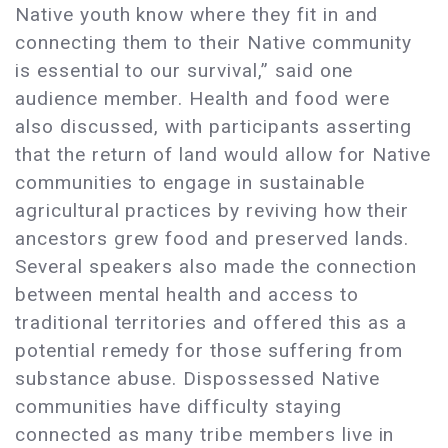
Native youth know where they fit in and
connecting them to their Native community
is essential to our survival,” said one
audience member. Health and food were
also discussed, with participants asserting
that the return of land would allow for Native
communities to engage in sustainable
agricultural practices by reviving how their
ancestors grew food and preserved lands.
Several speakers also made the connection
between mental health and access to
traditional territories and offered this as a
potential remedy for those suffering from
substance abuse. Dispossessed Native
communities have difficulty staying
connected as many tribe members live in