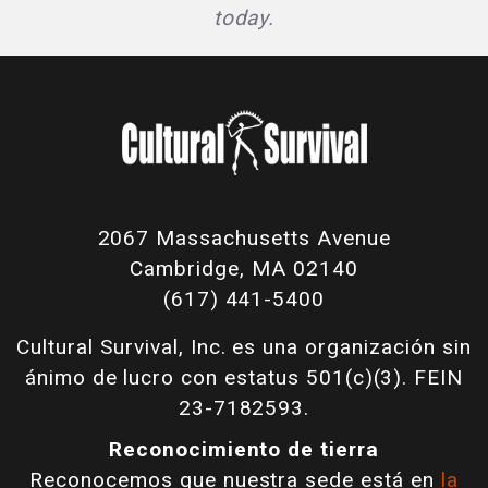
today.
2067 Massachusetts Avenue
Cambridge, MA 02140
(617) 441-5400
Cultural Survival, Inc. es una organización sin
ánimo de lucro con estatus 501(c)(3). FEIN
23-7182593.
Reconocimiento de tierra
Reconocemos que nuestra sede está en
la