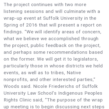
The project continues with two more
listening sessions and will culminate with a
wrap-up event at Suffolk University in the
Spring of 2016 that will present a report on
findings. “We will identify areas of concern,
what we believe we accomplished through
the project, public feedback on the project,
and perhaps some recommendations based
on the former. We will get it to legislators,
particularly those in whose districts we held
events, as well as to tribes, Native
nonprofits, and other interested parties,“
Woods said. Nicole Friederichs of Suffolk
University Law School’s Indigenous Peoples
Rights Clinic said, “The purpose of the wrap
up meeting is to begin discussing next steps