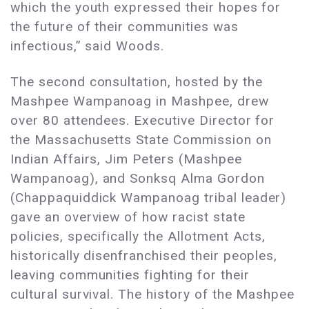
which the youth expressed their hopes for
the future of their communities was
infectious,” said Woods.
The second consultation, hosted by the
Mashpee Wampanoag in Mashpee, drew
over 80 attendees. Executive Director for
the Massachusetts State Commission on
Indian Affairs, Jim Peters (Mashpee
Wampanoag), and Sonksq Alma Gordon
(Chappaquiddick Wampanoag tribal leader)
gave an overview of how racist state
policies, specifically the Allotment Acts,
historically disenfranchised their peoples,
leaving communities fighting for their
cultural survival. The history of the Mashpee