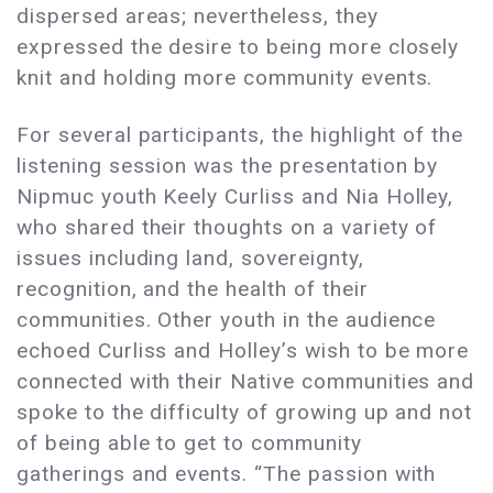
dispersed areas; nevertheless, they
expressed the desire to being more closely
knit and holding more community events.
For several participants, the highlight of the
listening session was the presentation by
Nipmuc youth Keely Curliss and Nia Holley,
who shared their thoughts on a variety of
issues including land, sovereignty,
recognition, and the health of their
communities. Other youth in the audience
echoed Curliss and Holley’s wish to be more
connected with their Native communities and
spoke to the difficulty of growing up and not
of being able to get to community
gatherings and events. “The passion with