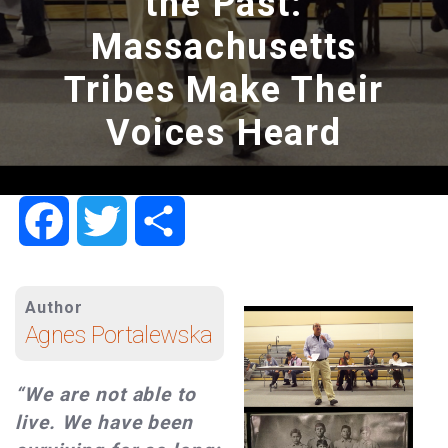
the Past:
Massachusetts
Tribes Make Their
Voices Heard
Facebook
Twitter
Share
Author
Agnes Portalewska
“We are not able to
live. We have been