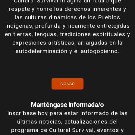
Cultural Survival imagina un futuro que
respete y honre los derechos inherentes y
las culturas dinámicas de los Pueblos
Indígenas, profunda y ricamente entretejidas
en tierras, lenguas, tradiciones espirituales y
expresiones artísticas, arraigadas en la
autodeterminación y el autogobierno.
DONAR
Manténgase informada/o
Inscríbase hoy para estar informado de las
últimas noticias, actualizaciones del
programa de Cultural Survival, eventos y