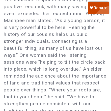
positive feedback, with many saying the
event exceeded their expectations. A young
Mashpee man stated, “As a young person, it
is very powerful to be here. Hearing the
history of our cousins helps us build
stronger individuals. Connecting is a
beautiful thing, as many of us have lost our
ways.” One woman said the listening
sessions were “helping to tilt the circle back
into place, which is long overdue.” An elder
reminded the audience about the importance
of land and traditional values that respect
people over things. “Where your roots are,
that is your home,” he said. “We have to
strengthen people consistent with our
tradition. If you do not know who you are,