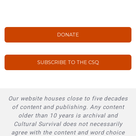
DONATE
SUBSCRIBE TO THE CSQ
Our website houses close to five decades
of content and publishing. Any content
older than 10 years is archival and
Cultural Survival does not necessarily
agree with the content and word choice