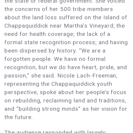
the state or federal government. She voiced
the concerns of her 500 tribe members
about the land loss suffered on the Island of
Chappaquiddick near Martha’s Vineyard; the
need for health coverage; the lack of a
formal state recognition process; and having
been dispersed by history. “We are a
forgotten people. We have no formal
recognition, but we do have heart, pride, and
passion,” she said. Nicole Lach-Freeman,
representing the Chappaquiddick youth
perspective, spoke about her people’s focus
on rebuilding, reclaiming land and traditions,
and “building strong minds” as her vision for
the future.
The audience responded with largely