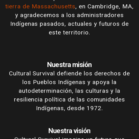
tierra de Massachusetts
, en Cambridge, MA,
y agradecemos a los administradores
Indígenas pasados, actuales y futuros de
este territorio.
Nuestra misión
Cultural Survival defiende los derechos de
los Pueblos Indígenas y apoya la
autodeterminación, las culturas y la
resiliencia política de las comunidades
Indígenas, desde 1972.
Nuestra visión