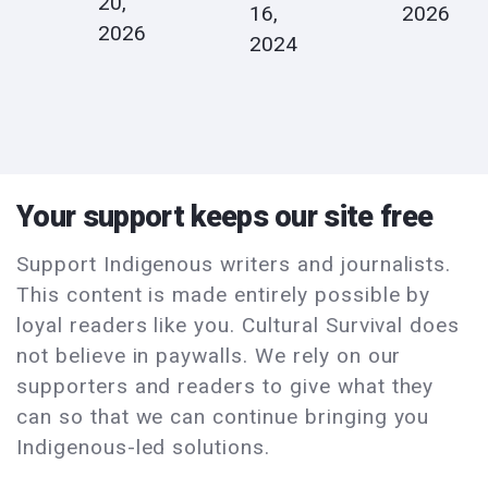
20,
16,
2026
2026
2024
Your support keeps our site free
Support Indigenous writers and journalists.
This content is made entirely possible by
loyal readers like you. Cultural Survival does
not believe in paywalls. We rely on our
supporters and readers to give what they
can so that we can continue bringing you
Indigenous-led solutions.