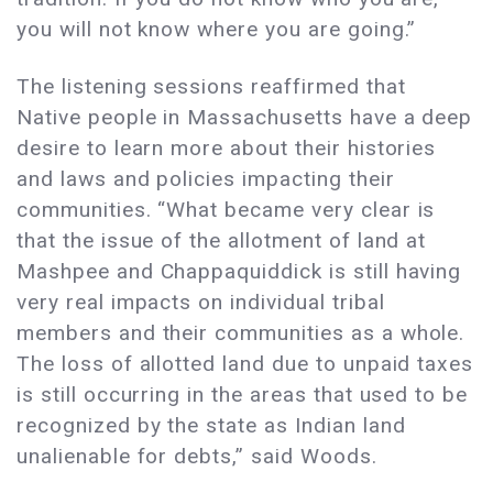
you will not know where you are going.”
The listening sessions reaffirmed that
Native people in Massachusetts have a deep
desire to learn more about their histories
and laws and policies impacting their
communities. “What became very clear is
that the issue of the allotment of land at
Mashpee and Chappaquiddick is still having
very real impacts on individual tribal
members and their communities as a whole.
The loss of allotted land due to unpaid taxes
is still occurring in the areas that used to be
recognized by the state as Indian land
unalienable for debts,” said Woods.