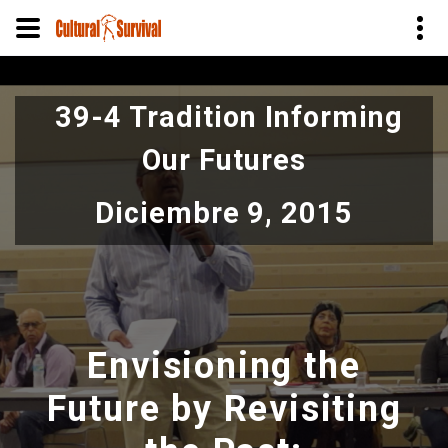
Pasar
al
39-4 Tradition Informing
contenido
principal
Our Futures
Diciembre 9, 2015
Envisioning the
Future by Revisiting