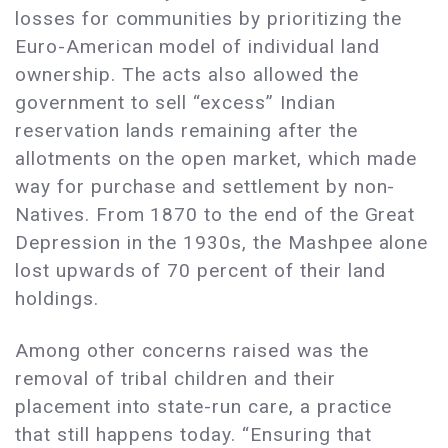
losses for communities by prioritizing the
Euro-American model of individual land
ownership. The acts also allowed the
government to sell “excess” Indian
reservation lands remaining after the
allotments on the open market, which made
way for purchase and settlement by non-
Natives. From 1870 to the end of the Great
Depression in the 1930s, the Mashpee alone
lost upwards of 70 percent of their land
holdings.
Among other concerns raised was the
removal of tribal children and their
placement into state-run care, a practice
that still happens today. “Ensuring that