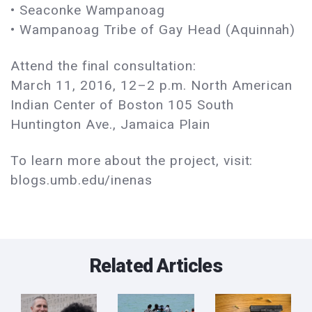
• Seaconke Wampanoag
• Wampanoag Tribe of Gay Head (Aquinnah)
Attend the final consultation:
March 11, 2016, 12–2 p.m. North American
Indian Center of Boston 105 South
Huntington Ave., Jamaica Plain
To learn more about the project, visit:
blogs.umb.edu/inenas
Related Articles