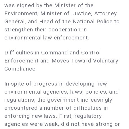
was signed by the Minister of the
Environment, Minister of Justice, Attorney
General, and Head of the National Police to
strengthen their cooperation in
environmental law enforcement.
Difficulties in Command and Control
Enforcement and Moves Toward Voluntary
Compliance
In spite of progress in developing new
environmental agencies, laws, policies, and
regulations, the government increasingly
encountered a number of difficulties in
enforcing new laws. First, regulatory
agencies were weak, did not have strong or