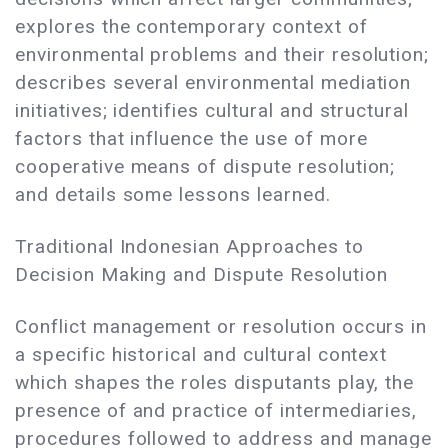
explores the contemporary context of
environmental problems and their resolution;
describes several environmental mediation
initiatives; identifies cultural and structural
factors that influence the use of more
cooperative means of dispute resolution;
and details some lessons learned.
Traditional Indonesian Approaches to
Decision Making and Dispute Resolution
Conflict management or resolution occurs in
a specific historical and cultural context
which shapes the roles disputants play, the
presence of and practice of intermediaries,
procedures followed to address and manage