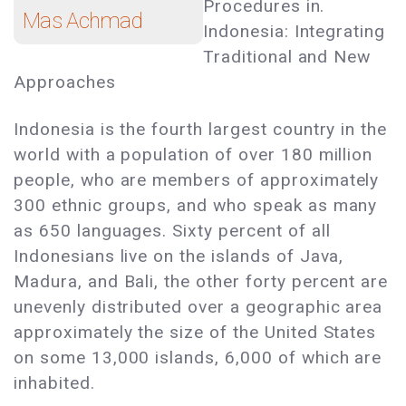
Procedures in.
Mas Achmad
Indonesia: Integrating
Traditional and New
Approaches
Indonesia is the fourth largest country in the
world with a population of over 180 million
people, who are members of approximately
300 ethnic groups, and who speak as many
as 650 languages. Sixty percent of all
Indonesians live on the islands of Java,
Madura, and Bali, the other forty percent are
unevenly distributed over a geographic area
approximately the size of the United States
on some 13,000 islands, 6,000 of which are
inhabited.