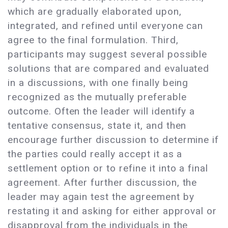
which are gradually elaborated upon,
integrated, and refined until everyone can
agree to the final formulation. Third,
participants may suggest several possible
solutions that are compared and evaluated
in a discussions, with one finally being
recognized as the mutually preferable
outcome. Often the leader will identify a
tentative consensus, state it, and then
encourage further discussion to determine if
the parties could really accept it as a
settlement option or to refine it into a final
agreement. After further discussion, the
leader may again test the agreement by
restating it and asking for either approval or
disapproval from the individuals in the