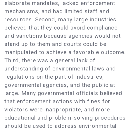
elaborate mandates, lacked enforcement
mechanisms, and had limited staff and
resources. Second, many large industries
believed that they could avoid compliance
and sanctions because agencies would not
stand up to them and courts could be
manipulated to achieve a favorable outcome.
Third, there was a general lack of
understanding of environmental laws and
regulations on the part of industries,
governmental agencies, and the public at
large. Many governmental officials believed
that enforcement actions with fines for
violators were inappropriate, and more
educational and problem-solving procedures
should be used to address environmental