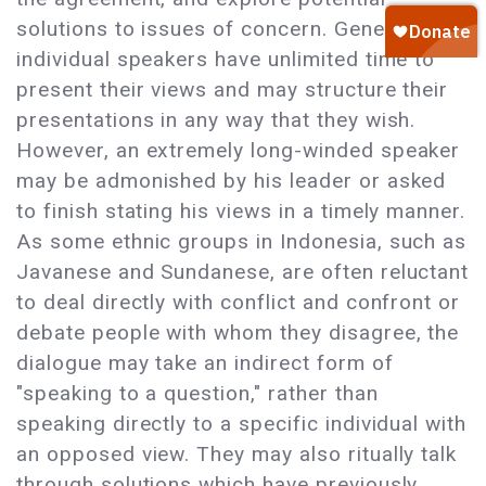
solutions to issues of concern. Generally,
individual speakers have unlimited time to
present their views and may structure their
presentations in any way that they wish.
However, an extremely long-winded speaker
may be admonished by his leader or asked
to finish stating his views in a timely manner.
As some ethnic groups in Indonesia, such as
Javanese and Sundanese, are often reluctant
to deal directly with conflict and confront or
debate people with whom they disagree, the
dialogue may take an indirect form of
"speaking to a question," rather than
speaking directly to a specific individual with
an opposed view. They may also ritually talk
through solutions which have previously