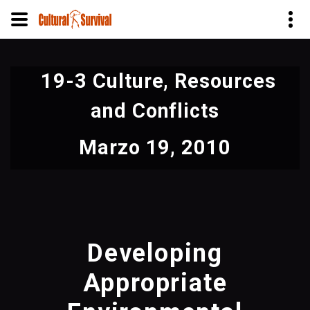
Pasar
al
19-3 Culture, Resources
contenido
principal
and Conflicts
Marzo 19, 2010
Developing
Appropriate