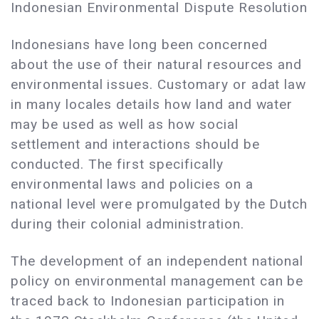
Indonesian Environmental Dispute Resolution
Indonesians have long been concerned
about the use of their natural resources and
environmental issues. Customary or adat law
in many locales details how land and water
may be used as well as how social
settlement and interactions should be
conducted. The first specifically
environmental laws and policies on a
national level were promulgated by the Dutch
during their colonial administration.
The development of an independent national
policy on environmental management can be
traced back to Indonesian participation in