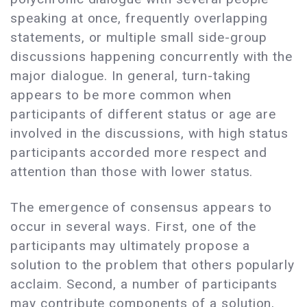
speaking at once, frequently overlapping
statements, or multiple small side-group
discussions happening concurrently with the
major dialogue. In general, turn-taking
appears to be more common when
participants of different status or age are
involved in the discussions, with high status
participants accorded more respect and
attention than those with lower status.
The emergence of consensus appears to
occur in several ways. First, one of the
participants may ultimately propose a
solution to the problem that others popularly
acclaim. Second, a number of participants
may contribute components of a solution,