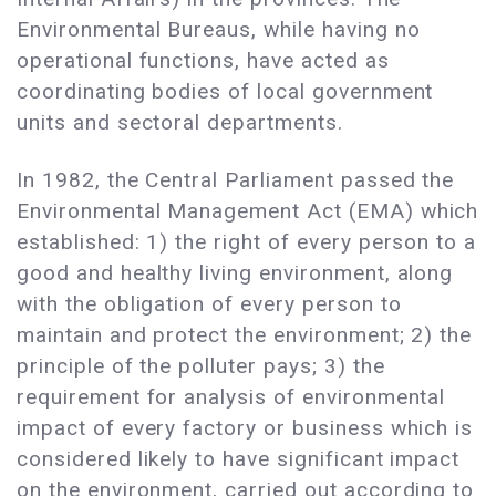
Environmental Bureaus, while having no
operational functions, have acted as
coordinating bodies of local government
units and sectoral departments.
In 1982, the Central Parliament passed the
Environmental Management Act (EMA) which
established: 1) the right of every person to a
good and healthy living environment, along
with the obligation of every person to
maintain and protect the environment; 2) the
principle of the polluter pays; 3) the
requirement for analysis of environmental
impact of every factory or business which is
considered likely to have significant impact
on the environment, carried out according to