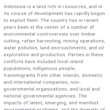
Indonesia is a land rich in resources, and in
its course of development has rapidly begun
to exploit them. The country has in recent
years been at the center of a number of
environmental controversies over timber
cutting, rattan harvesting, mining operations,
water pollution, land encroachments, and oil
exploration and production. Parties in these
conflicts have included local island
populations, indigenous people,
transmigrants from other islands, domestic
and international companies, non-
governmental organizations, and local and
national governmental agencies. The
impacts of latent, emerging, and manifest
environmental problems, and the diversity of