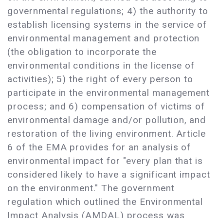
governmental regulations; 4) the authority to
establish licensing systems in the service of
environmental management and protection
(the obligation to incorporate the
environmental conditions in the license of
activities); 5) the right of every person to
participate in the environmental management
process; and 6) compensation of victims of
environmental damage and/or pollution, and
restoration of the living environment. Article
6 of the EMA provides for an analysis of
environmental impact for "every plan that is
considered likely to have a significant impact
on the environment." The government
regulation which outlined the Environmental
Impact Analysis (AMDAL) process was