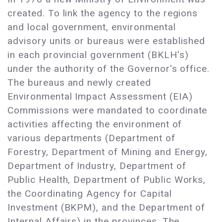
created. To link the agency to the regions
and local government, environmental
advisory units or bureaus were established
in each provincial government (BKLH's)
under the authority of the Governor's office.
The bureaus and newly created
Environmental Impact Assessment (EIA)
Commissions were mandated to coordinate
activities affecting the environment of
various departments (Department of
Forestry, Department of Mining and Energy,
Department of Industry, Department of
Public Health, Department of Public Works,
the Coordinating Agency for Capital
Investment (BKPM), and the Department of
Internal Affairs) in the provinces. The