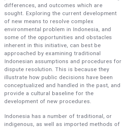
differences, and outcomes which are
sought. Exploring the current development
of new means to resolve complex
environmental problem in Indonesia, and
some of the opportunities and obstacles
inherent in this initiative, can best be
approached by examining traditional
Indonesian assumptions and procedures for
dispute resolution. This is because they
illustrate how public decisions have been
conceptualized and handled in the past, and
provide a cultural baseline for the
development of new procedures.
Indonesia has a number of traditional, or
indigenous, as well as imported methods of