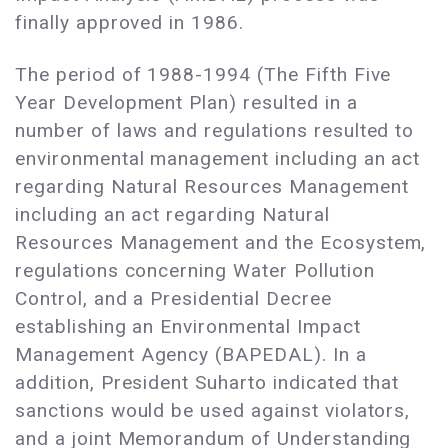
finally approved in 1986.
The period of 1988-1994 (The Fifth Five
Year Development Plan) resulted in a
number of laws and regulations resulted to
environmental management including an act
regarding Natural Resources Management
including an act regarding Natural
Resources Management and the Ecosystem,
regulations concerning Water Pollution
Control, and a Presidential Decree
establishing an Environmental Impact
Management Agency (BAPEDAL). In a
addition, President Suharto indicated that
sanctions would be used against violators,
and a joint Memorandum of Understanding