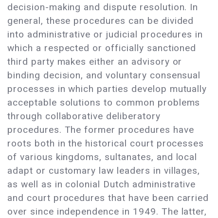
decision-making and dispute resolution. In
general, these procedures can be divided
into administrative or judicial procedures in
which a respected or officially sanctioned
third party makes either an advisory or
binding decision, and voluntary consensual
processes in which parties develop mutually
acceptable solutions to common problems
through collaborative deliberatory
procedures. The former procedures have
roots both in the historical court processes
of various kingdoms, sultanates, and local
adapt or customary law leaders in villages,
as well as in colonial Dutch administrative
and court procedures that have been carried
over since independence in 1949. The latter,