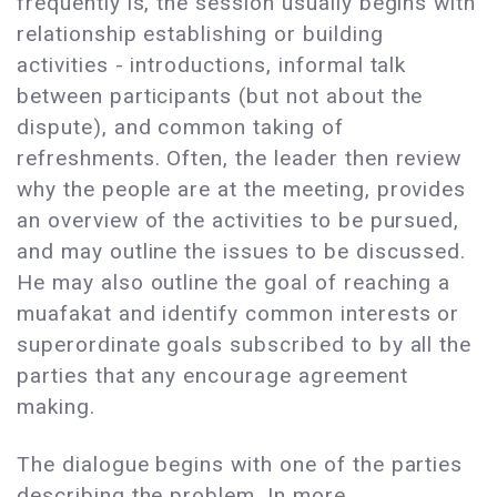
frequently is, the session usually begins with
relationship establishing or building
activities - introductions, informal talk
between participants (but not about the
dispute), and common taking of
refreshments. Often, the leader then review
why the people are at the meeting, provides
an overview of the activities to be pursued,
and may outline the issues to be discussed.
He may also outline the goal of reaching a
muafakat and identify common interests or
superordinate goals subscribed to by all the
parties that any encourage agreement
making.
The dialogue begins with one of the parties
describing the problem. In more