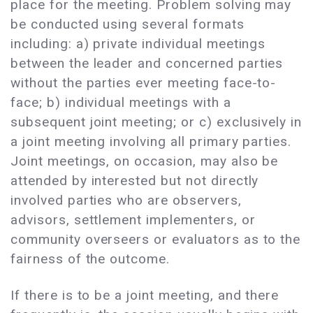
place for the meeting. Problem solving may
be conducted using several formats
including: a) private individual meetings
between the leader and concerned parties
without the parties ever meeting face-to-
face; b) individual meetings with a
subsequent joint meeting; or c) exclusively in
a joint meeting involving all primary parties.
Joint meetings, on occasion, may also be
attended by interested but not directly
involved parties who are observers,
advisors, settlement implementers, or
community overseers or evaluators as to the
fairness of the outcome.
If there is to be a joint meeting, and there