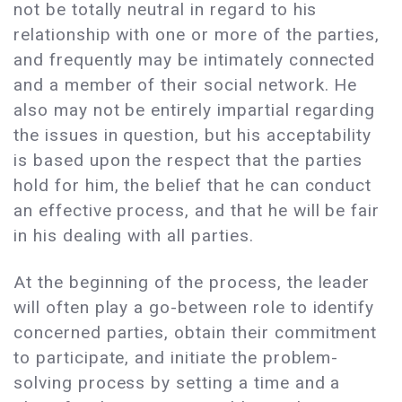
not be totally neutral in regard to his
relationship with one or more of the parties,
and frequently may be intimately connected
and a member of their social network. He
also may not be entirely impartial regarding
the issues in question, but his acceptability
is based upon the respect that the parties
hold for him, the belief that he can conduct
an effective process, and that he will be fair
in his dealing with all parties.
At the beginning of the process, the leader
will often play a go-between role to identify
concerned parties, obtain their commitment
to participate, and initiate the problem-
solving process by setting a time and a