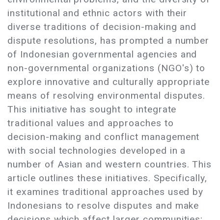
institutional and ethnic actors with their
diverse traditions of decision-making and
dispute resolutions, has prompted a number
of Indonesian governmental agencies and
non-governmental organizations (NGO's) to
explore innovative and culturally appropriate
means of resolving environmental disputes.
This initiative has sought to integrate
traditional values and approaches to
decision-making and conflict management
with social technologies developed in a
number of Asian and western countries. This
article outlines these initiatives. Specifically,
it examines traditional approaches used by
Indonesians to resolve disputes and make
decisions which affect larger communities;