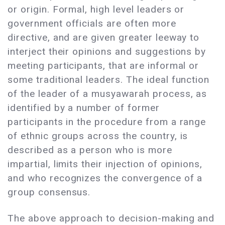
or origin. Formal, high level leaders or
government officials are often more
directive, and are given greater leeway to
interject their opinions and suggestions by
meeting participants, that are informal or
some traditional leaders. The ideal function
of the leader of a musyawarah process, as
identified by a number of former
participants in the procedure from a range
of ethnic groups across the country, is
described as a person who is more
impartial, limits their injection of opinions,
and who recognizes the convergence of a
group consensus.
The above approach to decision-making and