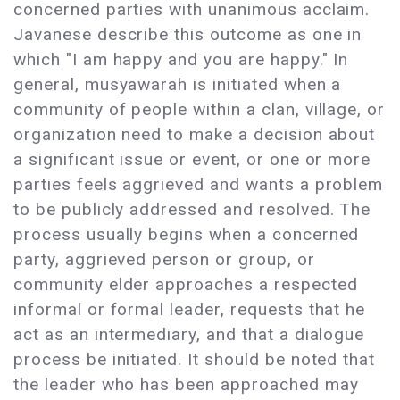
concerned parties with unanimous acclaim.
Javanese describe this outcome as one in
which "I am happy and you are happy." In
general, musyawarah is initiated when a
community of people within a clan, village, or
organization need to make a decision about
a significant issue or event, or one or more
parties feels aggrieved and wants a problem
to be publicly addressed and resolved. The
process usually begins when a concerned
party, aggrieved person or group, or
community elder approaches a respected
informal or formal leader, requests that he
act as an intermediary, and that a dialogue
process be initiated. It should be noted that
the leader who has been approached may