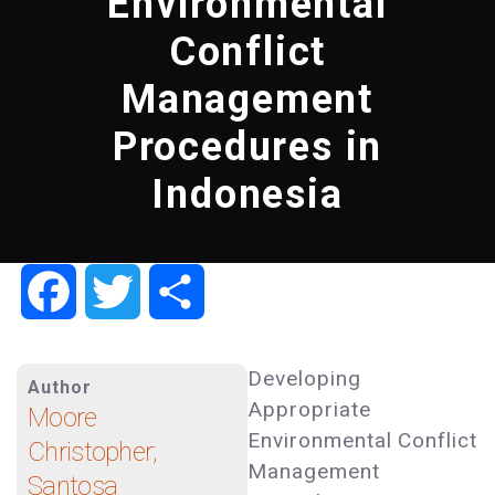
Environmental
Conflict
Management
Procedures in
Indonesia
Facebook
Twitter
Share
Developing
Author
Appropriate
Moore
Environmental Conflict
Christopher;
Management
Santosa