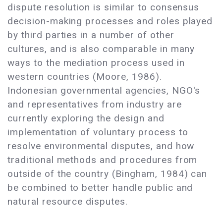
dispute resolution is similar to consensus
decision-making processes and roles played
by third parties in a number of other
cultures, and is also comparable in many
ways to the mediation process used in
western countries (Moore, 1986).
Indonesian governmental agencies, NGO's
and representatives from industry are
currently exploring the design and
implementation of voluntary process to
resolve environmental disputes, and how
traditional methods and procedures from
outside of the country (Bingham, 1984) can
be combined to better handle public and
natural resource disputes.