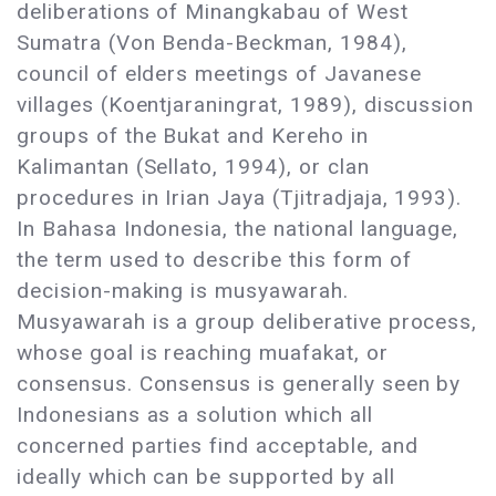
deliberations of Minangkabau of West
Sumatra (Von Benda-Beckman, 1984),
council of elders meetings of Javanese
villages (Koentjaraningrat, 1989), discussion
groups of the Bukat and Kereho in
Kalimantan (Sellato, 1994), or clan
procedures in Irian Jaya (Tjitradjaja, 1993).
In Bahasa Indonesia, the national language,
the term used to describe this form of
decision-making is musyawarah.
Musyawarah is a group deliberative process,
whose goal is reaching muafakat, or
consensus. Consensus is generally seen by
Indonesians as a solution which all
concerned parties find acceptable, and
ideally which can be supported by all