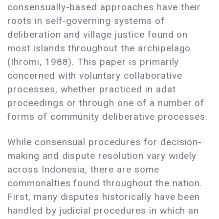
consensually-based approaches have their
roots in self-governing systems of
deliberation and village justice found on
most islands throughout the archipelago
(Ihromi, 1988). This paper is primarily
concerned with voluntary collaborative
processes, whether practiced in adat
proceedings or through one of a number of
forms of community deliberative processes.
While consensual procedures for decision-
making and dispute resolution vary widely
across Indonesia, there are some
commonalties found throughout the nation.
First, many disputes historically have been
handled by judicial procedures in which an