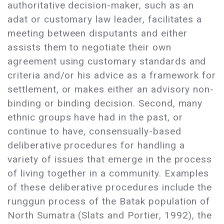
authoritative decision-maker, such as an
adat or customary law leader, facilitates a
meeting between disputants and either
assists them to negotiate their own
agreement using customary standards and
criteria and/or his advice as a framework for
settlement, or makes either an advisory non-
binding or binding decision. Second, many
ethnic groups have had in the past, or
continue to have, consensually-based
deliberative procedures for handling a
variety of issues that emerge in the process
of living together in a community. Examples
of these deliberative procedures include the
runggun process of the Batak population of
North Sumatra (Slats and Portier, 1992), the