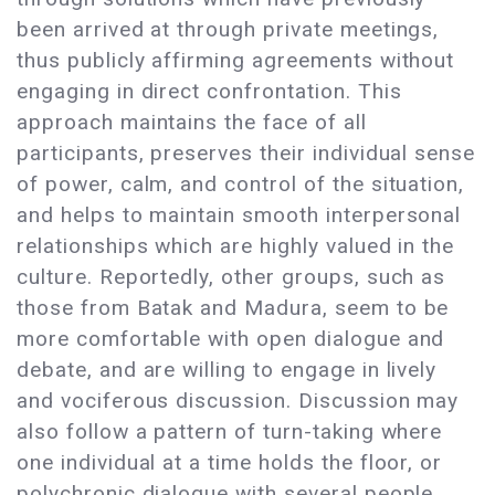
been arrived at through private meetings,
thus publicly affirming agreements without
engaging in direct confrontation. This
approach maintains the face of all
participants, preserves their individual sense
of power, calm, and control of the situation,
and helps to maintain smooth interpersonal
relationships which are highly valued in the
culture. Reportedly, other groups, such as
those from Batak and Madura, seem to be
more comfortable with open dialogue and
debate, and are willing to engage in lively
and vociferous discussion. Discussion may
also follow a pattern of turn-taking where
one individual at a time holds the floor, or
polychronic dialogue with several people