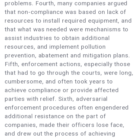
problems. Fourth, many companies argued
that non-compliance was based on lack of
resources to install required equipment, and
that what was needed were mechanisms to
assist industries to obtain additional
resources, and implement pollution
prevention, abatement and mitigation plans.
Fifth, enforcement actions, especially those
that had to go through the courts, were long,
cumbersome, and often took years to
achieve compliance or provide affected
parties with relief. Sixth, adversarial
enforcement procedures often engendered
additional resistance on the part of
companies, made their officers lose face,
and drew out the process of achieving