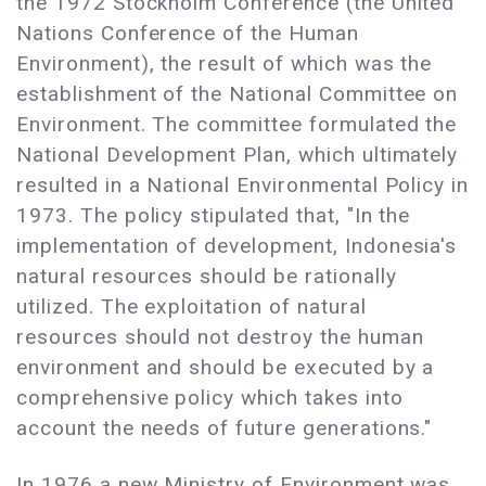
the 1972 Stockholm Conference (the United
Nations Conference of the Human
Environment), the result of which was the
establishment of the National Committee on
Environment. The committee formulated the
National Development Plan, which ultimately
resulted in a National Environmental Policy in
1973. The policy stipulated that, "In the
implementation of development, Indonesia's
natural resources should be rationally
utilized. The exploitation of natural
resources should not destroy the human
environment and should be executed by a
comprehensive policy which takes into
account the needs of future generations."
In 1976 a new Ministry of Environment was