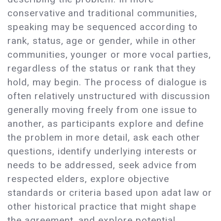
conservative and traditional communities,
speaking may be sequenced according to
rank, status, age or gender, while in other
communities, younger or more vocal parties,
regardless of the status or rank that they
hold, may begin. The process of dialogue is
often relatively unstructured with discussion
generally moving freely from one issue to
another, as participants explore and define
the problem in more detail, ask each other
questions, identify underlying interests or
needs to be addressed, seek advice from
respected elders, explore objective
standards or criteria based upon adat law or
other historical practice that might shape
the agreement, and explore potential