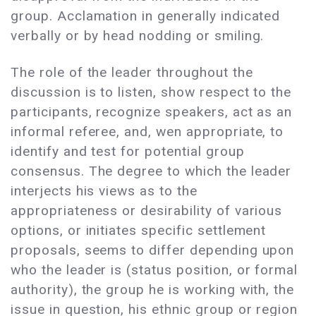
group. Acclamation in generally indicated
verbally or by head nodding or smiling.
The role of the leader throughout the
discussion is to listen, show respect to the
participants, recognize speakers, act as an
informal referee, and, wen appropriate, to
identify and test for potential group
consensus. The degree to which the leader
interjects his views as to the
appropriateness or desirability of various
options, or initiates specific settlement
proposals, seems to differ depending upon
who the leader is (status position, or formal
authority), the group he is working with, the
issue in question, his ethnic group or region