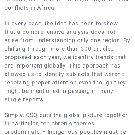
conflicts in Africa.
In every case, the idea has been to show
that a comprehensive analysis does not
arise from understanding only one region. By
shifting through more than 300 articles
proposed each year, we identify trends that
are important globally. This approach has
allowed us to identify subjects that weren't
receiving proper attention even though they
might be mentioned in passing in many
single reports.
Simply. CSQ puts the global picture together.
In particular, ten chronic themes
predominate: * Indigenous peoples must be