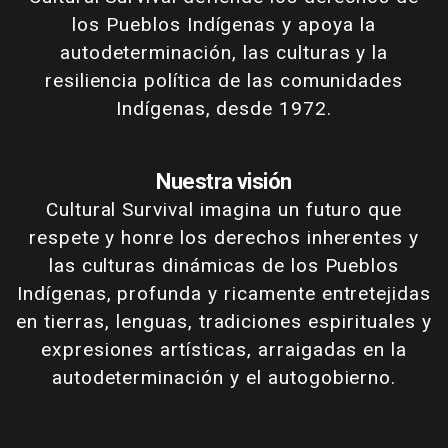
los Pueblos Indígenas y apoya la
autodeterminación, las culturas y la
resiliencia política de las comunidades
Indígenas, desde 1972.
Nuestra visión
Cultural Survival imagina un futuro que
respete y honre los derechos inherentes y
las culturas dinámicas de los Pueblos
Indígenas, profunda y ricamente entretejidas
en tierras, lenguas, tradiciones espirituales y
expresiones artísticas, arraigadas en la
autodeterminación y el autogobierno.