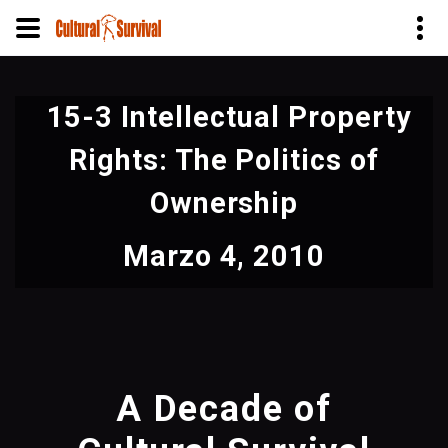
Pasar
al
15-3 Intellectual Property
contenido
principal
Rights: The Politics of
Ownership
Marzo 4, 2010
A Decade of