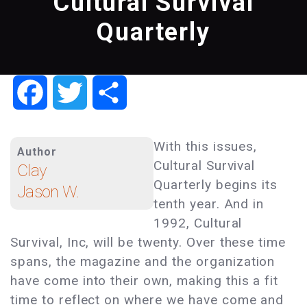
Cultural Survival
Quarterly
Facebook
Twitter
Share
With this issues,
Author
Cultural Survival
Clay
Quarterly begins its
Jason W.
tenth year. And in
1992, Cultural
Survival, Inc, will be twenty. Over these time
spans, the magazine and the organization
have come into their own, making this a fit
time to reflect on where we have come and