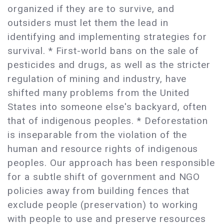
organized if they are to survive, and
outsiders must let them the lead in
identifying and implementing strategies for
survival. * First-world bans on the sale of
pesticides and drugs, as well as the stricter
regulation of mining and industry, have
shifted many problems from the United
States into someone else's backyard, often
that of indigenous peoples. * Deforestation
is inseparable from the violation of the
human and resource rights of indigenous
peoples. Our approach has been responsible
for a subtle shift of government and NGO
policies away from building fences that
exclude people (preservation) to working
with people to use and preserve resources