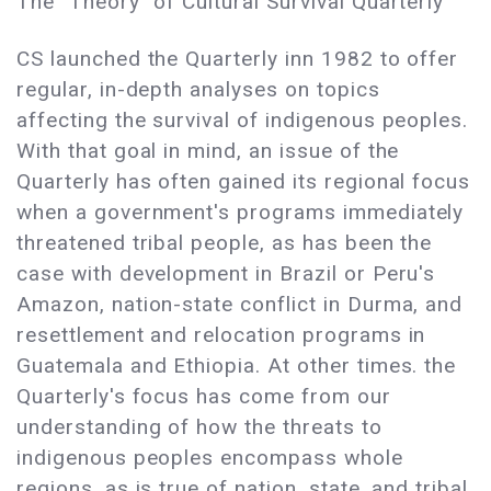
The "Theory" of Cultural Survival Quarterly
CS launched the Quarterly inn 1982 to offer
regular, in-depth analyses on topics
affecting the survival of indigenous peoples.
With that goal in mind, an issue of the
Quarterly has often gained its regional focus
when a government's programs immediately
threatened tribal people, as has been the
case with development in Brazil or Peru's
Amazon, nation-state conflict in Durma, and
resettlement and relocation programs in
Guatemala and Ethiopia. At other times. the
Quarterly's focus has come from our
understanding of how the threats to
indigenous peoples encompass whole
regions, as is true of nation, state, and tribal