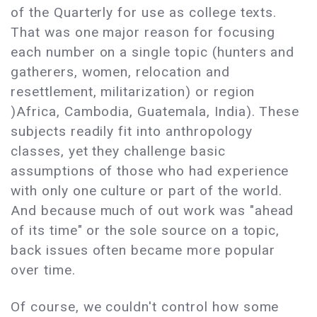
of the Quarterly for use as college texts.
That was one major reason for focusing
each number on a single topic (hunters and
gatherers, women, relocation and
resettlement, militarization) or region
)Africa, Cambodia, Guatemala, India). These
subjects readily fit into anthropology
classes, yet they challenge basic
assumptions of those who had experience
with only one culture or part of the world.
And because much of out work was "ahead
of its time" or the sole source on a topic,
back issues often became more popular
over time.
Of course, we couldn't control how some