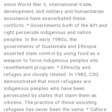
since World War II, international trade,
development, and military and humanitarian
assistance have exacerbated these
conflicts. * Governments both of the left and
right persecute indigenous and nation
peoples. In the early 1980s, the
governments of Guatemala and Ethiopia
asserted state control by using food as a
weapon to force indigenous peoples into
resettlement program. * Ethnicity and
refuges are closely related. In 1982, CSQ
demonstrated that most refugees are
indigenous peoples who have been
persecuted by states that claim them as
citizens. The practice of those assisting
refugees has never been the same. * Culture