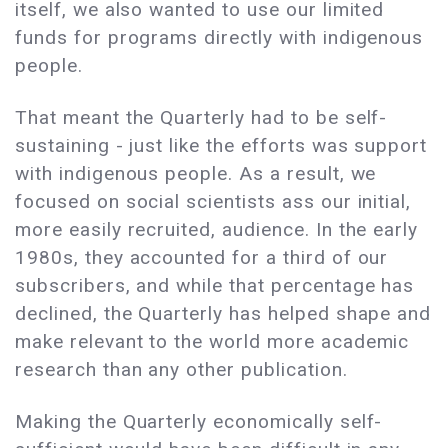
itself, we also wanted to use our limited
funds for programs directly with indigenous
people.
That meant the Quarterly had to be self-
sustaining - just like the efforts was support
with indigenous people. As a result, we
focused on social scientists ass our initial,
more easily recruited, audience. In the early
1980s, they accounted for a third of our
subscribers, and while that percentage has
declined, the Quarterly has helped shape and
make relevant to the world more academic
research than any other publication.
Making the Quarterly economically self-