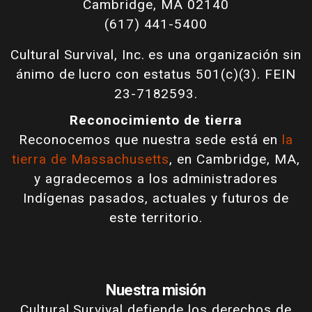
Cambridge, MA 02140
(617) 441-5400
Cultural Survival, Inc. es una organización sin
ánimo de lucro con estatus 501(c)(3). FEIN
23-7182593.
Reconocimiento de tierra
Reconocemos que nuestra sede está en
la
tierra de Massachusetts
, en Cambridge, MA,
y agradecemos a los administradores
Indígenas pasados, actuales y futuros de
este territorio.
Nuestra misión
Cultural Survival defiende los derechos de