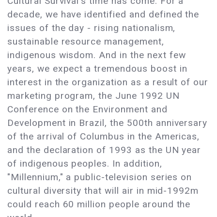
Cultural Survival's time has come. For a
decade, we have identified and defined the
issues of the day - rising nationalism,
sustainable resource management,
indigenous wisdom. And in the next few
years, we expect a tremendous boost in
interest in the organization as a result of our
marketing program, the June 1992 UN
Conference on the Environment and
Development in Brazil, the 500th anniversary
of the arrival of Columbus in the Americas,
and the declaration of 1993 as the UN year
of indigenous peoples. In addition,
"Millennium," a public-television series on
cultural diversity that will air in mid-1992m
could reach 60 million people around the