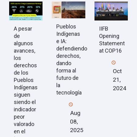
Pueblos
A pesar
IIFB
Indígenas
de
Opening
e IA:
algunos
Statement
defendiendo
avances,
at COP16
derechos,
los
dando
derechos
forma al
Oct
de los
futuro de
21,
Pueblos
la
Indígenas
2024
tecnología
siguen
siendo el
indicador
Aug
peor
08,
valorado
2025
en el