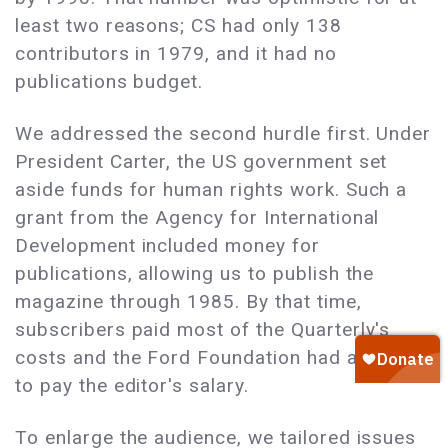
least two reasons; CS had only 138
contributors in 1979, and it had no
publications budget.
We addressed the second hurdle first. Under
President Carter, the US government set
aside funds for human rights work. Such a
grant from the Agency for International
Development included money for
publications, allowing us to publish the
magazine through 1985. By that time,
subscribers paid most of the Quarterly's
costs and the Ford Foundation had agreed
to pay the editor's salary.
To enlarge the audience, we tailored issues