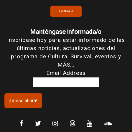
DONAR
Manténgase informada/o
Inscríbase hoy para estar informado de las
últimas noticias, actualizaciones del
programa de Cultural Survival, eventos y
MÁS...
Email Address