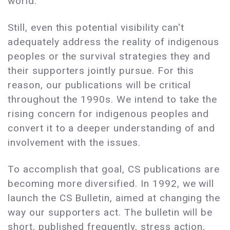
world.
Still, even this potential visibility can't
adequately address the reality of indigenous
peoples or the survival strategies they and
their supporters jointly pursue. For this
reason, our publications will be critical
throughout the 1990s. We intend to take the
rising concern for indigenous peoples and
convert it to a deeper understanding of and
involvement with the issues.
To accomplish that goal, CS publications are
becoming more diversified. In 1992, we will
launch the CS Bulletin, aimed at changing the
way our supporters act. The bulletin will be
short, published frequently, stress action,