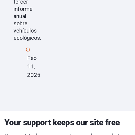
tercer
informe
anual
sobre
vehículos
ecológicos.
Feb
11,
2025
Your support keeps our site free