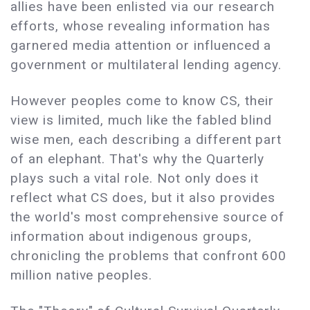
allies have been enlisted via our research
efforts, whose revealing information has
garnered media attention or influenced a
government or multilateral lending agency.
However peoples come to know CS, their
view is limited, much like the fabled blind
wise men, each describing a different part
of an elephant. That's why the Quarterly
plays such a vital role. Not only does it
reflect what CS does, but it also provides
the world's most comprehensive source of
information about indigenous groups,
chronicling the problems that confront 600
million native peoples.