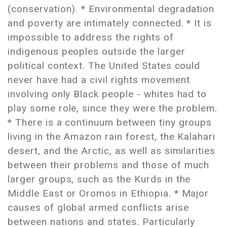
(conservation). * Environmental degradation
and poverty are intimately connected. * It is
impossible to address the rights of
indigenous peoples outside the larger
political context. The United States could
never have had a civil rights movement
involving only Black people - whites had to
play some role, since they were the problem.
* There is a continuum between tiny groups
living in the Amazon rain forest, the Kalahari
desert, and the Arctic, as well as similarities
between their problems and those of much
larger groups, such as the Kurds in the
Middle East or Oromos in Ethiopia. * Major
causes of global armed conflicts arise
between nations and states. Particularly