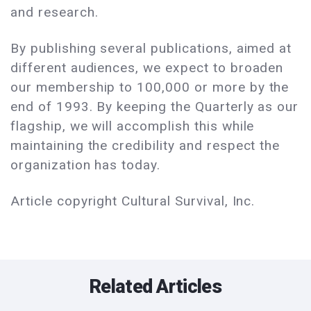
and research.
By publishing several publications, aimed at
different audiences, we expect to broaden
our membership to 100,000 or more by the
end of 1993. By keeping the Quarterly as our
flagship, we will accomplish this while
maintaining the credibility and respect the
organization has today.
Article copyright Cultural Survival, Inc.
Related Articles