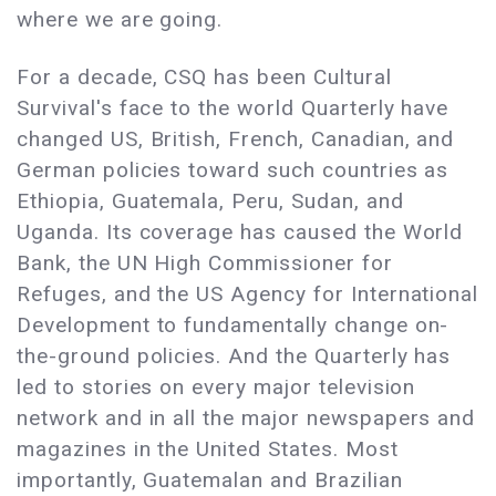
where we are going.
For a decade, CSQ has been Cultural
Survival's face to the world Quarterly have
changed US, British, French, Canadian, and
German policies toward such countries as
Ethiopia, Guatemala, Peru, Sudan, and
Uganda. Its coverage has caused the World
Bank, the UN High Commissioner for
Refuges, and the US Agency for International
Development to fundamentally change on-
the-ground policies. And the Quarterly has
led to stories on every major television
network and in all the major newspapers and
magazines in the United States. Most
importantly, Guatemalan and Brazilian