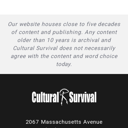
Our website houses close to five decades
of content and publishing. Any content
older than 10 years is archival and
Cultural Survival does not necessarily
agree with the content and word choice
today.
2067 Massachusetts Avenue