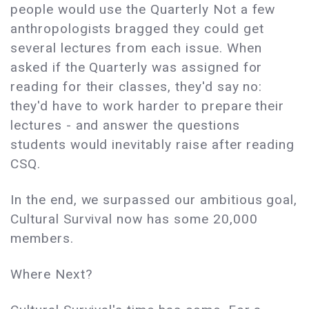
people would use the Quarterly Not a few
anthropologists bragged they could get
several lectures from each issue. When
asked if the Quarterly was assigned for
reading for their classes, they'd say no:
they'd have to work harder to prepare their
lectures - and answer the questions
students would inevitably raise after reading
CSQ.
In the end, we surpassed our ambitious goal,
Cultural Survival now has some 20,000
members.
Where Next?