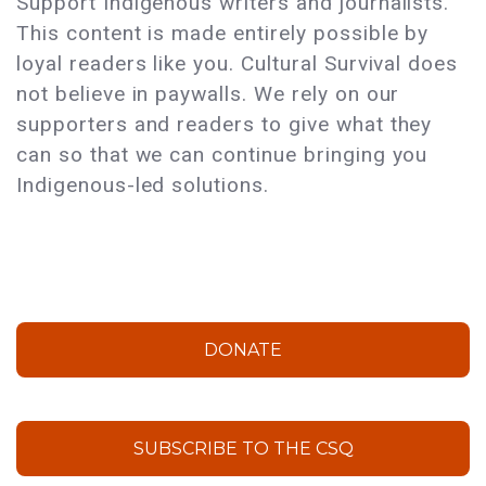
Support Indigenous writers and journalists.
This content is made entirely possible by
loyal readers like you. Cultural Survival does
not believe in paywalls. We rely on our
supporters and readers to give what they
can so that we can continue bringing you
Indigenous-led solutions.
DONATE
SUBSCRIBE TO THE CSQ