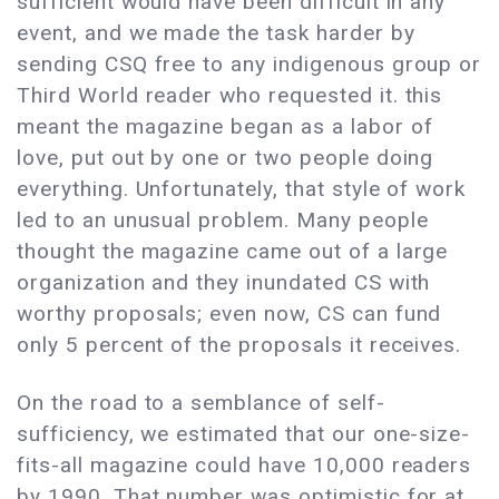
sufficient would have been difficult in any
event, and we made the task harder by
sending CSQ free to any indigenous group or
Third World reader who requested it. this
meant the magazine began as a labor of
love, put out by one or two people doing
everything. Unfortunately, that style of work
led to an unusual problem. Many people
thought the magazine came out of a large
organization and they inundated CS with
worthy proposals; even now, CS can fund
only 5 percent of the proposals it receives.
On the road to a semblance of self-
sufficiency, we estimated that our one-size-
fits-all magazine could have 10,000 readers
by 1990. That number was optimistic for at