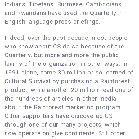
Indians, Tibetans. Burmese, Cambodians,
and Rwandans have used the Quarterly in
English language press briefings.
Indeed, over the past decade, most people
who know about CS do so because of the
Quarterly, but more and more the public
learns of the organization in other ways. In
1991 alone, some 30 million or so learned of
Cultural Survival by purchasing a Rainforest
product, while another 20 million read one of
the hundreds of articles in other media
about the Rainforest marketing program.
Other supporters have discovered CS
through one of our many projects, which
now operate on give continents. Still other