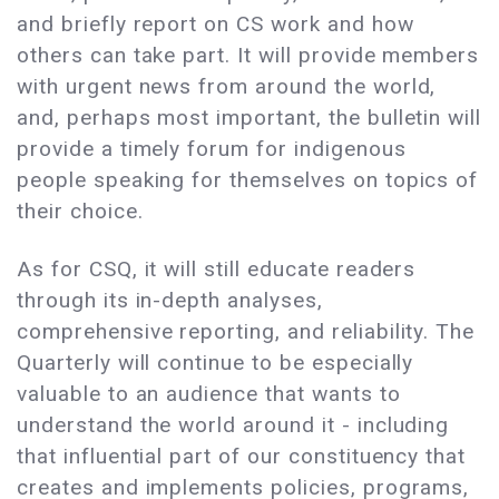
and briefly report on CS work and how
others can take part. It will provide members
with urgent news from around the world,
and, perhaps most important, the bulletin will
provide a timely forum for indigenous
people speaking for themselves on topics of
their choice.
As for CSQ, it will still educate readers
through its in-depth analyses,
comprehensive reporting, and reliability. The
Quarterly will continue to be especially
valuable to an audience that wants to
understand the world around it - including
that influential part of our constituency that
creates and implements policies, programs,