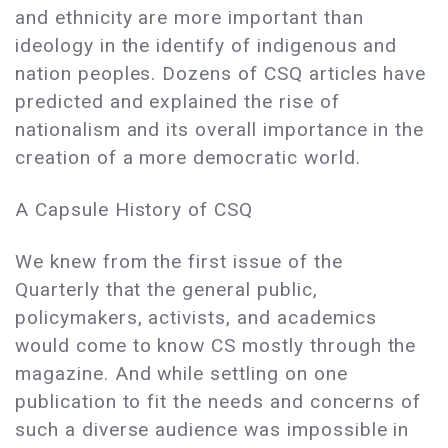
and ethnicity are more important than
ideology in the identify of indigenous and
nation peoples. Dozens of CSQ articles have
predicted and explained the rise of
nationalism and its overall importance in the
creation of a more democratic world.
A Capsule History of CSQ
We knew from the first issue of the
Quarterly that the general public,
policymakers, activists, and academics
would come to know CS mostly through the
magazine. And while settling on one
publication to fit the needs and concerns of
such a diverse audience was impossible in