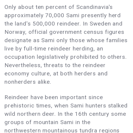
Only about ten percent of Scandinavia's
approximately 70,000 Sami presently herd
the land's 500,000 reindeer. In Sweden and
Norway, official government census figures
designate as Sami only those whose families
live by full-time reindeer herding, an
occupation legislatively prohibited to others.
Nevertheless, threats to the reindeer
economy culture, at both herders and
nonherders alike.
Reindeer have been important since
prehistoric times, when Sami hunters stalked
wild northern deer. In the 16th century some
groups of mountain Sami in the
northwestern mountainous tundra regions