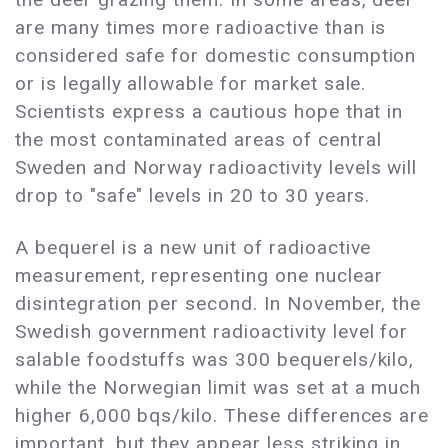
are many times more radioactive than is
considered safe for domestic consumption
or is legally allowable for market sale.
Scientists express a cautious hope that in
the most contaminated areas of central
Sweden and Norway radioactivity levels will
drop to "safe" levels in 20 to 30 years.
A bequerel is a new unit of radioactive
measurement, representing one nuclear
disintegration per second. In November, the
Swedish government radioactivity level for
salable foodstuffs was 300 bequerels/kilo,
while the Norwegian limit was set at a much
higher 6,000 bqs/kilo. These differences are
important, but they appear less striking in