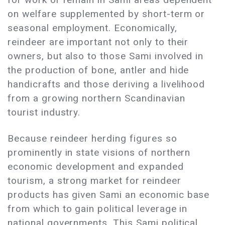
on welfare supplemented by short-term or
seasonal employment. Economically,
reindeer are important not only to their
owners, but also to those Sami involved in
the production of bone, antler and hide
handicrafts and those deriving a livelihood
from a growing northern Scandinavian
tourist industry.
Because reindeer herding figures so
prominently in state visions of northern
economic development and expanded
tourism, a strong market for reindeer
products has given Sami an economic base
from which to gain political leverage in
national governments. This Sami political