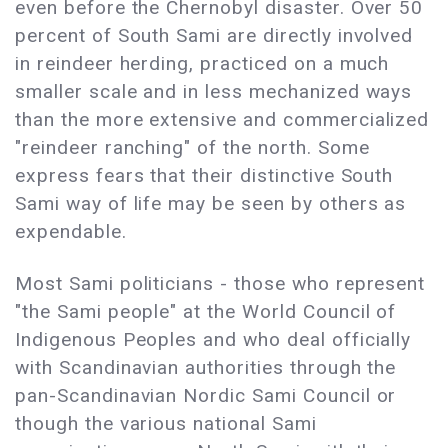
even before the Chernobyl disaster. Over 50
percent of South Sami are directly involved
in reindeer herding, practiced on a much
smaller scale and in less mechanized ways
than the more extensive and commercialized
"reindeer ranching" of the north. Some
express fears that their distinctive South
Sami way of life may be seen by others as
expendable.
Most Sami politicians - those who represent
"the Sami people" at the World Council of
Indigenous Peoples and who deal officially
with Scandinavian authorities through the
pan-Scandinavian Nordic Sami Council or
though the various national Sami