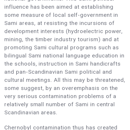
influence has been aimed at establishing
some measure of local self-government in
Sami areas, at resisting the incursions of
development interests (hydroelectric power,
mining, the timber industry tourism) and at
promoting Sami cultural programs such as
bilingual Sami national language education in
the schools, instruction in Sami handicrafts
and pan-Scandinavian Sami political and
cultural meetings. All this may be threatened,
some suggest, by an overemphasis on the
very serious contamination problems of a
relatively small number of Sami in central
Scandinavian areas.
Chernobyl contamination thus has created