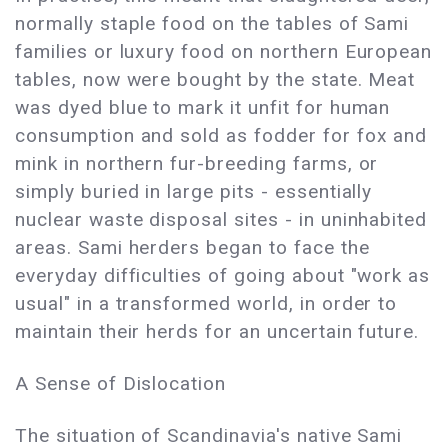
normally staple food on the tables of Sami
families or luxury food on northern European
tables, now were bought by the state. Meat
was dyed blue to mark it unfit for human
consumption and sold as fodder for fox and
mink in northern fur-breeding farms, or
simply buried in large pits - essentially
nuclear waste disposal sites - in uninhabited
areas. Sami herders began to face the
everyday difficulties of going about "work as
usual" in a transformed world, in order to
maintain their herds for an uncertain future.
A Sense of Dislocation
The situation of Scandinavia's native Sami