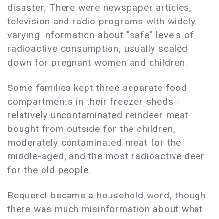
disaster. There were newspaper articles,
television and radio programs with widely
varying information about "safe" levels of
radioactive consumption, usually scaled
down for pregnant women and children.
Some families kept three separate food
compartments in their freezer sheds -
relatively uncontaminated reindeer meat
bought from outside for the children,
moderately contaminated meat for the
middle-aged, and the most radioactive deer
for the old people.
Bequerel became a household word, though
there was much misinformation about what