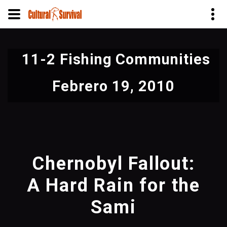
Pasar
al
11-2 Fishing Communities
contenido
principal
Febrero 19, 2010
Chernobyl Fallout:
A Hard Rain for the
Sami