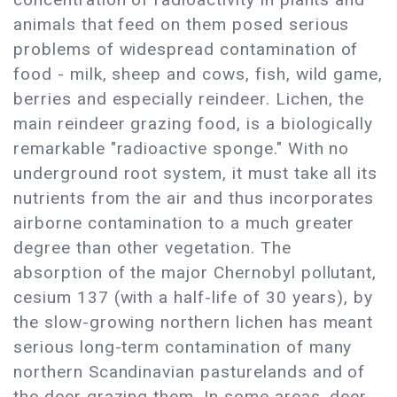
animals that feed on them posed serious
problems of widespread contamination of
food - milk, sheep and cows, fish, wild game,
berries and especially reindeer. Lichen, the
main reindeer grazing food, is a biologically
remarkable "radioactive sponge." With no
underground root system, it must take all its
nutrients from the air and thus incorporates
airborne contamination to a much greater
degree than other vegetation. The
absorption of the major Chernobyl pollutant,
cesium 137 (with a half-life of 30 years), by
the slow-growing northern lichen has meant
serious long-term contamination of many
northern Scandinavian pasturelands and of
the deer grazing them. In some areas, deer