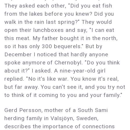
They asked each other, "Did you eat fish
from the lakes before you knew? Did you
walk in the rain last spring?" They would
open their lunchboxes and say, "I can eat
this meat. My father bought it in the north,
so it has only 300 bequerels." But by
December I noticed that hardly anyone
spoke anymore of Chernobyl. "Do you think
about it?" I asked. A nine-year-old girl
replied. "No it's like war. You know it's real,
but far away. You can't see it, and you try not
to think of it coming to you and your family."
Gerd Persson, mother of a South Sami
herding family in Valsjöyn, Sweden,
describes the importance of connections