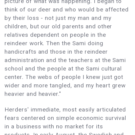
picture of what was happening. I began to
think of our deer and who would be affected
by their loss - not just my man and my
children, but our old parents and other
relatives dependent on people in the
reindeer work. Then the Sami doing
handicrafts and those in the reindeer
administration and the teachers at the Sami
school and the people at the Sami cultural
center. The webs of people I knew just got
wider and more tangled, and my heart grew
heavier and heavier."
Herders' immediate, most easily articulated
fears centered on simple economic survival
in a business with no market for its
products. In early August, the Swedish and