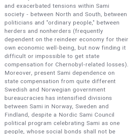
and exacerbated tensions within Sami
society - between North and South, between
politicians and "ordinary people," between
herders and nonherders (frequently
dependent on the reindeer economy for their
own economic well-being, but now finding it
difficult or impossible to get state
compensation for Chernobyl-related losses).
Moreover, present Sami dependence on
state compensation from quite different
Swedish and Norwegian government
bureaucracies has intensified divisions
between Sami in Norway, Sweden and
Findland, despite a Nordic Sami Council
political program celebrating Sami as one
people, whose social bonds shall not be