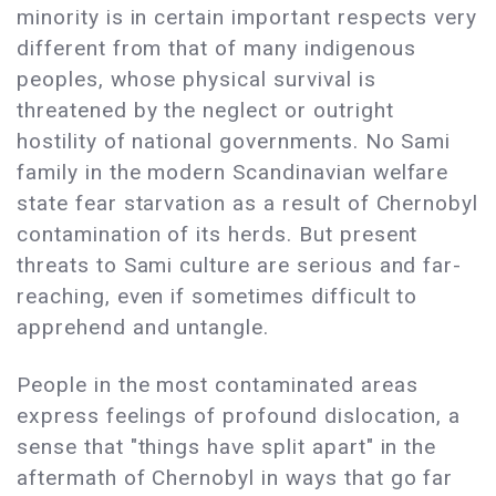
minority is in certain important respects very
different from that of many indigenous
peoples, whose physical survival is
threatened by the neglect or outright
hostility of national governments. No Sami
family in the modern Scandinavian welfare
state fear starvation as a result of Chernobyl
contamination of its herds. But present
threats to Sami culture are serious and far-
reaching, even if sometimes difficult to
apprehend and untangle.
People in the most contaminated areas
express feelings of profound dislocation, a
sense that "things have split apart" in the
aftermath of Chernobyl in ways that go far