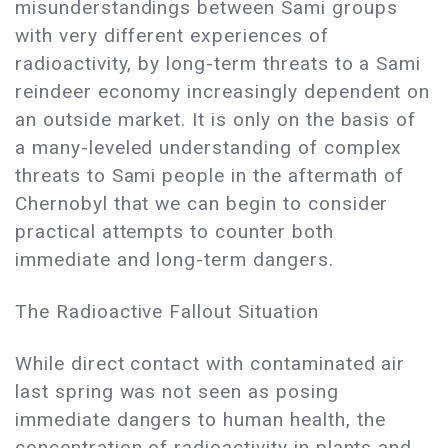
misunderstandings between Sami groups
with very different experiences of
radioactivity, by long-term threats to a Sami
reindeer economy increasingly dependent on
an outside market. It is only on the basis of
a many-leveled understanding of complex
threats to Sami people in the aftermath of
Chernobyl that we can begin to consider
practical attempts to counter both
immediate and long-term dangers.
The Radioactive Fallout Situation
While direct contact with contaminated air
last spring was not seen as posing
immediate dangers to human health, the
concentration of radioactivity in plants and