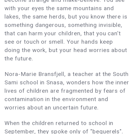
with your eyes the same mountains and
lakes, the same herds, but you know there is
something dangerous, something invisible,
that can harm your children, that you can't
see or touch or smell. Your hands keep
doing the work, but your head worries about
the future.
Nora-Marie Bransfjell, a teacher at the South
Sami school in Snasa, wonders how the inner
lives of children are fragmented by fears of
contamination in the environment and
worries about an uncertain future.
When the children returned to school in
September, they spoke only of "bequerels".