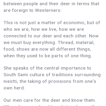
between people and their deer in terms that
are foreign to Westerners:
This is not just a matter of economic, but of
who we are, how we live, how we are
connected to our deer and each other. Now
we must buy everything. Thread, material,
food, shoes are now all different things,
when they used to be parts of one thing.
She speaks of the central importance to
South Sami culture of traditions surrounding
niestti, the taking of provisions from one's
own herd.
Our men care for the deer and know them.