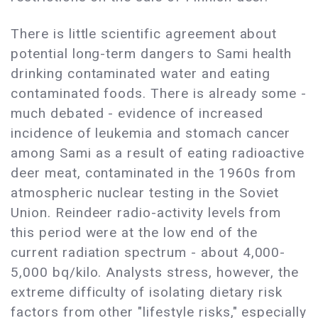
There is little scientific agreement about
potential long-term dangers to Sami health
drinking contaminated water and eating
contaminated foods. There is already some -
much debated - evidence of increased
incidence of leukemia and stomach cancer
among Sami as a result of eating radioactive
deer meat, contaminated in the 1960s from
atmospheric nuclear testing in the Soviet
Union. Reindeer radio-activity levels from
this period were at the low end of the
current radiation spectrum - about 4,000-
5,000 bq/kilo. Analysts stress, however, the
extreme difficulty of isolating dietary risk
factors from other "lifestyle risks," especially