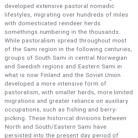
developed extensive pastoral nomadic
lifestyles, migrating over hundreds of miles
with domesticated reindeer herds
somethings numbering in the thousands.
While pastoralism spread throughout most
of the Sami region in the following centuries,
groups of South Sami in central Norwegian
and Swedish regions and Eastern Sami in
what is now Finland and the Soviet Union
developed a more intensive form of
pastoralism, with smaller herds, more limited
migrations and greater reliance on auxiliary
occupations, such as fishing and berry-
picking. These historical divisions between
North and South/Eastern Sami have
persisted into the present day period of