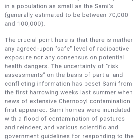
in a population as small as the Sami's
(generally estimated to be between 70,000
and 100,000).
The crucial point here is that there is neither
any agreed-upon "safe" level of radioactive
exposure nor any consensus on potential
health dangers. The uncertainty of "risk
assessments" on the basis of partial and
conflicting information has beset Sami from
the first harrowing weeks last summer when
news of extensive Chernobyl contamination
first appeared. Sami homes were inundated
with a flood of contamination of pastures
and reindeer, and various scientific and
government guidelines for responding to the