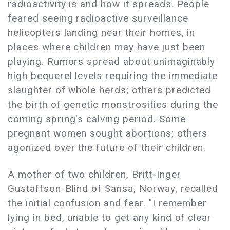
radioactivity is and how it spreads. People
feared seeing radioactive surveillance
helicopters landing near their homes, in
places where children may have just been
playing. Rumors spread about unimaginably
high bequerel levels requiring the immediate
slaughter of whole herds; others predicted
the birth of genetic monstrosities during the
coming spring's calving period. Some
pregnant women sought abortions; others
agonized over the future of their children.
A mother of two children, Britt-Inger
Gustaffson-Blind of Sansa, Norway, recalled
the initial confusion and fear. "I remember
lying in bed, unable to get any kind of clear