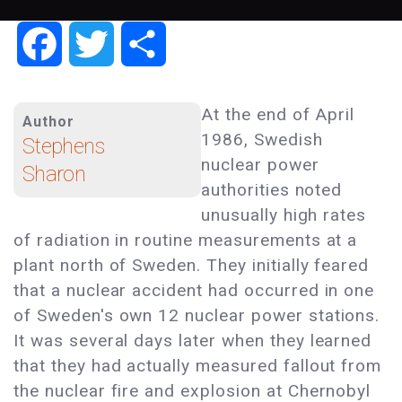
Facebook
Twitter
Share
At the end of April
Author
1986, Swedish
Stephens
nuclear power
Sharon
authorities noted
unusually high rates
of radiation in routine measurements at a
plant north of Sweden. They initially feared
that a nuclear accident had occurred in one
of Sweden's own 12 nuclear power stations.
It was several days later when they learned
that they had actually measured fallout from
the nuclear fire and explosion at Chernobyl