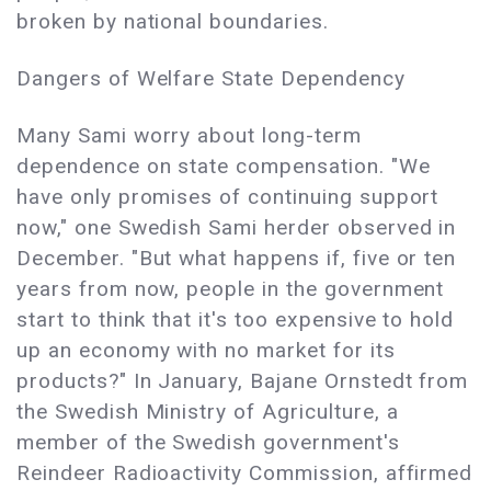
broken by national boundaries.
Dangers of Welfare State Dependency
Many Sami worry about long-term
dependence on state compensation. "We
have only promises of continuing support
now," one Swedish Sami herder observed in
December. "But what happens if, five or ten
years from now, people in the government
start to think that it's too expensive to hold
up an economy with no market for its
products?" In January, Bajane Ornstedt from
the Swedish Ministry of Agriculture, a
member of the Swedish government's
Reindeer Radioactivity Commission, affirmed