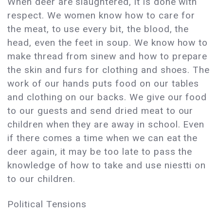
When deer are slaughtered, it is done with
respect. We women know how to care for
the meat, to use every bit, the blood, the
head, even the feet in soup. We know how to
make thread from sinew and how to prepare
the skin and furs for clothing and shoes. The
work of our hands puts food on our tables
and clothing on our backs. We give our food
to our guests and send dried meat to our
children when they are away in school. Even
if there comes a time when we can eat the
deer again, it may be too late to pass the
knowledge of how to take and use niestti on
to our children.
Political Tensions