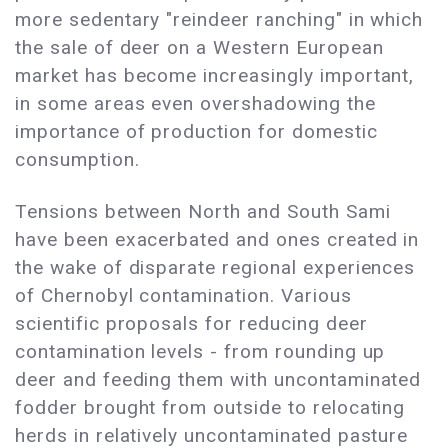
more sedentary "reindeer ranching" in which
the sale of deer on a Western European
market has become increasingly important,
in some areas even overshadowing the
importance of production for domestic
consumption.
Tensions between North and South Sami
have been exacerbated and ones created in
the wake of disparate regional experiences
of Chernobyl contamination. Various
scientific proposals for reducing deer
contamination levels - from rounding up
deer and feeding them with uncontaminated
fodder brought from outside to relocating
herds in relatively uncontaminated pasture