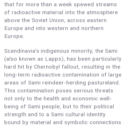
that for more than a week spewed streams
of radioactive material into the atmosphere
above the Soviet Union, across eastern
Europe and into western and northern
Europe.
Scandinavia's indigenous minority, the Sami
(also known as Lapps), has been particularly
hard hit by Chernobyl fallout, resulting in the
long-term radioactive contamination of large
areas of Sami reindeer-herding pastureland.
This contamination poses serious threats
not only to the health and economic well-
being of Sami people, but to their political
strength and to a Sami cultural identity
bound by material and symbolic connections