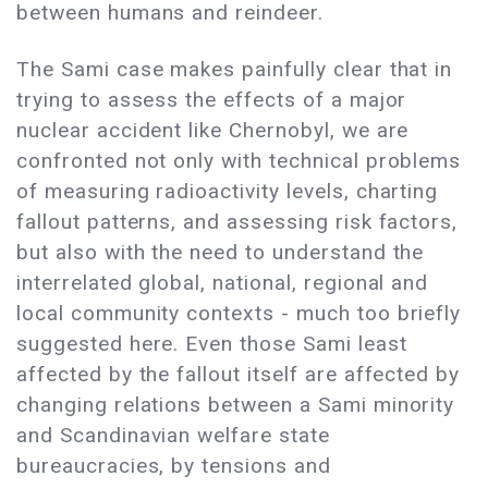
between humans and reindeer.
The Sami case makes painfully clear that in
trying to assess the effects of a major
nuclear accident like Chernobyl, we are
confronted not only with technical problems
of measuring radioactivity levels, charting
fallout patterns, and assessing risk factors,
but also with the need to understand the
interrelated global, national, regional and
local community contexts - much too briefly
suggested here. Even those Sami least
affected by the fallout itself are affected by
changing relations between a Sami minority
and Scandinavian welfare state
bureaucracies, by tensions and