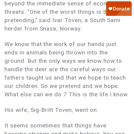
beyond the immediate sense of economic
threats. "One of the worst things is the
pretending," said Ivar Toven, a South Sami
herder from Snasa, Norway.
We know that the work of our hands just
ends in animals being thrown into the
ground. But the only ways we know how to
handle the deer are the careful ways our
fathers taught us and that we hope to teach
our children. So we pretend and we hope.
What else can we do 7 This is the life I know.
His wife, Sig-Britt Toven, went on.
It seems sometimes that things have
become strange and make-believe. You see