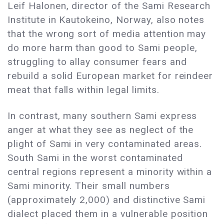
Leif Halonen, director of the Sami Research
Institute in Kautokeino, Norway, also notes
that the wrong sort of media attention may
do more harm than good to Sami people,
struggling to allay consumer fears and
rebuild a solid European market for reindeer
meat that falls within legal limits.
In contrast, many southern Sami express
anger at what they see as neglect of the
plight of Sami in very contaminated areas.
South Sami in the worst contaminated
central regions represent a minority within a
Sami minority. Their small numbers
(approximately 2,000) and distinctive Sami
dialect placed them in a vulnerable position