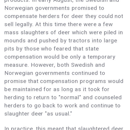
Norwegian governments promised to
compensate herders for deer they could not
sell legally. At this time there were a few
mass slaughters of deer which were piled in
mounds and pushed by tractors into large
pits by those who feared that state
compensation would be only a temporary
measure. However, both Swedish and
Norwegian governments continued to
promise that compensation programs would
be maintained for as long as it took for
herding to return to "normal" and counseled
herders to go back to work and continue to
slaughter deer "as usual."
In practice, this meant that slaughtered deer,