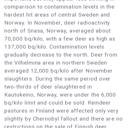
comparison to contamination levels in the
hardest hit areas of central Sweden and
Norway. In November, deer radioactivity
north of Snasa, Norway, averaged about
70,000 bq/kilo, with a few deer as high as
137,000 bq/kilo. Contamination levels
gradually decrease to the north. Deer from
the Vilhelmina area in northern Sweden
averaged 12,000 bq/kilo after November
slaughters. During the same period over
two-thirds of deer slaughtered in
Kautokeino, Norway, were under the 6,000
bq/kilo limit and could be sold. Reindeer
pastures in Finland were affected only very
slightly by Chernobyl fallout and there are no
restrictions on the sale of Finnish deer.