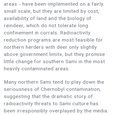
areas - have been implemented on a fairly
small scale, but they are limited by cost,
availability of land and the biology of
reindeer, which do not tolerate long
confinement in corrals. Radioactivity
reduction programs are most feasible for
northern herders with deer only slightly
above government limits, but they promise
little change for southern Sami in the most
heavily contaminated areas.
Many northern Sami tend to play down the
seriousness of Chernobyl contamination,
suggesting that the dramatic story of
radioactivity threats to Sami culture has
been irresponsibly overplayed by the media.