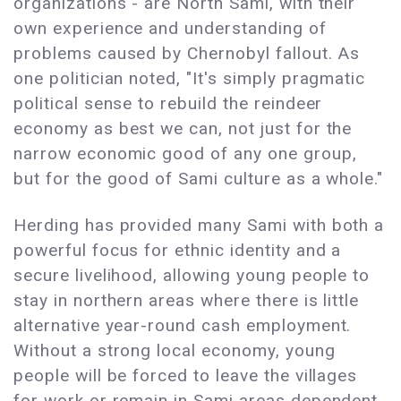
organizations - are North Sami, with their
own experience and understanding of
problems caused by Chernobyl fallout. As
one politician noted, "It's simply pragmatic
political sense to rebuild the reindeer
economy as best we can, not just for the
narrow economic good of any one group,
but for the good of Sami culture as a whole."
Herding has provided many Sami with both a
powerful focus for ethnic identity and a
secure livelihood, allowing young people to
stay in northern areas where there is little
alternative year-round cash employment.
Without a strong local economy, young
people will be forced to leave the villages
for work or remain in Sami areas dependent