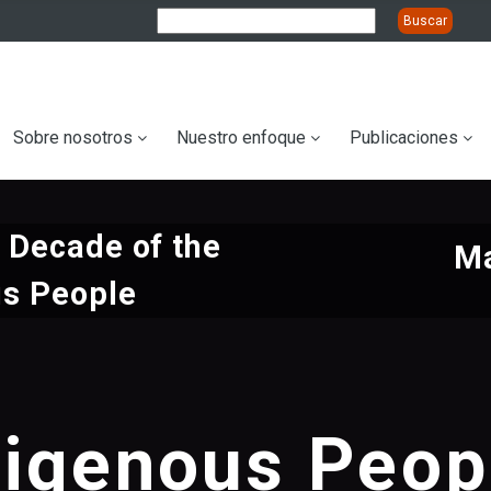
ation
Sobre nosotros
Nuestro enfoque
Publicaciones
l Decade of the
Ma
us People
digenous Peop