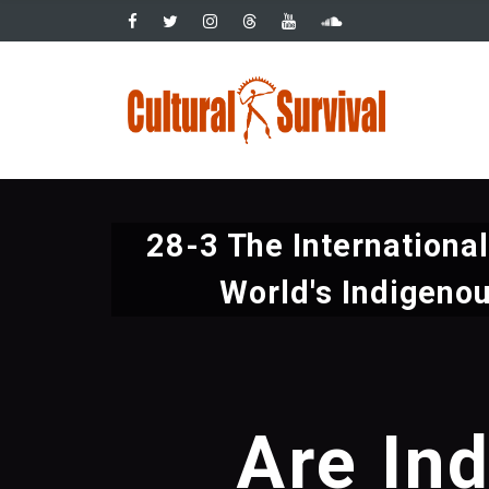
Pasar
al
contenido
Main
principal
navig
28-3 The Internationa
World's Indigeno
Are In