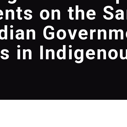
nts on the S
dian Governm
 in Indigeno