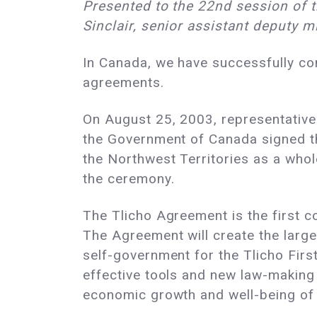
Presented to the 22nd session of 
Sinclair, senior assistant deputy 
In Canada, we have successfully co
agreements.
On August 25, 2003, representative
the Government of Canada signed t
the Northwest Territories as a who
the ceremony.
The Tlicho Agreement is the first 
The Agreement will create the large
self-government for the Tlicho Firs
effective tools and new law-making
economic growth and well-being of 