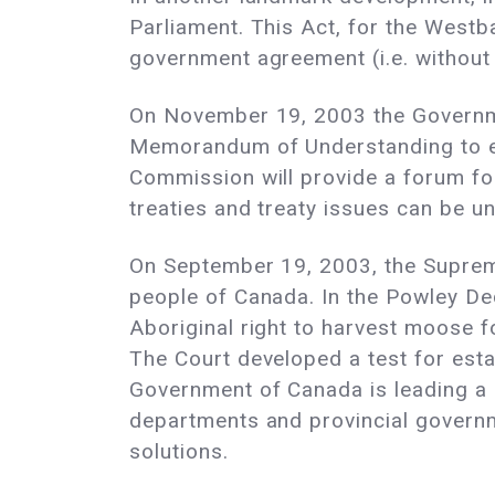
Parliament. This Act, for the Westba
government agreement (i.e. without
On November 19, 2003 the Governme
Memorandum of Understanding to es
Commission will provide a forum fo
treaties and treaty issues can be 
On September 19, 2003, the Supreme
people of Canada. In the Powley Dec
Aboriginal right to harvest moose f
The Court developed a test for est
Government of Canada is leading a 
departments and provincial governme
solutions.