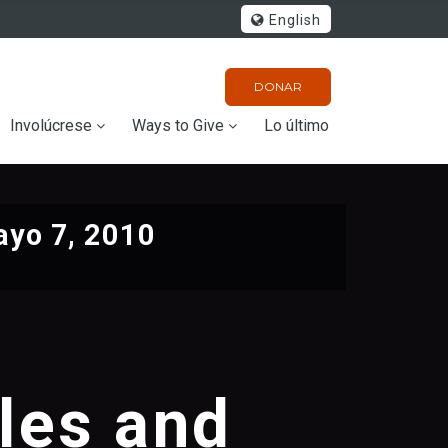
English
DONAR
Involúcrese
Ways to Give
Lo último
yo 7, 2010
les and