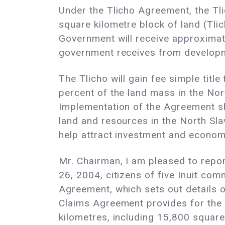
Under the Tlicho Agreement, the Tli
square kilometre block of land (Tli
Government will receive approximate
government receives from developm
The Tlicho will gain fee simple titl
percent of the land mass in the Nort
Implementation of the Agreement s
land and resources in the North Slav
help attract investment and econom
Mr. Chairman, I am pleased to repo
26, 2004, citizens of five Inuit co
Agreement, which sets out details 
Claims Agreement provides for the 
kilometres, including 15,800 square