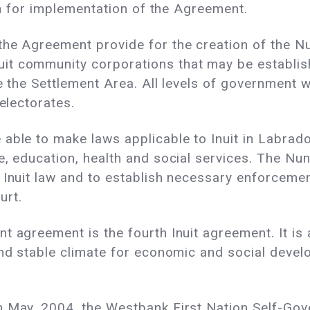
ion for implementation of the Agreement.
he Agreement provide for the creation of the Nu
t community corporations that may be establish
de the Settlement Area. All levels of government 
 electorates.
able to make laws applicable to Inuit in Labrado
e, education, health and social services. The N
 Inuit law and to establish necessary enforcement
urt.
agreement is the fourth Inuit agreement. It is als
and stable climate for economic and social devel
in May, 2004, the Westbank First Nation Self-G