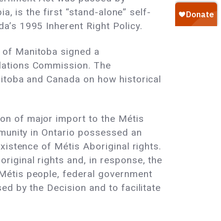
a, is the first “stand-alone” self-
a’s 1995 Inherent Right Policy.
 of Manitoba signed a
lations Commission. The
nitoba and Canada on how historical
n of major import to the Métis
mmunity in Ontario possessed an
xistence of Métis Aboriginal rights.
iginal rights and, in response, the
Métis people, federal government
d by the Decision and to facilitate