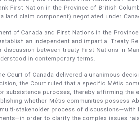
nk First Nation in the Province of British Columbi
 a land claim component) negotiated under Canad
nt of Canada and First Nations in the Province
tablish an independent and impartial Treaty Re
r discussion between treaty First Nations in Ma
understood in contemporary terms.
 Court of Canada delivered a unanimous decisio
ision, the Court ruled that a specific Métis co
or subsistence purposes, thereby affirming the e
ablishing whether Métis communities possess Abor
multi-stakeholder process of discussions—with 
nts—in order to clarify the complex issues raise