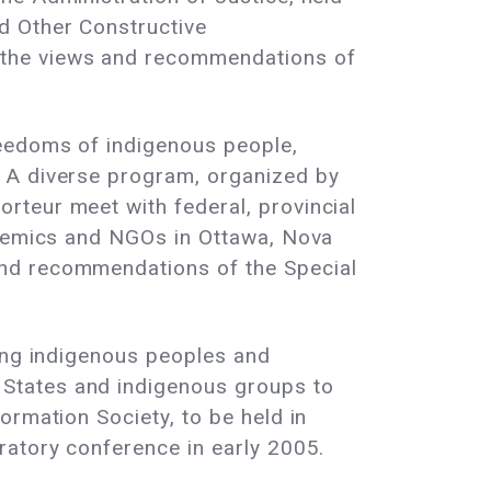
d Other Constructive
 the views and recommendations of
reedoms of indigenous people,
. A diverse program, organized by
rteur meet with federal, provincial
cademics and NGOs in Ottawa, Nova
and recommendations of the Special
ning indigenous peoples and
States and indigenous groups to
ormation Society, to be held in
ratory conference in early 2005.