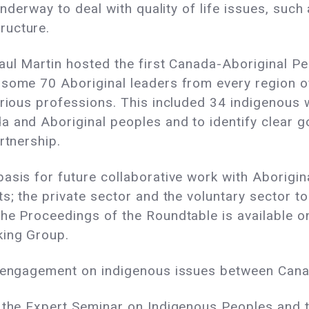
 underway to deal with quality of life issues, suc
ructure.
Paul Martin hosted the first Canada-Aboriginal P
 some 70 Aboriginal leaders from every region o
various professions. This included 34 indigenou
a and Aboriginal peoples and to identify clear 
rtnership.
sis for future collaborative work with Aboriginal
s; the private sector and the voluntary sector to 
he Proceedings of the Roundtable is available o
king Group.
e engagement on indigenous issues between Cana
 the Expert Seminar on Indigenous Peoples and t