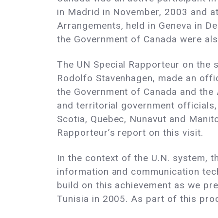
in Madrid in November, 2003 and at
Arrangements, held in Geneva in D
the Government of Canada were also
The UN Special Rapporteur on the s
Rodolfo Stavenhagen, made an offic
the Government of Canada and the A
and territorial government officia
Scotia, Quebec, Nunavut and Manit
Rapporteur’s report on this visit.
In the context of the U.N. system, 
information and communication tec
build on this achievement as we pre
Tunisia in 2005. As part of this pr