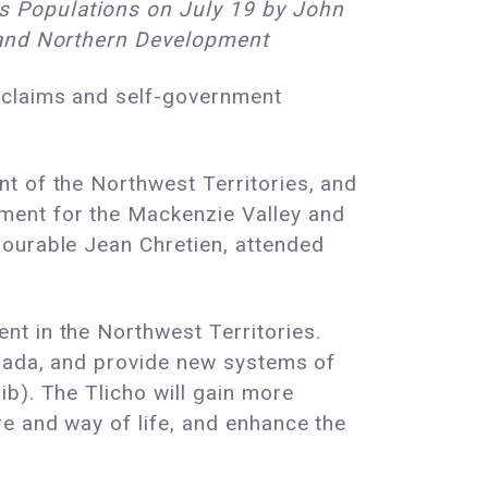
s Populations on July 19 by John
s and Northern Development
 claims and self-government
t of the Northwest Territories, and
ment for the Mackenzie Valley and
nourable Jean Chretien, attended
t in the Northwest Territories.
anada, and provide new systems of
b). The Tlicho will gain more
e and way of life, and enhance the