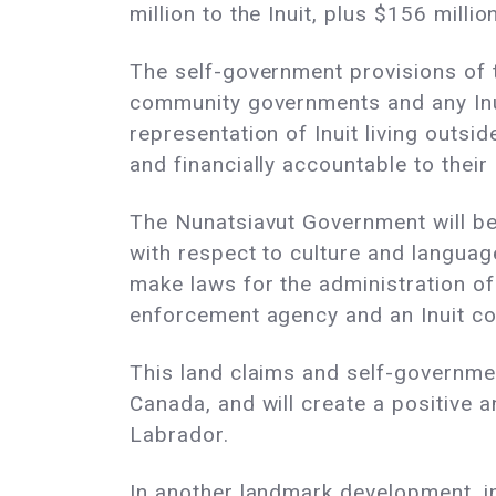
million to the Inuit, plus $156 mill
The self-government provisions of t
community governments and any Inui
representation of Inuit living outsi
and financially accountable to their
The Nunatsiavut Government will be 
with respect to culture and languag
make laws for the administration of
enforcement agency and an Inuit co
This land claims and self-government 
Canada, and will create a positive 
Labrador.
In another landmark development, 