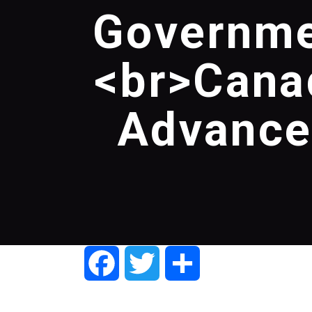
Governme
<br>Cana
Advances
Facebook
Twitter
Share