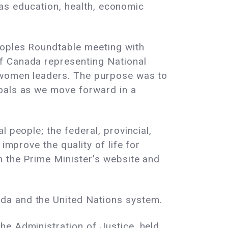
h as education, health, economic
eoples Roundtable meeting with
f Canada representing National
s women leaders. The purpose was to
goals as we move forward in a
 people; the federal, provincial,
improve the quality of life for
n the Prime Minister’s website and
da and the United Nations system.
he Administration of Justice, held