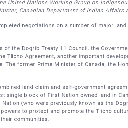
the United Nations Working Group on Indigenou
minister, Canadian Department of Indian Affair
mpleted negotiations on a number of major land
s of the Dogrib Treaty 11 Council, the Governmen
he Tlicho Agreement, another important develop
le. The former Prime Minister of Canada, the Ho
combined land claim and self-government agreemen
st single block of First Nation owned land in C
t Nation (who were previously known as the Dogri
 powers to protect and promote the Tlicho cultur
their communities.