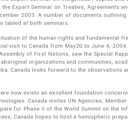
 the Expert Seminar on Treaties, Agreements an
ecember 2003. A number of documents outlining
 tabled at both seminars.
ituation of the human rights and fundamental f
ial visit to Canada from May20 to June 4, 2004
ssembly of First Nations, saw the Special Rappo
ls, aboriginal organizations and communities, a
oba. Canada looks forward to the observations 
there now exists an excellent foundation concer
hnologies. Canada invites UN Agencies, Member 
pare for Phase II of the World Summit on the Inf
ocess, Canada hopes to host a hemispheric prepa