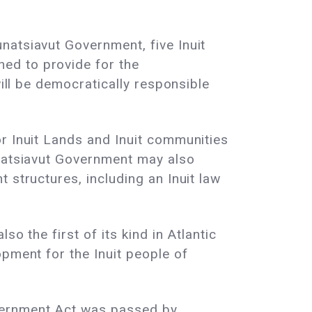
natsiavut Government, five Inuit
ed to provide for the
will be democratically responsible
r Inuit Lands and Inuit communities
unatsiavut Government may also
 structures, including an Inuit law
o the first of its kind in Atlantic
opment for the Inuit people of
overnment Act was passed by