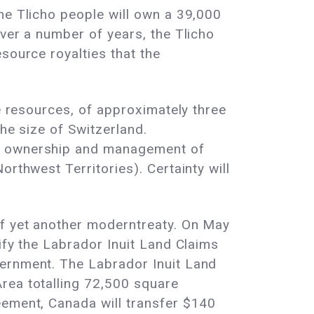
he Tlicho people will own a 39,000
Over a number of years, the Tlicho
source royalties that the
ce resources, of approximately three
the size of Switzerland.
ut ownership and management of
rthwest Territories). Certainty will
of yet another moderntreaty. On May
ify the Labrador Inuit Land Claims
vernment. The Labrador Inuit Land
rea totalling 72,500 square
eement, Canada will transfer $140