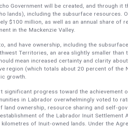
cho Government will be created, and through it t
cho lands), including the subsurface resources. 
ly $100 million, as well as an annual share of re
ent in the Mackenzie Valley.
e to, and have ownership, including the subsurfa
hwest Territories, an area slightly smaller than 
hould mean increased certainty and clarity abo
e region (which totals about 20 percent of the No
ic growth.
rt significant progress toward the achievement 
mmunities in Labrador overwhelmingly voted to rat
of land ownership, resource sharing and self-go
establishment of the Labrador Inuit Settlement A
 kilometres of Inuit-owned lands. Under the Agr