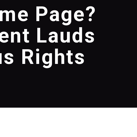
ame Page?
ent Lauds
us Rights