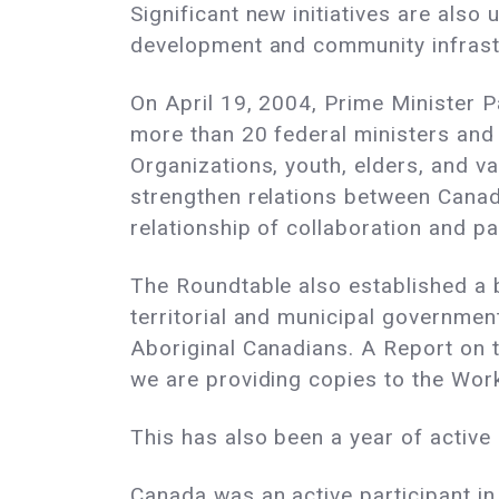
Significant new initiatives are also
development and community infrast
On April 19, 2004, Prime Minister 
more than 20 federal ministers and
Organizations, youth, elders, and 
strengthen relations between Canad
relationship of collaboration and pa
The Roundtable also established a ba
territorial and municipal government
Aboriginal Canadians. A Report on t
we are providing copies to the Wor
This has also been a year of activ
Canada was an active participant in