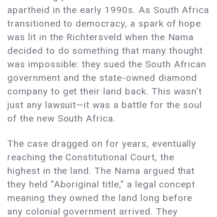
apartheid in the early 1990s. As South Africa
transitioned to democracy, a spark of hope
was lit in the Richtersveld when the Nama
decided to do something that many thought
was impossible: they sued the South African
government and the state-owned diamond
company to get their land back. This wasn't
just any lawsuit—it was a battle for the soul
of the new South Africa.
The case dragged on for years, eventually
reaching the Constitutional Court, the
highest in the land. The Nama argued that
they held "Aboriginal title," a legal concept
meaning they owned the land long before
any colonial government arrived. They