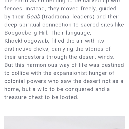
the earth as something to be carved up with
fences; instead, they moved freely, guided
by their
Goab
(traditional leaders) and their
deep spiritual connection to sacred sites like
Boegoeberg Hill. Their language,
Khoekhoegowab, filled the air with its
distinctive clicks, carrying the stories of
their ancestors through the desert winds.
But this harmonious way of life was destined
to collide with the expansionist hunger of
colonial powers who saw the desert not as a
home, but a wild to be conquered and a
treasure chest to be looted.