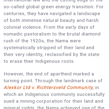
so-called global green energy transition. For
centuries, they have navigated a landscape
of both immense natural beauty and harsh
colonial violence. From the early days of
nomadic pastoralism to the brutal diamond
rush of the 1920s, the Nama were
systematically stripped of their land and
their very identity, reclassified by the state
to erase their Indigenous roots.
However, the end of apartheid marked a
turning point. Through the landmark case of
Alexkor Ltd v. Richtersveld Community,
in
which an Indigenous community successfully
sued a mining corporation for their land and
mineral rights, the Nama achieved one of the