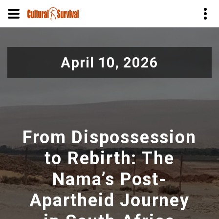
Pasar
al
April 10, 2026
contenido
principal
From Dispossession
to Rebirth: The
Nama’s Post-
Apartheid Journey