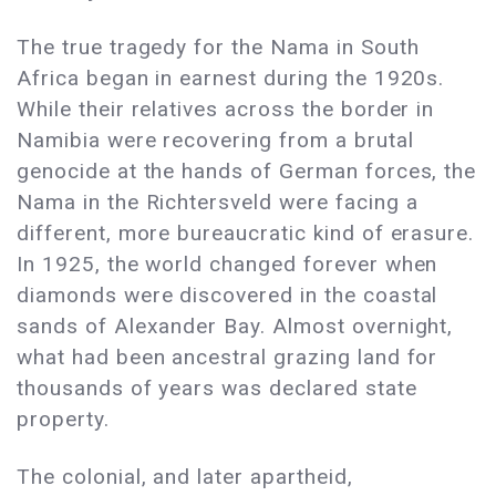
The true tragedy for the Nama in South
Africa began in earnest during the 1920s.
While their relatives across the border in
Namibia were recovering from a brutal
genocide at the hands of German forces, the
Nama in the Richtersveld were facing a
different, more bureaucratic kind of erasure.
In 1925, the world changed forever when
diamonds were discovered in the coastal
sands of Alexander Bay. Almost overnight,
what had been ancestral grazing land for
thousands of years was declared state
property.
The colonial, and later apartheid,