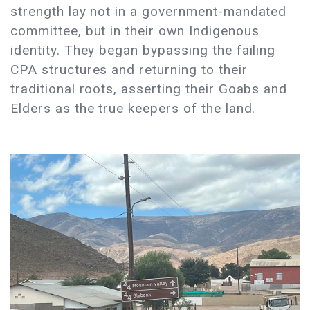
strength lay not in a government-mandated
committee, but in their own Indigenous
identity. They began bypassing the failing
CPA structures and returning to their
traditional roots, asserting their Goabs and
Elders as the true keepers of the land.