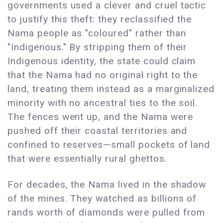
governments used a clever and cruel tactic
to justify this theft: they reclassified the
Nama people as "coloured" rather than
"Indigenous." By stripping them of their
Indigenous identity, the state could claim
that the Nama had no original right to the
land, treating them instead as a marginalized
minority with no ancestral ties to the soil.
The fences went up, and the Nama were
pushed off their coastal territories and
confined to reserves—small pockets of land
that were essentially rural ghettos.
For decades, the Nama lived in the shadow
of the mines. They watched as billions of
rands worth of diamonds were pulled from