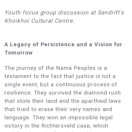
Youth focus group discussion at Sandrift’s
Khoikhoi Cultural Centre.
A Legacy of Persistence and a Vision for
Tomorrow
The journey of the Nama Peoples is a
testament to the fact that justice is not a
single event, but a continuous process of
resilience. They survived the diamond rush
that stole their land and the apartheid laws
that tried to erase their very names and
language. They won an impossible legal
victory in the Richtersveld case, which