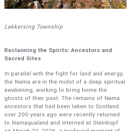
Lekkersing Township
Reclaiming the Spirits: Ancestors and
Sacred Sites
In parallel with the fight for land and energy,
the Nama are in the midst of a deep spiritual
awakening, working to bring home the
ghosts of their past. The remains of Nama
ancestors that had been taken to Scotland
over 200 years ago were recently returned
to Namaqualand and interned at Steinkopf
on March 23, 2026, a profound moment of