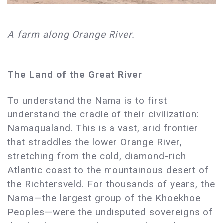
A farm along Orange River.
The Land of the Great River
To understand the Nama is to first
understand the cradle of their civilization:
Namaqualand. This is a vast, arid frontier
that straddles the lower Orange River,
stretching from the cold, diamond-rich
Atlantic coast to the mountainous desert of
the Richtersveld. For thousands of years, the
Nama—the largest group of the Khoekhoe
Peoples—were the undisputed sovereigns of