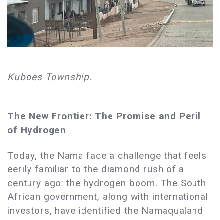
Kuboes Township.
The New Frontier: The Promise and Peril
of Hydrogen
Today, the Nama face a challenge that feels
eerily familiar to the diamond rush of a
century ago: the hydrogen boom. The South
African government, along with international
investors, have identified the Namaqualand