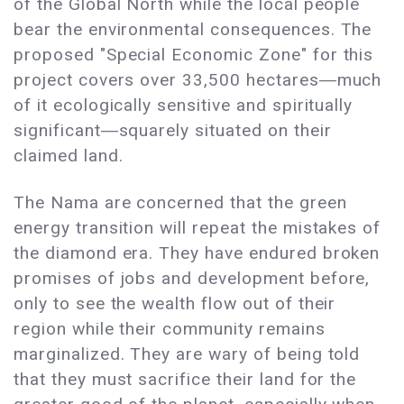
of the Global North while the local people
bear the environmental consequences. The
proposed "Special Economic Zone" for this
project covers over 33,500 hectares―much
of it ecologically sensitive and spiritually
significant―squarely situated on their
claimed land.
The Nama are concerned that the green
energy transition will repeat the mistakes of
the diamond era. They have endured broken
promises of jobs and development before,
only to see the wealth flow out of their
region while their community remains
marginalized. They are wary of being told
that they must sacrifice their land for the