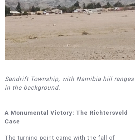
Sandrift Township, with Namibia hill ranges
in the background.
A Monumental Victory: The Richtersveld
Case
The turning point came with the fall of