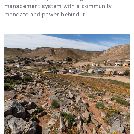
management system with a community
mandate and power behind it.