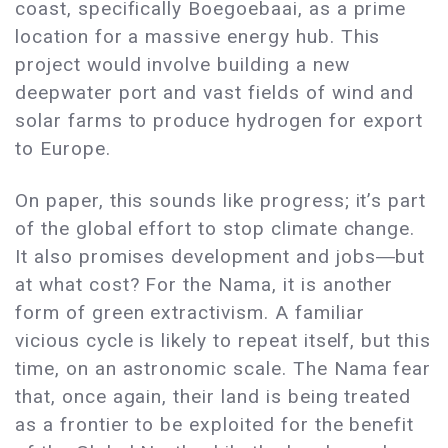
coast, specifically Boegoebaai, as a prime
location for a massive energy hub. This
project would involve building a new
deepwater port and vast fields of wind and
solar farms to produce hydrogen for export
to Europe.
On paper, this sounds like progress; it’s part
of the global effort to stop climate change.
It also promises development and jobs―but
at what cost? For the Nama, it is another
form of green extractivism. A familiar
vicious cycle is likely to repeat itself, but this
time, on an astronomic scale. The Nama fear
that, once again, their land is being treated
as a frontier to be exploited for the benefit