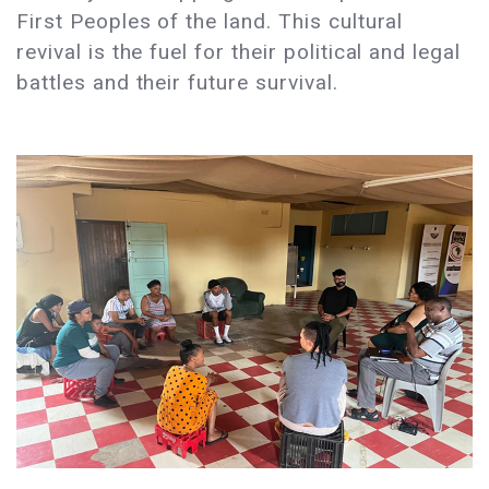
First Peoples of the land. This cultural
revival is the fuel for their political and legal
battles and their future survival.