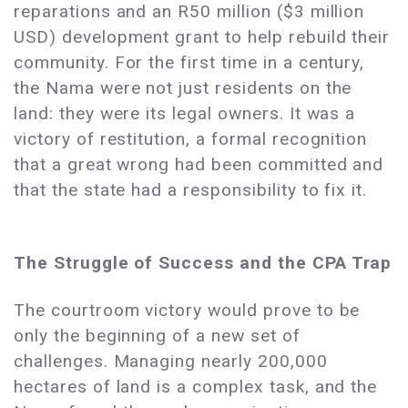
reparations and an R50 million ($3 million
USD) development grant to help rebuild their
community. For the first time in a century,
the Nama were not just residents on the
land: they were its legal owners. It was a
victory of restitution, a formal recognition
that a great wrong had been committed and
that the state had a responsibility to fix it.
The Struggle of Success and the CPA Trap
The courtroom victory would prove to be
only the beginning of a new set of
challenges. Managing nearly 200,000
hectares of land is a complex task, and the