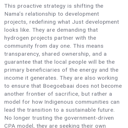
This proactive strategy is shifting the
Nama’s relationship to development
projects, redefining what Just development
looks like. They are demanding that
hydrogen projects partner with the
community from day one. This means
transparency, shared ownership, and a
guarantee that the local people will be the
primary beneficiaries of the energy and the
income it generates. They are also working
to ensure that Boegoebaai does not become
another frontier of sacrifice, but rather a
model for how Indigenous communities can
lead the transition to a sustainable future.
No longer trusting the government-driven
CPA model, they are seeking their own