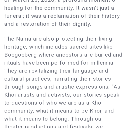
healing for the community. It wasn't just a
funeral; it was a reclamation of their history
and a restoration of their dignity.
The Nama are also protecting their living
heritage, which includes sacred sites like
Boegoeberg where ancestors are buried and
rituals have been performed for millennia.
They are revitalizing their language and
cultural practices, narrating their stories
through songs and artistic expressions. “As
Khoi artists and activists, our stories speak
to questions of who we are as a Khoi
community, what it means to be Khoi, and
what it means to belong. Through our
theater productions and festivals, we