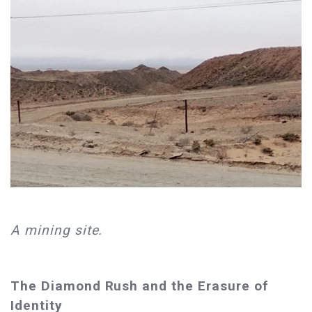
A mining site.
The Diamond Rush and the Erasure of
Identity