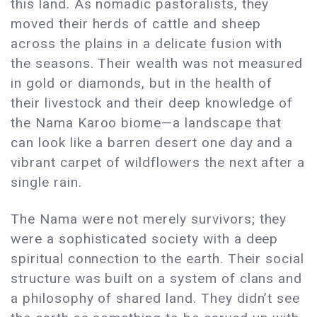
this land. As nomadic pastoralists, they
moved their herds of cattle and sheep
across the plains in a delicate fusion with
the seasons. Their wealth was not measured
in gold or diamonds, but in the health of
their livestock and their deep knowledge of
the Nama Karoo biome—a landscape that
can look like a barren desert one day and a
vibrant carpet of wildflowers the next after a
single rain.
The Nama were not merely survivors; they
were a sophisticated society with a deep
spiritual connection to the earth. Their social
structure was built on a system of clans and
a philosophy of shared land. They didn’t see