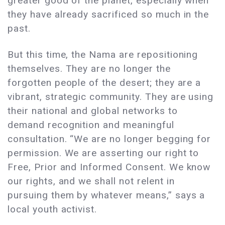
greater good of the planet, especially when
they have already sacrificed so much in the
past.
But this time, the Nama are repositioning
themselves. They are no longer the
forgotten people of the desert; they are a
vibrant, strategic community. They are using
their national and global networks to
demand recognition and meaningful
consultation. “We are no longer begging for
permission. We are asserting our right to
Free, Prior and Informed Consent. We know
our rights, and we shall not relent in
pursuing them by whatever means,” says a
local youth activist.