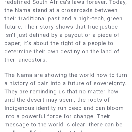
redefined South Africa's laws forever. Today,
the Nama stand at a crossroads between
their traditional past and a high-tech, green
future. Their story shows that true justice
isn't just defined by a payout or a piece of
paper; it’s about the right of a people to
determine their own destiny on the land of
their ancestors.
The Nama are showing the world how to turn
a history of pain into a future of sovereignty.
They are reminding us that no matter how
arid the desert may seem, the roots of
Indigenous identity run deep and can bloom
into a powerful force for change. Their
message to the world is clear: there can be