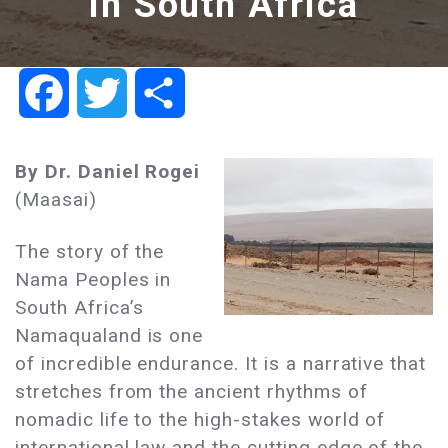
in South Africa
Facebook
Twitter
Share
By Dr. Daniel Rogei
(Maasai)
The story of the
Nama Peoples in
South Africa’s
Namaqualand is one
of incredible endurance. It is a narrative that
stretches from the ancient rhythms of
nomadic life to the high-stakes world of
international law and the cutting edge of the