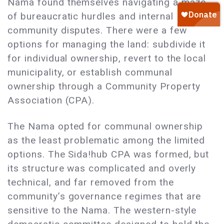
Nama found themselves navigating a maze
of bureaucratic hurdles and internal
community disputes. There were a few
options for managing the land: subdivide it
for individual ownership, revert to the local
municipality, or establish communal
ownership through a Community Property
Association (CPA).
The Nama opted for communal ownership
as the least problematic among the limited
options. The Sida!hub CPA was formed, but
its structure was complicated and overly
technical, and far removed from the
community’s governance regimes that are
sensitive to the Nama. The western-style