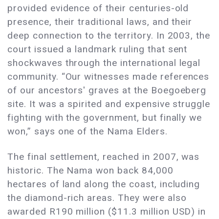
provided evidence of their centuries-old
presence, their traditional laws, and their
deep connection to the territory. In 2003, the
court issued a landmark ruling that sent
shockwaves through the international legal
community. “Our witnesses made references
of our ancestors' graves at the Boegoeberg
site. It was a spirited and expensive struggle
fighting with the government, but finally we
won,” says one of the Nama Elders.
The final settlement, reached in 2007, was
historic. The Nama won back 84,000
hectares of land along the coast, including
the diamond-rich areas. They were also
awarded R190 million ($11.3 million USD) in