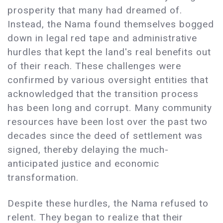
prosperity that many had dreamed of.
Instead, the Nama found themselves bogged
down in legal red tape and administrative
hurdles that kept the land's real benefits out
of their reach. These challenges were
confirmed by various oversight entities that
acknowledged that the transition process
has been long and corrupt. Many community
resources have been lost over the past two
decades since the deed of settlement was
signed, thereby delaying the much-
anticipated justice and economic
transformation.
Despite these hurdles, the Nama refused to
relent. They began to realize that their