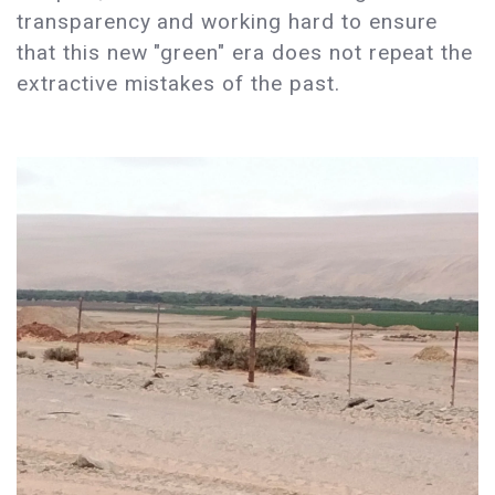
transparency and working hard to ensure
that this new "green" era does not repeat the
extractive mistakes of the past.