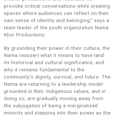
provoke critical conversations while creating
spaces where audiences can reflect on their
own sense of identity and belonging,” says a
team leader of the youth organization Nama
Khoi Productions.
By grounding their power in their culture, the
Nama reassert what it means to have land:
its historical and cultural significance, and
why it remains fundamental to the
community's dignity, survival, and future. The
Nama are returning to a leadership model
grounded in their Indigenous values, and in
doing so, are gradually moving away from
the subjugation of being a marginalized
minority and stepping into their power as the