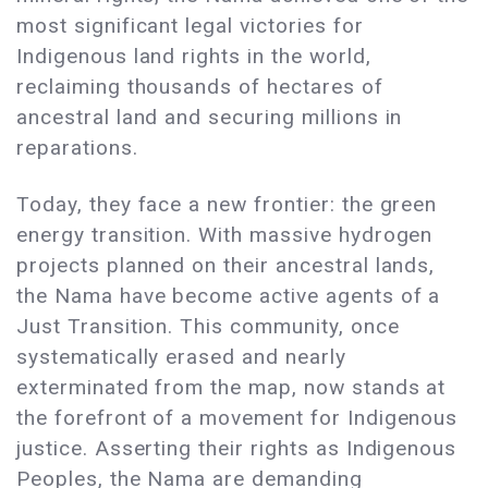
most significant legal victories for
Indigenous land rights in the world,
reclaiming thousands of hectares of
ancestral land and securing millions in
reparations.
Today, they face a new frontier: the green
energy transition. With massive hydrogen
projects planned on their ancestral lands,
the Nama have become active agents of a
Just Transition. This community, once
systematically erased and nearly
exterminated from the map, now stands at
the forefront of a movement for Indigenous
justice. Asserting their rights as Indigenous
Peoples, the Nama are demanding