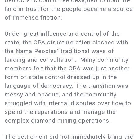
democratic committee designed to hold the
land in trust for the people became a source
of immense friction.
Under great influence and control of the
state, the CPA structure often clashed with
the Nama Peoples’ traditional ways of
leading and consultation. Many community
members felt that the CPA was just another
form of state control dressed up in the
language of democracy. The transition was
messy and opaque, and the community
struggled with internal disputes over how to
spend the reparations and manage the
complex diamond mining operations.
The settlement did not immediately bring the