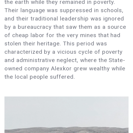
the earth while they remained in poverty.
Their language was suppressed in schools,
and their traditional leadership was ignored
by a bureaucracy that saw them as a source
of cheap labor for the very mines that had
stolen their heritage. This period was
characterized by a vicious cycle of poverty
and administrative neglect, where the State-
owned company Alexkor grew wealthy while
the local people suffered.